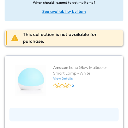
When should I expect to get my items?
See availability by item
This collection is not available for
purchase.
Amazon
Echo Glow Multicolor
Smart Lamp - White
View Details
Amazon
0
Echo
$undefined.undefined
Glow
Multicolor
Smart
Lamp
-
White