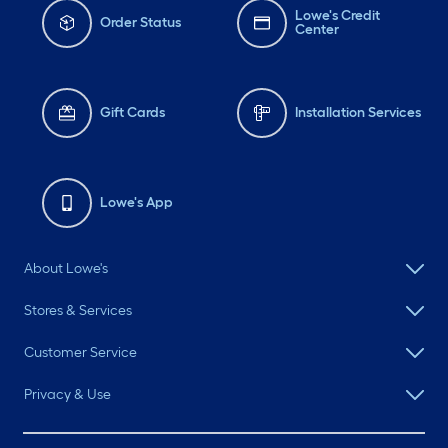
Lowe's Credit
Order Status
Center
Gift Cards
Installation Services
Lowe's App
About Lowe's
Stores & Services
Customer Service
Privacy & Use