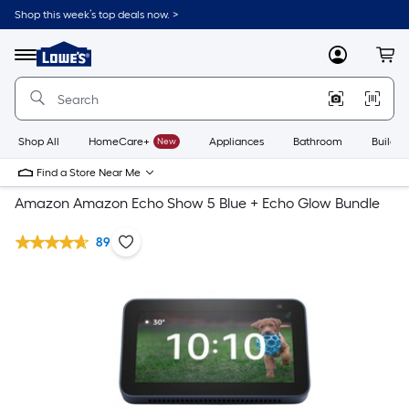
Shop this week’s top deals now. >
Link
to
Lowe's
Menu
MyLowes
Cart
Home
Improvement
Home
Page
Shop All
HomeCare+
New
Appliances
Bathroom
Buildin
Find a Store Near Me
Amazon Amazon Echo Show 5 Blue + Echo Glow Bundle
89