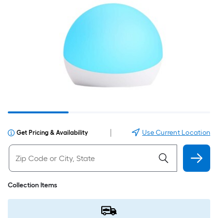
|
Use Current Location
Get Pricing & Availability
Collection Items