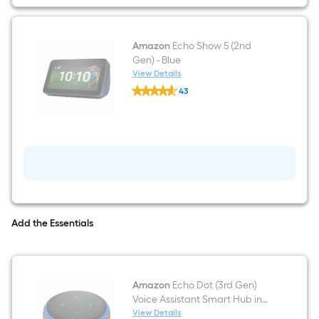
Amazon
Echo Show 5 (2nd
Gen) - Blue
View Details
Amazon
43
Echo
$undefined.undefined
Show
5
(2nd
Gen)
-
Blue
Add the Essentials
Amazon
Echo Dot (3rd Gen)
Voice Assistant Smart Hub in
Charcoal
View Details