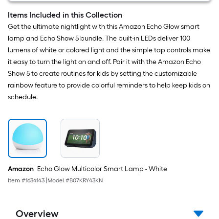
HD
Video,
Items Included in this Collection
Night
Get the ultimate nightlight with this Amazon Echo Glow smart
Vision,
Motion
lamp and Echo Show 5 bundle. The built-in LEDs deliver 100
Detection,
lumens of white or colored light and the simple tap controls make
Two-
way
it easy to turn the light on and off. Pair it with the Amazon Echo
Audio,
Show 5 to create routines for kids by setting the customizable
Easy
Set
rainbow feature to provide colorful reminders to help keep kids on
Up,
schedule.
Works
with
Alexa
–
White
Amazon
Echo Glow Multicolor Smart Lamp - White
Item #
1634143
|
Model #
B07KRY43KN
Overview