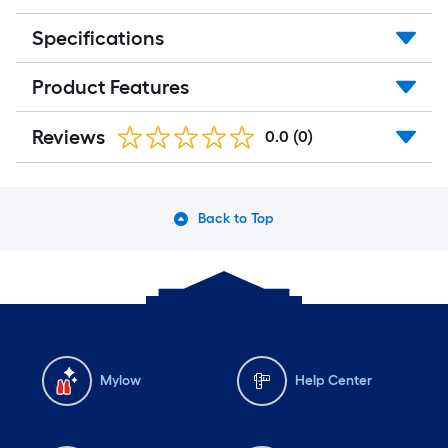
Specifications
Product Features
Reviews
0.0
(0)
Back to Top
Mylow
Help Center