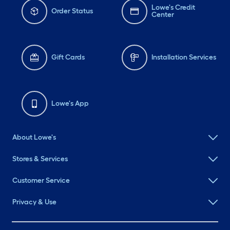
Lowe's Credit
Order Status
Center
Gift Cards
Installation Services
Lowe's App
About Lowe's
Stores & Services
Customer Service
Privacy & Use