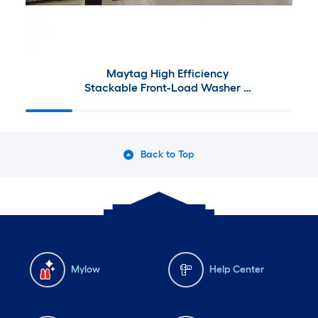
Maytag High Efficiency
Stackable Front-Load Washer &
Electric Dryer Set w/ Steam
Cycle
Back to Top
Mylow
Help Center