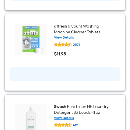
affresh
6 Count Washing
Machine Cleaner Tablets
View Details
affresh
2576
6
Count
$
11
.98
Washing
$11.98
Machine
Cleaner
Tablets
Swash
Pure Linen HE Laundry
Detergent 83 Loads -fl oz
View Details
Swash
412
Pure