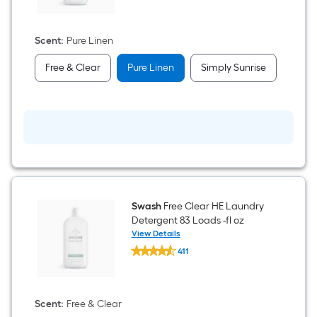
$undefined.undefined
Linen
HE
Laundry
Detergent
Scent
:
Pure Linen
83
Loads
Free & Clear
Pure Linen
Simply Sunrise
-
fl
oz
Swash
Free Clear HE Laundry
Detergent 83 Loads -fl oz
View Details
Swash
411
Free
$undefined.undefined
Clear
HE
Laundry
Detergent
Scent
:
Free & Clear
83