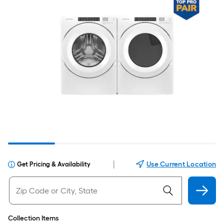
|
Use Current Location
Get Pricing & Availability
Collection Items