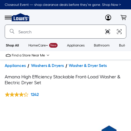
Closeout Event — shop clearance deals before they’re gone. Shop Now >
Link
to
Lowe's
Menu
MyLowes
Cart
Home
Improvement
Home
Page
Shop All
HomeCare+
New
Appliances
Bathroom
Buildin
Find a Store Near Me
Appliances
Washers & Dryers
Washer & Dryer Sets
Amana High Efficiency Stackable Front-Load Washer &
Electric Dryer Set
1242