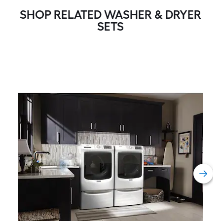
SHOP RELATED WASHER & DRYER
SETS