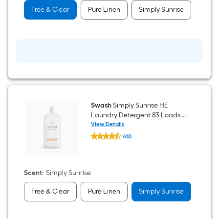
Loads
Free & Clear
Pure Linen
Simply Sunrise
-
fl
oz
Swash
Simply Sunrise HE
Laundry Detergent 83 Loads -
fl oz
View Details
Swash
410
Simply
$undefined.undefined
Sunrise
HE
Laundry
Detergent
Scent
:
Simply Sunrise
83
Loads
Free & Clear
Pure Linen
Simply Sunrise
-
fl
oz