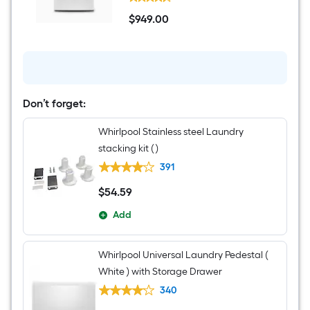
7.4-
cu
$
949
.00
ft
$949.00
Stackable
Vented
Electric
Dryer
(
White
)
Don’t forget:
Whirlpool Stainless steel Laundry
stacking kit ( )
391
$
54
.59
$54.59
Add
Whirlpool Universal Laundry Pedestal (
White ) with Storage Drawer
340