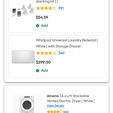
White
stacking kit ( )
)
391
$
54
.59
$54.59
Add
Whirlpool Universal Laundry Pedestal (
White ) with Storage Drawer
340
$
299
.00
$299.00
Add
Amana
7.4-cu ft Stackable
Vented Electric Dryer ( White )
View Details
Amana
503