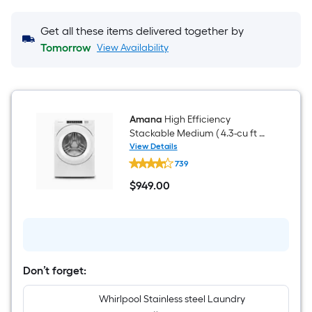
Get all these items delivered together by
Tomorrow
View Availability
Amana
High Efficiency
Stackable Medium ( 4.3-cu ft )
Front Load Washer ( White )
View Details
Amana
739
High
Efficiency
$
949
.00
Stackable
$949.00
Medium
(
4.3-
cu
ft
)
Front
Don’t forget:
Load
Washer
Whirlpool Stainless steel Laundry
(