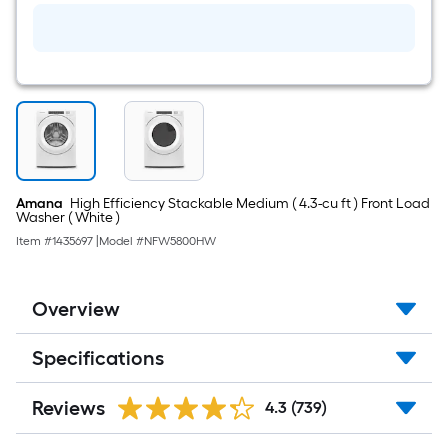
Amana
High Efficiency Stackable Medium ( 4.3-cu ft ) Front Load
Washer ( White )
Item #
1435697
|
Model #
NFW5800HW
Overview
Specifications
Reviews
4.3
(739)