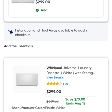
$
299
.00
$299.00
Add
Installation and Haul Away available to add in
checkout.
Add the Essentials
Whirlpool
Universal Laundry
Pedestal ( White ) with Storage
Drawer
View Details
Whirlpool
340
Universal
Laundry
$
299
.00
Pedestal
$299.00
(
Save
Offer
Save
$70.00
White
$369.00
|
Actual
$70.00
ends
Ends
Aug 12
)
price
on
Manufacturer Color/Finish
:
White
with
was
Aug