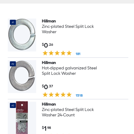
Hillman
#1
Zinc-plated Steel Split Lock
Washer
0
$
.26
181
Hillman
#2
Hot-dipped galvanized Steel
Split Lock Washer
0
$
.37
1518
Hillman
#3
Zinc-plated Steel Split Lock
Washer 24-Count
1
$
.98