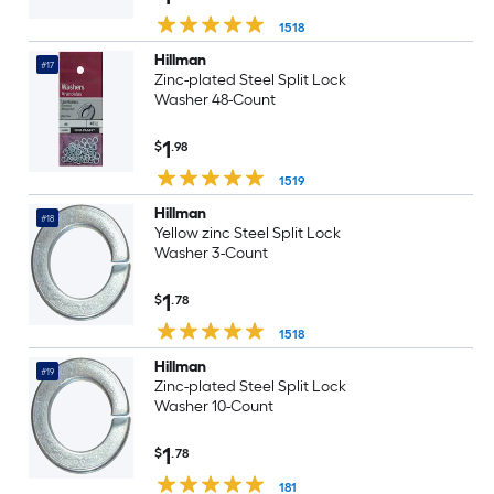
1518
Hillman
#17
Zinc-plated Steel Split Lock
Washer 48-Count
1
$
.98
1519
Hillman
#18
Yellow zinc Steel Split Lock
Washer 3-Count
1
$
.78
1518
Hillman
#19
Zinc-plated Steel Split Lock
Washer 10-Count
1
$
.78
181