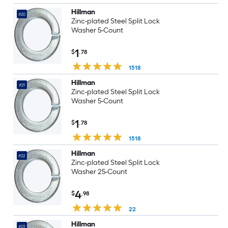
Hillman
#20
Zinc-plated Steel Split Lock
Washer 5-Count
1
$
.78
1518
Hillman
#21
Zinc-plated Steel Split Lock
Washer 5-Count
1
$
.78
1518
Hillman
#22
Zinc-plated Steel Split Lock
Washer 25-Count
4
$
.98
22
Hillman
#23