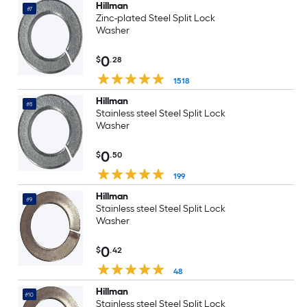
Hillman
#7
Zinc-plated Steel Split Lock
Washer
0
$
.28
1518
Hillman
#8
Stainless steel Steel Split Lock
Washer
0
$
.50
199
Hillman
#9
Stainless steel Steel Split Lock
Washer
0
$
.42
48
Hillman
#10
Stainless steel Steel Split Lock