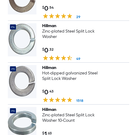
0
$
.54
29
Hillman
#14
Zinc-plated Steel Split Lock
Washer
0
$
.32
49
Hillman
#15
Hot-dipped galvanized Steel
Split Lock Washer
0
$
.43
1518
Hillman
#16
Zinc-plated Steel Split Lock
Washer 10-Count
1
$
.63