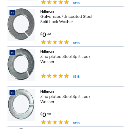
1518
Hillman
#4
Galvanized/Uncoated Steel
Split Lock Washer
0
$
.36
1518
Hillman
#5
Zinc-plated Steel Split Lock
Washer
1518
Hillman
#6
Zinc-plated Steel Split Lock
Washer
0
$
.25
1518