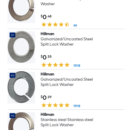
Washer
0
$
.48
66
Hillman
#11
Galvanized/Uncoated Steel
Split Lock Washer
0
$
.35
1518
Hillman
#12
Galvanized/Uncoated Steel
Split Lock Washer
0
$
.29
1518
Hillman
#13
Stainless steel Stainless steel
Split Lock Washer