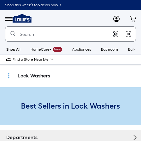
Skip
Shop this week’s top deals now. >
to
Link
main
to
content
Menu
MyLowes
Cart
Lowe's
Home
Improvement
Home
Page
Shop All
HomeCare+
New
Appliances
Bathroom
Buildin
Find a Store Near Me
Lock Washers
Best Sellers in Lock Washers
Departments