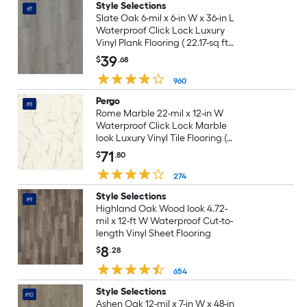
Style Selections
#7
Slate Oak 6-mil x 6-in W x 36-in L
Waterproof Click Lock Luxury
Vinyl Plank Flooring ( 22.17-sq ft
Per Carton )
39
$
.68
960
Pergo
#8
Rome Marble 22-mil x 12-in W
Waterproof Click Lock Marble
look Luxury Vinyl Tile Flooring (
21.18-sq ft Carton )
71
$
.80
274
Style Selections
#9
Highland Oak Wood look 4.72-
mil x 12-ft W Waterproof Cut-to-
length Vinyl Sheet Flooring
8
$
.28
654
Style Selections
#10
Ashen Oak 12-mil x 7-in W x 48-in