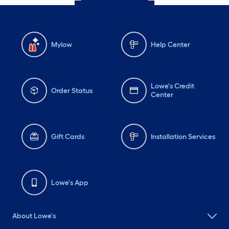
Mylow
Help Center
Lowe's Credit
Order Status
Center
Gift Cards
Installation Services
Lowe's App
About Lowe's