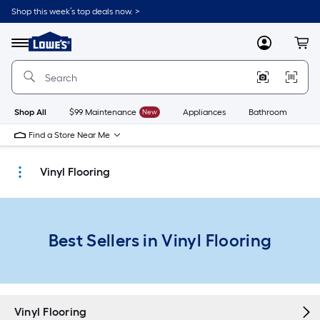
Skip
Shop this week’s top deals now. >
to
Link
main
to
content
Menu
MyLowes
Cart
Lowe's
Home
Improvement
Home
Page
Shop All
$99 Maintenance
New
Appliances
Bathroom
Bu
Find a Store Near Me
Vinyl Flooring
Best Sellers in Vinyl Flooring
Vinyl Flooring