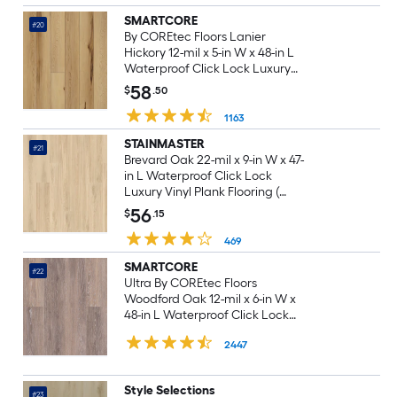
SMARTCORE
#20
By COREtec Floors Lanier
Hickory 12-mil x 5-in W x 48-in L
Waterproof Click Lock Luxury
Vinyl Plank Flooring ( 18.35-sq ft
58
$
.50
Per Carton )
1163
STAINMASTER
#21
Brevard Oak 22-mil x 9-in W x 47-
in L Waterproof Click Lock
Luxury Vinyl Plank Flooring (
18.78-sq ft Per Carton )
56
$
.15
469
SMARTCORE
#22
Ultra By COREtec Floors
Woodford Oak 12-mil x 6-in W x
48-in L Waterproof Click Lock
Luxury Vinyl Plank Flooring (
2447
15.76-sq ft Per Carton )
Style Selections
#23