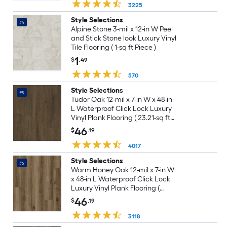
3225
Style Selections
#4
Alpine Stone 3-mil x 12-in W Peel
and Stick Stone look Luxury Vinyl
Tile Flooring ( 1-sq ft Piece )
1
$
.49
570
Style Selections
#5
Tudor Oak 12-mil x 7-in W x 48-in
L Waterproof Click Lock Luxury
Vinyl Plank Flooring ( 23.21-sq ft
Per Carton )
46
$
.19
4017
Style Selections
#6
Warm Honey Oak 12-mil x 7-in W
x 48-in L Waterproof Click Lock
Luxury Vinyl Plank Flooring (
23.21-sq ft Per Carton )
46
$
.19
3118