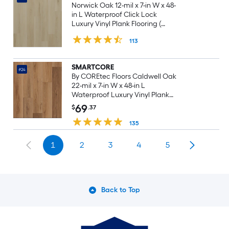
Norwick Oak 12-mil x 7-in W x 48-
in L Waterproof Click Lock
Luxury Vinyl Plank Flooring (
23.21-sq ft Per Carton )
113
SMARTCORE
#24
By COREtec Floors Caldwell Oak
22-mil x 7-in W x 48-in L
Waterproof Luxury Vinyl Plank
Flooring ( 18.8-sq ft Per Carton )
69
$
.37
135
1
2
3
4
5
Back to Top