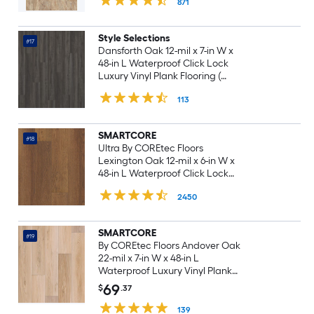
871
15.71-sq ft Carton )
Style Selections
#17
Dansforth Oak 12-mil x 7-in W x
48-in L Waterproof Click Lock
Luxury Vinyl Plank Flooring (
23.21-sq ft Per Carton )
113
SMARTCORE
#18
Ultra By COREtec Floors
Lexington Oak 12-mil x 6-in W x
48-in L Waterproof Click Lock
Luxury Vinyl Plank Flooring (
2450
15.76-sq ft Per Carton )
SMARTCORE
#19
By COREtec Floors Andover Oak
22-mil x 7-in W x 48-in L
Waterproof Luxury Vinyl Plank
Flooring ( 18.8-sq ft Per Carton )
69
$
.37
139