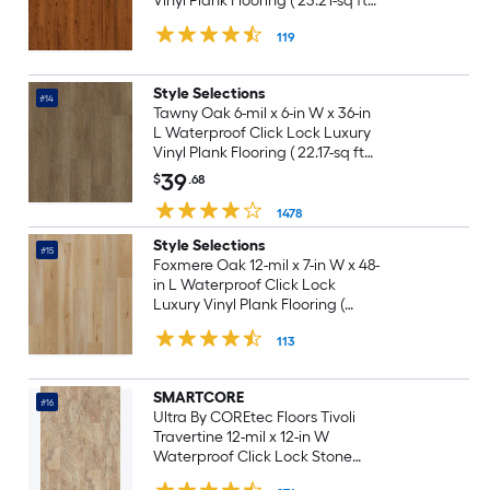
Vinyl Plank Flooring ( 23.21-sq ft
Per Carton )
119
Style Selections
#14
Tawny Oak 6-mil x 6-in W x 36-in
L Waterproof Click Lock Luxury
Vinyl Plank Flooring ( 22.17-sq ft
Per Carton )
39
$
.68
1478
Style Selections
#15
Foxmere Oak 12-mil x 7-in W x 48-
in L Waterproof Click Lock
Luxury Vinyl Plank Flooring (
23.21-sq ft Per Carton )
113
SMARTCORE
#16
Ultra By COREtec Floors Tivoli
Travertine 12-mil x 12-in W
Waterproof Click Lock Stone
look Luxury Vinyl Tile Flooring (