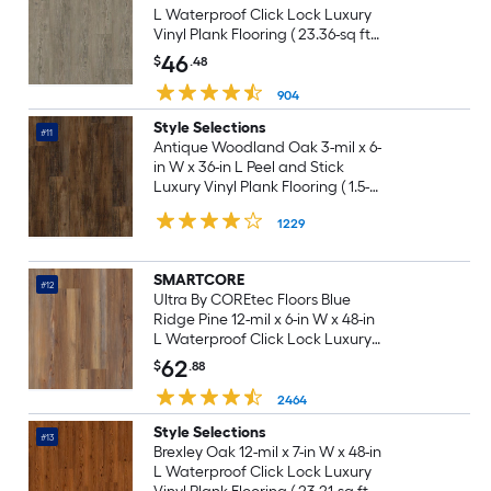
L Waterproof Click Lock Luxury
Vinyl Plank Flooring ( 23.36-sq ft
Per Carton )
46
$
.48
904
Style Selections
#11
Antique Woodland Oak 3-mil x 6-
in W x 36-in L Peel and Stick
Luxury Vinyl Plank Flooring ( 1.5-
sq ft Per Piece )
1229
SMARTCORE
#12
Ultra By COREtec Floors Blue
Ridge Pine 12-mil x 6-in W x 48-in
L Waterproof Click Lock Luxury
Vinyl Plank Flooring ( 15.76-sq ft
62
$
.88
Per Carton )
2464
Style Selections
#13
Brexley Oak 12-mil x 7-in W x 48-in
L Waterproof Click Lock Luxury