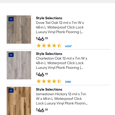
Style Selections
#1
Dove Tail Oak 12-mil x 7-in W x
48-in L Waterproof Click Lock
Luxury Vinyl Plank Flooring (
23.21-sq ft Per Carton )
46
$
.19
4047
Style Selections
#2
Charleston Oak 12-mil x 7-in W x
48-in L Waterproof Click Lock
Luxury Vinyl Plank Flooring (
23.21-sq ft Per Carton )
46
$
.19
3981
Style Selections
#3
Jamestown Hickory 12-mil x 7-in
W x 48-in L Waterproof Click
Lock Luxury Vinyl Plank Flooring
( 23.21-sq ft Per Carton )
46
$
.19