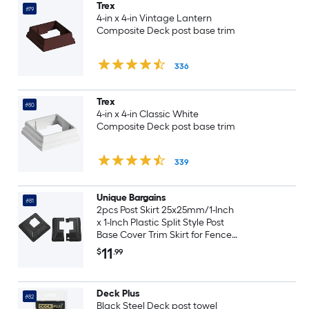
Trex
#79
4-in x 4-in Vintage Lantern
Composite Deck post base trim
336
Trex
#80
4-in x 4-in Classic White
Composite Deck post base trim
339
Unique Bargains
#81
2pcs Post Skirt 25x25mm/1-Inch
x 1-Inch Plastic Split Style Post
Base Cover Trim Skirt for Fence
Stair Handrail Railing Porch
11
$
.99
72x72mm/2.8 x 2.8-Inch (Overall)
Deck Plus
#82
Black Steel Deck post towel