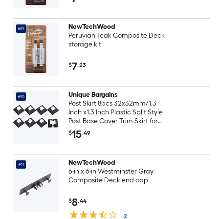
NewTechWood
#89
Peruvian Teak Composite Deck
storage kit
7
$
.23
Unique Bargains
#90
Post Skirt 8pcs 32x32mm/1.3
Inch x1.3 Inch Plastic Split Style
Post Base Cover Trim Skirt for
Fence Stair Handrail Railing
15
$
.49
Porch72x72mm/2.8 Inch x2.8
Inch (Overall)
NewTechWood
#91
6-in x 6-in Westminster Gray
Composite Deck end cap
8
$
.44
2