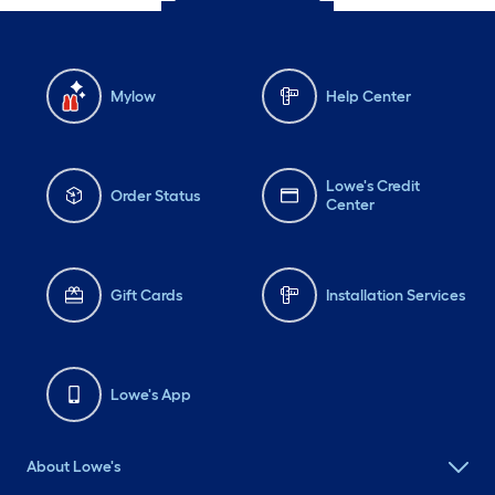
Mylow
Help Center
Lowe's Credit
Order Status
Center
Gift Cards
Installation Services
Lowe's App
About Lowe's