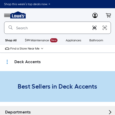
Skip
Shop this week’s top deals now. >
to
Link
main
to
content
Menu
MyLowes
Cart
Lowe's
Home
Improvement
Home
Page
Shop All
$99 Maintenance
New
Appliances
Bathroom
Bu
Find a Store Near Me
Deck Accents
Best Sellers in Deck Accents
Departments