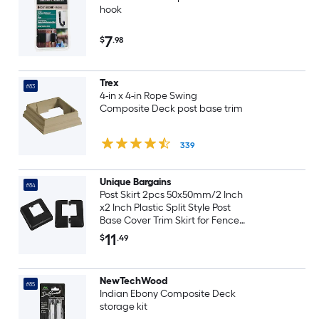
hook
7
$
.98
Trex
#83
4-in x 4-in Rope Swing
Composite Deck post base trim
339
Unique Bargains
#84
Post Skirt 2pcs 50x50mm/2 Inch
x2 Inch Plastic Split Style Post
Base Cover Trim Skirt for Fence
Stair Handrail Railing
11
$
.49
Porch113x113mm/4.4 Inch x4.4
Inch LxW Overall
NewTechWood
#85
Indian Ebony Composite Deck
storage kit