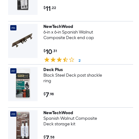
11
$
.22
NewTechWood
#86
6-in x 6-in Spanish Walnut
Composite Deck end cap
10
$
.31
2
Deck Plus
#87
Black Steel Deck post shackle
ring
7
$
.98
NewTechWood
#88
Spanish Walnut Composite
Deck storage kit
7
$
.58