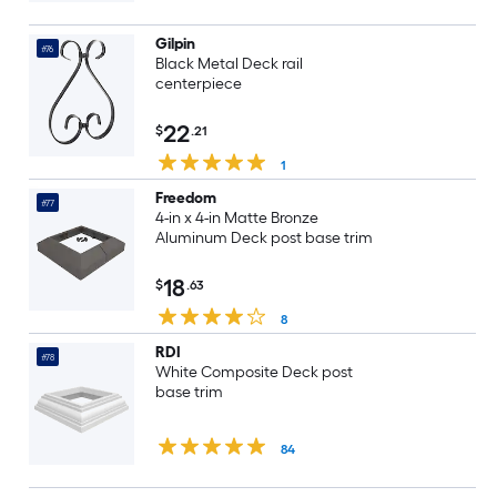
Gilpin
#76
Black Metal Deck rail
centerpiece
22
$
.21
1
Freedom
#77
4-in x 4-in Matte Bronze
Aluminum Deck post base trim
18
$
.63
8
RDI
#78
White Composite Deck post
base trim
84