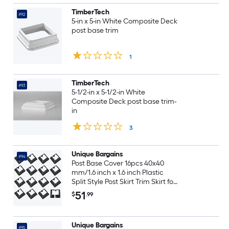
TimberTech
#92
5-in x 5-in White Composite Deck
post base trim
1
TimberTech
#93
5-1/2-in x 5-1/2-in White
Composite Deck post base trim-
in
3
Unique Bargains
#94
Post Base Cover 16pcs 40x40
mm/1.6 inch x 1.6 inch Plastic
Split Style Post Skirt Trim Skirt for
Fence Stair Handrail Railing
51
$
.99
Porch 100x100 mm/3.9 inch x 3.9
inch(Overall)
Unique Bargains
#95