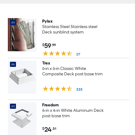
Pylex
#73
Stainless Steel Stainless steel
Deck sunblind system
59
$
.99
27
Trex
#74
6-in x 6-in Classic White
Composite Deck post base trim
335
Freedom
#75
4-in x 4-in White Aluminum Deck
post base trim
24
$
.51