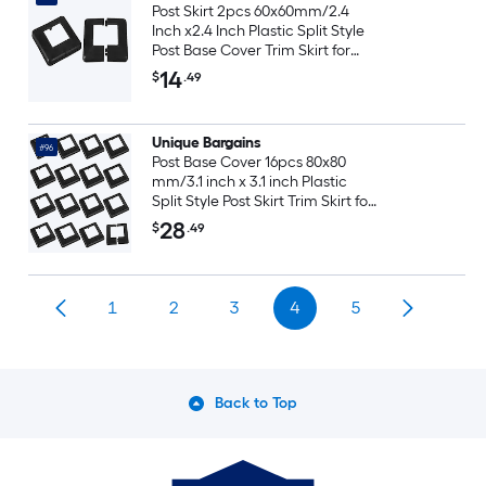
Post Skirt 2pcs 60x60mm/2.4
Inch x2.4 Inch Plastic Split Style
Post Base Cover Trim Skirt for
Fence Stair Handrail Railing
14
$
.49
Porch120x120mm/4.7 Inch x4.7
Inch (Overall)
Unique Bargains
#96
Post Base Cover 16pcs 80x80
mm/3.1 inch x 3.1 inch Plastic
Split Style Post Skirt Trim Skirt for
Fence Stair Handrail Railing
28
$
.49
Porch 144x144 mm/5.7 inch x 5.7
inch(Overall)
1
2
3
4
5
Back to Top