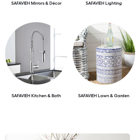
SAFAVIEH Mirrors & Décor
SAFAVIEH Lighting
SAFAVIEH Kitchen & Bath
SAFAVIEH Lawn & Garden