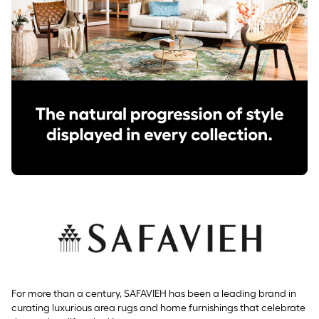
For more than a century, SAFAVIEH has been a leading brand in
curating luxurious area rugs and home furnishings that celebrate