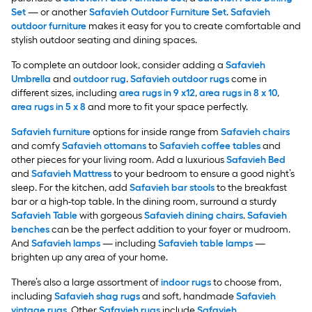
Set
— or another
Safavieh Outdoor Furniture Set
.
Safavieh
outdoor furniture
makes it easy for you to create comfortable and
stylish outdoor seating and dining spaces.
To complete an outdoor look, consider adding a
Safavieh
Umbrella
and
outdoor rug
.
Safavieh outdoor rugs
come in
different sizes, including
area rugs in 9 x12
,
area rugs in 8 x 10
,
area rugs in 5 x 8
and more to fit your space perfectly.
Safavieh furniture
options for inside range from
Safavieh chairs
and comfy
Safavieh ottomans
to
Safavieh coffee tables
and
other pieces for your living room. Add a luxurious
Safavieh Bed
and
Safavieh Mattress
to your bedroom to ensure a good night’s
sleep. For the kitchen, add
Safavieh bar stools
to the breakfast
bar or a high-top table. In the dining room, surround a sturdy
Safavieh Table
with gorgeous
Safavieh dining chairs
.
Safavieh
benches
can be the perfect addition to your foyer or mudroom.
And
Safavieh lamps
— including
Safavieh table lamps
—
brighten up any area of your home.
There’s also a large assortment of
indoor rugs
to choose from,
including
Safavieh shag rugs
and soft, handmade
Safavieh
vintage rugs
. Other
Safavieh rugs
include
Safavieh