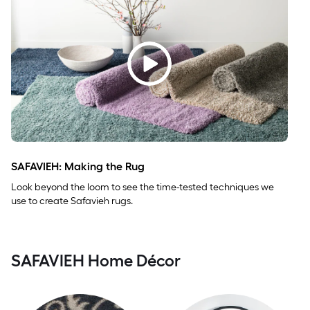
SAFAVIEH: Making the Rug
Look beyond the loom to see the time-tested techniques we
use to create Safavieh rugs.
SAFAVIEH Home Décor