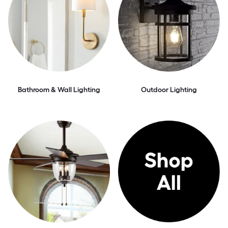
Bathroom & Wall Lighting
Outdoor Lighting