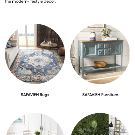
the modern-lifestyle décor.
SAFAVIEH Rugs
SAFAVIEH Furniture