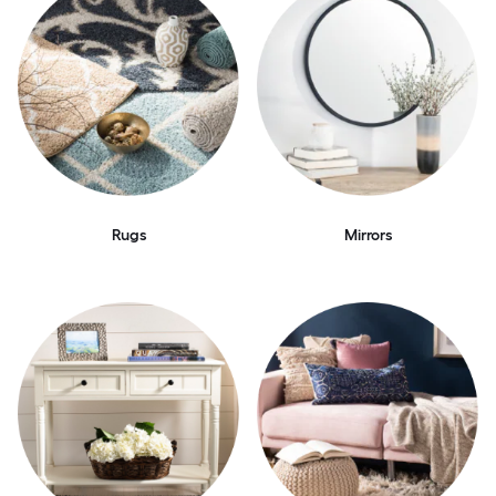
Rugs
Mirrors