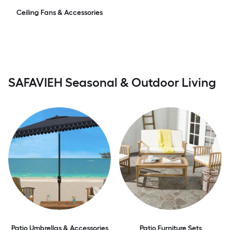
Ceiling Fans & Accessories
SAFAVIEH Seasonal & Outdoor Living
Patio Umbrellas & Accessories
Patio Furniture Sets