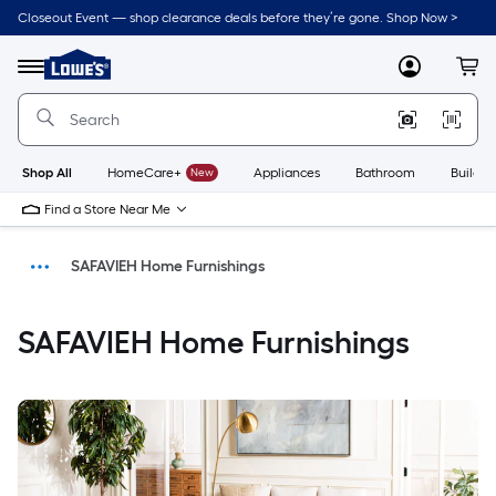
Closeout Event — shop clearance deals before they’re gone. Shop Now >
Link
to
Menu
MyLowes
Cart
Lowe's
Home
Improvement
Home
Page
Shop All
HomeCare+
New
Appliances
Bathroom
Buildin
Find a Store Near Me
SAFAVIEH Home Furnishings
Home
SAFAVIEH Home Furnishings