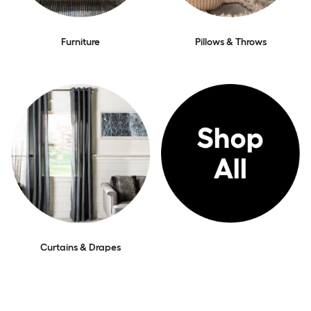
Furniture
Pillows & Throws
Curtains & Drapes