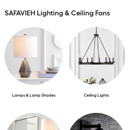
SAFAVIEH Lighting & Ceiling Fans
Lamps & Lamp Shades
Ceiling Lights