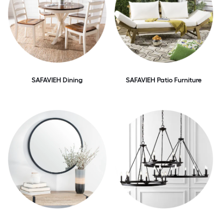
SAFAVIEH Dining
SAFAVIEH Patio Furniture