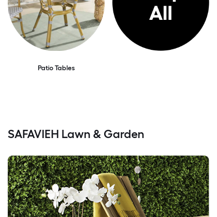
Patio Tables
SAFAVIEH Lawn & Garden