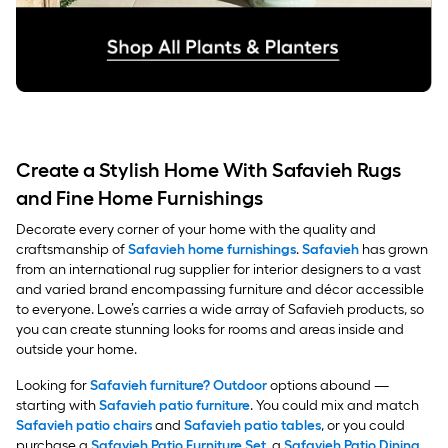
Create a Stylish Home With Safavieh Rugs
and Fine Home Furnishings
Decorate every corner of your home with the quality and
craftsmanship of
Safavieh home furnishings
.
Safavieh
has grown
from an international rug supplier for interior designers to a vast
and varied brand encompassing furniture and décor accessible
to everyone. Lowe’s carries a wide array of Safavieh products, so
you can create stunning looks for rooms and areas inside and
outside your home.
Looking for
Safavieh furniture? Outdoor
options abound —
starting with
Safavieh patio furniture
. You could mix and match
Safavieh patio chairs
and
Safavieh patio tables
, or you could
purchase a
Safavieh Patio Furniture Set
, a
Safavieh Patio Dining