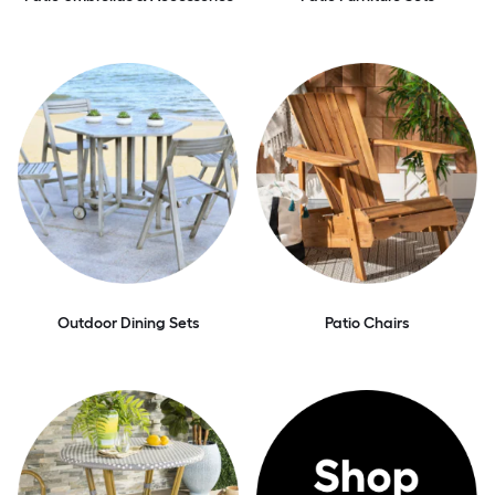
Outdoor Dining Sets
Patio Chairs