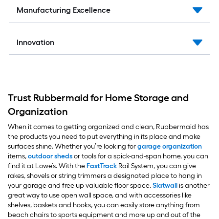
Manufacturing Excellence
Innovation
Trust Rubbermaid for Home Storage and
Organization
When it comes to getting organized and clean, Rubbermaid has
the products you need to put everything in its place and make
surfaces shine. Whether you’re looking for
garage organization
items,
outdoor sheds
or tools for a spick-and-span home, you can
find it at Lowe’s. With the
FastTrack
Rail System, you can give
rakes, shovels or string trimmers a designated place to hang in
your garage and free up valuable floor space.
Slatwall
is another
great way to use open wall space, and with accessories like
shelves, baskets and hooks, you can easily store anything from
beach chairs to sports equipment and more up and out of the