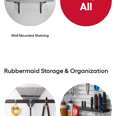
Wall Mounted Shelving
Rubbermaid Storage & Organization