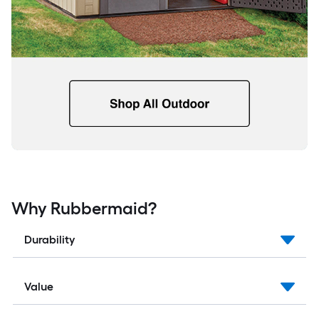
Why Rubbermaid?
Durability
Value