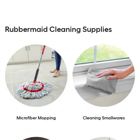
Rubbermaid Cleaning Supplies
Microfiber Mopping
Cleaning Smallwares