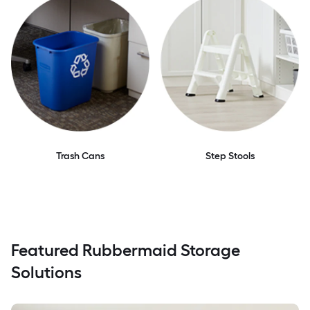
Trash Cans
Step Stools
Featured Rubbermaid Storage
Solutions