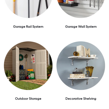
Garage Rail System
Garage Wall System
Outdoor Storage
Decorative Shelving