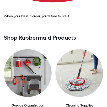
When your life is in order, you're free to live it.
Shop Rubbermaid Products
Garage Organization
Cleaning Supplies