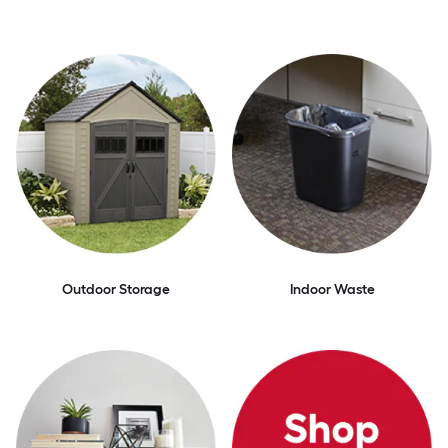
Outdoor Storage
Indoor Waste