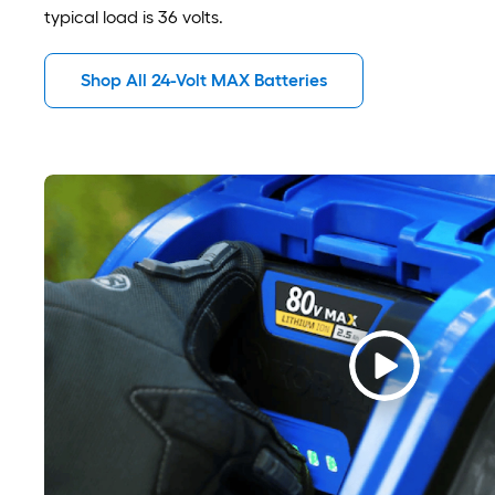
typical load is 36 volts.
Shop All 24-Volt MAX Batteries