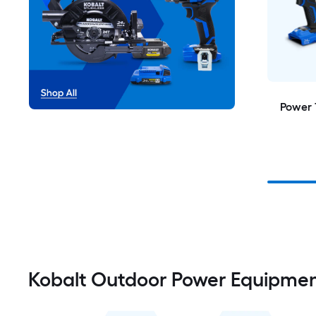
Power 
Kobalt Outdoor Power Equipme