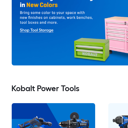
Kobalt Power Tools