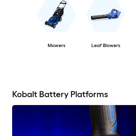
Mowers
Leaf Blowers
Kobalt Battery Platforms