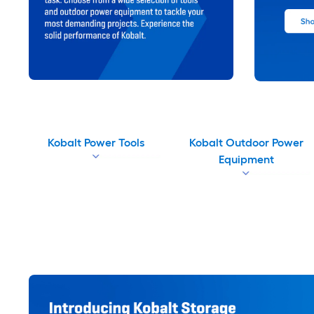
Kobalt Power Tools
Kobalt Outdoor Power
Equipment