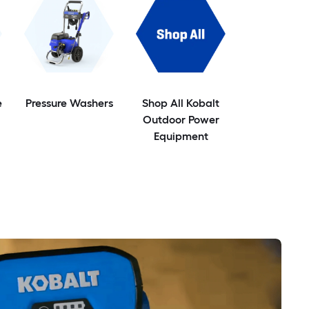
e
Pressure Washers
Shop All Kobalt
Outdoor Power
Equipment