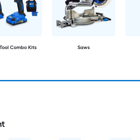
Tool Combo Kits
Saws
nt