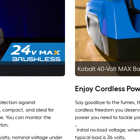
Kobalt 40-Volt MAX Ba
Enjoy Cordless Pow
rotection against
Say goodbye to the fumes, th
, compact, and ideal for
cordless freedom you deserve
me. You can monitor the
power you need to tackle you
ton.
*
Initial no-load voltage, whe
 volts; nominal voltage under
typical load is 36 volts.