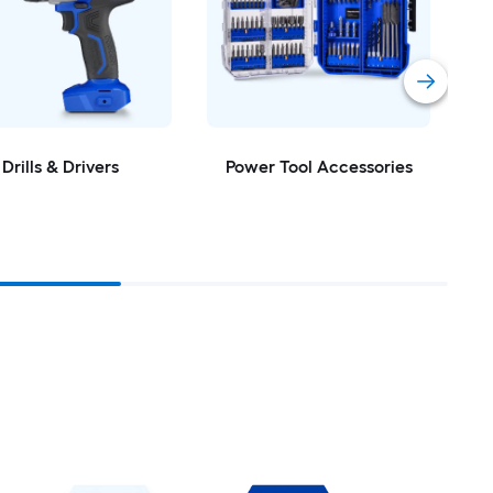
Drills & Drivers
Power Tool Accessories