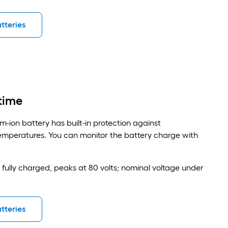
tteries
time
m-ion battery has built-in protection against
mperatures. You can monitor the battery charge with
n fully charged, peaks at 80 volts; nominal voltage under
tteries