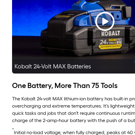
Kobalt 24-Volt MAX Batteries
One Battery, More Than 75 Tools
The Kobalt 24-volt MAX lithium-ion battery has built-in p
overcharging and extreme temperatures. It’s lightweight
quick tasks and jobs that don’t require continuous runti
charge of the 2-amp-hour battery with the push of a but
*
Initial no-load voltage, when fully charged, peaks at 40