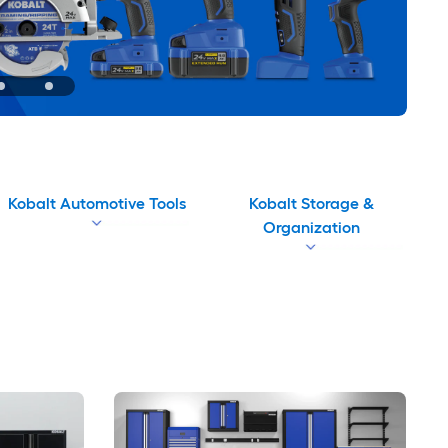
Kobalt Automotive Tools
Kobalt Storage &
Organization