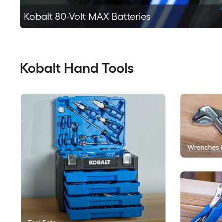
Kobalt 80-Volt MAX Batteries
Kobalt Hand Tools