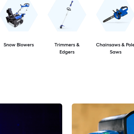
Snow Blowers
Trimmers &
Chainsaws & Pol
Edgers
Saws