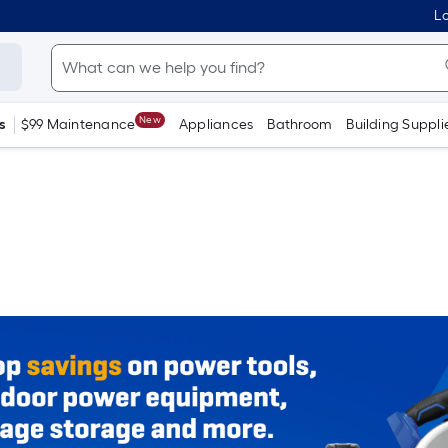
Lo
New
s
$99 Maintenance
Appliances
Bathroom
Building Suppli