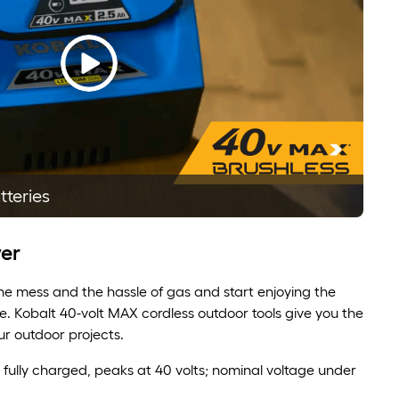
tteries
er
e mess and the hassle of gas and start enjoying the
. Kobalt 40-volt MAX cordless outdoor tools give you the
r outdoor projects.
n fully charged, peaks at 40 volts; nominal voltage under