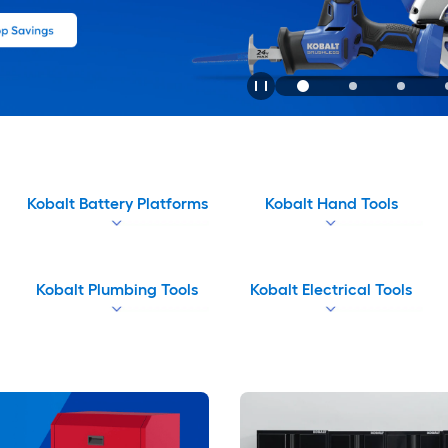
Kobalt Battery Platforms
Kobalt Hand Tools
Kobalt Plumbing Tools
Kobalt Electrical Tools