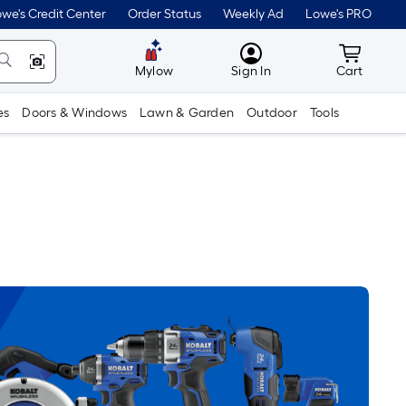
we's Credit Center
Order Status
Weekly Ad
Lowe's PRO
MyLowes
Cart wit
Mylow
Sign In
Cart
es
Doors & Windows
Lawn & Garden
Outdoor
Tools