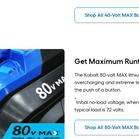
Shop All 40-Volt MAX Ba
Get Maximum Run
The Kobalt 80-volt MAX lithiu
overcharging and extreme te
the push of a button.
*
Initial no-load voltage, whe
typical load is 72 volts.
Shop All 80-Volt MAX Ba