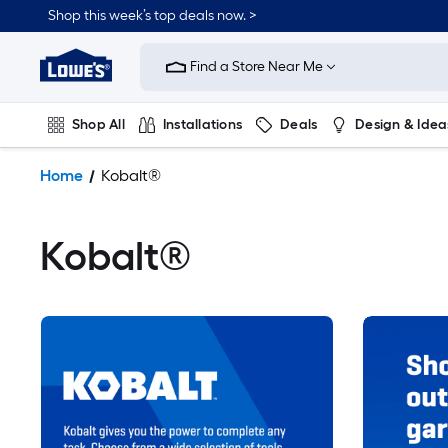
Shop this week’s top deals now. >
Link
to
Find a Store Near Me
Lowe's
Home
Improvement
Shop All
Installations
Deals
Design & Idea
Home
Page
Plumbing
Flooring
On Trend
Home
Kobalt®
Kobalt®