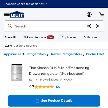
Shop this week’s top deals now. >
Link
to
Lowe's
Menu
MyLowes
Cart
Home
Improvement
Home
Page
Shop All
$99 Maintenance
New
Appliances
Bathroom
Bu
Find a Store Near Me
Appliances
Refrigerators
Drawer Refrigerators
Product Detail
Thor Kitchen 24-in Built-in/Freestanding
Drawer refrigerator ( Stainless steel )
Item #
4842976
|
Model #
TRF24U
4.7
127
See Product Details