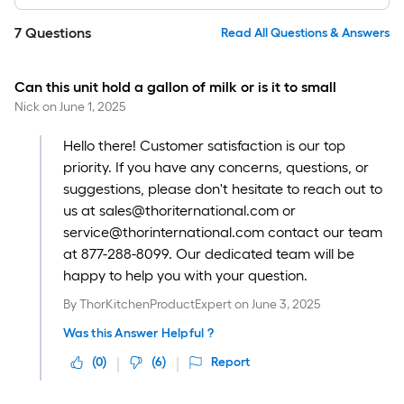
7
Questions
Read All Questions & Answers
Can this unit hold a gallon of milk or is it to small
Nick
on
June 1, 2025
Hello there! Customer satisfaction is our top
priority. If you have any concerns, questions, or
suggestions, please don't hesitate to reach out to
us at sales@thoriternational.com or
service@thorinternational.com contact our team
at 877-288-8099. Our dedicated team will be
happy to help you with your question.
By
ThorKitchenProductExpert
on
June 3, 2025
Was this Answer Helpful ?
(
0
)
(
6
)
Report