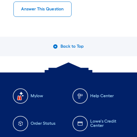
Answer This Question
Back to Top
Mylow
Help Center
Lowe's Credit
Order Status
Center