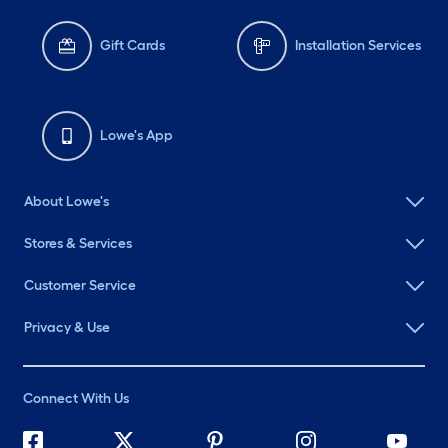
Gift Cards
Installation Services
Lowe's App
About Lowe's
Stores & Services
Customer Service
Privacy & Use
Connect With Us