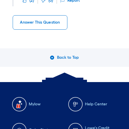
(
2
)
(
0
)
Report
Answer This Question
Back to Top
Mylow
Help Center
Lowe's Credit