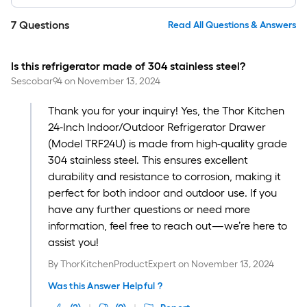
7
Questions
Read All Questions & Answers
Is this refrigerator made of 304 stainless steel?
Sescobar94
on
November 13, 2024
Thank you for your inquiry! Yes, the Thor Kitchen
24-Inch Indoor/Outdoor Refrigerator Drawer
(Model TRF24U) is made from high-quality grade
304 stainless steel. This ensures excellent
durability and resistance to corrosion, making it
perfect for both indoor and outdoor use. If you
have any further questions or need more
information, feel free to reach out—we’re here to
assist you!
By
ThorKitchenProductExpert
on
November 13, 2024
Was this Answer Helpful ?