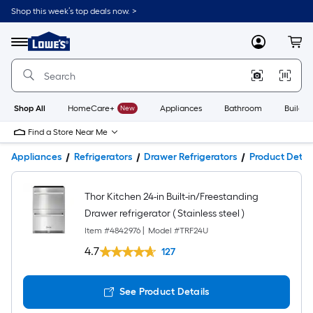
Shop this week’s top deals now. >
Link
to
Lowe's
Menu
MyLowes
Cart
Home
Improvement
Home
Page
Shop All
HomeCare+
New
Appliances
Bathroom
Buildin
Find a Store Near Me
Appliances
Refrigerators
Drawer Refrigerators
Product Detail
Thor Kitchen 24-in Built-in/Freestanding
Drawer refrigerator ( Stainless steel )
Item #
4842976
|
Model #
TRF24U
4.7
127
See Product Details