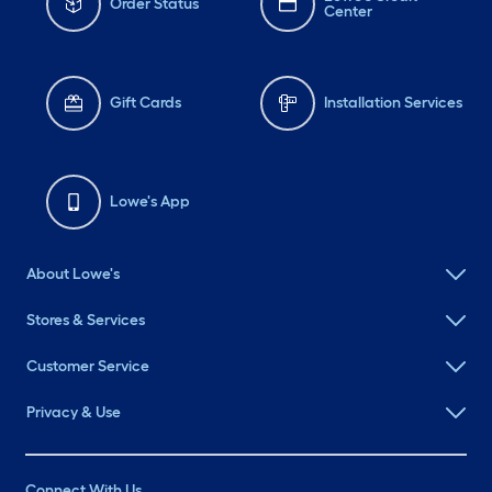
Order Status
Center
Gift Cards
Installation Services
Lowe's App
About Lowe's
Stores & Services
Customer Service
Privacy & Use
Connect With Us