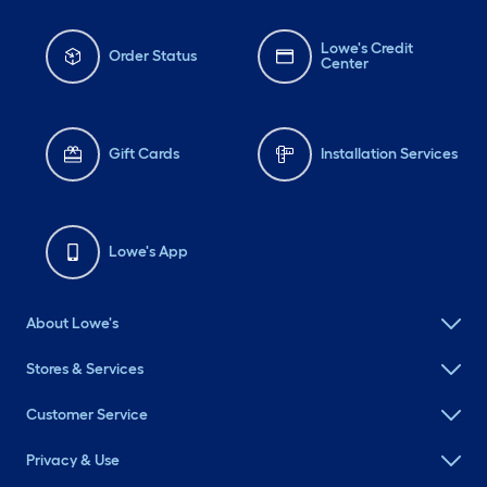
Lowe's Credit
Order Status
Center
Gift Cards
Installation Services
Lowe's App
About Lowe's
Stores & Services
Customer Service
Privacy & Use