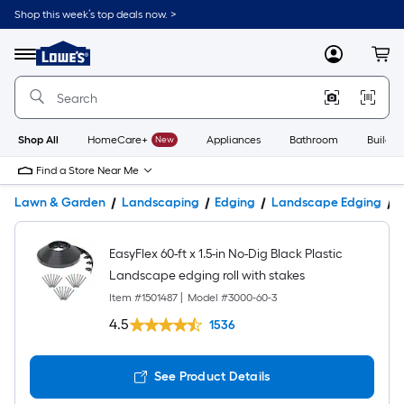
Shop this week’s top deals now. >
Link
to
Lowe's
Menu
MyLowes
Cart
Home
Improvement
Home
Page
Shop All
HomeCare+
New
Appliances
Bathroom
Buildin
Find a Store Near Me
Lawn & Garden
Landscaping
Edging
Landscape Edging
P
EasyFlex 60-ft x 1.5-in No-Dig Black Plastic
Landscape edging roll with stakes
Item #
1501487
|
Model #
3000-60-3
4.5
1536
See Product Details