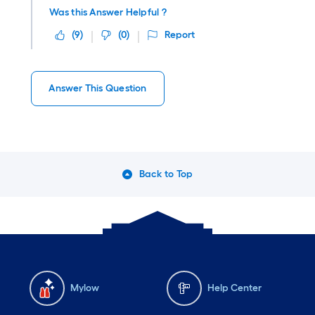
Was this Answer Helpful ?
(
9
)
(
0
)
Report
Answer This Question
Back to Top
Mylow
Help Center