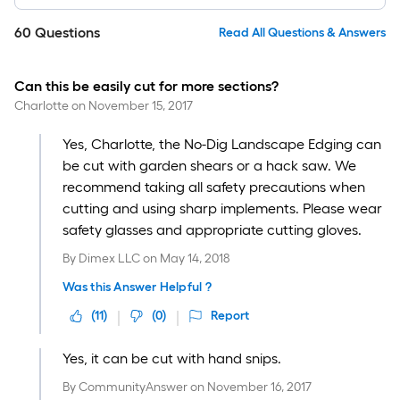
60
Questions
Read All Questions & Answers
Can this be easily cut for more sections?
Charlotte
on
November 15, 2017
Yes, Charlotte, the No-Dig Landscape Edging can
be cut with garden shears or a hack saw. We
recommend taking all safety precautions when
cutting and using sharp implements. Please wear
safety glasses and appropriate cutting gloves.
By
Dimex LLC
on
May 14, 2018
Was this Answer Helpful ?
(
11
)
(
0
)
Report
Yes, it can be cut with hand snips.
By
CommunityAnswer
on
November 16, 2017