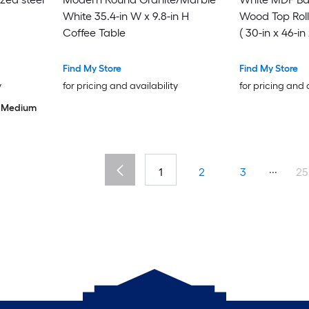
White 35.4-in W x 9.8-in H
Wood Top Roll
Coffee Table
( 30-in x 46-in 
Find My Store
Find My Store
y
for pricing and availability
for pricing and 
Medium
...
1
2
3
25