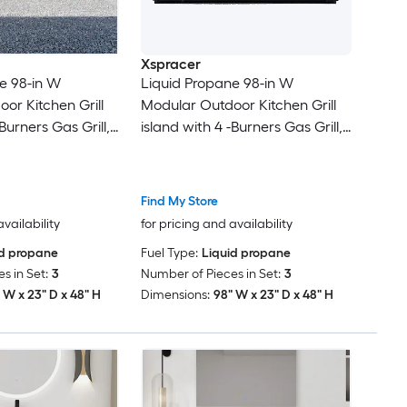
Xspracer
e 98-in W
Liquid Propane 98-in W
or Kitchen Grill
Modular Outdoor Kitchen Grill
Burners Gas Grill,
island with 4 -Burners Gas Grill,
l Black Square
Stainless steel Black Square
Door
Find My Store
availability
for pricing and availability
id propane
Fuel Type:
Liquid propane
s in Set:
3
Number of Pieces in Set:
3
 W x 23" D x 48" H
Dimensions:
98" W x 23" D x 48" H