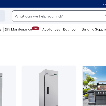
Lo
New
s
$99 Maintenance
Appliances
Bathroom
Building Suppli