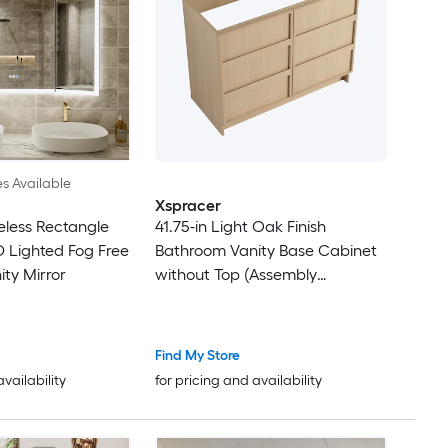
es Available
Xspracer
less Rectangle
41.75-in Light Oak Finish
 Lighted Fog Free
Bathroom Vanity Base Cabinet
ty Mirror
without Top (Assembly
Required)
Find My Store
availability
for pricing and availability