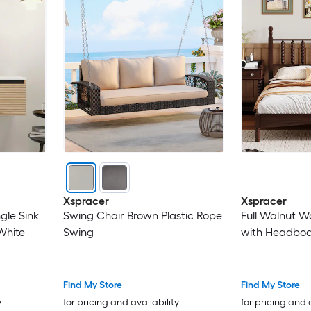
Xspracer
Xspracer
ngle Sink
Swing Chair Brown Plastic Rope
Full Walnut 
White
Swing
with Headbo
Find My Store
Find My Store
y
for pricing and availability
for pricing and 