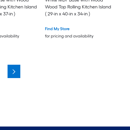
ing Kitchen Island
Wood Top Rolling Kitchen Island
x 37-in )
( 29-in x 40-in x 34-in )
Find My Store
availability
for pricing and availability