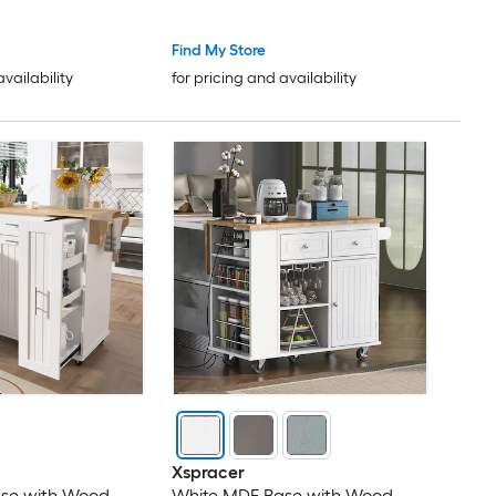
Find My Store
availability
for pricing and availability
Xspracer
se with Wood
White MDF Base with Wood