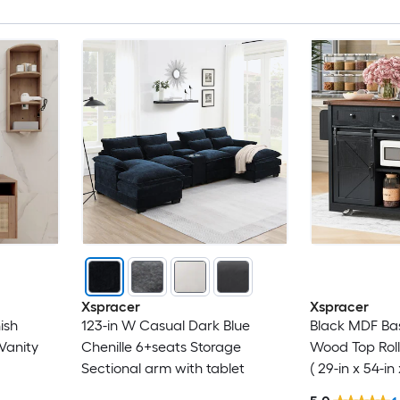
Xspracer
Xspracer
ish
123-in W Casual Dark Blue
Black MDF Ba
Vanity
Chenille 6+seats Storage
Wood Top Roll
Sectional arm with tablet
( 29-in x 54-in 