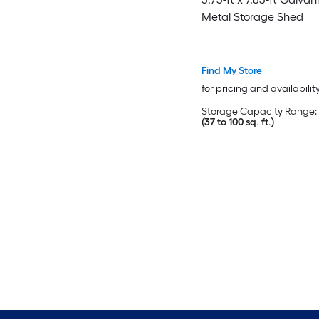
Metal Storage Shed
Find My Store
for pricing and availabilit
Storage Capacity Range:
(37 to 100 sq. ft.)