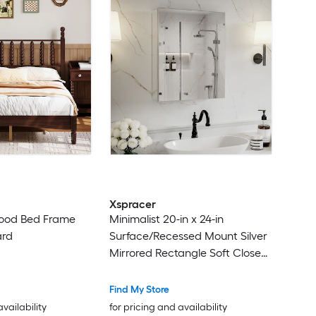
Xspracer
Wood Bed Frame
Minimalist 20-in x 24-in
ard
Surface/Recessed Mount Silver
Mirrored Rectangle Soft Close
Medicine Cabinet
Find My Store
availability
for pricing and availability