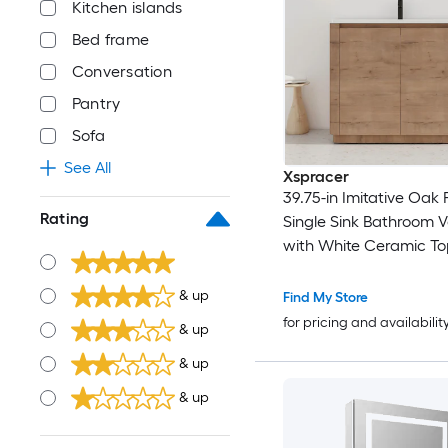
Kitchen islands
Bed frame
Conversation
Pantry
Sofa
See All
Xspracer
39.75-in Imitative Oak F
Rating
Single Sink Bathroom V
with White Ceramic To
& up
Find My Store
for pricing and availabilit
& up
& up
& up