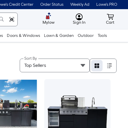
we's Credit Center
Order Status
Weekly Ad
Lowe's PRO
MyLowes
Cart wit
Mylow
Sign In
Cart
es
Doors & Windows
Lawn & Garden
Outdoor
Tools
Sort By