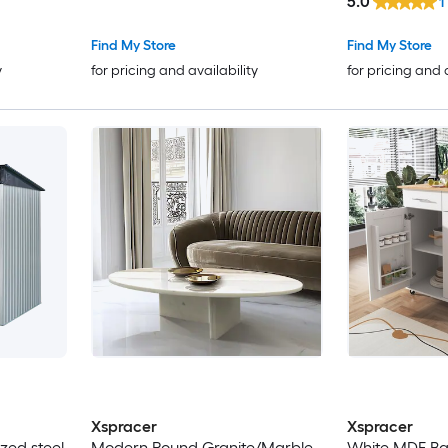
5.0
1
Find My Store
Find My Store
y
for pricing and availability
for pricing and 
Xspracer
Xspracer
ized steel
Modern Round Granite/Marble
White MDF Ba