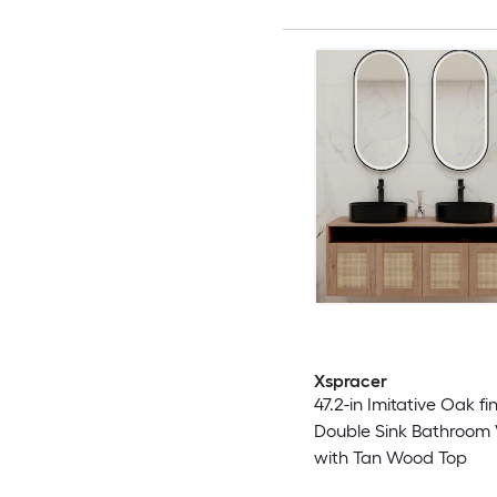
Xspracer
47.2-in Imitative Oak fin
Double Sink Bathroom 
with Tan Wood Top