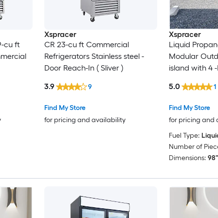
Xspracer
Xspracer
-cu ft
CR 23-cu ft Commercial
Liquid Propan
mmercial
Refrigerators Stainless steel -
Modular Outdo
Door Reach-In ( Sliver )
island with 4 -
Stainless stee
3.9
5.0
9
1
Door
Find My Store
Find My Store
y
for pricing and availability
for pricing and 
Fuel Type:
Liqu
Number of Piece
Dimensions:
98"