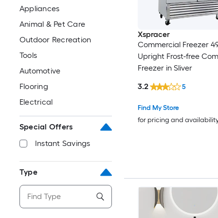
Appliances
Animal & Pet Care
Xspracer
Outdoor Recreation
Commercial Freezer 49
Tools
Upright Frost-free Co
Freezer in Sliver
Automotive
3.2
Flooring
5
Electrical
Find My Store
for pricing and availabilit
Special Offers
Instant Savings
Type