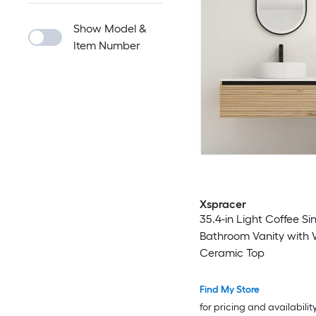
Show Model &
Item Number
Xspracer
35.4-in Light Coffee Si
Bathroom Vanity with 
Ceramic Top
Find My Store
for pricing and availabilit