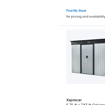
Find My Store
for pricing and availabilit
Xspracer
5.75-ft x 7.83-ft Galvan