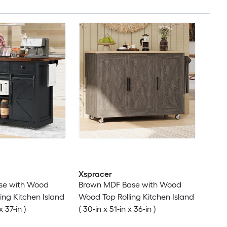
Xspracer
se with Wood
Brown MDF Base with Wood
ing Kitchen Island
Wood Top Rolling Kitchen Island
x 37-in )
( 30-in x 51-in x 36-in )