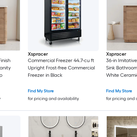
Xspracer
Xspracer
inish
Commercial Freezer 44.7-cu ft
36-in Imitativ
anity
Upright Frost-free Commercial
Sink Bathroom
p
Freezer in Black
White Cerami
Find My Store
Find My Store
y
for pricing and availability
for pricing and 