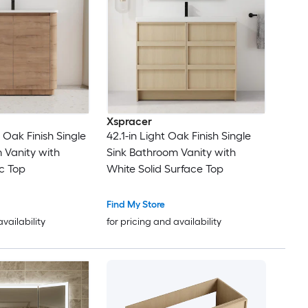
Xspracer
e Oak Finish Single
42.1-in Light Oak Finish Single
 Vanity with
Sink Bathroom Vanity with
c Top
White Solid Surface Top
Find My Store
availability
for pricing and availability