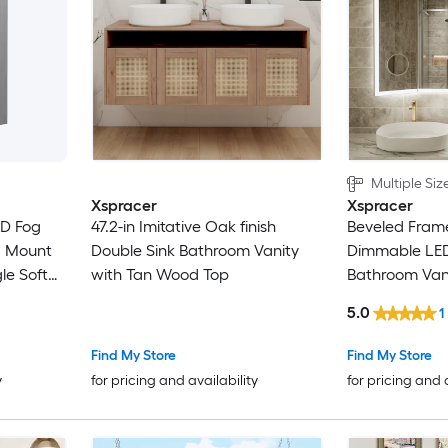
Multiple Siz
Xspracer
Xspracer
ED Fog
47.2-in Imitative Oak finish
Beveled Frame
d Mount
Double Sink Bathroom Vanity
Dimmable LED
le Soft
with Tan Wood Top
Bathroom Vani
t with
5.0
1
Find My Store
Find My Store
y
for pricing and availability
for pricing and 