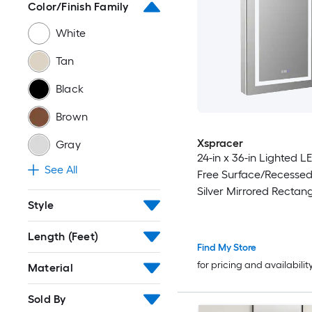
Color/Finish Family
White
Tan
Black
Brown
Xspracer
Gray
24-in x 36-in Lighted L
See All
Free Surface/Recesse
Silver Mirrored Rectang
Style
Close Medicine Cabine
Outlet
Length (Feet)
Find My Store
for pricing and availabilit
Material
Sold By