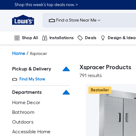
Skip
Shop this week’s top deals now. >
to
Link
main
to
content
Find a Store Near Me
Lowe's
Home
Improvement
Shop All
Installations
Deals
Design & Idea
Home
Page
Plumbing
Flooring
On Trend
Home
/
Xspracer
Xspracer Products
Pickup & Delivery
791 results
Find My Store
Bestseller
Departments
Home Decor
Bathroom
Outdoors
Accessible Home