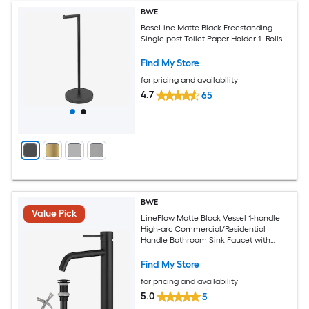
BWE
BaseLine Matte Black Freestanding
Single post Toilet Paper Holder 1 -Rolls
Find My Store
for pricing and availability
4.7
65
BWE
Value Pick
LineFlow Matte Black Vessel 1-handle
High-arc Commercial/Residential
Handle Bathroom Sink Faucet with
Drain
Find My Store
for pricing and availability
5.0
5