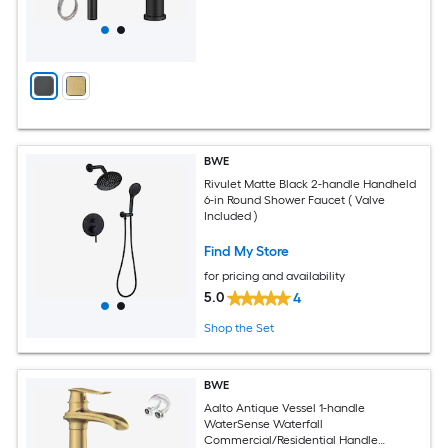
BWE
Rivulet Matte Black 2-handle Handheld
6-in Round Shower Faucet ( Valve
Included )
Find My Store
for pricing and availability
5.0
4
Shop the Set
BWE
Aalto Antique Vessel 1-handle
WaterSense Waterfall
Commercial/Residential Handle