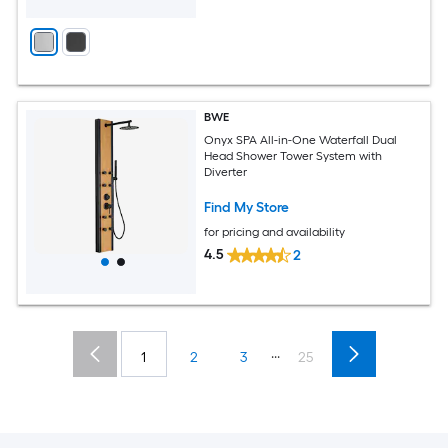
BWE
Onyx SPA All-in-One Waterfall Dual
Head Shower Tower System with
Diverter
Find My Store
for pricing and availability
4.5
2
...
1
2
3
25