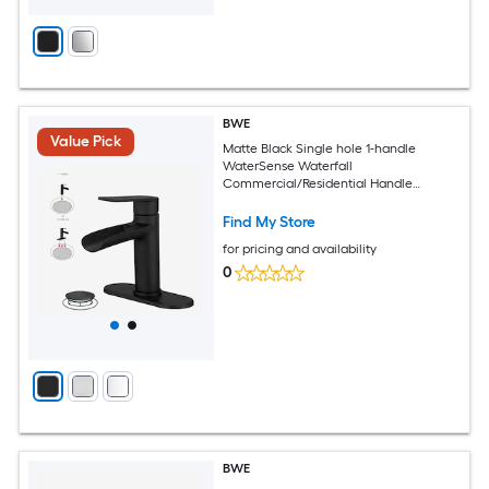
BWE
Value Pick
Matte Black Single hole 1-handle
WaterSense Waterfall
Commercial/Residential Handle
Bathroom Sink Faucet with Drain with
Deck Plate
Find My Store
for pricing and availability
0
BWE