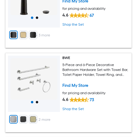
Find My Store
for pricing and availability
4.6
67
Shop the Set
+
3
more
BWE
5-Piece and 6-Piece Decorative
Bathroom Hardware Set with Towel Bar,
Toilet Paper Holder, Towel Ring, and
Robe Hook Included
Find My Store
for pricing and availability
4.6
73
Shop the Set
+
2
more