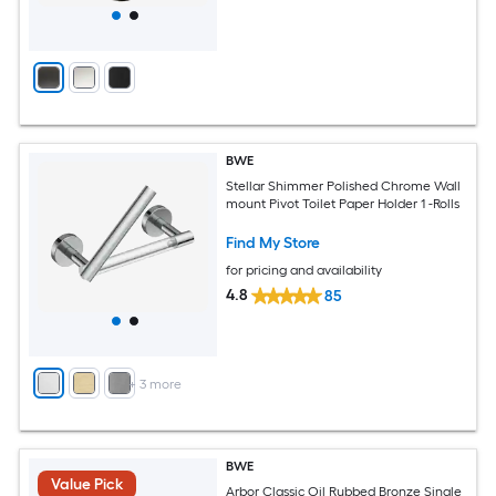
BWE
Stellar Shimmer Polished Chrome Wall
mount Pivot Toilet Paper Holder 1 -Rolls
Find My Store
for pricing and availability
4.8
85
+
3
more
BWE
Value Pick
Arbor Classic Oil Rubbed Bronze Single