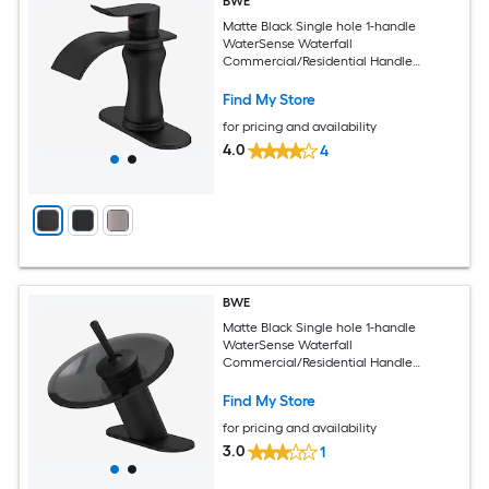
BWE
Matte Black Single hole 1-handle
WaterSense Waterfall
Commercial/Residential Handle
Bathroom Sink Faucet with Deck Plate
Find My Store
for pricing and availability
4.0
4
BWE
Matte Black Single hole 1-handle
WaterSense Waterfall
Commercial/Residential Handle
Bathroom Sink Faucet with Deck Plate
Find My Store
for pricing and availability
3.0
1