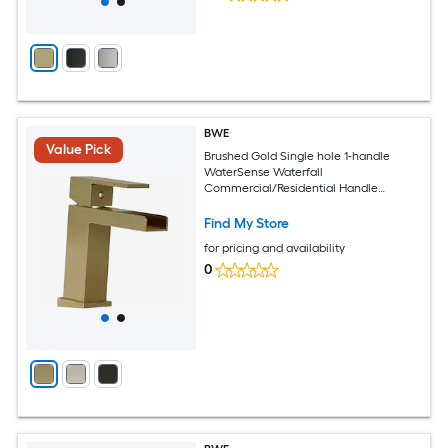
BWE
Value Pick
Brushed Gold Single hole 1-handle
WaterSense Waterfall
Commercial/Residential Handle
Bathroom Sink Faucet
Find My Store
for pricing and availability
0