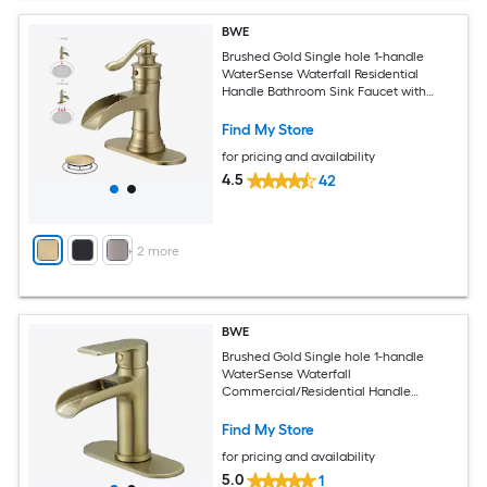
BWE
Brushed Gold Single hole 1-handle
WaterSense Waterfall Residential
Handle Bathroom Sink Faucet with
Drain with Deck Plate
Find My Store
for pricing and availability
4.5
42
+
2
more
BWE
Brushed Gold Single hole 1-handle
WaterSense Waterfall
Commercial/Residential Handle
Bathroom Sink Faucet with Drain with
Deck Plate
Find My Store
for pricing and availability
5.0
1