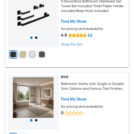
5 Decorative Bathroom Hardware Set
Towel Bar Included Toilet Paper Holder
Included Robe Hook Included
Find My Store
for pricing and availability
4.8
53
Shop the Set
BWE
Bathroom Vanity with Single or Double
Sink Options and Various Top Finishes
Find My Store
for pricing and availability
0