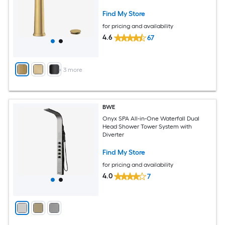
Bathroom Sink Faucet with Drain
Find My Store
for pricing and availability
4.6
67
+
3
more
BWE
Onyx SPA All-in-One Waterfall Dual
Head Shower Tower System with
Diverter
Find My Store
for pricing and availability
4.0
7