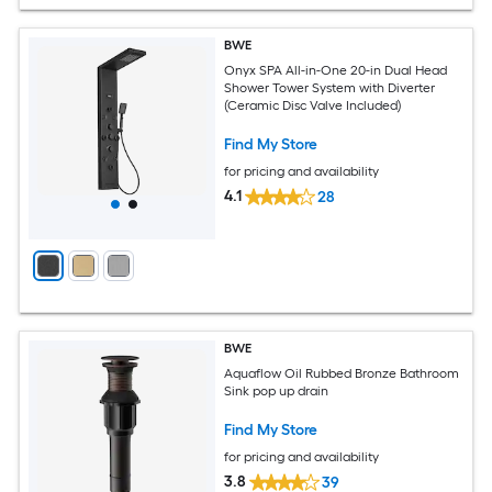
BWE
Onyx SPA All-in-One 20-in Dual Head
Shower Tower System with Diverter
(Ceramic Disc Valve Included)
Find My Store
for pricing and availability
4.1
28
BWE
Aquaflow Oil Rubbed Bronze Bathroom
Sink pop up drain
Find My Store
for pricing and availability
3.8
39