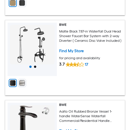
BWE
Matte Black 7.87-in Waterfall Dual Head
Shower Faucet Bar System with 2-way
Diverter ( Ceramic Disc Valve Included )
Find My Store
for pricing and availability
3.7
17
BWE
Aalto Oil Rubbed Bronze Vessel 1-
handle WaterSense Waterfall
Commercial/Residential Handle
Bathroom Sink Faucet with Drain