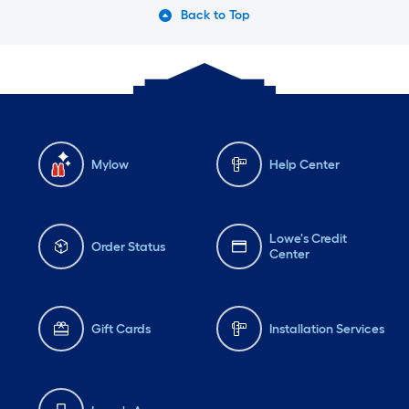
Back to Top
Mylow
Help Center
Lowe's Credit
Order Status
Center
Gift Cards
Installation Services