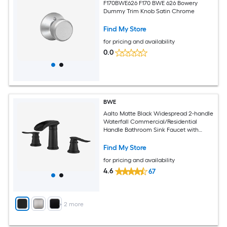
F170BWE626 F170 BWE 626 Bowery
Dummy Trim Knob Satin Chrome
Find My Store
for pricing and availability
0.0
BWE
Aalto Matte Black Widespread 2-handle
Waterfall Commercial/Residential
Handle Bathroom Sink Faucet with
Drain
Find My Store
for pricing and availability
4.6
67
+
2
more