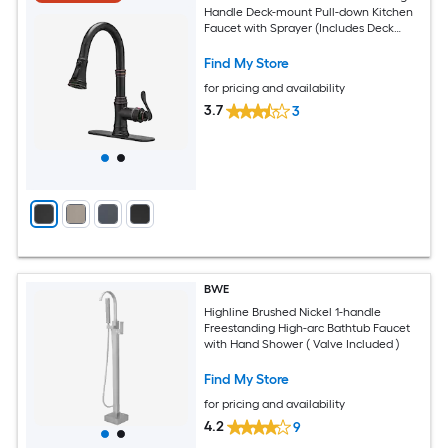
Handle Deck-mount Pull-down Kitchen
Faucet with Sprayer (Includes Deck
Plate)
Find My Store
for pricing and availability
3.7
3
BWE
Highline Brushed Nickel 1-handle
Freestanding High-arc Bathtub Faucet
with Hand Shower ( Valve Included )
Find My Store
for pricing and availability
4.2
9