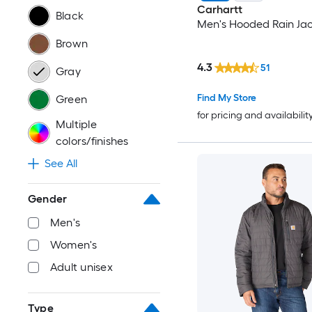
Carhartt
Black
Men's Hooded Rain Jac
Brown
4.3
51
Gray
Find My Store
Green
for pricing and availabilit
Multiple
colors/finishes
See All
Gender
Men's
Women's
Adult unisex
Type