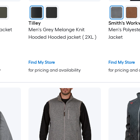
Tilley
Smith's Work
Jacket
Men's Grey Melange Knit
Men's Polyest
Hooded Hooded jacket ( 2XL )
Jacket
Find My Store
Find My Store
y
for pricing and availability
for pricing and 