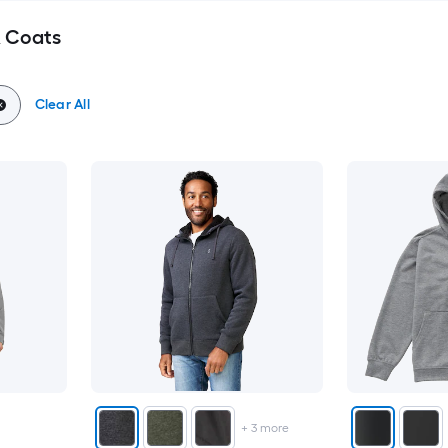
& Coats
Clear All
+
3
more