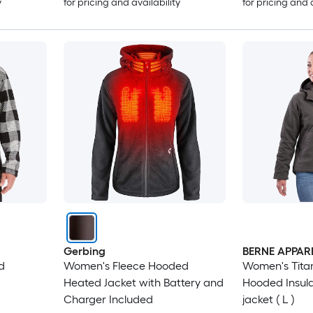
y
for pricing and availability
for pricing and 
Gerbing
BERNE APPAR
d
Women's Fleece Hooded
Women's Tita
Heated Jacket with Battery and
Hooded Insula
Charger Included
jacket ( L )