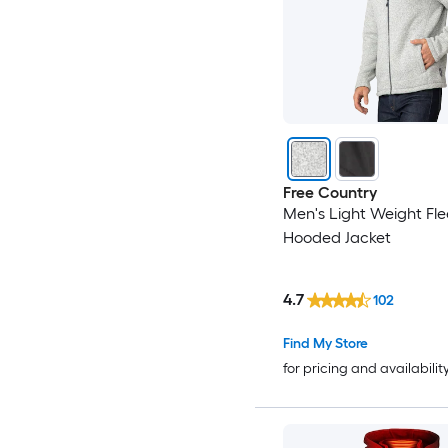
Free Country
Men's Light Weight Fl
Hooded Jacket
4.7
102
Find My Store
for pricing and availabilit