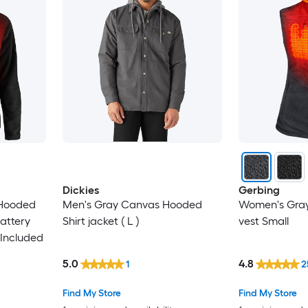
Dickies
Gerbing
 Hooded
Men's Gray Canvas Hooded
Women's Gray
Battery
Shirt jacket ( L )
vest Small
Included
5.0
4.8
1
2
Find My Store
Find My Store