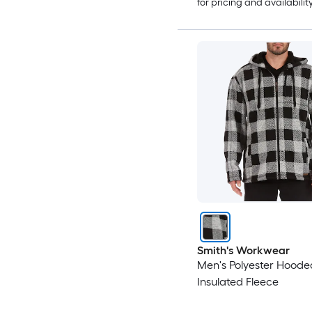
for pricing and availabilit
Smith's Workwear
Men's Polyester Hoode
Insulated Fleece