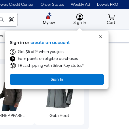
we's Credit Center
Order Status
Weekly Ad
Lowe's PRO
MyLowes
Cart wit
Mylow
Sign In
Cart
es
Doors & Windows
Lawn & Garden
Outdoor
Tools
Sign in or
create an account
Get $5 off* when you join
Earn points on eligible purchases
FREE shipping with Silver Key status*
Sign In
RNE APPAREL
Gobi Heat