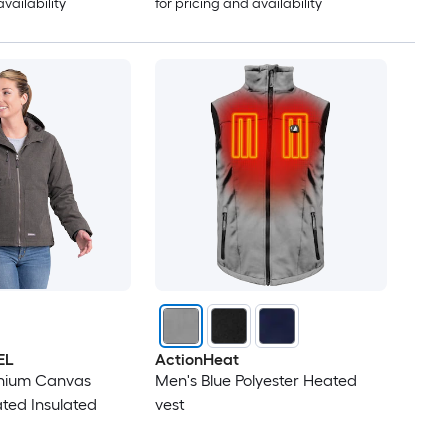
availability
for pricing and availability
EL
ActionHeat
nium Canvas
Men's Blue Polyester Heated
ted Insulated
vest