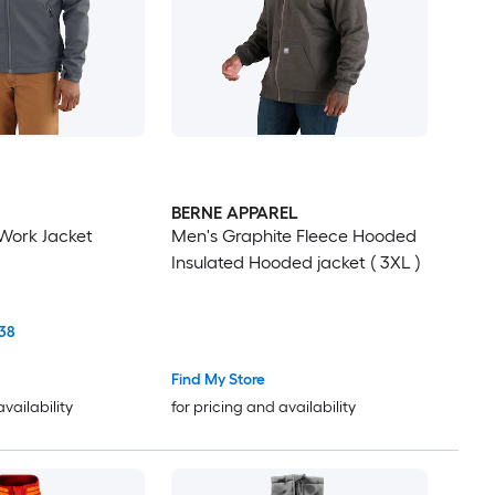
BERNE APPAREL
Work Jacket
Men's Graphite Fleece Hooded
Insulated Hooded jacket ( 3XL )
38
Find My Store
availability
for pricing and availability