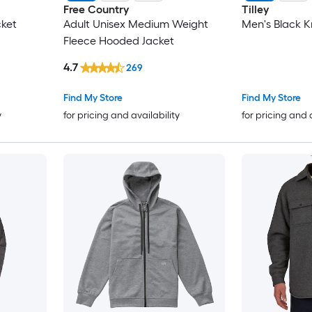
Free Country
Tilley
ket
Adult Unisex Medium Weight
Men's Black K
Fleece Hooded Jacket
4.7
269
Find My Store
Find My Store
y
for pricing and availability
for pricing and 