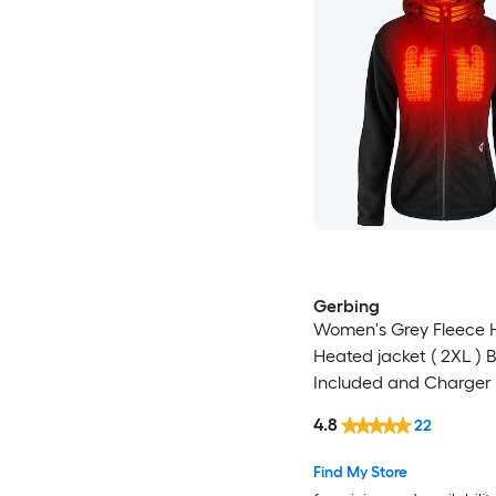
Gerbing
Women's Grey Fleece
Heated jacket ( 2XL ) 
Included and Charger 
4.8
22
Find My Store