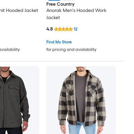
Free Country
nit Hooded Jacket
Anorak Men's Hooded Work
Jacket
4.8
12
Find My Store
availability
for pricing and availability