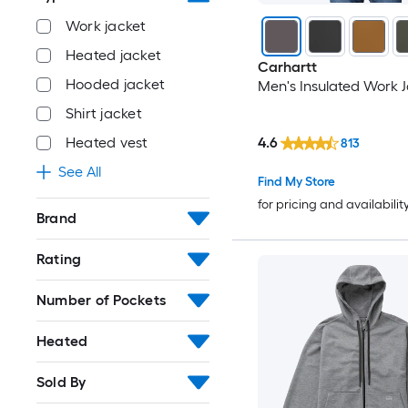
Work jacket
Heated jacket
Carhartt
Hooded jacket
Men's Insulated Work 
Shirt jacket
4.6
Heated vest
813
See All
Find My Store
for pricing and availabilit
Brand
Rating
Number of Pockets
Heated
Sold By