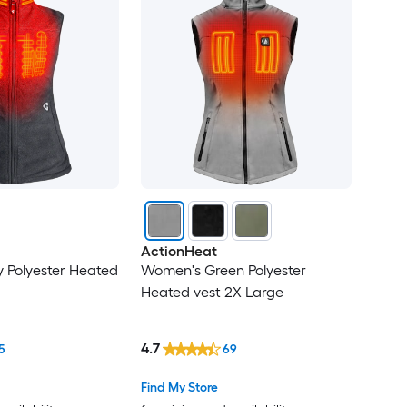
ActionHeat
 Polyester Heated
Women's Green Polyester
Heated vest 2X Large
4.7
5
69
Find My Store