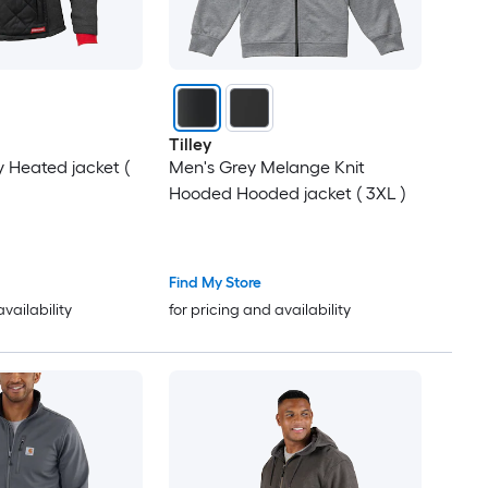
Tilley
 Heated jacket (
Men's Grey Melange Knit
Hooded Hooded jacket ( 3XL )
Find My Store
availability
for pricing and availability