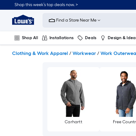
Skip
Shop this week’s top deals now. >
to
Link
main
to
content
Find a Store Near Me
Lowe's
Home
Improvement
Shop All
Installations
Deals
Design & Idea
Home
Page
Plumbing
Flooring
On Trend
Clothing & Work Apparel
/
Workwear
/
Work Outerwea
Carhartt
Free Count