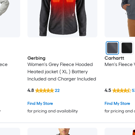
Gerbing
Carhartt
eece
Women's Grey Fleece Hooded
Men's Fleece 
Heated jacket ( XL ) Battery
Included and Charger Included
4.8
4.5
22
5
Find My Store
Find My Store
y
for pricing and availability
for pricing and 