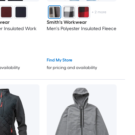
+
2
more
wear
Smith's Workwear
er Insulated Work
Men's Polyester Insulated Fleece
Find My Store
availability
for pricing and availability