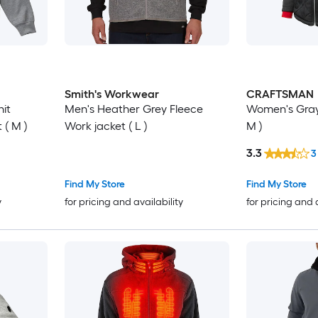
Smith's Workwear
CRAFTSMAN
it
Men's Heather Grey Fleece
Women's Gray
( M )
Work jacket ( L )
M )
3.3
3
Find My Store
Find My Store
y
for pricing and availability
for pricing and 