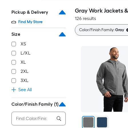
Gray Work Jackets 
Pickup & Delivery
126 results
Find My Store
Color/Finish Family:
Gray
Size
XS
L/XL
XL
2XL
3XL
See All
Color/Finish Family
(1)