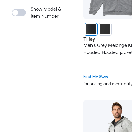
Show Model &
Item Number
Tilley
Men's Grey Melange Kn
Hooded Hooded jacket 
Find My Store
for pricing and availabilit