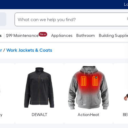
Lo
New
s
$99 Maintenance
Appliances
Bathroom
Building Suppli
r
/
Work Jackets & Coats
ry
DEWALT
ActionHeat
BE