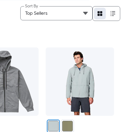
Sort By