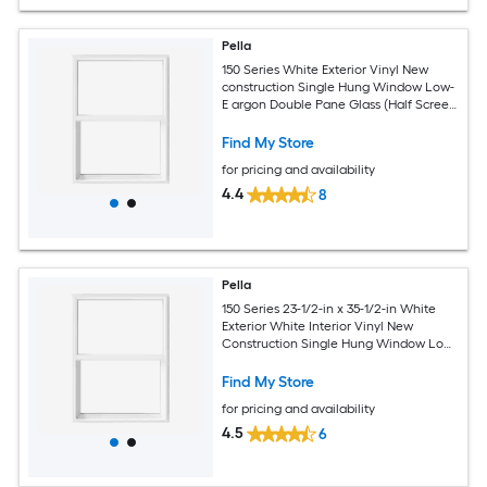
Pella
150 Series White Exterior Vinyl New
construction Single Hung Window Low-
E argon Double Pane Glass (Half Screen
Included)
Find My Store
for pricing and availability
4.4
8
Pella
150 Series 23-1/2-in x 35-1/2-in White
Exterior White Interior Vinyl New
Construction Single Hung Window Low-
E argon (Half Screen Included)
Find My Store
for pricing and availability
4.5
6