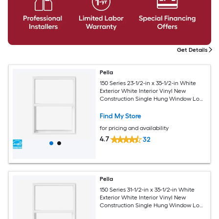
Get Details
Pella
150 Series 23-1/2-in x 35-1/2-in White
Exterior White Interior Vinyl New
Construction Single Hung Window Low-
E argon (Half Screen Included)
Find My Store
for pricing and availability
4.7
32
Pella
150 Series 31-1/2-in x 35-1/2-in White
Exterior White Interior Vinyl New
Construction Single Hung Window Low-
E argon (Half Screen Included)