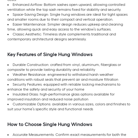
Enhanced Airflow: Bottom sashes open upward, allowing controlled
ventilation while the top sash remains fixed for stability and security.
Space-Saving Design: Single hung windows are ideal for tight spaces
and smaller rooms due to their compact and vertical operation.
Easier Maintenance: Simpler design reduces upkeep and cleaning
time, allowing quick and easy access to the window’s surfaces.
Classic Aesthetic: Timeless style complements traditional and
contemporary architectural designs seamlessly.
Key Features of Single Hung Windows
Durable Construction: crafted from vinyl, aluminum, fiberglass or
composite to provide lasting durability and reliability
Weather Resistance: engineered to withstand harsh weather
conditions with robust seals that prevent air and moisture filtration
Security Features: equipped with reliable locking mechanisms to
enhance the safety and security of your home
Insulated Glass: high-performance glass options available for
improved insulation and reduced noise pollution
Customizable Options: available in various sizes, colors and finishes to
suit your home’s specific style and functional needs
How to Choose Single Hung Windows
Accurate Measurements: Confirm exact measurements for both the