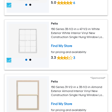
5.0
6
Pella
150 Series 35-1/2-in x 47-1/2-in White
Exterior White Interior Vinyl New
Construction Single Hung Window Low-
E argon with Grids, (Half Screen
Included)
Find My Store
for pricing and availability
3.3
3
*Sponsored*
Pella
150 Series 31-1/2-in x 35-1/2-in Almond
Exterior Almond Interior Vinyl New
Construction Single Hung Window Low-
E argon (Half Screen Included)
Find My Store
for pricing and availability