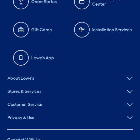
Order Status
Center
Gift Cards
Installation Services
Lowe's App
About Lowe's
Stores & Services
Customer Service
Privacy & Use
Connect With Us