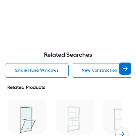
Related Searches
Single Hung Windows
New Construction Single 
Related Products