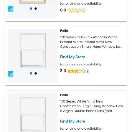
for pricing and availability
0.0
Pella
150 Series 31-1/2-in x 45-1/2-in White
Exterior White Interior Vinyl New
Construction Single Hung Window Low-
E argon (Half Screen Included)
Find My Store
for pricing and availability
3.0
2
Pella
150 Series White Vinyl New
Construction Single Hung Window Low-
e Argon Double Pane Glass (Half
Screen Included)
Find My Store
for pricing and availability