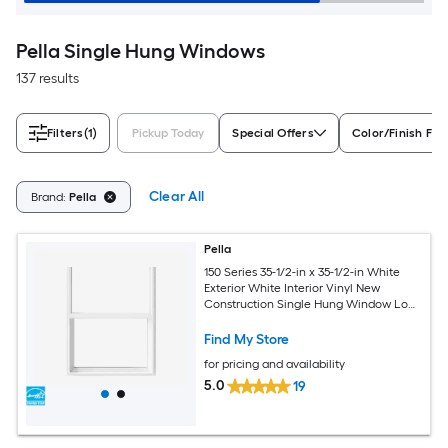
Pella Single Hung Windows
137 results
Filters
(1)
Pickup Today
Special Offers
Color/Finish Fam
Clear All
Brand:
Pella
Pella
150 Series 35-1/2-in x 35-1/2-in White
Exterior White Interior Vinyl New
Construction Single Hung Window Low-
E argon (Half Screen Included)
Find My Store
for pricing and availability
5.0
19