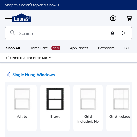
Skip
Shop this week’s top deals now. >
to
Link
main
to
content
Menu
MyLowes
Cart
Lowe's
Home
Improvement
Home
Page
Shop All
HomeCare+
New
Appliances
Bathroom
Buildin
Find a Store Near Me
ws
Single Hung Windows
White
Black
Grid
Grid Included
Included: No