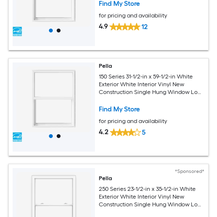
Find My Store
for pricing and availability
4.9
12
Pella
150 Series 31-1/2-in x 59-1/2-in White
Exterior White Interior Vinyl New
Construction Single Hung Window Low-
E argon (Half Screen Included)
Find My Store
for pricing and availability
4.2
5
*Sponsored*
Pella
250 Series 23-1/2-in x 35-1/2-in White
Exterior White Interior Vinyl New
Construction Single Hung Window Low-
E argon (Half Screen Included)