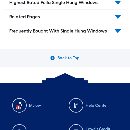
Highest Rated Pella Single Hung Windows
Related Pages
Frequently Bought With Single Hung Windows
Back to Top
Mylow
Help Center
Lowe's Credit