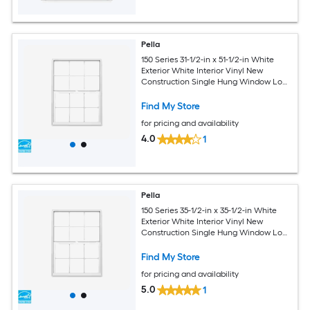
Pella
150 Series 31-1/2-in x 51-1/2-in White
Exterior White Interior Vinyl New
Construction Single Hung Window Low-
E argon with Grids, (Half Screen
Included)
Find My Store
for pricing and availability
4.0
1
Pella
150 Series 35-1/2-in x 35-1/2-in White
Exterior White Interior Vinyl New
Construction Single Hung Window Low-
E argon with Grids, (Half Screen
Included)
Find My Store
for pricing and availability
5.0
1