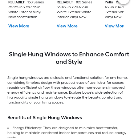
RELIABILT
150 Series
RELIABILT
105 Series
Pella
150 Series 35
35-1/2-in x 59-1/2-in
35-1/2-in x 61-1/2-in
1/2-in x 47-1/2-in Wh
White Exterior Vinyl
White Exterior White
Exterior White Inter
New construction
Interior Vinyl New
Vinyl New
Single Hung Window
Construction Single
Construction Single
View More
View More
View More
Low-E Double Pane
Hung Window Low-E
Hung Window Low-
Glass (Half Screen
argon with Grids, (Half
argon (Half Screen
Included)
Screen Included)
Included)
Single Hung Windows to Enhance Comfort
and Style
Single hung windows are a classic and functional solution for any home,
combining timeless design with practical ease of use. Ideal for spaces
requiring efficient airflow, these windows offer homeowners improved
energy efficiency and maintenance. Explore Lowe’s wide selection of
high-quality single hung windows to elevate the beauty, comfort and
functionality of your living spaces.
Benefits of Single Hung Windows
Energy Efficiency: They are designed to minimize heat transfer,
helping to maintain consistent indoor temperatures and reduce energy
costs.