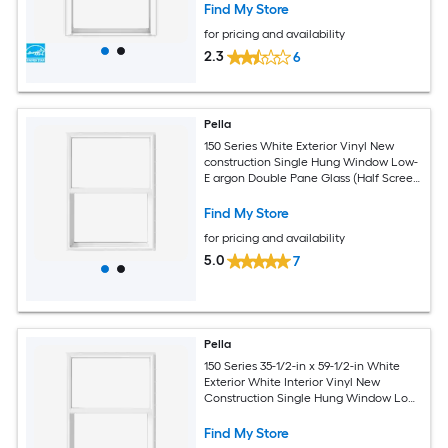
Find My Store
for pricing and availability
2.3
6
Pella
150 Series White Exterior Vinyl New
construction Single Hung Window Low-
E argon Double Pane Glass (Half Screen
Included)
Find My Store
for pricing and availability
5.0
7
Pella
150 Series 35-1/2-in x 59-1/2-in White
Exterior White Interior Vinyl New
Construction Single Hung Window Low-
E argon (Half Screen Included)
Find My Store