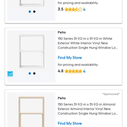
for pricing and availability
3.5
4
Pella
150 Series 31-1/2-in x 51-1/2-in White
Exterior White Interior Vinyl New
Construction Single Hung Window Low-
E argon (Half Screen Included)
Find My Store
for pricing and availability
4.8
4
*Sponsored*
Pella
150 Series 31-1/2-in x 51-1/2-in Almond
Exterior Almond Interior Vinyl New
Construction Single Hung Window Low-
E argon (Half Screen Included)
Find My Store