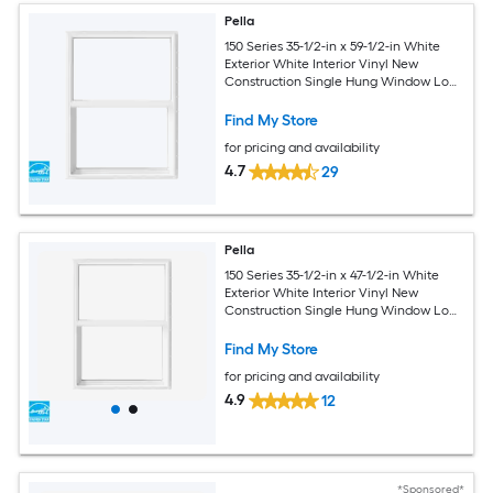
Pella
150 Series 35-1/2-in x 59-1/2-in White
Exterior White Interior Vinyl New
Construction Single Hung Window Low-
E argon (Half Screen Included)
Find My Store
for pricing and availability
4.7
29
Pella
150 Series 35-1/2-in x 47-1/2-in White
Exterior White Interior Vinyl New
Construction Single Hung Window Low-
E argon (Half Screen Included)
Find My Store
for pricing and availability
4.9
12
*Sponsored*