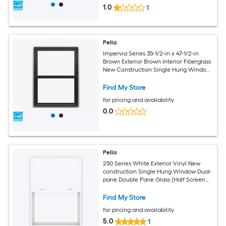
1.0
1
Pella
Impervia Series 35-1/2-in x 47-1/2-in
Brown Exterior Brown Interior Fiberglass
New Construction Single Hung Window
Dual-pane (Half Screen Included)
Find My Store
for pricing and availability
0.0
Pella
250 Series White Exterior Vinyl New
construction Single Hung Window Dual-
pane Double Pane Glass (Half Screen
Included)
Find My Store
for pricing and availability
5.0
1