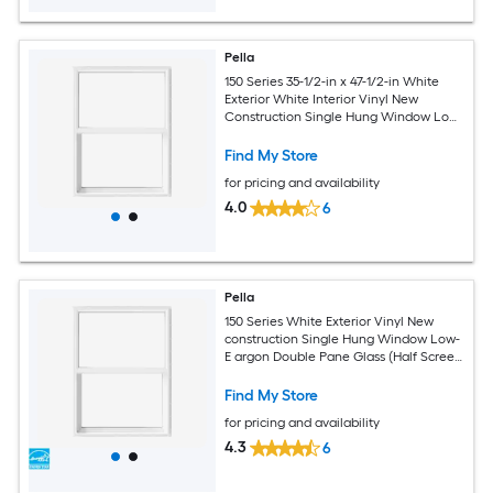
Pella
150 Series 35-1/2-in x 47-1/2-in White
Exterior White Interior Vinyl New
Construction Single Hung Window Low-
E argon (Half Screen Included)
Find My Store
for pricing and availability
4.0
6
Pella
150 Series White Exterior Vinyl New
construction Single Hung Window Low-
E argon Double Pane Glass (Half Screen
Included)
Find My Store
for pricing and availability
4.3
6