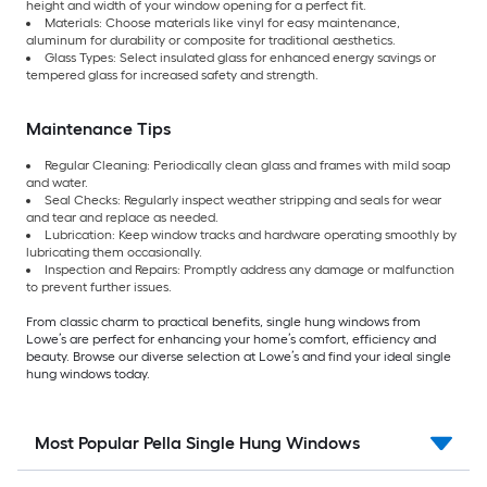
height and width of your window opening for a perfect fit.
Materials: Choose materials like vinyl for easy maintenance,
aluminum for durability or composite for traditional aesthetics.
Glass Types: Select insulated glass for enhanced energy savings or
tempered glass for increased safety and strength.
Maintenance Tips
Regular Cleaning: Periodically clean glass and frames with mild soap
and water.
Seal Checks: Regularly inspect weather stripping and seals for wear
and tear and replace as needed.
Lubrication: Keep window tracks and hardware operating smoothly by
lubricating them occasionally.
Inspection and Repairs: Promptly address any damage or malfunction
to prevent further issues.
From classic charm to practical benefits, single hung windows from
Lowe’s are perfect for enhancing your home’s comfort, efficiency and
beauty. Browse our diverse selection at Lowe’s and find your ideal single
hung windows today.
Most Popular Pella Single Hung Windows