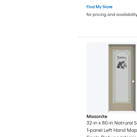
Find My Store
for pricing and availabilit
Masonite
32-in x 80-in Natrural 
1-panel Left Hand Ma