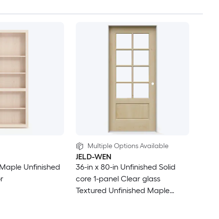
Multiple Options Available
JELD-WEN
. Maple Unfinished
36-in x 80-in Unfinished Solid
r
core 1-panel Clear glass
Textured Unfinished Maple
Wood Flat Jamb Single Prehung
Interior Door