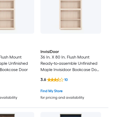
InvisiDoor
. Flush Mount
36 In. X 80 In. Flush Mount
ple Unfinished
Ready-to-assemble Unfinished
 Bookcase Door
Maple Invisidoor Bookcase Door
with Trim Molding
3.6
10
Find My Store
availability
for pricing and availability