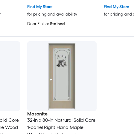
Find My Store
Find My Store
y
for pricing and availability
for pricing and 
Door Finish:
Stained
Masonite
Solid Core
32-in x 80-in Natrural Solid Core
ple Wood
1-panel Right Hand Maple