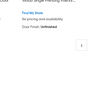
 Door
Wood Single Prehung Interior
Door
Find My Store
y
for pricing and availability
Door Finish:
Unfinished
1