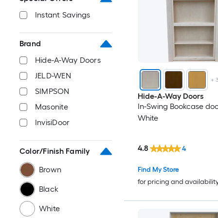
Instant Savings
Brand
Hide-A-Way Doors
JELD-WEN
+
SIMPSON
Hide-A-Way Doors
In-Swing Bookcase doo
Masonite
White
InvisiDoor
4.8
4
Color/Finish Family
Brown
Find My Store
for pricing and availabilit
Black
White