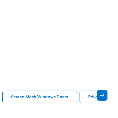
Screen Mesh Windows Doors
Privacy Glass