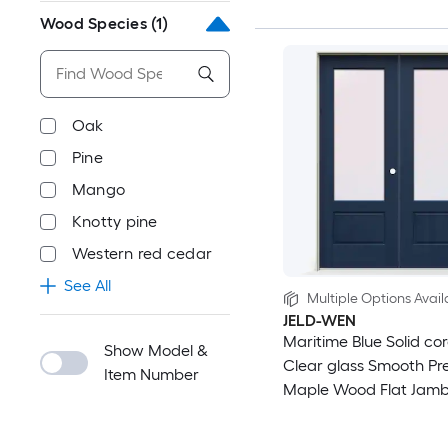
Wood Species
(1)
Oak
Pine
Mango
Knotty pine
Western red cedar
See All
Multiple Options Avail
JELD-WEN
Maritime Blue Solid cor
Show Model &
Clear glass Smooth Pre
Item Number
Maple Wood Flat Jamb
Prehung Interior Door