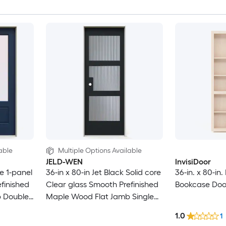
able
Multiple Options Available
JELD-WEN
InvisiDoor
e 1-panel
36-in x 80-in Jet Black Solid core
36-in. x 80-in
finished
Clear glass Smooth Prefinished
Bookcase Doo
 Double
Maple Wood Flat Jamb Single
Prehung Interior Door
1.0
1