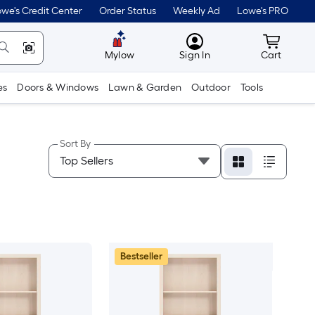
we's Credit Center
Order Status
Weekly Ad
Lowe's PRO
MyLowes
Cart wit
Mylow
Sign In
Cart
es
Doors & Windows
Lawn & Garden
Outdoor
Tools
Sort By
Bestseller