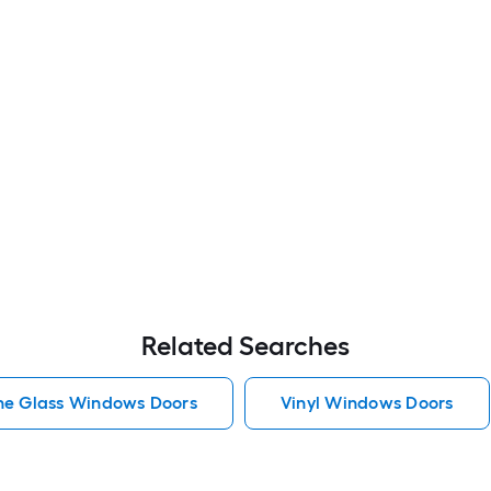
Related Searches
he Glass Windows Doors
Vinyl Windows Doors