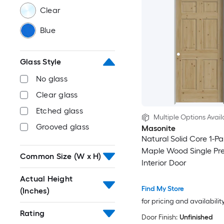
Clear
Blue
Glass Style
No glass
Clear glass
Etched glass
Multiple Options Avail
Grooved glass
Masonite
Natural Solid Core 1-Pa
Maple Wood Single Pr
Common Size (W x H)
Interior Door
Actual Height
Find My Store
(Inches)
for pricing and availabilit
Rating
Door Finish:
Unfinished