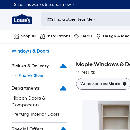
Skip
Shop this week’s top deals now. >
to
Link
main
to
content
Find a Store Near Me
Lowe's
Home
Improvement
Shop All
Installations
Deals
Design & Idea
Home
Page
Plumbing
Flooring
On Trend
Windows & Doors
Maple Windows & D
Pickup & Delivery
14 results
Find My Store
Wood Species:
Maple
Departments
Hidden Doors &
Components
Prehung Interior Doors
Special Offers