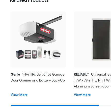
Genie
1-1/4 HPc Belt drive Garage
RELIABILT
Universal rev
Door Opener and Battery Back-Up
in W x 79-in H x 1-in T W
Aluminum Screen door 
(Handle Included)
View More
View More