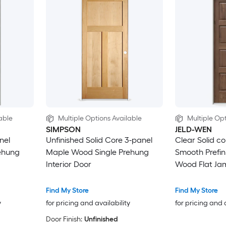
able
Multiple Options Available
Multiple Opt
SIMPSON
JELD-WEN
nel
Unfinished Solid Core 3-panel
Clear Solid c
ehung
Maple Wood Single Prehung
Smooth Prefi
Interior Door
Wood Flat Ja
Interior Door
Find My Store
Find My Store
y
for pricing and availability
for pricing and 
Door Finish:
Unfinished