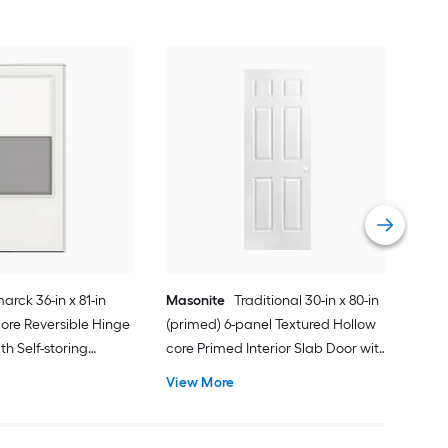
Cha
Quie
Gar
Comp
Vie
arck 36-in x 81-in
Masonite
Traditional 30-in x 80-in
ore Reversible Hinge
(primed) 6-panel Textured Hollow
h Self-storing
core Primed Interior Slab Door with
k Handle Included )
Lockset Bore
View More