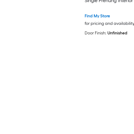
Single Prehung Interior
Find My Store
for pricing and availabilit
Door Finish:
Unfinished