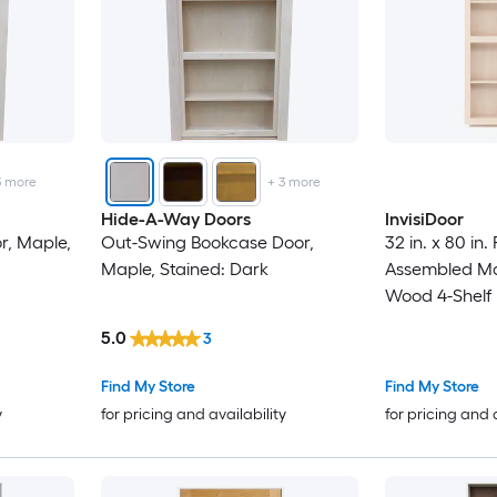
3
more
+
3
more
Hide-A-Way Doors
InvisiDoor
r, Maple,
Out-Swing Bookcase Door,
32 in. x 80 in
Maple, Stained: Dark
Assembled Ma
Wood 4-Shelf
5.0
3
Find My Store
Find My Store
y
for pricing and availability
for pricing and 