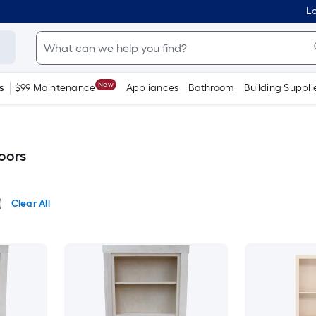
Lo
New
s
$99 Maintenance
Appliances
Bathroom
Building Suppli
oors
Clear All