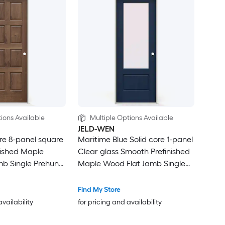
ions Available
Multiple Options Available
JELD-WEN
ore 8-panel square
Maritime Blue Solid core 1-panel
nished Maple
Clear glass Smooth Prefinished
mb Single Prehung
Maple Wood Flat Jamb Single
Prehung Interior Door
Find My Store
availability
for pricing and availability