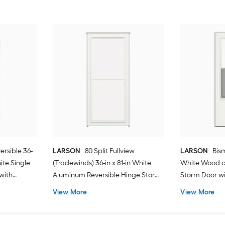
ersible 36-
LARSON
80 Split Fullview
LARSON
Bism
hite Single
(Tradewinds) 36-in x 81-in White
White Wood c
with
Aluminum Reversible Hinge Storm
Storm Door wit
Door with Retractable Screen ( No
Screen ( Blac
View More
View More
handle )