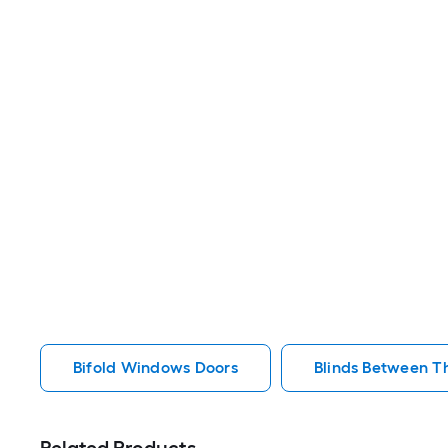
Bifold Windows Doors
Blinds Between T
Related Products