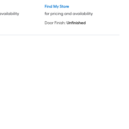
Find My Store
availability
for pricing and availability
Door Finish:
Unfinished