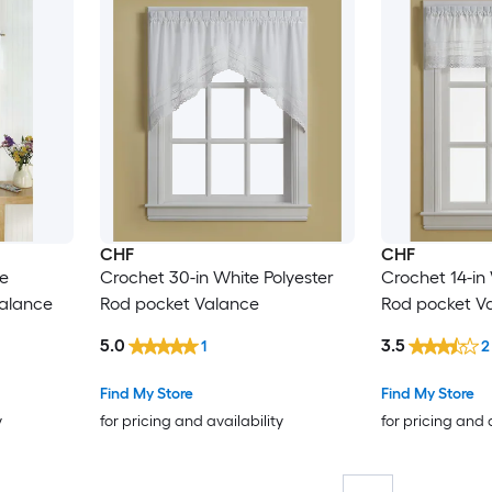
CHF
CHF
te
Crochet 30-in White Polyester
Crochet 14-in 
Valance
Rod pocket Valance
Rod pocket V
5.0
3.5
1
2
Find My Store
Find My Store
y
for pricing and availability
for pricing and 