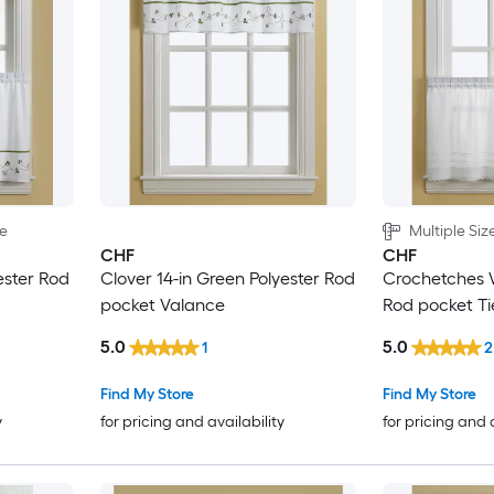
le
Multiple Siz
CHF
CHF
ester Rod
Clover 14-in Green Polyester Rod
Crochetches W
pocket Valance
Rod pocket Ti
5.0
5.0
1
2
Find My Store
Find My Store
y
for pricing and availability
for pricing and 