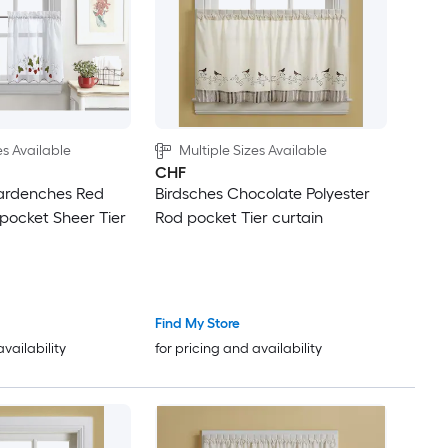
es Available
Multiple Sizes Available
CHF
ardenches Red
Birdsches Chocolate Polyester
 pocket Sheer Tier
Rod pocket Tier curtain
Find My Store
availability
for pricing and availability