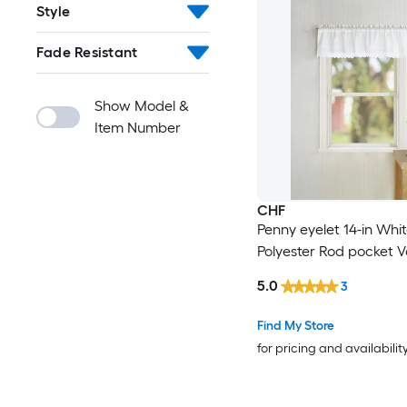
Style
Fade Resistant
Show Model &
Item Number
CHF
Penny eyelet 14-in Whi
Polyester Rod pocket 
5.0
3
Find My Store
for pricing and availabilit