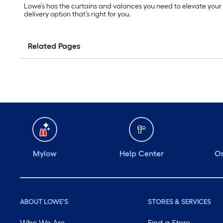
Lowe’s has the curtains and valances you need to elevate your
delivery option that’s right for you.
Related Pages
Mylow
Help Center
Or
ABOUT LOWE'S
STORES & SERVICES
Who We Are
Find a Store