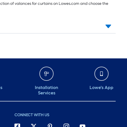
ection of valances for curtains on Lowes.com and choose the
ds
Installation
Lowe's App
Services
CONNECT WITH US