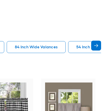
84 Inch Wide Valances
54 Inch Wide Vala
Elr
Wate
Poly