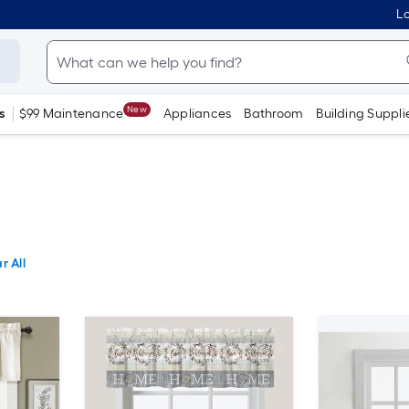
Lo
New
s
$99 Maintenance
Appliances
Bathroom
Building Suppli
r All