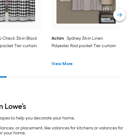
Vie
o Check 36-in Black
Achim
Sydney 36-in Linen
pocket Tier curtain
Polyester Rod pocket Tier curtain
View More
m Lowe’s
 drapes to help you decorate your home.
alances; or placement, like valances for kitchens or valances for
for your home.