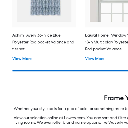
Achim
Avery 36-in Ice Blue
Laural Home
Window 
Polyester Rod pocket Valance and
18-in Multicolor/Polyeste
tier set
Rod pocket Valance
View More
View More
Frame Y
Whether your style calls for a pop of color or something more t
View our selection online at Lowes.com. You can sort and filter 
living rooms. We even offer brand name options, like Waverly v