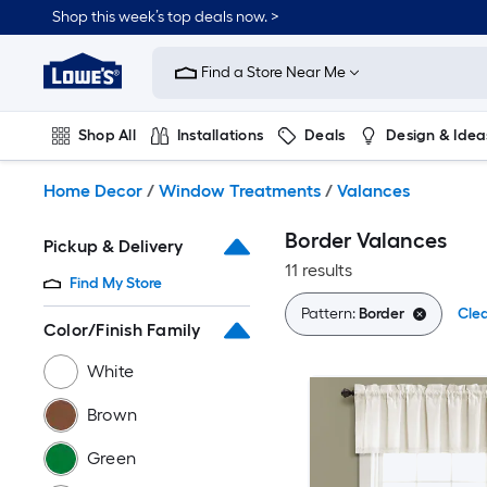
Skip
Shop this week’s top deals now. >
to
Link
main
to
content
Find a Store Near Me
Lowe's
Home
Improvement
Shop All
Installations
Deals
Design & Idea
Home
Page
Plumbing
Flooring
On Trend
Home Decor
/
Window Treatments
/
Valances
Border Valances
Pickup & Delivery
11 results
Find My Store
Pattern:
Border
Clea
Color/Finish Family
White
Brown
Green