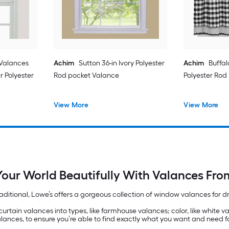
Valances
Achim
Sutton 36-in Ivory Polyester
Achim
Buffal
r Polyester
Rod pocket Valance
Polyester Rod 
View More
View More
our World Beautifully With Valances Fro
raditional, Lowe’s offers a gorgeous collection of window valances for
curtain valances into types, like farmhouse valances; color, like white v
alances, to ensure you’re able to find exactly what you want and need 