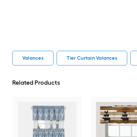
Valances
Tier Curtain Valances
Related Products