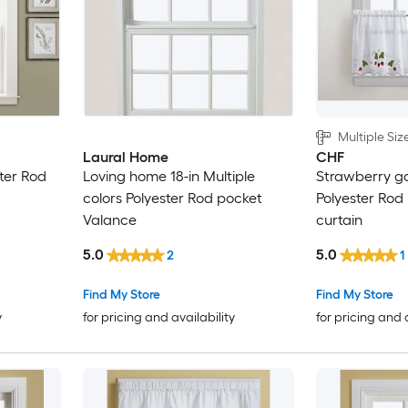
Multiple Siz
Laural Home
CHF
ster Rod
Loving home 18-in Multiple
Strawberry g
colors Polyester Rod pocket
Polyester Rod
Valance
curtain
5.0
5.0
2
1
Find My Store
Find My Store
y
for pricing and availability
for pricing and 