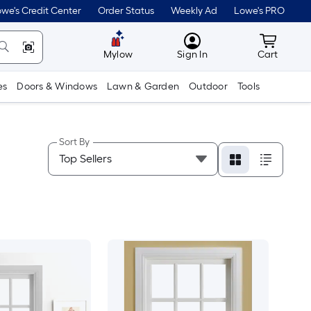
we's Credit Center
Order Status
Weekly Ad
Lowe's PRO
MyLowes
Cart wit
Mylow
Sign In
Cart
es
Doors & Windows
Lawn & Garden
Outdoor
Tools
Sort By