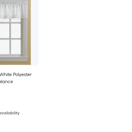
White Polyester
alance
availability