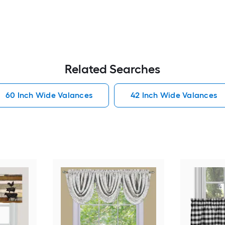
Related Searches
60 Inch Wide Valances
42 Inch Wide Valances