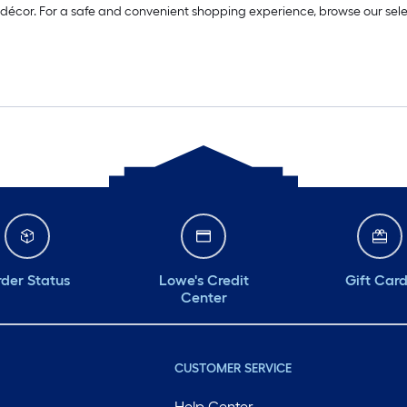
 décor. For a safe and convenient shopping experience, browse our sel
der Status
Lowe's Credit
Gift Car
Center
CUSTOMER SERVICE
Help Center