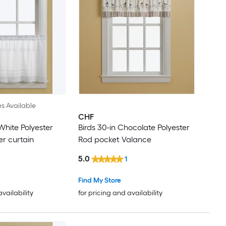
es Available
CHF
hite Polyester
Birds 30-in Chocolate Polyester
er curtain
Rod pocket Valance
5.0
1
Find My Store
availability
for pricing and availability