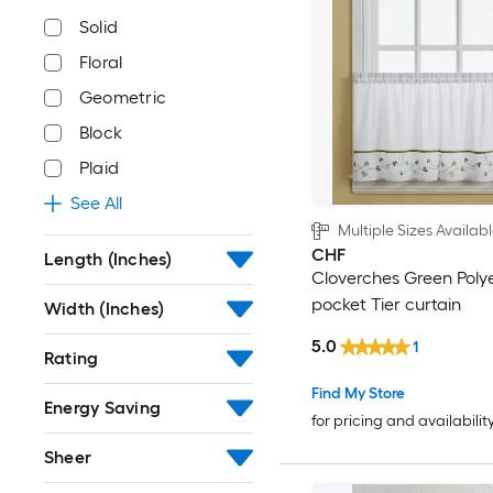
Solid
Floral
Geometric
Block
Plaid
See All
Multiple Sizes Availab
CHF
Length (Inches)
Cloverches Green Poly
pocket Tier curtain
Width (Inches)
5.0
1
Rating
Find My Store
Energy Saving
for pricing and availabilit
Sheer