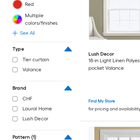
Red
Multiple
colors/finishes
See All
Type
Lush Decor
Tier curtain
18-in Light Linen Polye
pocket Valance
Valance
Brand
CHF
Find My Store
Laural Home
for pricing and availabilit
Lush Decor
Pattern
(1)