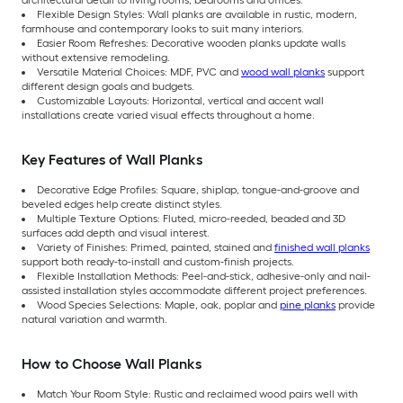
architectural detail to living rooms, bedrooms and offices.
Flexible Design Styles: Wall planks are available in rustic, modern,
farmhouse and contemporary looks to suit many interiors.
Easier Room Refreshes: Decorative wooden planks update walls
without extensive remodeling.
Versatile Material Choices: MDF, PVC and
wood wall planks
support
different design goals and budgets.
Customizable Layouts: Horizontal, vertical and accent wall
installations create varied visual effects throughout a home.
Key Features of Wall Planks
Decorative Edge Profiles: Square, shiplap, tongue-and-groove and
beveled edges help create distinct styles.
Multiple Texture Options: Fluted, micro-reeded, beaded and 3D
surfaces add depth and visual interest.
Variety of Finishes: Primed, painted, stained and
finished wall planks
support both ready-to-install and custom-finish projects.
Flexible Installation Methods: Peel-and-stick, adhesive-only and nail-
assisted installation styles accommodate different project preferences.
Wood Species Selections: Maple, oak, poplar and
pine planks
provide
natural variation and warmth.
How to Choose Wall Planks
Match Your Room Style: Rustic and reclaimed wood pairs well with