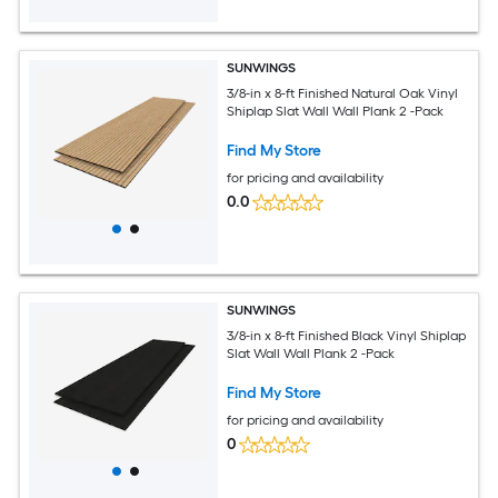
SUNWINGS
3/8-in x 8-ft Finished Natural Oak Vinyl
Shiplap Slat Wall Wall Plank 2 -Pack
Find My Store
for pricing and availability
0.0
SUNWINGS
3/8-in x 8-ft Finished Black Vinyl Shiplap
Slat Wall Wall Plank 2 -Pack
Find My Store
for pricing and availability
0