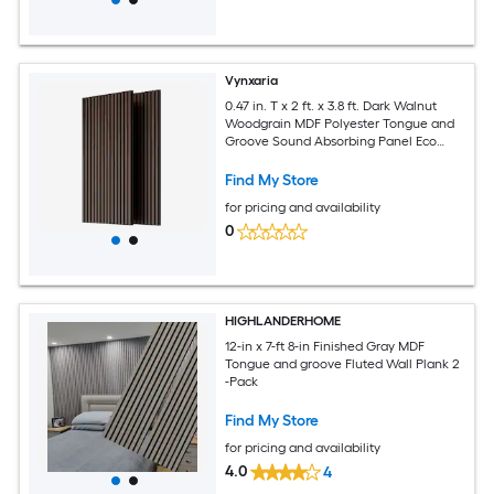
Vynxaria
0.47 in. T x 2 ft. x 3.8 ft. Dark Walnut
Woodgrain MDF Polyester Tongue and
Groove Sound Absorbing Panel Eco
Friendly Low TVOC 2-Pack
Find My Store
for pricing and availability
0
HIGHLANDERHOME
12-in x 7-ft 8-in Finished Gray MDF
Tongue and groove Fluted Wall Plank 2
-Pack
Find My Store
for pricing and availability
4.0
4