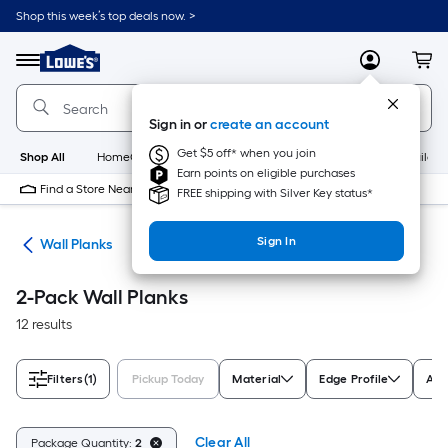
Skip
Shop this week’s top deals now. >
to
Link
main
to
content
Menu
MyLowes
Cart
Lowe's
Home
Improvement
Sign in or
create an account
Home
Page
Get $5 off* when you join
Shop All
HomeCare+
New
Appliances
Bathroom
Buildin
Earn points on eligible purchases
Find a Store Near Me
FREE shipping with Silver Key status*
Sign In
nks
Wall Planks
2-Pack Wall Planks
12 results
Filters
(1)
Pickup Today
Material
Edge Profile
Act
Clear All
Package Quantity:
2