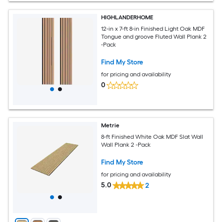
HIGHLANDERHOME
12-in x 7-ft 8-in Finished Light Oak MDF
Tongue and groove Fluted Wall Plank 2
-Pack
Find My Store
for pricing and availability
0
Metrie
8-ft Finished White Oak MDF Slat Wall
Wall Plank 2 -Pack
Find My Store
for pricing and availability
5.0
2