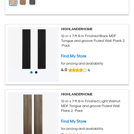
HIGHLANDERHOME
12-in x 7-ft 8-in Finished Black MDF
Tongue and groove Fluted Wall Plank 2
-Pack
Find My Store
for pricing and availability
4.0
4
HIGHLANDERHOME
12-in x 7-ft 8-in Finished Light Walnut
MDF Tongue and groove Fluted Wall
Plank 2 -Pack
Find My Store
for pricing and availability