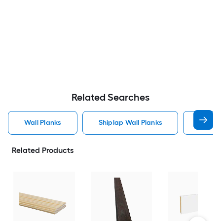
Related Searches
Wall Planks
Shiplap Wall Planks
Wood 
Related Products