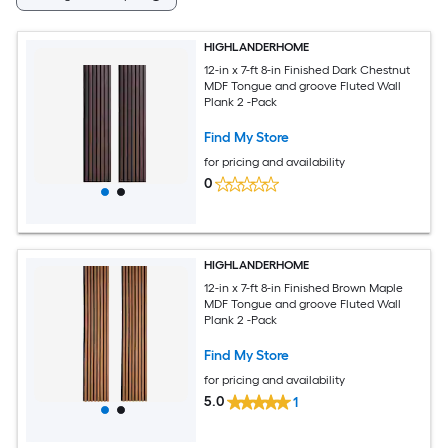
HIGHLANDERHOME
12-in x 7-ft 8-in Finished Dark Chestnut
MDF Tongue and groove Fluted Wall
Plank 2 -Pack
Find My Store
for pricing and availability
0
HIGHLANDERHOME
12-in x 7-ft 8-in Finished Brown Maple
MDF Tongue and groove Fluted Wall
Plank 2 -Pack
Find My Store
for pricing and availability
5.0
1