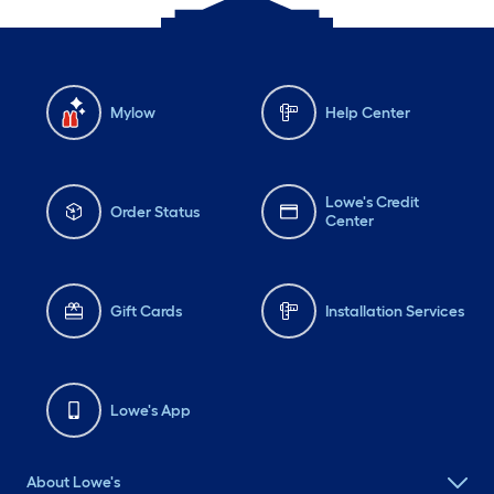
Mylow
Help Center
Lowe's Credit
Order Status
Center
Gift Cards
Installation Services
Lowe's App
About Lowe's