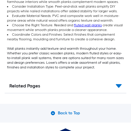
farmhouse interiors while smooth planks complement modern spaces.
Consider Installation Type: Peel-and-stick wall planks simplify DIY
projects while nailed installations offer added stability for larger walls.
Evaluate Material Needs: PVC and composite work well in moisture-
prone areas while natural wood offers organic texture and warmth.
Choose the Right Texture: Reeded and
fluted wall planks
create visual
movement while smooth planks provide a cleaner appearance.
Coordinate Colors and Finishes: Select finishes that complement
nearby flooring, moulding and furniture to create a cohesive design.
Wall planks instantly add texture and warmth throughout your home.
Whether you prefer classic wooden planks, modern fluted styles or easy-
to-install plank wall systems, there are options suited for many room sizes
and design preferences. Lowe's offers a wide assortment of wall planks,
finishes and installation styles to complete your project.
Related Pages
Back to Top