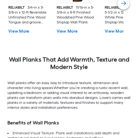
RELIABILT
3/4-in x 3-
RELIABILT
11/16-in x 5-
RELIABILT
35/64-in
3/8-in x 12-ft Reversible
3/8-in x 8-ft Finished
5-1/2-in x 12-ft Prim
Unfinished Pine Wood
Woodshed Pine Wood
White Pine Wood
Tongue and groove
Shiplap Wall Plank
Shiplap Wall Plank
Wall Plank
View More
View More
View More
Wall Planks That Add Warmth, Texture and
Modern Style
Wall planks offer an easy way to introduce texture, dimension and
character into living spaces.Whether you’re creating a rustic accent wall,
updating a bedroom or adding visual interest to an entryway, wooden
planks can transform plain walls into standout designs. Lowe's carries wall
planks in a variety of materials, textures and finishes to support many
interior styles and installation preferences.
Benefits of Wall Planks
Enhanced Visual Texture: Plank wall installations add depth and