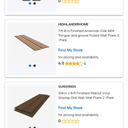
0
HIGHLANDERHOME
7-ft 8-in Finished American Oak MDF
Tongue and groove Fluted Wall Plank 2
-Pack
Find My Store
for pricing and availability
4.0
4
SUNWINGS
3/8-in x 8-ft Finished Walnut Vinyl
Shiplap Slat Wall Wall Plank 2 -Pack
Find My Store
for pricing and availability
0