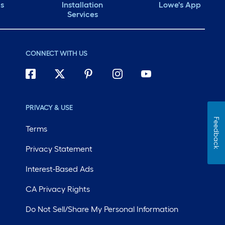
ds
Installation
Lowe's App
Services
CONNECT WITH US
PRIVACY & USE
Feedback
Terms
Privacy Statement
Interest-Based Ads
CA Privacy Rights
Do Not Sell/Share My Personal Information