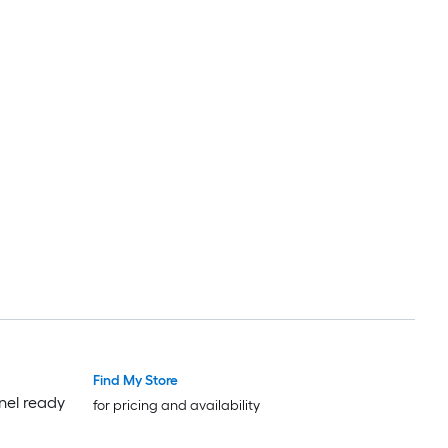
Find My Store
Luxury
Luxury
nel ready
for pricing and availability