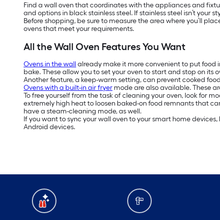
Find a wall oven that coordinates with the appliances and fixtur
and options in black stainless steel. If stainless steel isn’t your
Before shopping, be sure to measure the area where you’ll plac
ovens that meet your requirements.
All the Wall Oven Features You Want
Ovens in the wall
already make it more convenient to put food i
bake. These allow you to set your oven to start and stop on its 
Another feature, a keep-warm setting, can prevent cooked food f
Ovens with a built-in air fryer
mode are also available. These are
To free yourself from the task of cleaning your oven, look for m
extremely high heat to loosen baked-on food remnants that ca
have a steam-cleaning mode, as well.
If you want to sync your wall oven to your smart home devices, 
Android devices.