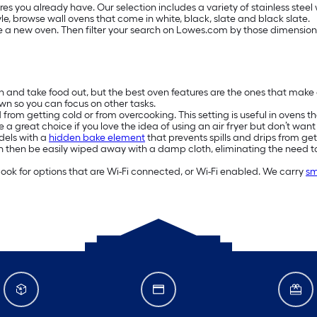
es you already have. Our selection includes a variety of stainless steel
 style, browse wall ovens that come in white, black, slate and black slate.
e a new oven. Then filter your search on Lowes.com by those dimensions.
n and take food out, but the best oven features are the ones that make 
own so you can focus on other tasks.
rom getting cold or from overcooking. This setting is useful in ovens t
 a great choice if you love the idea of using an air fryer but don’t wa
odels with a
hidden bake element
that prevents spills and drips from ge
n then be easily wiped away with a damp cloth, eliminating the need 
look for options that are Wi-Fi connected, or Wi-Fi enabled. We carry
sm