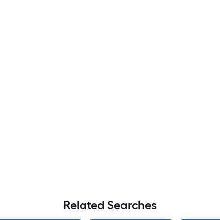
Related Searches