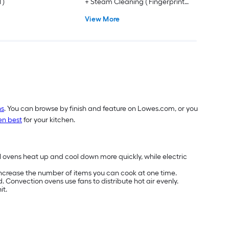
 )
+ Steam Cleaning ( Fingerprint
Resistant Stainless Steel )
View More
ns
. You can browse by finish and feature on Lowes.com, or you
en best
for your kitchen.
l ovens heat up and cool down more quickly, while electric
 increase the number of items you can cook at one time.
 Convection ovens use fans to distribute hot air evenly.
it.