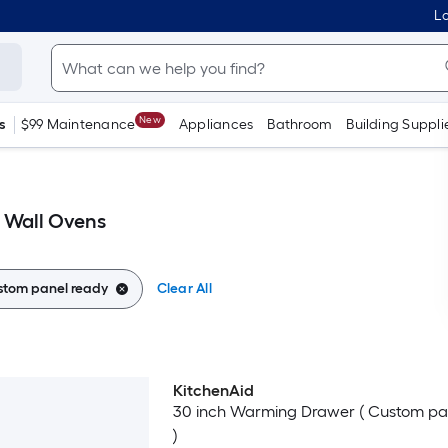
Lo
New
s
$99 Maintenance
Appliances
Bathroom
Building Suppli
 Wall Ovens
stom panel ready
Clear All
KitchenAid
Luxury
30 inch Warming Drawer ( Custom pa
)