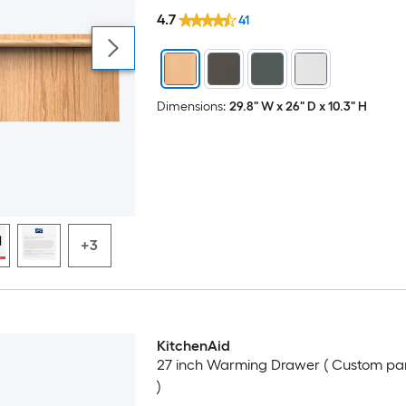
4.7
41
Dimensions:
29.8" W x 26" D x 10.3" H
+3
KitchenAid
Luxury
27 inch Warming Drawer ( Custom pa
)