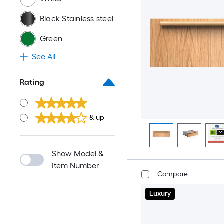
Black Stainless steel
Green
See All
Rating
& up
Show Model &
Item Number
Compare
Luxury