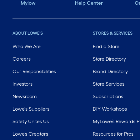
Mylow
Help Center
Or
ABOUT LOWE'S
STORES & SERVICES
Who We Are
Find a Store
Careers
Store Directory
Our Responsibilities
Brand Directory
Investors
Store Services
Newsroom
Subscriptions
Lowe's Suppliers
DIY Workshops
Safety Unites Us
MyLowe’s Rewards 
Lowe’s Creators
Resources for Pros