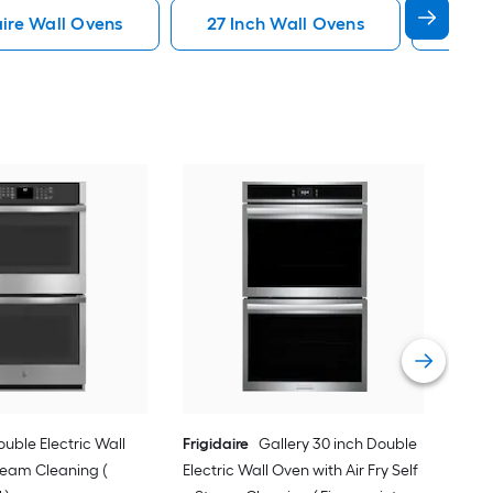
aire Wall Ovens
27 Inch Wall Ovens
Conv
Kit
Elec
Stai
Vie
ouble Electric Wall
Frigidaire
Gallery 30 inch Double
team Cleaning (
Electric Wall Oven with Air Fry Self