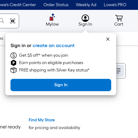
we's Credit Center
Order Status
Weekly Ad
Lowe's PRO
MyLowes
Cart wit
Mylow
Sign In
Cart
es
Doors & Windows
Lawn & Garden
Outdoor
Tools
Sign in or
create an account
Get $5 off* when you join
Earn points on eligible purchases
Sort By
FREE shipping with Silver Key status*
Sign In
Find My Store
Luxury
Luxury
nel ready
for pricing and availability