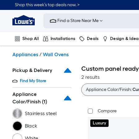
Skip
Shop this week’s top deals now. >
to
Link
main
to
content
Find a Store Near Me
Lowe's
Home
Improvement
Shop All
Installations
Deals
Design & Idea
Home
Page
Plumbing
Flooring
On Trend
Appliances
/
Wall Ovens
Custom panel ready
Pickup & Delivery
2 results
Find My Store
Appliance Color/Finish:
Cu
Appliance
Color/Finish
(1)
Compare
Stainless steel
Luxury
Black
White