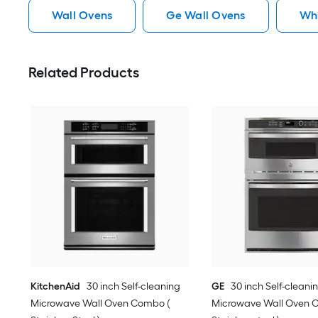
Wall Ovens
Ge Wall Ovens
Whi
Related Products
KitchenAid
30 inch Self-cleaning
GE
30 inch Self-cleani
Microwave Wall Oven Combo (
Microwave Wall Oven 