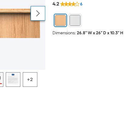
4.2
6
Dimensions:
26.8" W x 26" D x 10.3" H
+2