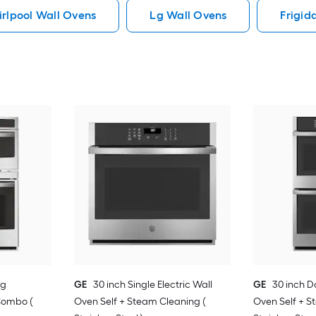
rlpool Wall Ovens
Lg Wall Ovens
Frigid
ng
GE
30 inch Single Electric Wall
GE
30 inch D
Combo (
Oven Self + Steam Cleaning (
Oven Self + S