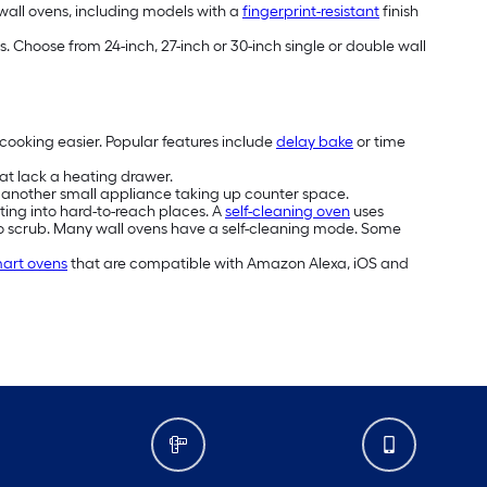
 wall ovens, including models with a
fingerprint-resistant
finish
 Choose from 24-inch, 27-inch or 30-inch single or double wall
cooking easier. Popular features include
delay bake
or time
hat lack a heating drawer.
nt another small appliance taking up counter space.
tting into hard-to-reach places. A
self-cleaning oven
uses
to scrub. Many wall ovens have a self-cleaning mode. Some
art ovens
that are compatible with Amazon Alexa, iOS and