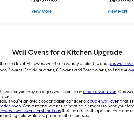
Stainless Steel )
Stainless Steel
View More
View More
Wall Ovens for a Kitchen Upgrade
e next level. At Lowe’s, we offer a variety of electric and
gas wall ove
®
lpool
ovens, Frigidaire ovens, GE ovens and Bosch ovens, to find the
ov
t oven for you may be a gas wall oven or an
electric wall oven
. Gas wal
rature.
eds. If you’re an avid cook or baker, consider a
double wall oven
that’ll
ction oven
. Conventional ovens use heating elements to heat your food.
rowave wall oven combinations
that include both appliances in one un
 getting cold while you prepare other courses.