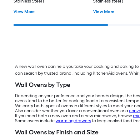
Stainless Steel )
Stainless steel )
View More
View More
A new wall oven can help you take your cooking and baking to th
can search by trusted brand, including KitchenAid ovens, Whir
Wall Ovens by Type
Depending on your preference and your home’s design, the bes
ovens tend to be better for cooking food at a consistent tempe
We carry both types of ovens in different styles to meet your ne
Also consider whether you favor a conventional oven or a
conve
If you need both a new oven and a new microwave, browse
mic
Some ovens include
warming drawers
to keep cooked food from
Wall Ovens by Finish and Size