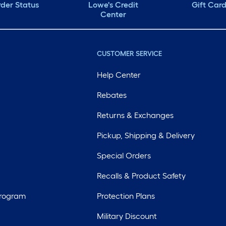
der Status
Lowe's Credit
Gift Car
Center
CUSTOMER SERVICE
Help Center
Rebates
Returns & Exchanges
Pickup, Shipping & Delivery
Special Orders
Recalls & Product Safety
Program
Protection Plans
Military Discount