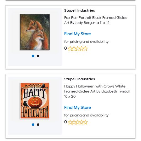
Stupell Industries
Fox Pair Portrait Black Framed Giclee
Art By Jody Bergsma 11 x 14
Find My Store
for pricing and availability
0
Stupell Industries
Happy Halloween with Crows White
Framed Giclee Art By Elizabeth Tyndall
16 x 20
Find My Store
for pricing and availability
0