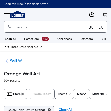
Skip
Shop this week’s top deals now. >
to
Link
main
to
content
Menu
MyLowes
Cart
Lowe's
Home
Improvement
Home
Page
Shop All
HomeCare+
New
Appliances
Bathroom
Buildin
Find a Store Near Me
cor
Wall Art
Orange Wall Art
507 results
Filters
(1)
Pickup Today
Theme
Size
Material
Clear All
Color/Finish Family:
Orange