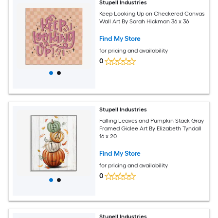
Stupell Industries
Keep Looking Up on Checkered Canvas
Wall Art By Sarah Hickman 36 x 36
Find My Store
for pricing and availability
0
Stupell Industries
Falling Leaves and Pumpkin Stack Gray
Framed Giclee Art By Elizabeth Tyndall
16 x 20
Find My Store
for pricing and availability
0
Stupell Industries