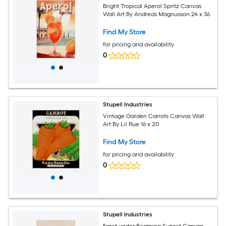
Bright Tropical Aperol Spritz Canvas
Wall Art By Andreas Magnusson 24 x 36
Find My Store
for pricing and availability
0
Stupell Industries
Vintage Garden Carrots Canvas Wall
Art By Lil Rue 16 x 20
Find My Store
for pricing and availability
0
Stupell Industries
Egret under Beaming Sunset Canvas