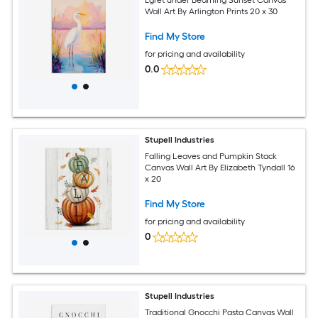
Wall Art By Arlington Prints 20 x 30
Find My Store
for pricing and availability
0.0
Stupell Industries
Falling Leaves and Pumpkin Stack
Canvas Wall Art By Elizabeth Tyndall 16
x 20
Find My Store
for pricing and availability
0
Stupell Industries
Traditional Gnocchi Pasta Canvas Wall