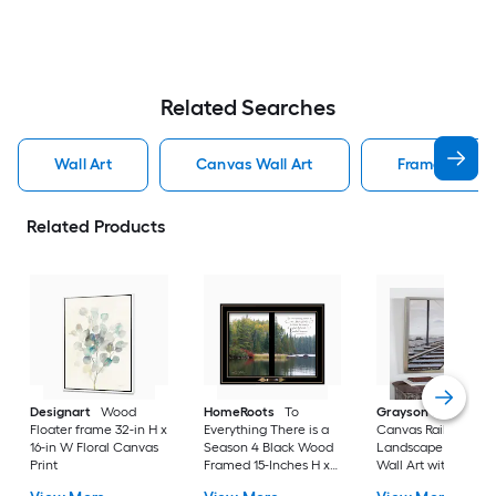
Related Searches
Wall Art
Canvas Wall Art
Framed Wall 
Related Products
Designart
Wood
HomeRoots
To
Grayson Lane
Gra
Floater frame 32-in H x
Everything There is a
Canvas Railroad
16-in W Floral Canvas
Season 4 Black Wood
Landscape Framed
Print
Framed 15-Inches H x
Wall Art with Silver
19-Inches W
Frame Silver 53-in H