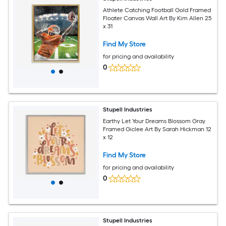
Athlete Catching Football Gold Framed
Floater Canvas Wall Art By Kim Allen 25
x 31
Find My Store
for pricing and availability
0
Stupell Industries
Earthy Let Your Dreams Blossom Gray
Framed Giclee Art By Sarah Hickman 12
x 12
Find My Store
for pricing and availability
0
Stupell Industries