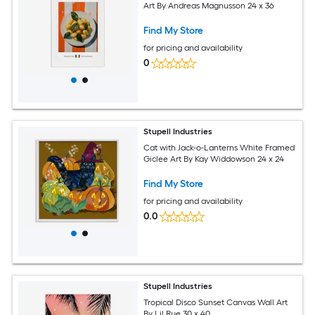
Art By Andreas Magnusson 24 x 36
Find My Store
for pricing and availability
0
Stupell Industries
Cat with Jack-o-Lanterns White Framed
Giclee Art By Kay Widdowson 24 x 24
Find My Store
for pricing and availability
0.0
Stupell Industries
Tropical Disco Sunset Canvas Wall Art
By Lil Rue 30 x 40