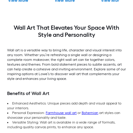
View More
View More
View More
Landscape Paper Print
43.5-in W Landsca
Painting
Wall Art That Elevates Your Space With
Style and Personality
Wall art is a versatile way to bring life, character and visual interest into
any room. Whether you’re refreshing a single wall or designing a
complete room makeover, the right wall art can tie together colors,
textures and themes. From bold statement pieces to subtle accents, art
can help create a cohesive and inviting environment. Explore some of our
inspiring options at Lowe’s to discover wall art that complements your
style and enhances your living space.
Benefits of Wall Art
Enhanced Aesthetics: Unique pieces add depth and visual appeal to
your interiors.
Personal Expression:
Farmhouse wall art
or
Bohemian
art styles can
showcase your personality and taste.
Versatile Styling: Wall art is available in a wide range of formats,
including quality canvas prints, to enhance any space.