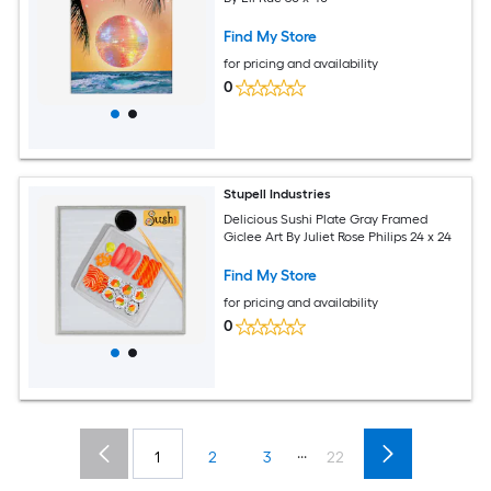
Find My Store
for pricing and availability
0
Stupell Industries
Delicious Sushi Plate Gray Framed
Giclee Art By Juliet Rose Philips 24 x 24
Find My Store
for pricing and availability
0
...
1
2
3
22