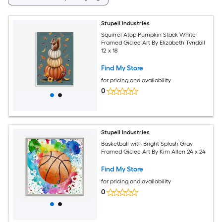
Stupell Industries
Squirrel Atop Pumpkin Stack White
Framed Giclee Art By Elizabeth Tyndall
12 x 18
Find My Store
for pricing and availability
0
Stupell Industries
Basketball with Bright Splash Gray
Framed Giclee Art By Kim Allen 24 x 24
Find My Store
for pricing and availability
0