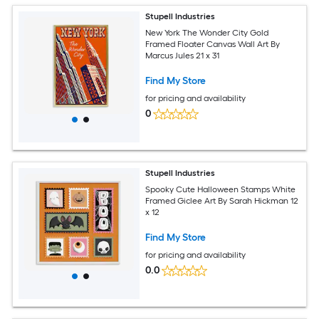
Stupell Industries
New York The Wonder City Gold
Framed Floater Canvas Wall Art By
Marcus Jules 21 x 31
Find My Store
for pricing and availability
0
Stupell Industries
Spooky Cute Halloween Stamps White
Framed Giclee Art By Sarah Hickman 12
x 12
Find My Store
for pricing and availability
0.0