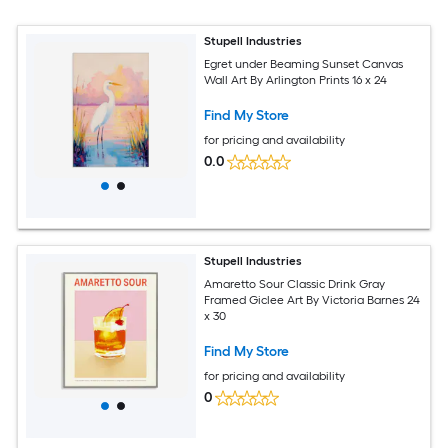
Stupell Industries
Egret under Beaming Sunset Canvas
Wall Art By Arlington Prints 16 x 24
Find My Store
for pricing and availability
0.0
Stupell Industries
Amaretto Sour Classic Drink Gray
Framed Giclee Art By Victoria Barnes 24
x 30
Find My Store
for pricing and availability
0