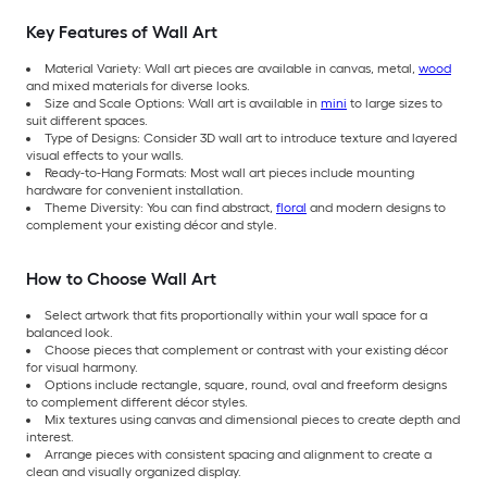
Key Features of Wall Art
Material Variety: Wall art pieces are available in canvas, metal,
wood
and mixed materials for diverse looks.
Size and Scale Options: Wall art is available in
mini
to large sizes to
suit different spaces.
Type of Designs: Consider 3D wall art to introduce texture and layered
visual effects to your walls.
Ready-to-Hang Formats: Most wall art pieces include mounting
hardware for convenient installation.
Theme Diversity: You can find abstract,
floral
and modern designs to
complement your existing décor and style.
How to Choose Wall Art
Select artwork that fits proportionally within your wall space for a
balanced look.
Choose pieces that complement or contrast with your existing décor
for visual harmony.
Options include rectangle, square, round, oval and freeform designs
to complement different décor styles.
Mix textures using canvas and dimensional pieces to create depth and
interest.
Arrange pieces with consistent spacing and alignment to create a
clean and visually organized display.