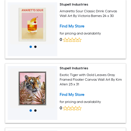
Stupell Industries
Amaretto Sour Classic Drink Canvas
Wall Art By Victoria Barnes 24 x 30
Find My Store
for pricing and availability
0
Stupell Industries
Exotic Tiger with Gold Leaves Gray
Framed Floater Canvas Wall Art By Kim
Allen 25 x 31
Find My Store
for pricing and availability
0