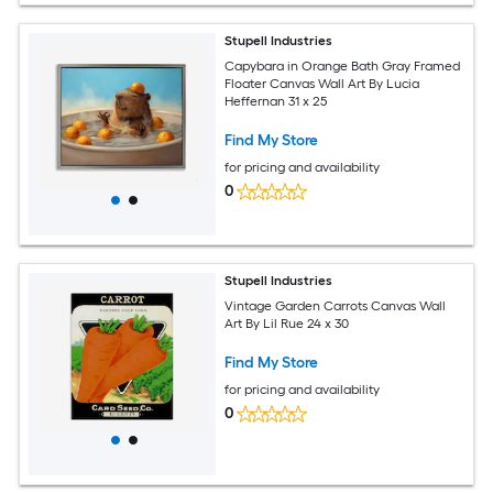
Stupell Industries
Capybara in Orange Bath Gray Framed
Floater Canvas Wall Art By Lucia
Heffernan 31 x 25
Find My Store
for pricing and availability
0
Stupell Industries
Vintage Garden Carrots Canvas Wall
Art By Lil Rue 24 x 30
Find My Store
for pricing and availability
0