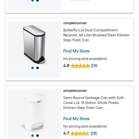
simplehuman
Butterfly Lid Dual Compartment
Recycler, 40 Liter Brushed Steel Kitchen
Step Trash Can
Find My Store
for pricing and availability
4.8
219
simplehuman
Semi-Round Garbage Can with Soft-
Close Lid, 13 Gallon White Plastic
Kitchen Step Trash Can
Find My Store
for pricing and availability
4.7
215