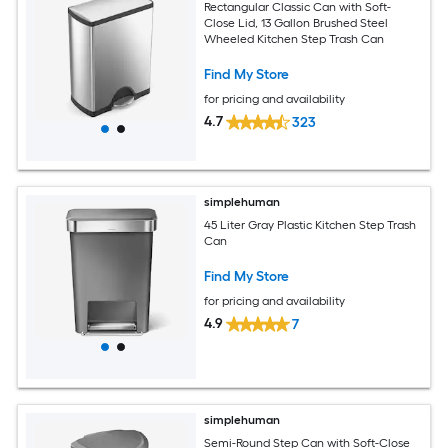
Rectangular Classic Can with Soft-
Close Lid, 13 Gallon Brushed Steel
Wheeled Kitchen Step Trash Can
Find My Store
for pricing and availability
4.7
323
simplehuman
45 Liter Gray Plastic Kitchen Step Trash
Can
Find My Store
for pricing and availability
4.9
7
simplehuman
Semi-Round Step Can with Soft-Close