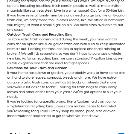
Looking for a trash can for your kitchen? At Lowe’s, we have a variety of
options including touchless trash cans in plastic as well as more stylish
materials like stainless steel. Live in a small space? Opt for a 30-liter bin.
If you have several family members and need a large bin, like an 8-gallon
trash can, we carry those too. In other rooms, like the office or bathroom,
you might just want a small 5-gallon bin. We have sizes available to suit
any space.
Outdoor Trash Cans and Recycling Bins
To store extra trash accumulated during the week, you may want to
consider an option like a 20-gallon trash can with a lid to keep unwanted
animals out. Looking for trash can lids to replace one that’s missing or
broken? We sell lids separately, so you don’t have to purchase a whole
new bin. As far as recycling bins, we carry standard 14-gallon bins as well
as tall 23-gallon bins that are ideal for tight spaces.
Solutions for Your Lawn and Garden
If your home has a lawn or garden, you probably want to have some bins
on hand to store leaves, compost, weeds and more. We have extra-
durable plastic trash cans, as well as tilt trucks on wheels that make
yardwork a lot easier to tackle. Looking for trash bags to carry away
leaves and other debris from your yard? We’ve got options to suit your
needs.
If you’re looking for a specific brand, like a Rubbermaid trash can or
simplehuman recycling bins, Lowes.com makes it easy to find what
you’re looking for quickly. Simply shop by brand, price, size or even
indoor/outdoor application to get to what you need now.