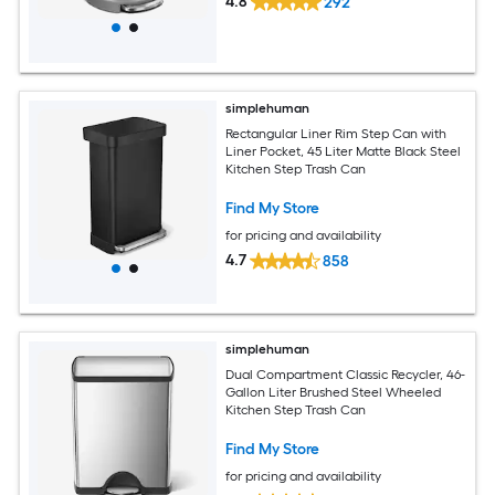
4.8
292
simplehuman
Rectangular Liner Rim Step Can with
Liner Pocket, 45 Liter Matte Black Steel
Kitchen Step Trash Can
Find My Store
for pricing and availability
4.7
858
simplehuman
Dual Compartment Classic Recycler, 46-
Gallon Liter Brushed Steel Wheeled
Kitchen Step Trash Can
Find My Store
for pricing and availability