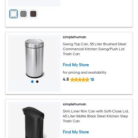
simplehuman
Swing Top Can, 55 Liter Brushed Steel
Commercial Kitchen Swing/Push Lid
Trash Can
Find My Store
for pricing and availability
4.8
18
simplehuman
Slim Liner Rim Can with Soft-Close Lid,
45 Liter Matte Black Steel Kitchen Step
Trash Can
Find My Store