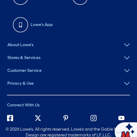
Lowe's App
About Lowe's
Stores & Services
Customer Service
Privacy & Use
Connect With Us
©
2026 Lowe's. All rights reserved. Lowe's and the Gable Mansard
Ask Mylow
Design are registered trademarks of LF, LLC.