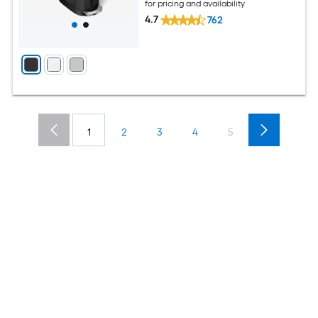
for pricing and availability
4.7
762
1
2
3
4
5