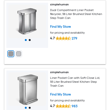
simplehuman
Dual Compartment Liner Pocket
Recycler, 58 Liter Brushed Steel Kitchen
Step Trash Can
Find My Store
for pricing and availability
4.7
279
simplehuman
Liner Pocket Can with Soft-Close Lid,
55 Liter Brushed Steel Kitchen Step
Trash Can
Find My Store
for pricing and availability
4.7
983