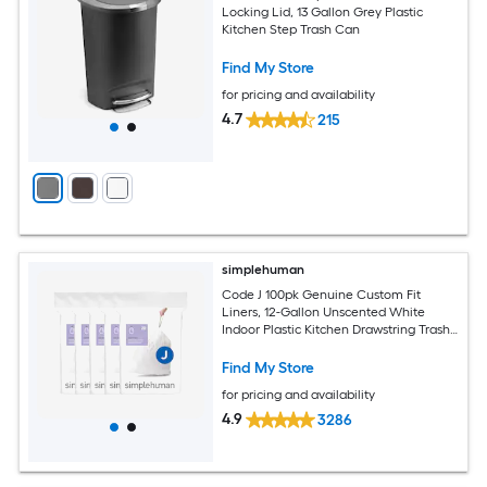
Locking Lid, 13 Gallon Grey Plastic
Kitchen Step Trash Can
Find My Store
for pricing and availability
4.7
215
simplehuman
Code J 100pk Genuine Custom Fit
Liners, 12-Gallon Unscented White
Indoor Plastic Kitchen Drawstring Trash
Bag 100 -Count
Find My Store
for pricing and availability
4.9
3286