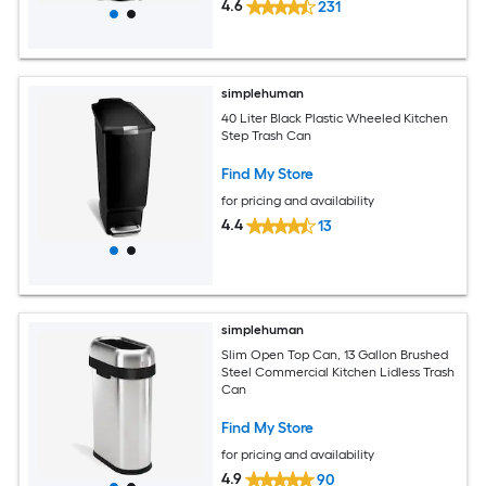
4.6
231
simplehuman
40 Liter Black Plastic Wheeled Kitchen
Step Trash Can
Find My Store
for pricing and availability
4.4
13
simplehuman
Slim Open Top Can, 13 Gallon Brushed
Steel Commercial Kitchen Lidless Trash
Can
Find My Store
for pricing and availability
4.9
90