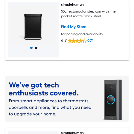
simplehuman
55L rectangular step can with liner
pocket matte black steel
Find My Store
for pricing and availability
4.7
971
simplehuman