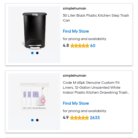
simplehuman
50 Liter Black Plastic Kitchen Step Trash
Can
Find My Store
for pricing and availability
4.8
60
simplehuman
Code M 60pk Genuine Custom Fit
Liners, 12-Gallon Unscented White
Indoor Plastic Kitchen Drawstring Trash
Bag 60 -Count
Find My Store
for pricing and availability
4.9
2633