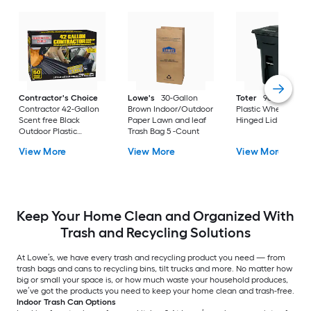
Contractor's Choice
Lowe's
30-Gallon
Toter
96 Gallon Bl
Contractor 42-Gallon
Brown Indoor/Outdoor
Plastic Wheeled
Scent free Black
Paper Lawn and leaf
Hinged Lid Trash C
Outdoor Plastic
Trash Bag 5 -Count
Construction Flap Tie
View More
View More
View More
Trash Bag 50 -Count
Keep Your Home Clean and Organized With
Trash and Recycling Solutions
At Lowe’s, we have every trash and recycling product you need — from
trash bags and cans to recycling bins, tilt trucks and more. No matter how
big or small your space is, or how much waste your household produces,
we’ve got the products you need to keep your home clean and trash-free.
Indoor Trash Can Options