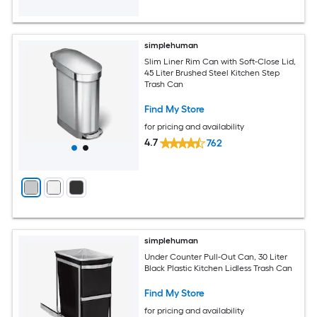
simplehuman
Slim Liner Rim Can with Soft-Close Lid,
45 Liter Brushed Steel Kitchen Step
Trash Can
Find My Store
for pricing and availability
4.7
762
simplehuman
Under Counter Pull-Out Can, 30 Liter
Black Plastic Kitchen Lidless Trash Can
Find My Store
for pricing and availability