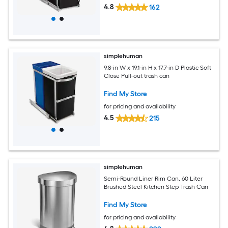
4.8
162
simplehuman
9.8-in W x 19.1-in H x 17.7-in D Plastic Soft
Close Pull-out trash can
Find My Store
for pricing and availability
4.5
215
simplehuman
Semi-Round Liner Rim Can, 60 Liter
Brushed Steel Kitchen Step Trash Can
Find My Store
for pricing and availability