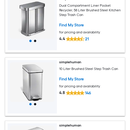
Dual Compartment Liner Pocket
Recycler, 58 Liter Brushed Steel Kitchen
Step Trash Can
Find My Store
for pricing and availability
4.4
21
simplehuman
10 Liter Brushed Steel Step Trash Can
Find My Store
for pricing and availability
4.8
146
simplehuman