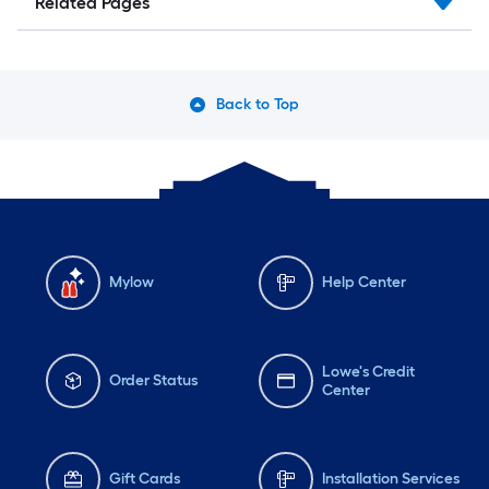
Related Pages
Back to Top
Mylow
Help Center
Lowe's Credit
Order Status
Center
Gift Cards
Installation Services