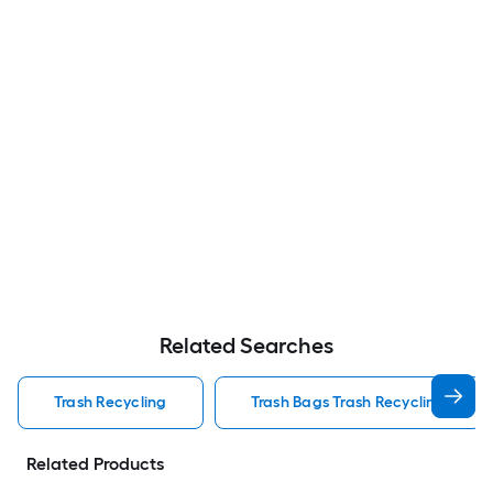
Related Searches
Trash Recycling
Trash Bags Trash Recycling
Related Products