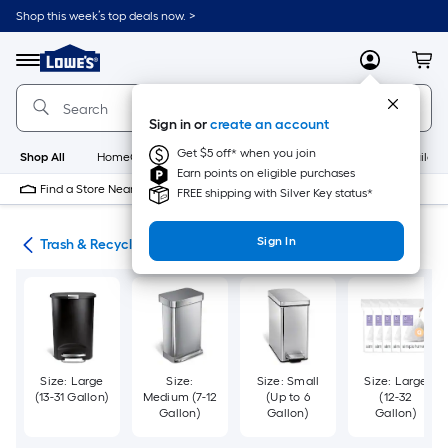
Skip
Shop this week’s top deals now. >
to
Link
main
to
content
Menu
MyLowes
Cart
Lowe's
Home
Improvement
Sign in or
create an account
Home
Page
Get $5 off* when you join
Shop All
HomeCare+
New
Appliances
Bathroom
Buildin
Earn points on eligible purchases
Find a Store Near Me
FREE shipping with Silver Key status*
Sign In
ies
Trash & Recycling
Size: Large
Size:
Size: Small
Size: Large
(13-31 Gallon)
Medium (7-12
(Up to 6
(12-32
Gallon)
Gallon)
Gallon)