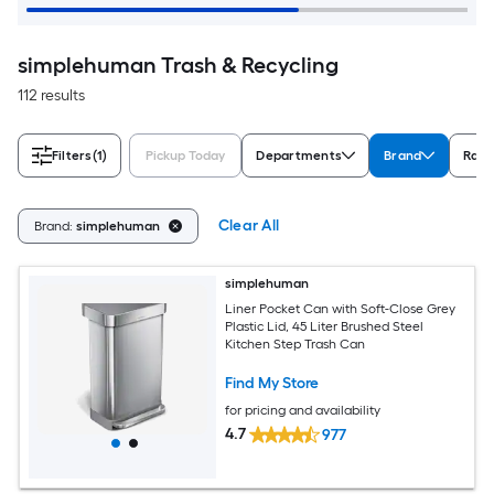
simplehuman Trash & Recycling
112 results
Filters
(1)
Pickup Today
Departments
Brand
Rati
Clear All
Brand:
simplehuman
simplehuman
Liner Pocket Can with Soft-Close Grey
Plastic Lid, 45 Liter Brushed Steel
Kitchen Step Trash Can
Find My Store
for pricing and availability
4.7
977