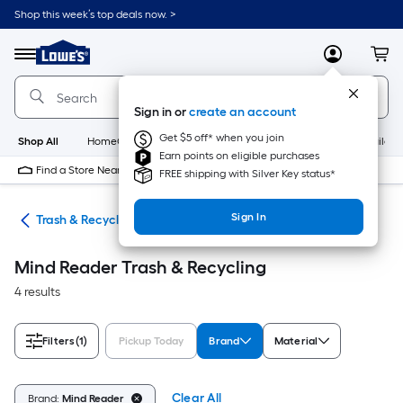
Skip
Shop this week’s top deals now. >
to
Link
main
to
content
Menu
MyLowes
Cart
Lowe's
Home
Improvement
Sign in or
create an account
Home
Page
Get $5 off* when you join
Shop All
HomeCare+
New
Appliances
Bathroom
Buildin
Earn points on eligible purchases
Find a Store Near Me
FREE shipping with Silver Key status*
Sign In
ies
Trash & Recycling
Mind Reader Trash & Recycling
4 results
Filters
(1)
Pickup Today
Brand
Material
Clear All
Brand:
Mind Reader