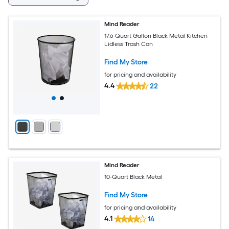
Mind Reader
17.6-Quart Gallon Black Metal Kitchen
Lidless Trash Can
Find My Store
for pricing and availability
4.4
22
Mind Reader
10-Quart Black Metal
Find My Store
for pricing and availability
4.1
14