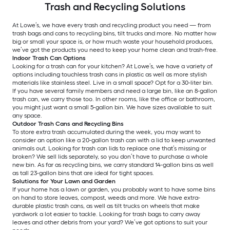
Trash and Recycling Solutions
At Lowe’s, we have every trash and recycling product you need — from
trash bags and cans to recycling bins, tilt trucks and more. No matter how
big or small your space is, or how much waste your household produces,
we’ve got the products you need to keep your home clean and trash-free.
Indoor Trash Can Options
Looking for a trash can for your kitchen? At Lowe’s, we have a variety of
options including touchless trash cans in plastic as well as more stylish
materials like stainless steel. Live in a small space? Opt for a 30-liter bin.
If you have several family members and need a large bin, like an 8-gallon
trash can, we carry those too. In other rooms, like the office or bathroom,
you might just want a small 5-gallon bin. We have sizes available to suit
any space.
Outdoor Trash Cans and Recycling Bins
To store extra trash accumulated during the week, you may want to
consider an option like a 20-gallon trash can with a lid to keep unwanted
animals out. Looking for trash can lids to replace one that’s missing or
broken? We sell lids separately, so you don’t have to purchase a whole
new bin. As far as recycling bins, we carry standard 14-gallon bins as well
as tall 23-gallon bins that are ideal for tight spaces.
Solutions for Your Lawn and Garden
If your home has a lawn or garden, you probably want to have some bins
on hand to store leaves, compost, weeds and more. We have extra-
durable plastic trash cans, as well as tilt trucks on wheels that make
yardwork a lot easier to tackle. Looking for trash bags to carry away
leaves and other debris from your yard? We’ve got options to suit your