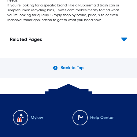
needs.
If you’re looking for a specific brand, like a Rubbermaid trash can or
simplehuman recycling bins, Lowes.com makes it easy to find what
you’re looking for quickly. Simply shop by brand, price, size or even
indoor/outdoor application to get to what you need now.
Related Pages
Back to Top
Mylow
Help Center