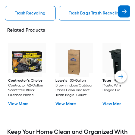
Trash Recycling
Trash Bags Trash Recycling
Related Products
Contractor's Choice
Lowe's
30-Gallon
Toter
96 Gallon Bl
Contractor 42-Gallon
Brown Indoor/Outdoor
Plastic Wheeled
Scent free Black
Paper Lawn and leaf
Hinged Lid Trash C
Outdoor Plastic
Trash Bag 5 -Count
Construction Flap Tie
View More
View More
View More
Trash Bag 50 -Count
Keep Your Home Clean and Organized With