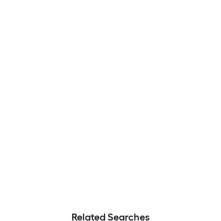
Related Searches