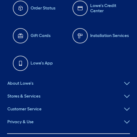
Lowe's Credit
Order Status
Center
Gift Cards
Installation Services
Lowe's App
About Lowe's
Stores & Services
Customer Service
Privacy & Use