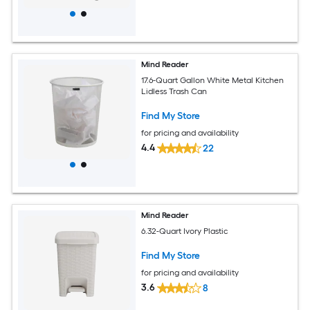
Mind Reader
17.6-Quart Gallon White Metal Kitchen
Lidless Trash Can
Find My Store
for pricing and availability
4.4
22
Mind Reader
6.32-Quart Ivory Plastic
Find My Store
for pricing and availability
3.6
8