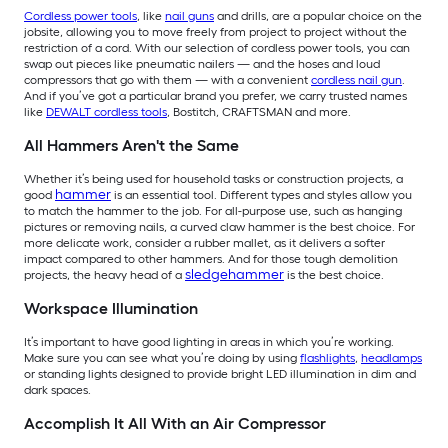
Cordless power tools
, like
nail guns
and drills, are a popular choice on the
jobsite, allowing you to move freely from project to project without the
restriction of a cord. With our selection of cordless power tools, you can
swap out pieces like pneumatic nailers — and the hoses and loud
compressors that go with them — with a convenient
cordless nail gun
.
And if you’ve got a particular brand you prefer, we carry trusted names
like
DEWALT cordless tools
, Bostitch, CRAFTSMAN and more.
All Hammers Aren't the Same
Whether it’s being used for household tasks or construction projects, a
hammer
good
is an essential tool. Different types and styles allow you
to match the hammer to the job. For all-purpose use, such as hanging
pictures or removing nails, a curved claw hammer is the best choice. For
more delicate work, consider a rubber mallet, as it delivers a softer
impact compared to other hammers. And for those tough demolition
sledgehammer
projects, the heavy head of a
is the best choice.
Workspace Illumination
It’s important to have good lighting in areas in which you’re working.
Make sure you can see what you’re doing by using
flashlights
,
headlamps
or standing lights designed to provide bright LED illumination in dim and
dark spaces.
Accomplish It All With an Air Compressor