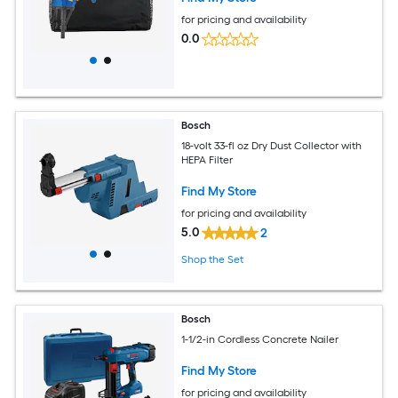
for pricing and availability
0.0
Bosch
18-volt 33-fl oz Dry Dust Collector with
HEPA Filter
Find My Store
for pricing and availability
5.0
2
Shop the Set
Bosch
1-1/2-in Cordless Concrete Nailer
Find My Store
for pricing and availability