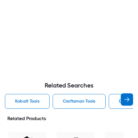
Related Searches
Kobalt Tools
Craftsman Tools
Dewalt To
Related Products