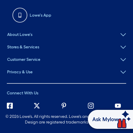
Lowe's App
About Lowe's
Stores & Services
Customer Service
Privacy & Use
Connect With Us
©
2026 Lowe's. All rights reserved. Lowe's and the Gable Mansard
Ask Mylow
Design are registered trademarks of LF, LLC.