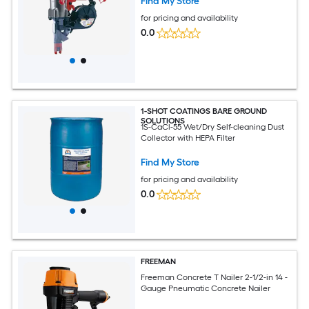
Find My Store
for pricing and availability
0.0
1-SHOT COATINGS BARE GROUND
SOLUTIONS
1S-CaCl-55 Wet/Dry Self-cleaning Dust
Collector with HEPA Filter
Find My Store
for pricing and availability
0.0
FREEMAN
Freeman Concrete T Nailer 2-1/2-in 14 -
Gauge Pneumatic Concrete Nailer