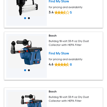
Find My Store
for pricing and availability
3.4
5
Bosch
Bulldog 18-volt 33-fl oz Dry Dust
Collector with HEPA Filter
Find My Store
for pricing and availability
4.6
8
Bosch
Bulldog 18-volt 33-fl oz Dry Dust
Collector with HEPA Filter