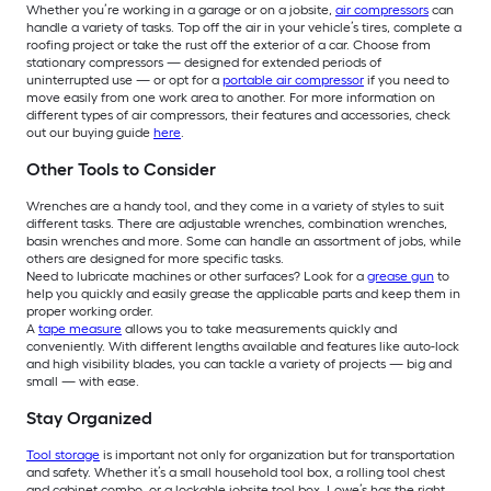
Whether you’re working in a garage or on a jobsite,
air compressors
can
handle a variety of tasks. Top off the air in your vehicle’s tires, complete a
roofing project or take the rust off the exterior of a car. Choose from
stationary compressors — designed for extended periods of
uninterrupted use — or opt for a
portable air compressor
if you need to
move easily from one work area to another. For more information on
different types of air compressors, their features and accessories, check
out our buying guide
here
.
Other Tools to Consider
Wrenches are a handy tool, and they come in a variety of styles to suit
different tasks. There are adjustable wrenches, combination wrenches,
basin wrenches and more. Some can handle an assortment of jobs, while
others are designed for more specific tasks.
Need to lubricate machines or other surfaces? Look for a
grease gun
to
help you quickly and easily grease the applicable parts and keep them in
proper working order.
A
tape measure
allows you to take measurements quickly and
conveniently. With different lengths available and features like auto-lock
and high visibility blades, you can tackle a variety of projects — big and
small — with ease.
Stay Organized
Tool storage
is important not only for organization but for transportation
and safety. Whether it’s a small household tool box, a rolling tool chest
and cabinet combo, or a lockable jobsite tool box, Lowe’s has the right