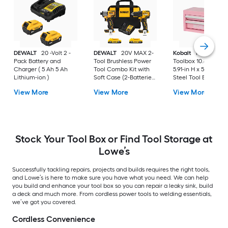
DEWALT
20 -Volt 2 -
DEWALT
20V MAX 2-
Kobalt
Portable Mi
Pack Battery and
Tool Brushless Power
Toolbox 10.83-in W 
Charger ( 5 Ah 5 Ah
Tool Combo Kit with
5.91-in H x 5.91-in D 
Lithium-ion )
Soft Case (2-Batteries
Steel Tool Box
and Charger Included)
View More
View More
View More
Stock Your Tool Box or Find Tool Storage at
Lowe’s
Successfully tackling repairs, projects and builds requires the right tools,
and Lowe’s is here to make sure you have what you need. We can help
you build and enhance your tool box so you can repair a leaky sink, build
a deck and much more. From cordless power tools to welding essentials,
we’ve got you covered.
Cordless Convenience