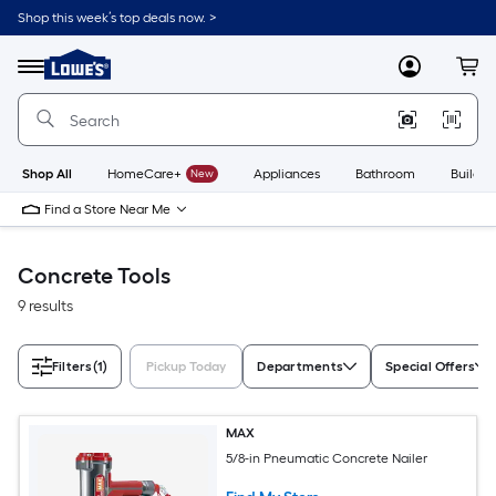
Skip
Shop this week’s top deals now. >
to
Link
main
to
content
Menu
MyLowes
Cart
Lowe's
Home
Improvement
Home
Page
Shop All
HomeCare+
New
Appliances
Bathroom
Buildin
Find a Store Near Me
Concrete Tools
9 results
Filters
(1)
Pickup Today
Departments
Special Offers
MAX
5/8-in Pneumatic Concrete Nailer