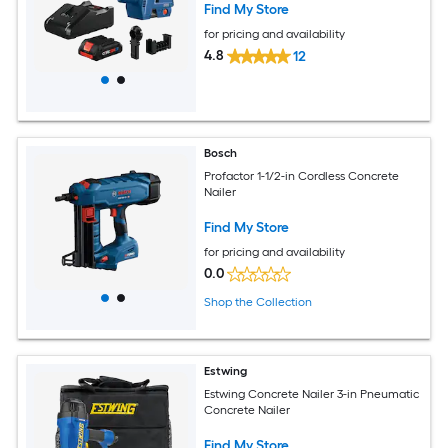
Find My Store
for pricing and availability
4.8
12
Bosch
Profactor 1-1/2-in Cordless Concrete
Nailer
Find My Store
for pricing and availability
0.0
Shop the Collection
Estwing
Estwing Concrete Nailer 3-in Pneumatic
Concrete Nailer
Find My Store