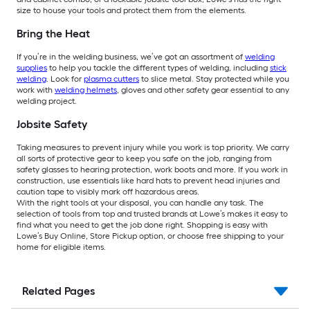
size to house your tools and protect them from the elements.
Bring the Heat
If you’re in the welding business, we’ve got an assortment of
welding
supplies
to help you tackle the different types of welding, including
stick
welding
. Look for
plasma cutters
to slice metal. Stay protected while you
work with
welding helmets
, gloves and other safety gear essential to any
welding project.
Jobsite Safety
Taking measures to prevent injury while you work is top priority. We carry
all sorts of protective gear to keep you safe on the job, ranging from
safety glasses to hearing protection, work boots and more. If you work in
construction, use essentials like hard hats to prevent head injuries and
caution tape to visibly mark off hazardous areas.
With the right tools at your disposal, you can handle any task. The
selection of tools from top and trusted brands at Lowe’s makes it easy to
find what you need to get the job done right. Shopping is easy with
Lowe’s Buy Online, Store Pickup option, or choose free shipping to your
home for eligible items.
Related Pages