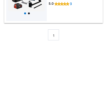
5.0
3
1