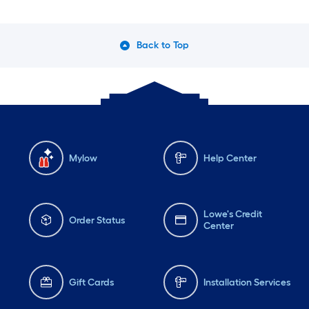
Back to Top
Mylow
Help Center
Lowe's Credit
Order Status
Center
Gift Cards
Installation Services