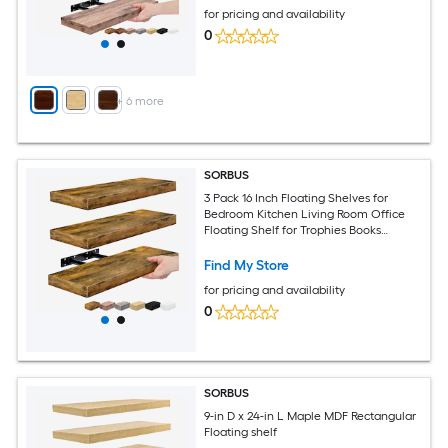
for pricing and availability
0
+
6
more
SORBUS
3 Pack 16 Inch Floating Shelves for
Bedroom Kitchen Living Room Office
Floating Shelf for Trophies Books
Frames etc
Find My Store
for pricing and availability
0
SORBUS
9-in D x 24-in L Maple MDF Rectangular
Floating shelf