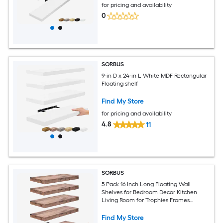
for pricing and availability
0
SORBUS
9-in D x 24-in L White MDF Rectangular
Floating shelf
Find My Store
for pricing and availability
4.8
11
SORBUS
5 Pack 16 Inch Long Floating Wall
Shelves for Bedroom Decor Kitchen
Living Room for Trophies Frames
Bookshelf
Find My Store