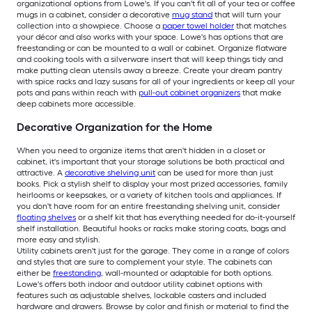
organizational options from Lowe's. If you can't fit all of your tea or coffee
mugs in a cabinet, consider a decorative
mug stand
that will turn your
collection into a showpiece. Choose a
paper towel holder
that matches
your décor and also works with your space. Lowe's has options that are
freestanding or can be mounted to a wall or cabinet. Organize flatware
and cooking tools with a silverware insert that will keep things tidy and
make putting clean utensils away a breeze. Create your dream pantry
with spice racks and lazy susans for all of your ingredients or keep all your
pots and pans within reach with
pull-out cabinet organizers
that make
deep cabinets more accessible.
Decorative Organization for the Home
When you need to organize items that aren't hidden in a closet or
cabinet, it's important that your storage solutions be both practical and
attractive. A
decorative shelving unit
can be used for more than just
books. Pick a stylish shelf to display your most prized accessories, family
heirlooms or keepsakes, or a variety of kitchen tools and appliances. If
you don't have room for an entire freestanding shelving unit, consider
floating shelves
or a shelf kit that has everything needed for do-it-yourself
shelf installation. Beautiful hooks or racks make storing coats, bags and
more easy and stylish.
Utility cabinets aren't just for the garage. They come in a range of colors
and styles that are sure to complement your style. The cabinets can
either be
freestanding
, wall-mounted or adaptable for both options.
Lowe's offers both indoor and outdoor utility cabinet options with
features such as adjustable shelves, lockable casters and included
hardware and drawers. Browse by color and finish or material to find the