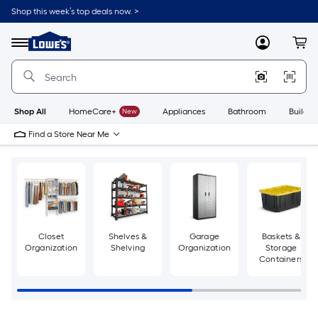
Skip
Shop this week’s top deals now. >
to
Link
main
to
content
Menu
MyLowes
Cart
Lowe's
Home
Improvement
Home
Page
Shop All
HomeCare+
New
Appliances
Bathroom
Buildin
Find a Store Near Me
Closet
Shelves &
Garage
Baskets &
Organization
Shelving
Organization
Storage
Containers