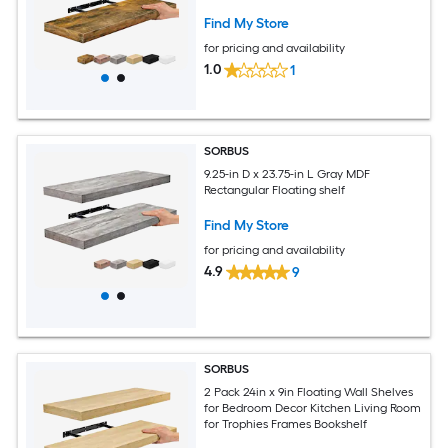
Shelves
Find My Store
for pricing and availability
1.0
1
SORBUS
9.25-in D x 23.75-in L Gray MDF
Rectangular Floating shelf
Find My Store
for pricing and availability
4.9
9
SORBUS
2 Pack 24in x 9in Floating Wall Shelves
for Bedroom Decor Kitchen Living Room
for Trophies Frames Bookshelf