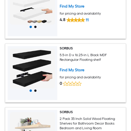
Find My Store
for pricing and availability
4.8
11
SORBUS
5.5-in D x 16.25-in L Black MDF
Rectangular Floating shelf
Find My Store
for pricing and availability
0
SORBUS
2 Pack 35 Inch Solid Wood Floating
Shelves for Bathroom Decor Books
Bedroom and Living Room