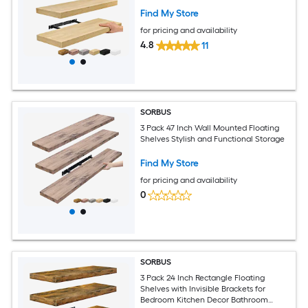
Find My Store
for pricing and availability
4.8
11
SORBUS
3 Pack 47 Inch Wall Mounted Floating
Shelves Stylish and Functional Storage
Find My Store
for pricing and availability
0
SORBUS
3 Pack 24 Inch Rectangle Floating
Shelves with Invisible Brackets for
Bedroom Kitchen Decor Bathroom