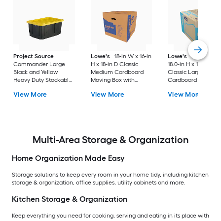
Project Source
Lowe's
18-in W x 16-in
Lowe's
24.0-in W 
Commander Large
H x 18-in D Classic
18.0-in H x 18.0-in D
Black and Yellow
Medium Cardboard
Classic Large
Heavy Duty Stackable
Moving Box with
Cardboard Moving
Tote with Standard
Handle Holes
Box with Handle Ho
View More
View More
View More
Snap Lid
Multi-Area Storage & Organization
Home Organization Made Easy
Storage solutions to keep every room in your home tidy, including kitchen
storage & organization, office supplies, utility cabinets and more.
Kitchen Storage & Organization
Keep everything you need for cooking, serving and eating in its place with