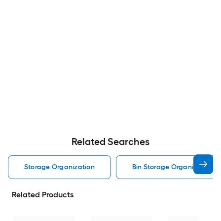
Related Searches
Storage Organization
Bin Storage Organization
Related Products