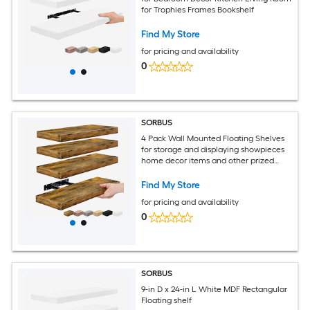
for Trophies Frames Bookshelf
Find My Store
for pricing and availability
0
SORBUS
4 Pack Wall Mounted Floating Shelves
for storage and displaying showpieces
home decor items and other prized
possessions
Find My Store
for pricing and availability
0
SORBUS
9-in D x 24-in L White MDF Rectangular
Floating shelf