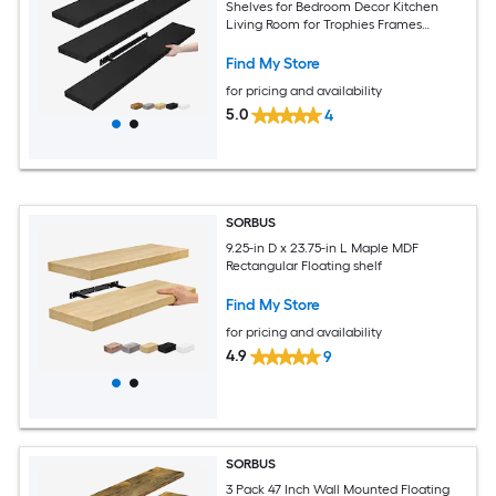
Shelves for Bedroom Decor Kitchen
Living Room for Trophies Frames
Bookshelf
Find My Store
for pricing and availability
5.0
4
SORBUS
9.25-in D x 23.75-in L Maple MDF
Rectangular Floating shelf
Find My Store
for pricing and availability
4.9
9
SORBUS
3 Pack 47 Inch Wall Mounted Floating