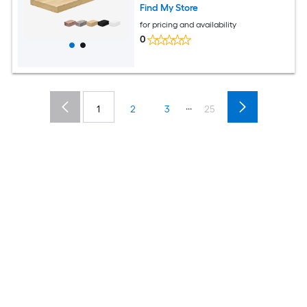
Find My Store
for pricing and availability
0
...
1
2
3
25