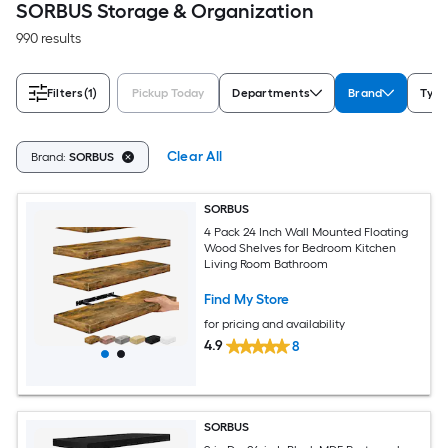
SORBUS Storage & Organization
990 results
Filters
(1)
Pickup Today
Departments
Brand
Type
Clear All
Brand:
SORBUS
SORBUS
4 Pack 24 Inch Wall Mounted Floating
Wood Shelves for Bedroom Kitchen
Living Room Bathroom
Find My Store
for pricing and availability
4.9
8
SORBUS