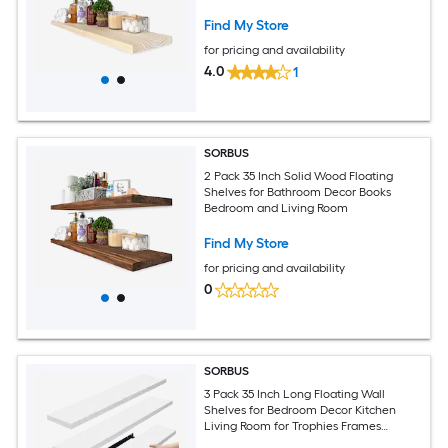
Find My Store
for pricing and availability
4.0
1
SORBUS
2 Pack 35 Inch Solid Wood Floating
Shelves for Bathroom Decor Books
Bedroom and Living Room
Find My Store
for pricing and availability
0
SORBUS
3 Pack 35 Inch Long Floating Wall
Shelves for Bedroom Decor Kitchen
Living Room for Trophies Frames
Bookshelf