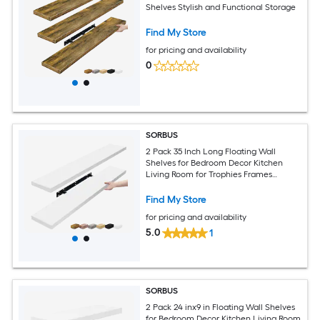
Shelves Stylish and Functional Storage
Find My Store
for pricing and availability
0
SORBUS
2 Pack 35 Inch Long Floating Wall
Shelves for Bedroom Decor Kitchen
Living Room for Trophies Frames
Bookshelf
Find My Store
for pricing and availability
5.0
1
SORBUS
2 Pack 24 inx9 in Floating Wall Shelves
for Bedroom Decor Kitchen Living Room