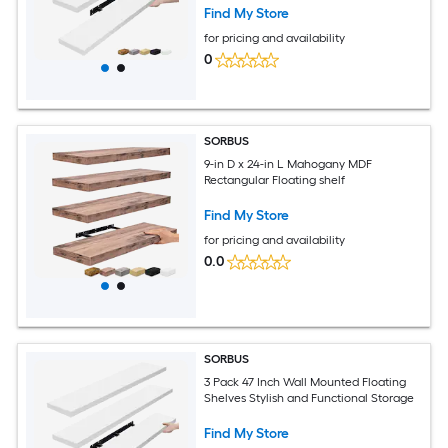
Find My Store
for pricing and availability
0
SORBUS
9-in D x 24-in L Mahogany MDF
Rectangular Floating shelf
Find My Store
for pricing and availability
0.0
SORBUS
3 Pack 47 Inch Wall Mounted Floating
Shelves Stylish and Functional Storage
Find My Store