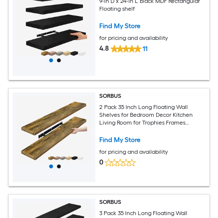
9-in D x 24-in L Black MDF Rectangular
Floating shelf
Find My Store
for pricing and availability
4.8
11
SORBUS
2 Pack 35 Inch Long Floating Wall
Shelves for Bedroom Decor Kitchen
Living Room for Trophies Frames
Bookshelf
Find My Store
for pricing and availability
0
SORBUS
3 Pack 35 Inch Long Floating Wall