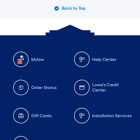
Back to Top
Mylow
Help Center
Lowe's Credit
Order Status
Center
Gift Cards
Installation Services