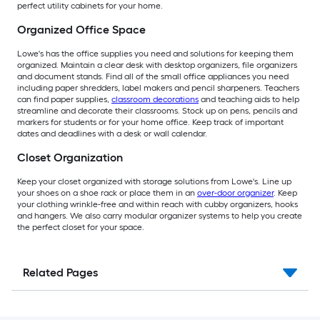
perfect utility cabinets for your home.
Organized Office Space
Lowe's has the office supplies you need and solutions for keeping them
organized. Maintain a clear desk with desktop organizers, file organizers
and document stands. Find all of the small office appliances you need
including paper shredders, label makers and pencil sharpeners. Teachers
can find paper supplies,
classroom decorations
and teaching aids to help
streamline and decorate their classrooms. Stock up on pens, pencils and
markers for students or for your home office. Keep track of important
dates and deadlines with a desk or wall calendar.
Closet Organization
Keep your closet organized with storage solutions from Lowe's. Line up
your shoes on a shoe rack or place them in an
over-door organizer
. Keep
your clothing wrinkle-free and within reach with cubby organizers, hooks
and hangers. We also carry modular organizer systems to help you create
the perfect closet for your space.
Related Pages