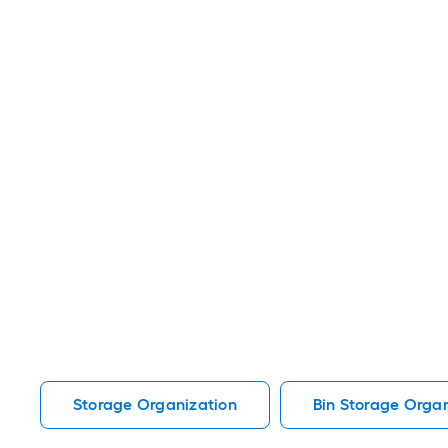
Storage Organization
Bin Storage Organ