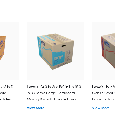
 x 18-in D
Lowe's
24.0-in W x 18.0-in H x 18.0-
Lowe's
16-in 
oard
in D Classic Large Cardboard
Classic Smal
e Holes
Moving Box with Handle Holes
Box with Hand
View More
View More