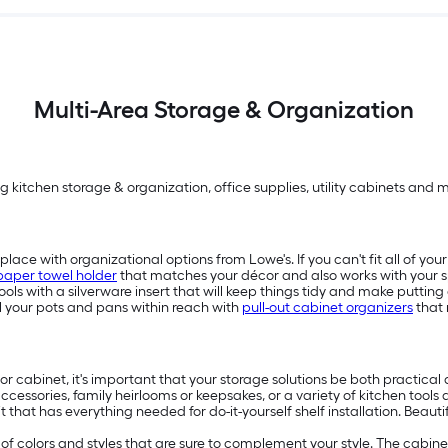
Multi-Area Storage & Organization
g kitchen storage & organization, office supplies, utility cabinets and 
place with organizational options from Lowe's. If you can't fit all of yo
paper towel holder
that matches your décor and also works with your s
ols with a silverware insert that will keep things tidy and make puttin
all your pots and pans within reach with
pull-out cabinet organizers
that 
r cabinet, it's important that your storage solutions be both practical 
 accessories, family heirlooms or keepsakes, or a variety of kitchen tools
kit that has everything needed for do-it-yourself shelf installation. Be
e of colors and styles that are sure to complement your style. The cabin