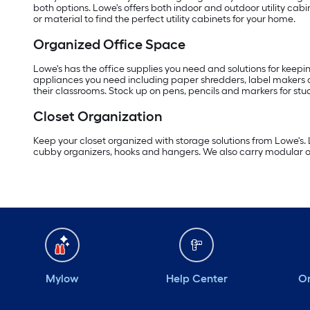
both options. Lowe's offers both indoor and outdoor utility cab
or material to find the perfect utility cabinets for your home.
Organized Office Space
Lowe's has the office supplies you need and solutions for keepi
appliances you need including paper shredders, label makers 
their classrooms. Stock up on pens, pencils and markers for stu
Closet Organization
Keep your closet organized with storage solutions from Lowe's.
cubby organizers, hooks and hangers. We also carry modular org
Mylow
Help Center
Or