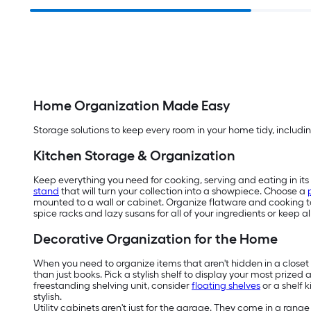
Home Organization Made Easy
Storage solutions to keep every room in your home tidy, includin
Kitchen Storage & Organization
Keep everything you need for cooking, serving and eating in its 
stand
that will turn your collection into a showpiece. Choose a
mounted to a wall or cabinet. Organize flatware and cooking to
spice racks and lazy susans for all of your ingredients or keep 
Decorative Organization for the Home
When you need to organize items that aren't hidden in a closet o
than just books. Pick a stylish shelf to display your most prized
freestanding shelving unit, consider
floating shelves
or a shelf 
stylish.
Utility cabinets aren't just for the garage. They come in a rang