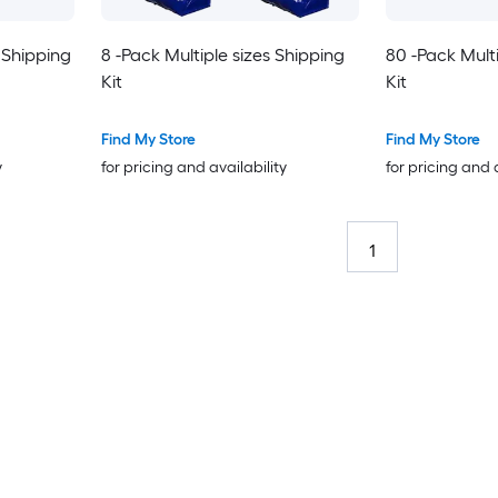
 Shipping
8 -Pack Multiple sizes Shipping
80 -Pack Multi
Kit
Kit
Find My Store
Find My Store
y
for pricing and availability
for pricing and 
1