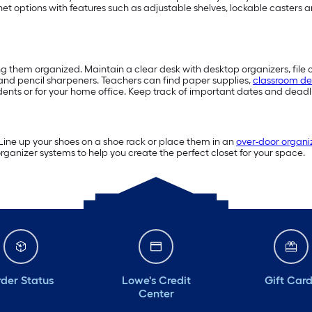
inet options with features such as adjustable shelves, lockable caster
ng them organized. Maintain a clear desk with desktop organizers, file 
and pencil sharpeners. Teachers can find paper supplies,
classroom de
dents or for your home office. Keep track of important dates and deadli
 Line up your shoes on a shoe rack or place them in an
over-door organi
anizer systems to help you create the perfect closet for your space.
der Status
Lowe's Credit
Gift Car
Center