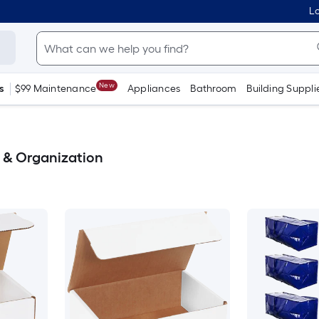
Lo
New
s
$99 Maintenance
Appliances
Bathroom
Building Suppli
e & Organization