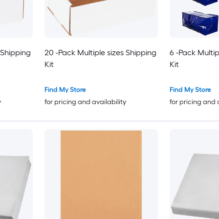
 Shipping
20 -Pack Multiple sizes Shipping
6 -Pack Multip
Kit
Kit
Find My Store
Find My Store
y
for pricing and availability
for pricing and 