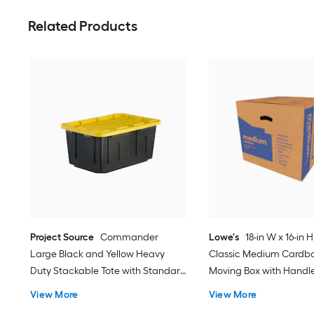
Related Products
Project Source
Commander
Lowe's
18-in W x 16-in H
Large Black and Yellow Heavy
Classic Medium Cardb
Duty Stackable Tote with Standard
Moving Box with Handl
Snap Lid
View More
View More