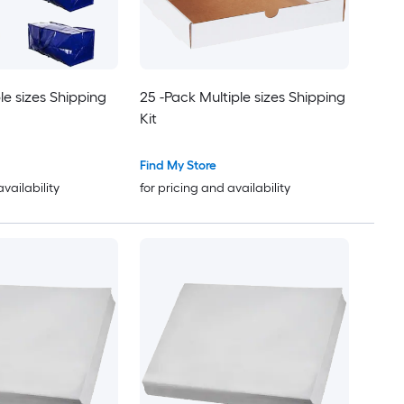
le sizes Shipping
25 -Pack Multiple sizes Shipping
Kit
Find My Store
availability
for pricing and availability