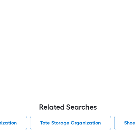
Related Searches
ization
Tote Storage Organization
Shoe