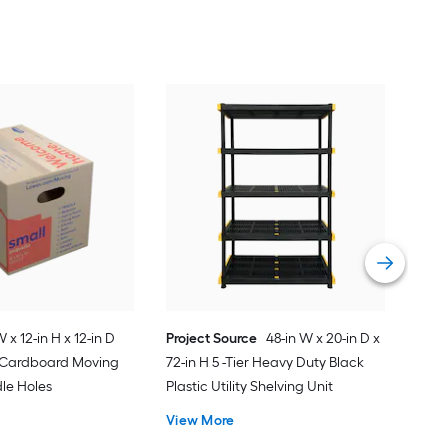
Proj
Med
Sta
Sna
Vie
W x 12-in H x 12-in D
Project Source
48-in W x 20-in D x
l Cardboard Moving
72-in H 5 -Tier Heavy Duty Black
le Holes
Plastic Utility Shelving Unit
View More