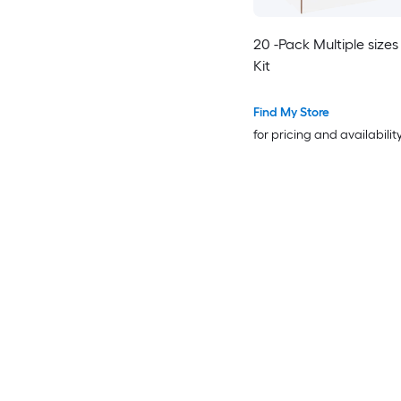
20 -Pack Multiple sizes
Kit
Find My Store
for pricing and availabilit