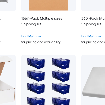
s
1667 -Pack Multiple sizes
360 -Pack Mult
Shipping Kit
Shipping Kit
Find My Store
Find My Store
y
for pricing and availability
for pricing and 