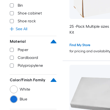
Bin
Shoe cabinet
Shoe rack
25 -Pack Multiple sizes
See All
Kit
Material
Find My Store
Paper
for pricing and availabilit
Cardboard
Polypropylene
Color/Finish Family
White
Blue