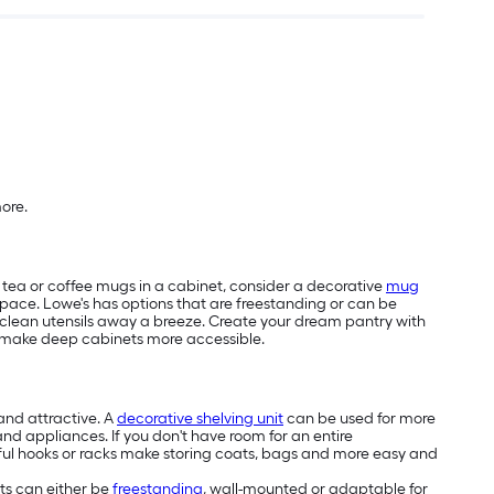
more.
ur tea or coffee mugs in a cabinet, consider a decorative
mug
pace. Lowe's has options that are freestanding or can be
g clean utensils away a breeze. Create your dream pantry with
make deep cabinets more accessible.
and attractive. A
decorative shelving unit
can be used for more
 and appliances. If you don't have room for an entire
autiful hooks or racks make storing coats, bags and more easy and
ets can either be
freestanding
, wall-mounted or adaptable for