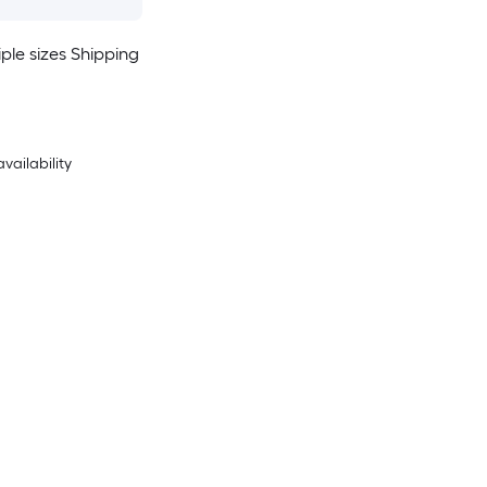
ple sizes Shipping
availability