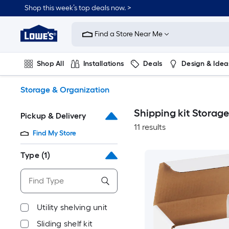
Skip
Shop this week’s top deals now. >
to
Link
main
to
content
Find a Store Near Me
Lowe's
Home
Improvement
Shop All
Installations
Deals
Design & Idea
Home
Page
Plumbing
Flooring
On Trend
Storage & Organization
Shipping kit Storag
Pickup & Delivery
11 results
Find My Store
Type
(1)
Utility shelving unit
Sliding shelf kit