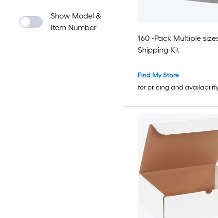
Show Model &
Item Number
160 -Pack Multiple size
Shipping Kit
Find My Store
for pricing and availabilit