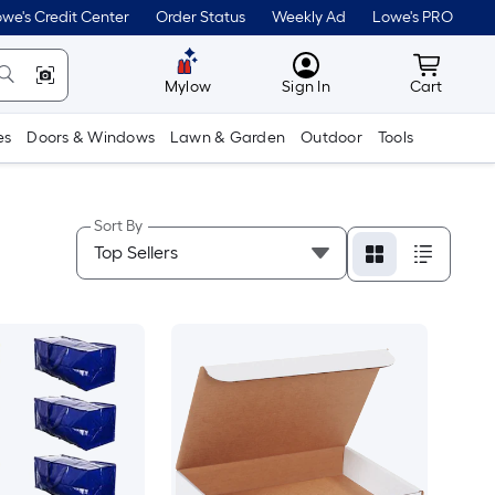
we's Credit Center
Order Status
Weekly Ad
Lowe's PRO
MyLowes
Cart wit
Mylow
Sign In
Cart
es
Doors & Windows
Lawn & Garden
Outdoor
Tools
Sort By