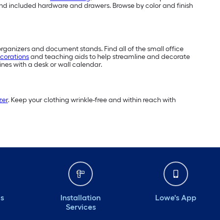
s and included hardware and drawers. Browse by color and finish
organizers and document stands. Find all of the small office
corations
and teaching aids to help streamline and decorate
nes with a desk or wall calendar.
zer
. Keep your clothing wrinkle-free and within reach with
ds
Installation
Lowe's App
Services