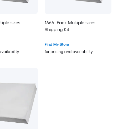
iple sizes
1666 -Pack Multiple sizes
Shipping Kit
Find My Store
availability
for pricing and availability