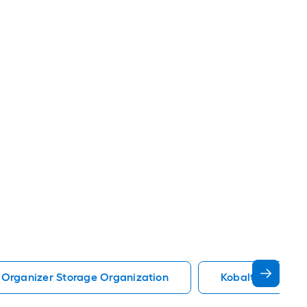
 Organizer Storage Organization
Kobalt Storage 