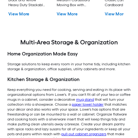
Black and Yellow
Medium Cardboard
Classic Large
Heavy Duty Stackable
Moving Box with
Cardboard Moving
Tote with Standard
Handle Holes
Box with Handle Ho
View More
View More
View More
Snap Lid
Multi-Area Storage & Organization
Home Organization Made Easy
Storage solutions to keep every room in your home tidy, including kitchen
storage & organization, office supplies, utility cabinets and more.
Kitchen Storage & Organization
Keep everything you need for cooking, serving and eating in its place with
organizational options from Lowe's. If you can't fit all of your tea or coffee
mugs in a cabinet, consider a decorative
mug stand
that will turn your
collection into a showpiece. Choose a
paper towel holder
that matches
your décor and also works with your space. Lowe's has options that are
freestanding or can be mounted to a wall or cabinet. Organize flatware
and cooking tools with a silverware insert that will keep things tidy and
make putting clean utensils away a breeze. Create your dream pantry
with spice racks and lazy susans for all of your ingredients or keep all your
pots and pans within reach with
pull-out cabinet organizers
that make