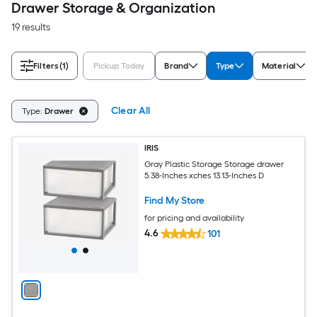
Drawer Storage & Organization
19 results
Filters
(1)
Pickup Today
Brand
Type
Material
Clear All
Type:
Drawer
IRIS
Gray Plastic Storage Storage drawer
5.38-Inches xches 13.13-Inches D
Find My Store
for pricing and availability
4.6
101