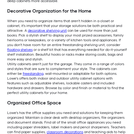
deep cabinets more accessible.
Decorative Organization for the Home
When you need to organize items that aren't hidden in a closet or
cabinet, it's important that your storage solutions be both practical and
attractive. A
decorative shelving unit
can be used for more than just
books. Pick a stylish shelf to display your most prized accessories, family
heirlooms or keepsakes, or a variety of kitchen tools and appliances. If
you don't have room for an entire freestanding shelving unit, consider
floating shelves
or a shelf kit that has everything needed for do-it-yourself
shelf installation. Beautiful hooks or racks make storing coats, bags and
more easy and stylish.
Utility cabinets aren't just for the garage. They come in a range of colors
and styles that are sure to complement your style. The cabinets can
either be
freestanding
, wall-mounted or adaptable for both options.
Lowe's offers both indoor and outdoor utility cabinet options with
features such as adjustable shelves, lockable casters and included
hardware and drawers. Browse by color and finish or material to find the
perfect utility cabinets for your home.
Organized Office Space
Lowe's has the office supplies you need and solutions for keeping them
organized. Maintain a clear desk with desktop organizers, file organizers
and document stands. Find all of the small office appliances you need
including paper shredders, label makers and pencil sharpeners. Teachers
can find paper supplies,
classroom decorations
and teaching aids to help