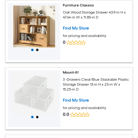
Furniture Classics
Oak Wood Storage Drawer 43.9-in H x
47.64-in W x 11.85-in D
Find My Store
for pricing and availability
0
Mount-It!
3 -Drawers Clear/Blue Stackable Plastic
Storage Drawer 13-in H x 23-in W x
15.25-in D
Find My Store
for pricing and availability
0.0