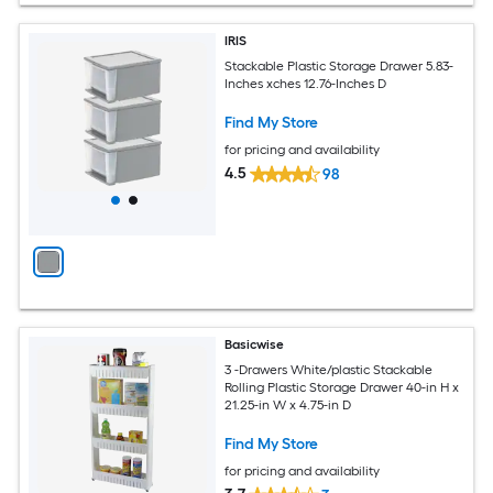
IRIS
Stackable Plastic Storage Drawer 5.83-
Inches xches 12.76-Inches D
Find My Store
for pricing and availability
4.5
98
Basicwise
3 -Drawers White/plastic Stackable
Rolling Plastic Storage Drawer 40-in H x
21.25-in W x 4.75-in D
Find My Store
for pricing and availability