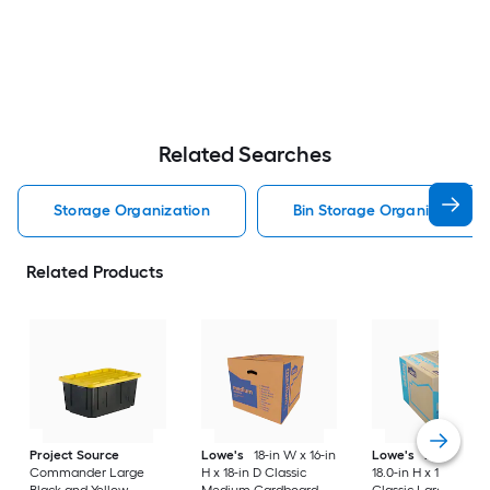
Related Searches
Storage Organization
Bin Storage Organization
Related Products
Project Source
Lowe's
18-in W x 16-in
Lowe's
24.0-in W 
Commander Large
H x 18-in D Classic
18.0-in H x 18.0-in D