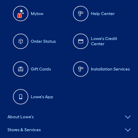
Mylow
Help Center
Lowe's Credit
Order Status
Center
Gift Cards
Installation Services
Lowe's App
About Lowe's
Stores & Services