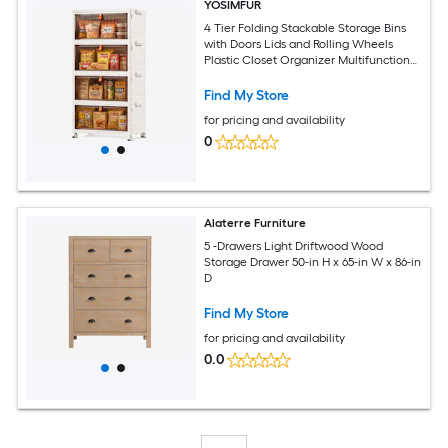
YOSIMFUR
4 Tier Folding Stackable Storage Bins
with Doors Lids and Rolling Wheels
Plastic Closet Organizer Multifunctional
Storage Containers for Living Room
Office Dorm
Find My Store
for pricing and availability
0
Alaterre Furniture
5 -Drawers Light Driftwood Wood
Storage Drawer 50-in H x 65-in W x 86-in
D
Find My Store
for pricing and availability
0.0