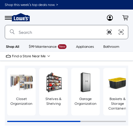
Skip
Shop this week’s top deals now. >
to
Link
main
to
content
Menu
MyLowes
Cart
Lowe's
Home
Improvement
Home
Page
Shop All
$99 Maintenance
New
Appliances
Bathroom
Bu
Find a Store Near Me
Closet
Shelves &
Garage
Baskets &
Organization
Shelving
Organization
Storage
Containers