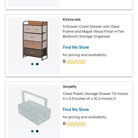
Kitstorack
5-Drawer Chest Dresser with Steel
Frame and Maple Wood Finish 4-Tier
Bedroom Storage Organizer
Find My Store
for pricing and availability
0
Simplify
Clear Plastic Storage Drawer 7.2-Inches
H x 5.3-Inches W x 10.2-Inches D
Find My Store
for pricing and availability
0