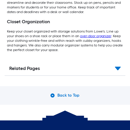
streamline and decorate their classrooms. Stock up on pens, pencils and
markers for students or for your home office. Keep track of important
dates and deadlines with a desk or wall calendar.
Closet Organization
Keep your closet organized with storage solutions from Lowe's. Line up
your shoes on a shoe rack or place them in an
over-door organizer
. Keep
your clothing wrinkle-free and within reach with cubby organizers, hooks
and hangers. We also carry modular organizer systems to help you create
the perfect closet for your space.
Related Pages
Back to Top