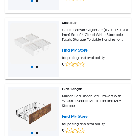
Slickblue
Closet Drawer Organizer (6.7 x 11.8 x 16.5
Inch) Set of 4 Cloud White Stackable
Fabric Storage Foldable Handles for
Closets Drawers Shelves Under Bed
Find My Store
for pricing and availability
0
GlasFlength
Queen Bed Under Bed Drawers with
Wheels Durable Metal Iron and MDF
Storage
Find My Store
for pricing and availability
0