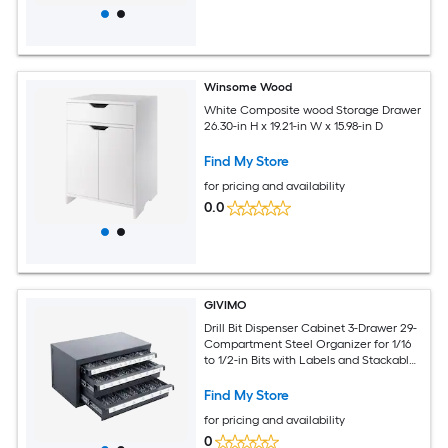
Winsome Wood
White Composite wood Storage Drawer
26.30-in H x 19.21-in W x 15.98-in D
Find My Store
for pricing and availability
0.0
GIVIMO
Drill Bit Dispenser Cabinet 3-Drawer 29-
Compartment Steel Organizer for 1/16
to 1/2-in Bits with Labels and Stackable
Design
Find My Store
for pricing and availability
0