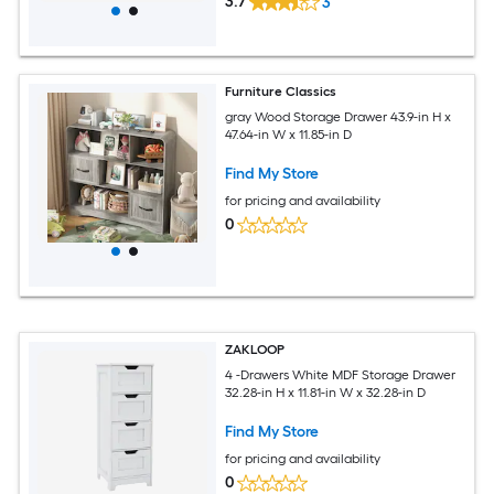
3.7
3
Furniture Classics
gray Wood Storage Drawer 43.9-in H x
47.64-in W x 11.85-in D
Find My Store
for pricing and availability
0
ZAKLOOP
4 -Drawers White MDF Storage Drawer
32.28-in H x 11.81-in W x 32.28-in D
Find My Store
for pricing and availability
0