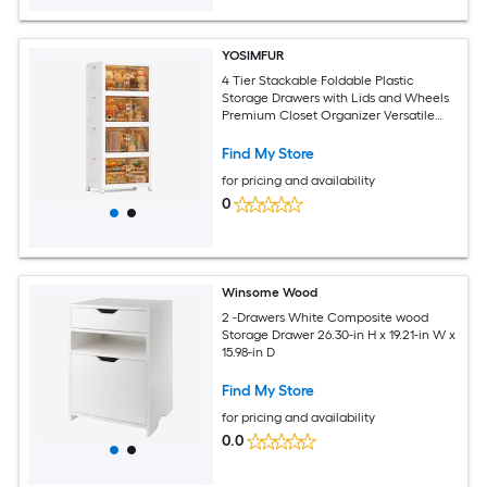
YOSIMFUR
4 Tier Stackable Foldable Plastic
Storage Drawers with Lids and Wheels
Premium Closet Organizer Versatile
Storage Containers for Home Office
Dorm Clothes Craft Storage
Find My Store
for pricing and availability
0
Winsome Wood
2 -Drawers White Composite wood
Storage Drawer 26.30-in H x 19.21-in W x
15.98-in D
Find My Store
for pricing and availability
0.0