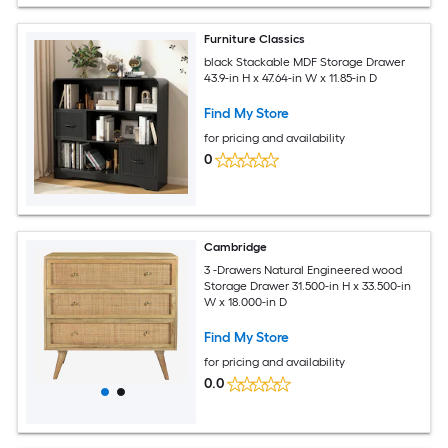
Furniture Classics
black Stackable MDF Storage Drawer
43.9-in H x 47.64-in W x 11.85-in D
Find My Store
for pricing and availability
0
Cambridge
3 -Drawers Natural Engineered wood
Storage Drawer 31.500-in H x 33.500-in
W x 18.000-in D
Find My Store
for pricing and availability
0.0