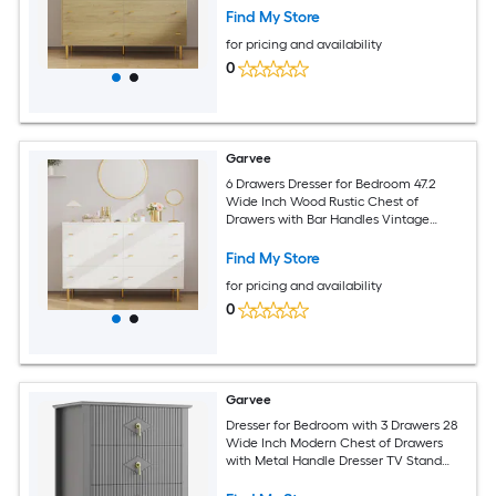
Bedroom Living Room Hallway White
Find My Store
for pricing and availability
0
Garvee
6 Drawers Dresser for Bedroom 47.2
Wide Inch Wood Rustic Chest of
Drawers with Bar Handles Vintage
Design Storage Dressers Organizer for
Bedroom Living Room Hallway White
Find My Store
for pricing and availability
0
Garvee
Dresser for Bedroom with 3 Drawers 28
Wide Inch Modern Chest of Drawers
with Metal Handle Dresser TV Stand
Wood Drawer Organizer for Bedroom
Living Room Hallway