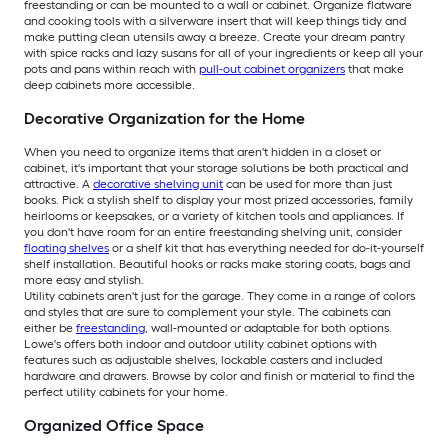
freestanding or can be mounted to a wall or cabinet. Organize flatware
and cooking tools with a silverware insert that will keep things tidy and
make putting clean utensils away a breeze. Create your dream pantry
with spice racks and lazy susans for all of your ingredients or keep all your
pots and pans within reach with
pull-out cabinet organizers
that make
deep cabinets more accessible.
Decorative Organization for the Home
When you need to organize items that aren't hidden in a closet or
cabinet, it's important that your storage solutions be both practical and
attractive. A
decorative shelving unit
can be used for more than just
books. Pick a stylish shelf to display your most prized accessories, family
heirlooms or keepsakes, or a variety of kitchen tools and appliances. If
you don't have room for an entire freestanding shelving unit, consider
floating shelves
or a shelf kit that has everything needed for do-it-yourself
shelf installation. Beautiful hooks or racks make storing coats, bags and
more easy and stylish.
Utility cabinets aren't just for the garage. They come in a range of colors
and styles that are sure to complement your style. The cabinets can
either be
freestanding
, wall-mounted or adaptable for both options.
Lowe's offers both indoor and outdoor utility cabinet options with
features such as adjustable shelves, lockable casters and included
hardware and drawers. Browse by color and finish or material to find the
perfect utility cabinets for your home.
Organized Office Space