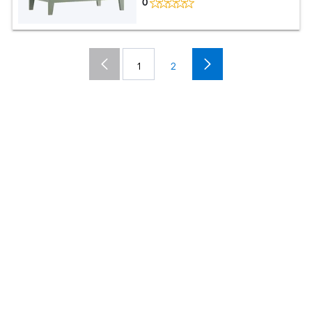
0
1
2