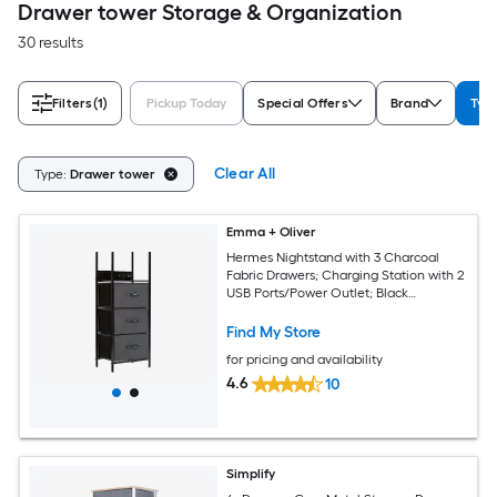
Drawer tower Storage & Organization
30 results
Filters
(1)
Pickup Today
Special Offers
Brand
Typ
Clear All
Type:
Drawer tower
Emma + Oliver
Hermes Nightstand with 3 Charcoal
Fabric Drawers; Charging Station with 2
USB Ports/Power Outlet; Black
Engineered Wood Top; Wood Handles;
Metal Frame
Find My Store
for pricing and availability
4.6
10
Simplify