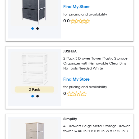
Find My Store
for pricing and availability
0.0
JUSHUA
2 Pack 3 Drawer Tower Plastic Storage
Organizer with Removable Clear Bins
No Tools Needed White
Find My Store
for pricing and availability
0
Simplify
4 -Drawers Beige Metal Storage Drawer
tower 37.40-in H x 11.81-in W x 17.72-in D