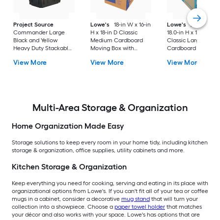
Project Source
Lowe's
18-in W x 16-in
Lowe's
24.0-in W 
Commander Large
H x 18-in D Classic
18.0-in H x 18.0-in D
Black and Yellow
Medium Cardboard
Classic Large
Heavy Duty Stackable
Moving Box with
Cardboard Moving
Tote with Standard
Handle Holes
Box with Handle Ho
View More
View More
View More
Snap Lid
Multi-Area Storage & Organization
Home Organization Made Easy
Storage solutions to keep every room in your home tidy, including kitchen
storage & organization, office supplies, utility cabinets and more.
Kitchen Storage & Organization
Keep everything you need for cooking, serving and eating in its place with
organizational options from Lowe's. If you can't fit all of your tea or coffee
mugs in a cabinet, consider a decorative
mug stand
that will turn your
collection into a showpiece. Choose a
paper towel holder
that matches
your décor and also works with your space. Lowe's has options that are