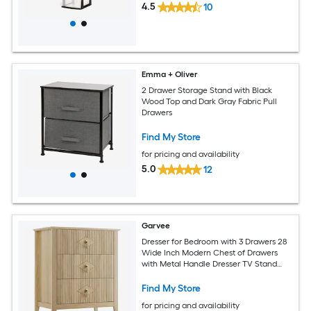
4.5
10
Emma + Oliver
2 Drawer Storage Stand with Black
Wood Top and Dark Gray Fabric Pull
Drawers
Find My Store
for pricing and availability
5.0
12
Garvee
Dresser for Bedroom with 3 Drawers 28
Wide Inch Modern Chest of Drawers
with Metal Handle Dresser TV Stand
Wood Drawer Organizer for Bedroom
Living Room Hallway
Find My Store
for pricing and availability