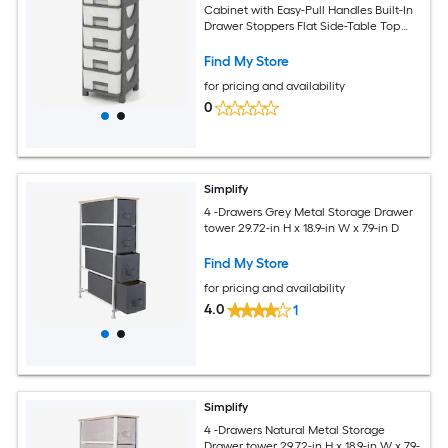
Cabinet with Easy-Pull Handles Built-In
Drawer Stoppers Flat Side-Table Top
Raised Base 18-lb Per Layer 15-in Wide
Slim Profile Gray Drawer Tower for
Find My Store
Bedroom Bathroom and Living Room
for pricing and availability
Tool-Free Setup
0
Simplify
4 -Drawers Grey Metal Storage Drawer
tower 29.72-in H x 18.9-in W x 7.9-in D
Find My Store
for pricing and availability
4.0
1
Simplify
4 -Drawers Natural Metal Storage
Drawer tower 29.72-in H x 18.9-in W x 7.9-