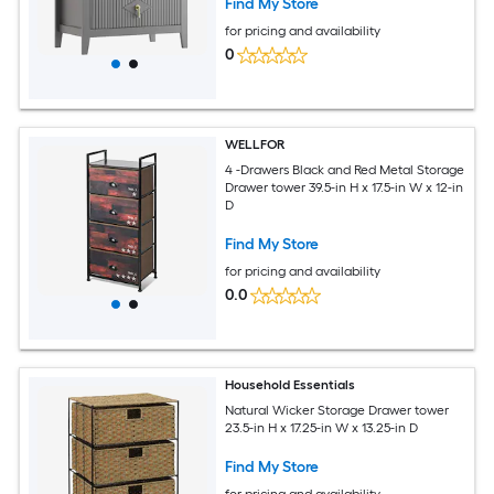
Find My Store
for pricing and availability
0
WELLFOR
4 -Drawers Black and Red Metal Storage
Drawer tower 39.5-in H x 17.5-in W x 12-in
D
Find My Store
for pricing and availability
0.0
Household Essentials
Natural Wicker Storage Drawer tower
23.5-in H x 17.25-in W x 13.25-in D
Find My Store
for pricing and availability