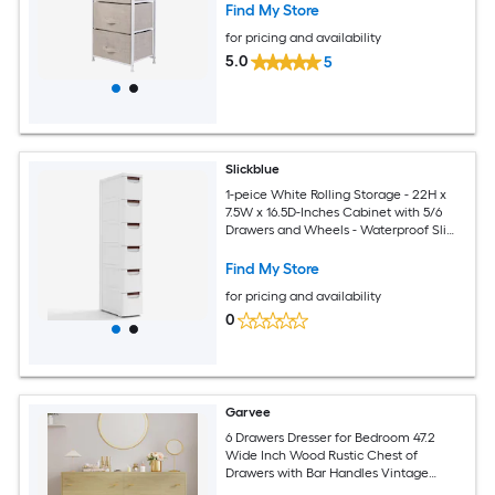
Find My Store
for pricing and availability
5.0
5
Slickblue
1-peice White Rolling Storage - 22H x
7.5W x 16.5D-Inches Cabinet with 5/6
Drawers and Wheels - Waterproof Slim
Organizer for Office Bathroom Kitchen
Find My Store
for pricing and availability
0
Garvee
6 Drawers Dresser for Bedroom 47.2
Wide Inch Wood Rustic Chest of
Drawers with Bar Handles Vintage
Design Storage Dressers Organizer for