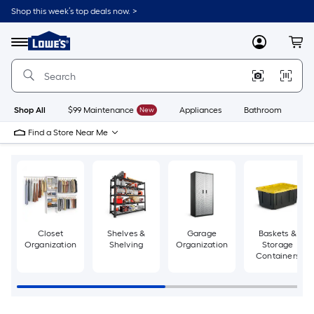
Skip
Shop this week’s top deals now. >
to
Link
main
to
content
Menu
MyLowes
Cart
Lowe's
Home
Improvement
Home
Page
Shop All
$99 Maintenance
New
Appliances
Bathroom
Bu
Find a Store Near Me
Closet
Shelves &
Garage
Baskets &
Organization
Shelving
Organization
Storage
Containers