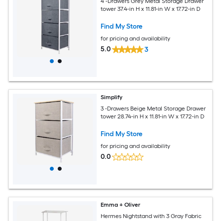
4 -Drawers Grey Metal Storage Drawer
tower 37.4-in H x 11.81-in W x 17.72-in D
Find My Store
for pricing and availability
5.0
3
Simplify
3 -Drawers Beige Metal Storage Drawer
tower 28.74-in H x 11.81-in W x 17.72-in D
Find My Store
for pricing and availability
0.0
Emma + Oliver
Hermes Nightstand with 3 Gray Fabric