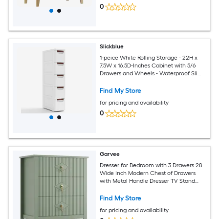
0
Slickblue
1-peice White Rolling Storage - 22H x
7.5W x 16.5D-Inches Cabinet with 5/6
Drawers and Wheels - Waterproof Slim
Organizer for Office Bathroom Kitchen
Find My Store
for pricing and availability
0
Garvee
Dresser for Bedroom with 3 Drawers 28
Wide Inch Modern Chest of Drawers
with Metal Handle Dresser TV Stand
Wood Drawer Organizer for Bedroom
Living Room Hallway
Find My Store
for pricing and availability