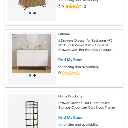
3.5
2
Garvee
6 Drawers Dresser for Bedroom 47.2
Wide Inch Wood Rustic Chest of
Drawers with Bar Handles Vintage
Design Storage Dressers Organizer for
Bedroom Living Room Hallway White
Find My Store
for pricing and availability
0
Homz Products
Drawer Tower 6-Tier Clear Plastic
Storage Organizer Cart Black Frame
Find My Store
for pricing and availability