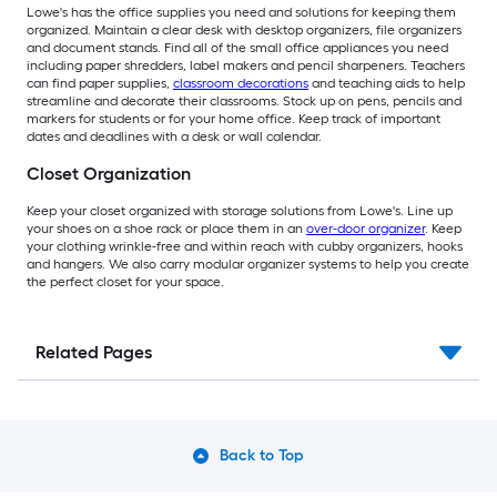
Lowe's has the office supplies you need and solutions for keeping them
organized. Maintain a clear desk with desktop organizers, file organizers
and document stands. Find all of the small office appliances you need
including paper shredders, label makers and pencil sharpeners. Teachers
can find paper supplies,
classroom decorations
and teaching aids to help
streamline and decorate their classrooms. Stock up on pens, pencils and
markers for students or for your home office. Keep track of important
dates and deadlines with a desk or wall calendar.
Closet Organization
Keep your closet organized with storage solutions from Lowe's. Line up
your shoes on a shoe rack or place them in an
over-door organizer
. Keep
your clothing wrinkle-free and within reach with cubby organizers, hooks
and hangers. We also carry modular organizer systems to help you create
the perfect closet for your space.
Related Pages
Back to Top