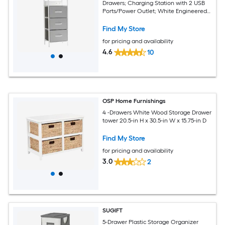
Drawers; Charging Station with 2 USB
Ports/Power Outlet; White Engineered
Wood Top; Wood Handles; Metal Frame
Find My Store
for pricing and availability
4.6
10
OSP Home Furnishings
4 -Drawers White Wood Storage Drawer
tower 20.5-in H x 30.5-in W x 15.75-in D
Find My Store
for pricing and availability
3.0
2
SUGIFT
5-Drawer Plastic Storage Organizer