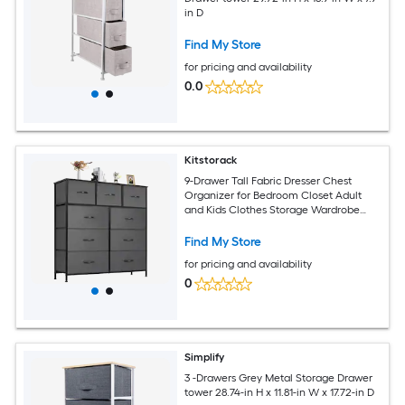
in D
Find My Store
for pricing and availability
0.0
Kitstorack
9-Drawer Tall Fabric Dresser Chest
Organizer for Bedroom Closet Adult
and Kids Clothes Storage Wardrobe
Cabinet
Find My Store
for pricing and availability
0
Simplify
3 -Drawers Grey Metal Storage Drawer
tower 28.74-in H x 11.81-in W x 17.72-in D