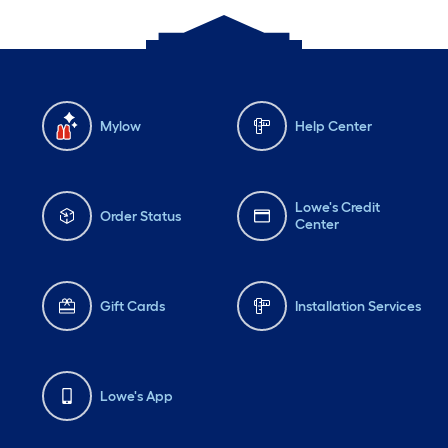
Mylow
Help Center
Lowe's Credit
Order Status
Center
Gift Cards
Installation Services
Lowe's App