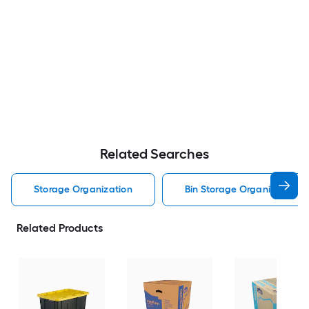
Related Searches
Storage Organization
Bin Storage Organization
Related Products