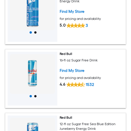
Energy Drink
Find My Store
for pricing and availability
5.0
3
Red Bull
16-fl oz Sugar Free Drink
Find My Store
for pricing and availability
4.6
1532
Red Bull
12-fl oz Sugar Free Sea Blue Edition
Juneberry Energy Drink