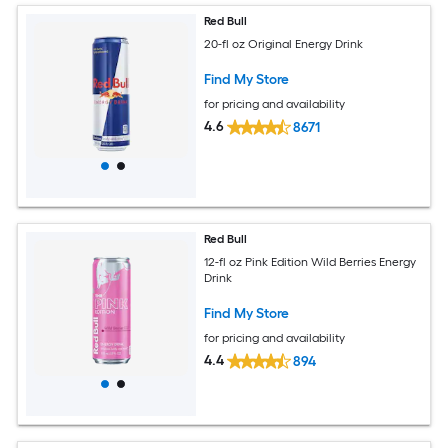
Red Bull
20-fl oz Original Energy Drink
Find My Store
for pricing and availability
4.6
8671
Red Bull
12-fl oz Pink Edition Wild Berries Energy
Drink
Find My Store
for pricing and availability
4.4
894