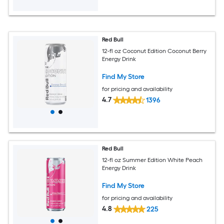
Red Bull
12-fl oz Coconut Edition Coconut Berry
Energy Drink
Find My Store
for pricing and availability
4.7
1396
Red Bull
12-fl oz Summer Edition White Peach
Energy Drink
Find My Store
for pricing and availability
4.8
225