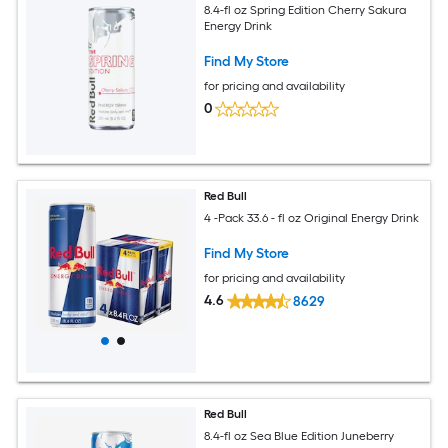
8.4-fl oz Spring Edition Cherry Sakura
Energy Drink
Find My Store
for pricing and availability
0
Red Bull
4 -Pack 33.6 - fl oz Original Energy Drink
Find My Store
for pricing and availability
4.6
8629
Red Bull
8.4-fl oz Sea Blue Edition Juneberry