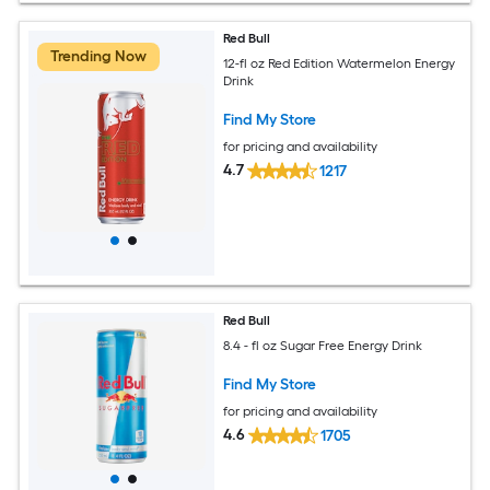
Red Bull
Trending Now
12-fl oz Red Edition Watermelon Energy
Drink
Find My Store
for pricing and availability
4.7
1217
Red Bull
8.4 - fl oz Sugar Free Energy Drink
Find My Store
for pricing and availability
4.6
1705