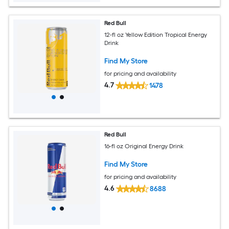
Red Bull
12-fl oz Yellow Edition Tropical Energy
Drink
Find My Store
for pricing and availability
4.7
1478
Red Bull
16-fl oz Original Energy Drink
Find My Store
for pricing and availability
4.6
8688