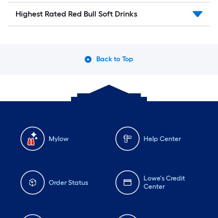
Highest Rated Red Bull Soft Drinks
Back to Top
Mylow
Help Center
Lowe's Credit
Order Status
Center