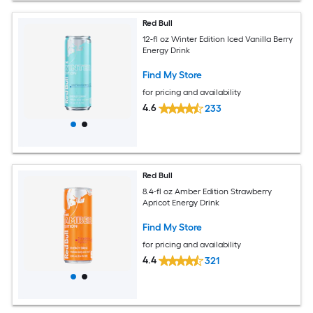
Red Bull
12-fl oz Winter Edition Iced Vanilla Berry
Energy Drink
Find My Store
for pricing and availability
4.6
233
Red Bull
8.4-fl oz Amber Edition Strawberry
Apricot Energy Drink
Find My Store
for pricing and availability
4.4
321