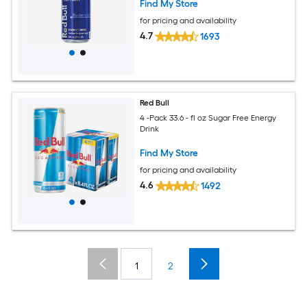
Find My Store
for pricing and availability
4.7
1693
Red Bull
4 -Pack 33.6 - fl oz Sugar Free Energy
Drink
Find My Store
for pricing and availability
4.6
1492
1
2