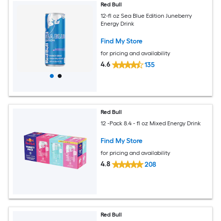
Red Bull
12-fl oz Sea Blue Edition Juneberry
Energy Drink
Find My Store
for pricing and availability
4.6
135
Red Bull
12 -Pack 8.4 - fl oz Mixed Energy Drink
Find My Store
for pricing and availability
4.8
208
Red Bull