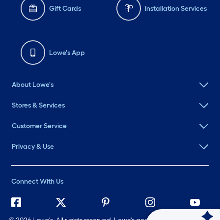
Gift Cards
Installation Services
Lowe's App
About Lowe's
Stores & Services
Customer Service
Privacy & Use
Connect With Us