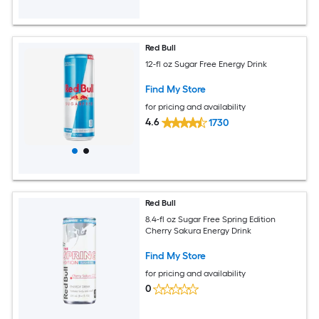
Red Bull
12-fl oz Sugar Free Energy Drink
Find My Store
for pricing and availability
4.6
1730
Red Bull
8.4-fl oz Sugar Free Spring Edition
Cherry Sakura Energy Drink
Find My Store
for pricing and availability
0