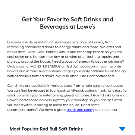
Get Your Favorite Soft Drinks and
Beverages at Lowe’s
Discover a wide selection of beverages available at Lowe’s, from
refreshing carbonated drinks to energy drinks and more. We offer soft
drinks from Coca-Cola, Fanta, Celsius and other top brands so you can
cool down on a hot summer day or unwind after tackling repairs and
projects around the house. Need a boost of energy to get the job done?
Grab a can of MONSTER ENERGY or Red Bull, available in your favorite
flavors and in zero-sugar options. Or get your daily caffeine fix on the go
with Starbucks bottled drinks. We also offer Pure Leaf bottled tea.
Our drinks are available in various sizes, from single cans to bulk packs.
You can find beverages in four-pack to 48-pack options, making it easy to
stock up when you’re entertaining guests at home. Order drinks online at
Lowe’s and choose delivery right to your doorstep so you can get what
you need without having to leave the house. Need some
accompaniments? We have a great
snack and candy
selection, too.
Most Popular Red Bull Soft Drinks