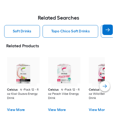
Related Searches
Soft Drinks
Topo Chico Soft Drinks
Jarr
Related Products
Celsius
4 -Pack 12 - fl
Celsius
4 -Pack 12 - fl
Celsius
4 -Pack 12 -
oz Kiwi Guava Energy
oz Peach Vibe Energy
oz Wild Berry Energ
Drink
Drink
Drink
View More
View More
View More