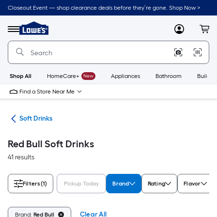
Skip
Closeout Event — shop clearance deals before they’re gone. Shop Now >
to
Link
main
to
content
Menu
MyLowes
Cart
Lowe's
Home
Improvement
Home
Page
Shop All
HomeCare+
New
Appliances
Bathroom
Buildin
Find a Store Near Me
cks
Soft Drinks
Red Bull Soft Drinks
41 results
Filters
(1)
Pickup Today
Brand
Rating
Flavor
Clear All
Brand:
Red Bull