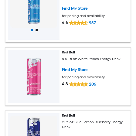
Find My Store
for pricing and availability
4.6
957
Red Bull
8.4 - fl oz White Peach Energy Drink
Find My Store
for pricing and availability
4.8
206
Red Bull
12-fl oz Blue Edition Blueberry Energy
Drink