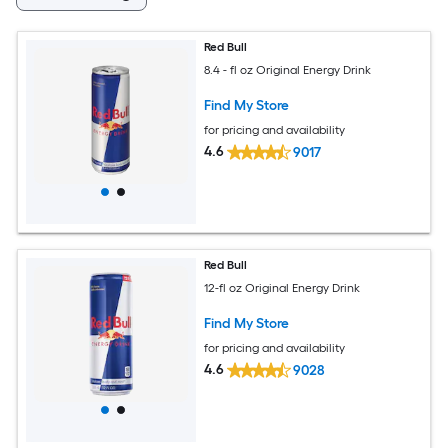
Red Bull
8.4 - fl oz Original Energy Drink
Find My Store
for pricing and availability
4.6
9017
Red Bull
12-fl oz Original Energy Drink
Find My Store
for pricing and availability
4.6
9028