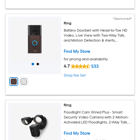
*Sponsored*
Ring
Battery Doorbell with Head-to-Toe HD
Video, Live View with Two-Way Talk,
and Motion Detection & Alerts,
Venetian Bronze
Find My Store
for pricing and availability
4.7
533
Shop the Set
Ring
Floodlight Cam Wired Plus - Smart
Security Video Camera with 2 Motion-
Activated LED Floodlights, 2-Way Talk,
Color Night Vision, Black
Find My Store