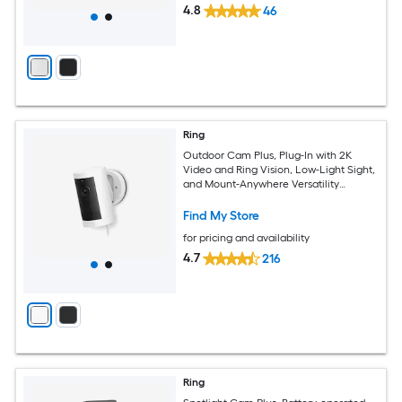
4.8
46
Ring
Outdoor Cam Plus, Plug-In with 2K
Video and Ring Vision, Low-Light Sight,
and Mount-Anywhere Versatility
(White)
Find My Store
for pricing and availability
4.7
216
Ring