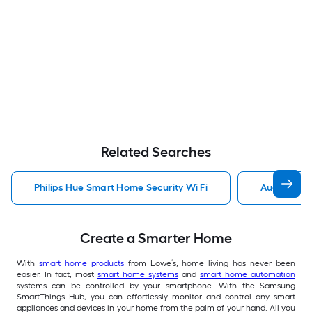
Related Searches
Philips Hue Smart Home Security Wi Fi
August Sma
Create a Smarter Home
With
smart home products
from Lowe’s, home living has never been
easier. In fact, most
smart home systems
and
smart home automation
systems can be controlled by your smartphone. With the Samsung
SmartThings Hub, you can effortlessly monitor and control any smart
appliances and devices in your home from the palm of your hand. All you