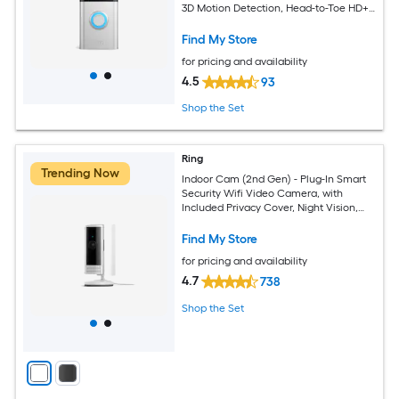
3D Motion Detection, Head-to-Toe HD+
Video, 2-Way Talk, Motion Detection &
Alerts
Find My Store
for pricing and availability
4.5
93
Shop the Set
Ring
Trending Now
Indoor Cam (2nd Gen) - Plug-In Smart
Security Wifi Video Camera, with
Included Privacy Cover, Night Vision,
White
Find My Store
for pricing and availability
4.7
738
Shop the Set