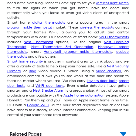
need is the Samsung Connect Home app to set your
wireless light switch
to turn the lights on when you get home, have the doors lock
automatically when you leave or even get video alerts of unexpected
activity.
Smart home
digital thermostats
are a popular area in the smart
programmable thermostat
market. These
wireless thermostats
connect
through your home’s Wi-Fi, allowing you to adjust and control
temperatures with ease. Our selection of smart home
Wi-Fi thermostats
includes
Nest Thermostat
options, like the original
Nest Learning
Thermostat
,
Nest Thermostat 3rd Generation
,
Honeywell smart
thermostats
, smart
Honeywell programmable thermostats
,
ecobee
thermostats
and a few others.
Smart home security
is another important area to think about, and we
offer a variety of tools to help keep your home safe, like a
Nest Security
Camera
or
Ring
video doorbells. When using a
video doorbell
, an
embedded camera allows you to see who’s at the door and speak to
them no matter where you are. We also carry
keyless door locks
,
smart
door locks
and
Wi-Fi door locks
. Even smoke detectors have gotten
smarter, and a
Nest Smoke Alarm
is a great choice. A host of our smart
products are compatible with the
Apple home automation
system, Apple
HomeKit. Pair them up and you’ll have an Apple smart home in no time.
Plus with a
Google Wi-Fi
Router, your smart appliances and devices will
have access to a steady, reliable internet connection, keeping you in full
control of your smart home from anywhere.
Related Pages