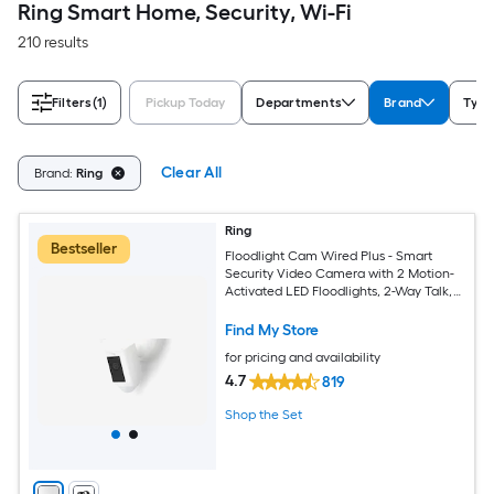
Ring Smart Home, Security, Wi-Fi
210 results
Filters
(1)
Pickup Today
Departments
Brand
Type
Clear All
Brand:
Ring
Ring
Bestseller
Floodlight Cam Wired Plus - Smart
Security Video Camera with 2 Motion-
Activated LED Floodlights, 2-Way Talk,
Color Night Vision, White
Find My Store
for pricing and availability
4.7
819
Shop the Set