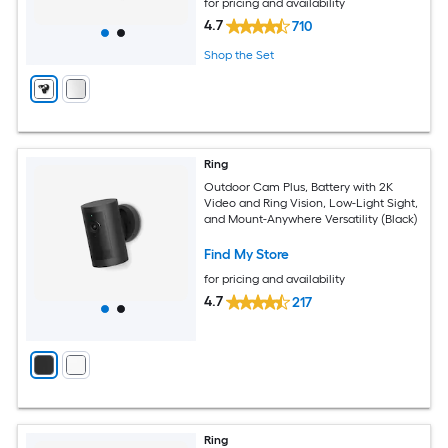
for pricing and availability
4.7
710
Shop the Set
Ring
Outdoor Cam Plus, Battery with 2K
Video and Ring Vision, Low-Light Sight,
and Mount-Anywhere Versatility (Black)
Find My Store
for pricing and availability
4.7
217
Ring