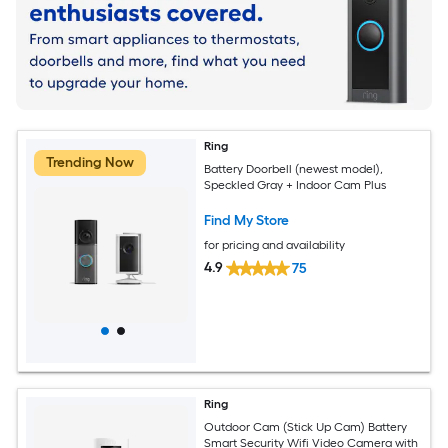
Ring
Trending Now
Battery Doorbell (newest model),
Speckled Gray + Indoor Cam Plus
Find My Store
for pricing and availability
4.9
75
Ring
Outdoor Cam (Stick Up Cam) Battery
Smart Security Wifi Video Camera with