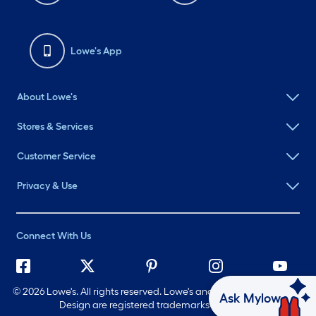
Lowe's App
About Lowe's
Stores & Services
Customer Service
Privacy & Use
Connect With Us
©
2026 Lowe's. All rights reserved. Lowe's and the Gable Mansard
Ask Mylow
Design are registered trademarks of LF, LLC.