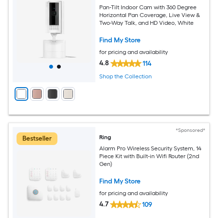
Pan-Tilt Indoor Cam with 360 Degree
Horizontal Pan Coverage, Live View &
Two-Way Talk, and HD Video, White
Find My Store
for pricing and availability
4.8
114
Shop the Collection
*Sponsored*
Ring
Bestseller
Alarm Pro Wireless Security System, 14
Piece Kit with Built-in Wifi Router (2nd
Gen)
Find My Store
for pricing and availability
4.7
109