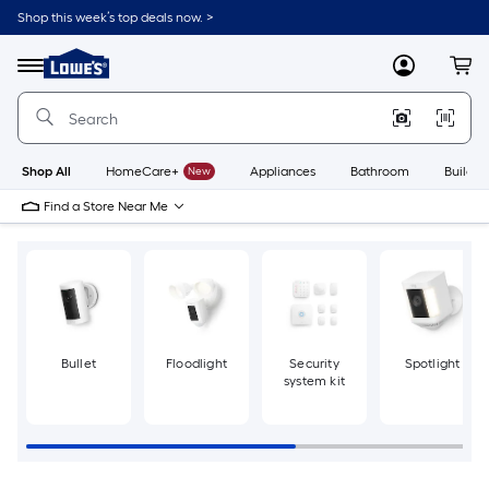
Skip
Shop this week’s top deals now. >
to
Link
main
to
content
Menu
MyLowes
Cart
Lowe's
Home
Improvement
Home
Page
Shop All
HomeCare+
New
Appliances
Bathroom
Buildin
Find a Store Near Me
Bullet
Floodlight
Security
Spotlight
system kit