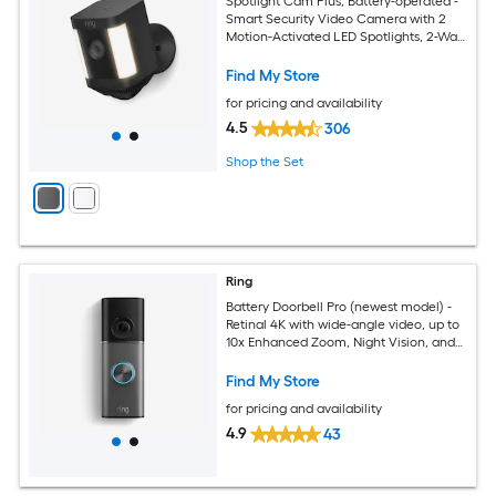
Spotlight Cam Plus, Battery-operated -
Smart Security Video Camera with 2
Motion-Activated LED Spotlights, 2-Way
Talk, Color Night Vision, Black
Find My Store
for pricing and availability
4.5
306
Shop the Set
Ring
Battery Doorbell Pro (newest model) -
Retinal 4K with wide-angle video, up to
10x Enhanced Zoom, Night Vision, and
Quick Release Ultra Battery Pack
Find My Store
for pricing and availability
4.9
43