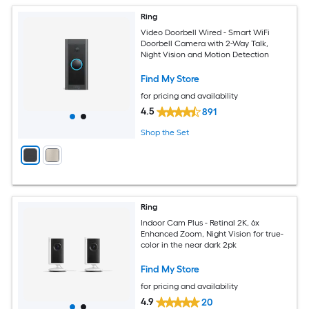
Ring
Video Doorbell Wired - Smart WiFi
Doorbell Camera with 2-Way Talk,
Night Vision and Motion Detection
Find My Store
for pricing and availability
4.5
891
Shop the Set
Ring
Indoor Cam Plus - Retinal 2K, 6x
Enhanced Zoom, Night Vision for true-
color in the near dark 2pk
Find My Store
for pricing and availability
4.9
20