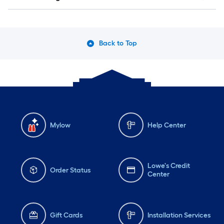
Back to Top
Mylow
Help Center
Lowe's Credit
Order Status
Center
Gift Cards
Installation Services