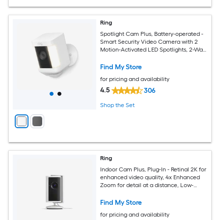
Ring
Spotlight Cam Plus, Battery-operated -
Smart Security Video Camera with 2
Motion-Activated LED Spotlights, 2-Way
Talk, Color Night Vision, White
Find My Store
for pricing and availability
4.5
306
Shop the Set
Ring
Indoor Cam Plus, Plug-In - Retinal 2K for
enhanced video quality, 4x Enhanced
Zoom for detail at a distance, Low-
Light Sight for full-color in the near
dark -White
Find My Store
for pricing and availability