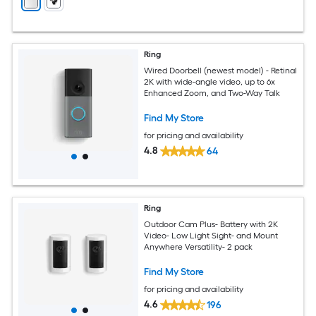
Ring
Wired Doorbell (newest model) - Retinal
2K with wide-angle video, up to 6x
Enhanced Zoom, and Two-Way Talk
Find My Store
for pricing and availability
4.8
64
Ring
Outdoor Cam Plus- Battery with 2K
Video- Low Light Sight- and Mount
Anywhere Versatility- 2 pack
Find My Store
for pricing and availability
4.6
196