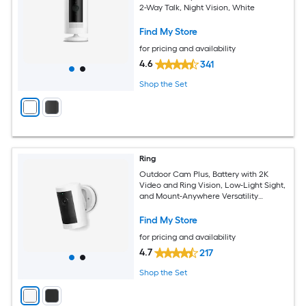
2-Way Talk, Night Vision, White
Find My Store
for pricing and availability
4.6
341
Shop the Set
Ring
Outdoor Cam Plus, Battery with 2K
Video and Ring Vision, Low-Light Sight,
and Mount-Anywhere Versatility
(White)
Find My Store
for pricing and availability
4.7
217
Shop the Set