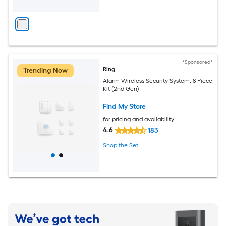
*Sponsored*
Ring
Trending Now
Alarm Wireless Security System, 8 Piece
Kit (2nd Gen)
Find My Store
for pricing and availability
4.6
183
Shop the Set