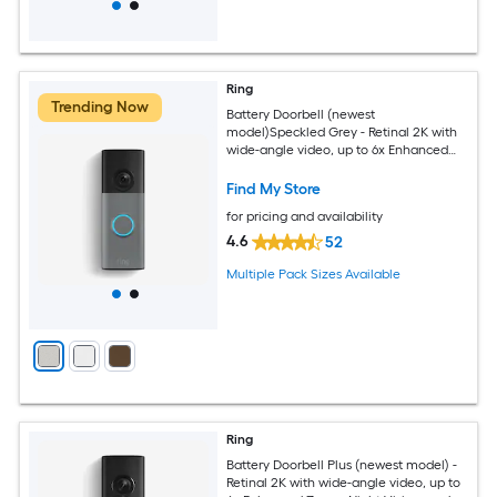
Ring
Trending Now
Battery Doorbell (newest
model)Speckled Grey - Retinal 2K with
wide-angle video, up to 6x Enhanced
Zoom, Two-Way Talk, and Built-In
Battery
Find My Store
for pricing and availability
4.6
52
Multiple Pack Sizes Available
Ring
Battery Doorbell Plus (newest model) -
Retinal 2K with wide-angle video, up to