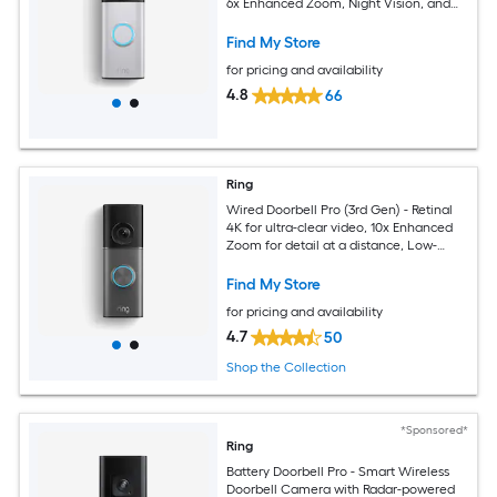
6x Enhanced Zoom, Night Vision, and
Quick Release Battery Pack
Find My Store
for pricing and availability
4.8
66
Ring
Wired Doorbell Pro (3rd Gen) - Retinal
4K for ultra-clear video, 10x Enhanced
Zoom for detail at a distance, Low-
Light Sight for full-color in the near dark
Find My Store
for pricing and availability
4.7
50
Shop the Collection
*Sponsored*
Ring
Battery Doorbell Pro - Smart Wireless
Doorbell Camera with Radar-powered