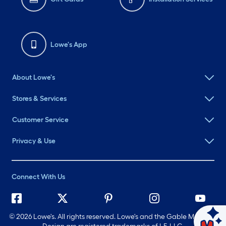
Lowe's App
About Lowe's
Stores & Services
Customer Service
Privacy & Use
Connect With Us
©
2026 Lowe's. All rights reserved. Lowe's and the Gable Mansard
Ask Mylow