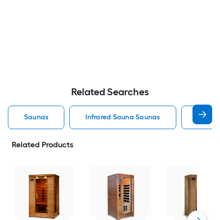
Related Searches
Saunas
Infrared Sauna Saunas
Outdoo
Related Products