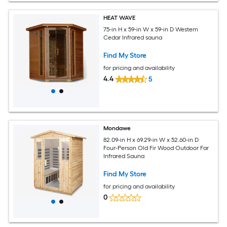
HEAT WAVE
75-in H x 59-in W x 59-in D Western
Cedar Infrared sauna
Find My Store
for pricing and availability
4.4
5
Mondawe
82.09-in H x 69.29-in W x 52.60-in D
Four-Person Old Fir Wood Outdoor Far
Infrared Sauna
Find My Store
for pricing and availability
0