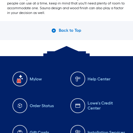
people can use at a time, keep in mind that you'll need plenty of room to
accommodate one. Sauna design and wood finish can also play a factor
in your decision as well.
Back to Top
Mylow
Help Center
Lowe's Credit
Order Status
Center
Gift Cards
Installation Services