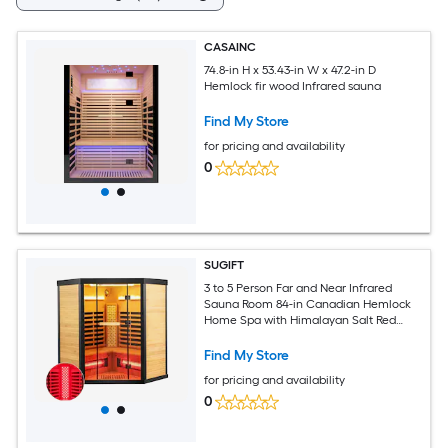
CASAINC
74.8-in H x 53.43-in W x 47.2-in D
Hemlock fir wood Infrared sauna
Find My Store
for pricing and availability
0
SUGIFT
3 to 5 Person Far and Near Infrared
Sauna Room 84-in Canadian Hemlock
Home Spa with Himalayan Salt Red
Light Therapy and RGB Lighting
Find My Store
for pricing and availability
0