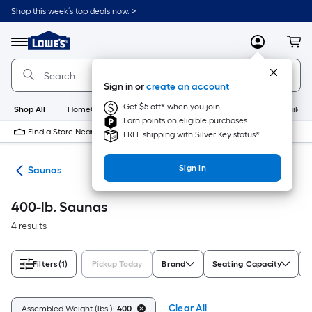
Skip
Shop this week’s top deals now. >
to
Link
main
to
content
Menu
MyLowes
Cart
Lowe's
Home
Improvement
Sign in or
create an account
Home
Page
Get $5 off* when you join
Shop All
HomeCare+
New
Appliances
Bathroom
Buildin
Earn points on eligible purchases
Find a Store Near Me
FREE shipping with Silver Key status*
Sign In
nts
Saunas
400-lb. Saunas
4 results
Filters
(1)
Pickup Today
Brand
Seating Capacity
Clear All
Assembled Weight (lbs.):
400