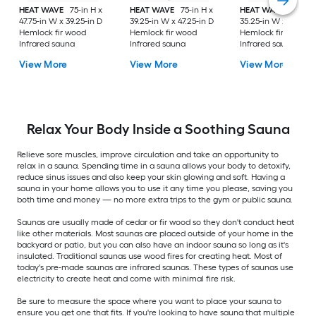
HEAT WAVE
75-in H x
HEAT WAVE
75-in H x
HEAT WAVE
75-in H
47.75-in W x 39.25-in D
39.25-in W x 47.25-in D
35.25-in W x 35.75-i
Hemlock fir wood
Hemlock fir wood
Hemlock fir wood
Infrared sauna
Infrared sauna
Infrared sauna
View More
View More
View More
Relax Your Body Inside a Soothing Sauna
Relieve sore muscles, improve circulation and take an opportunity to
relax in a sauna. Spending time in a sauna allows your body to detoxify,
reduce sinus issues and also keep your skin glowing and soft. Having a
sauna in your home allows you to use it any time you please, saving you
both time and money — no more extra trips to the gym or public sauna.
Saunas are usually made of cedar or fir wood so they don't conduct heat
like other materials. Most saunas are placed outside of your home in the
backyard or patio, but you can also have an indoor sauna so long as it's
insulated. Traditional saunas use wood fires for creating heat. Most of
today's pre-made saunas are infrared saunas. These types of saunas use
electricity to create heat and come with minimal fire risk.
Be sure to measure the space where you want to place your sauna to
ensure you get one that fits. If you're looking to have sauna that multiple