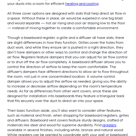
your ducts into a room for efficient
heating and cooling
.
All three cover options are designed with slats that help direct air flow in
a space. Without these in place, air would be expelled in one big blast
and would separate — hot air rising and cool air staying low to the floor
— instead of mixing together to create a comfortable environment.
Though a baseboard register, a grille and a diffuser all have slats, there
are slight differences in how they function. Grilles cover the holes from
duct work, and while they ensure air is pushed in a right direction, they
don’t have dampers or other ways to control and change the direction of
air flow. Registers feature dampers that you can adjust for air flow control
or to shut off the air flow completely. A baseboard diffuser allows you to
control the direction of airflow to keep the room comfortable. The
diffuser's dampers face different directions to allow air to flow throughout
the room, not just in one concentrated location. A volume control
damper allows you to adjust the airflow as needed, giving you the ability
to increase or decrease airflow depending on the room's temperature
needs. As far as differences from other vent covers, since these are
designed for installation into baseboards they feature a triangular back
that fits securely over the duct to direct air into your space.
Their basic function aside, you’ll also want to consider other features,
such as material and finish, when shopping for baseboard registers, grilles
and diffusers. Baseboard vent covers feature sturdy designs, crafted of
materials like steel and wood for supreme durability. Find
registers
available in several finishes, including white, bronze and natural wood.
White registers can be painted to coordinate with your wall or baseboard