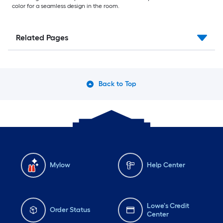
color for a seamless design in the room.
Related Pages
Back to Top
Mylow
Help Center
Lowe's Credit
Order Status
Center