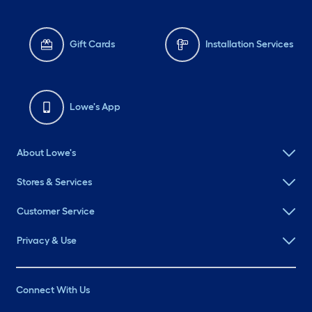
Gift Cards
Installation Services
Lowe's App
About Lowe's
Stores & Services
Customer Service
Privacy & Use
Connect With Us