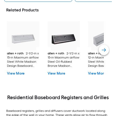
Related Products
allen + roth
2-1/2-in x
allen + roth
2-1/2-in x
allen + roth
2-1/2-
15-in Maximum airflow
15-in Maximum airflow
12-in Maximum airf
Steel White Madison
Steel Oil-Rubbed
Steel White Madiso
Design Baseboard
Bronze Madison
Design Baseboard
register ( Outside
Design Baseboard
register ( Outside
View More
View More
View More
Width- 18-in )
register ( Outside
Width- 15-in )
Width- 18-in )
Residential Baseboard Registers and Grilles
Baseboard registers, grilles and diffusers cover ductwork located along
the edge of the wall in your home. These vents allow air to flow through