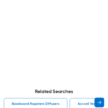
Related Searches
Baseboard Registers Diffusers
Accord Ventilation