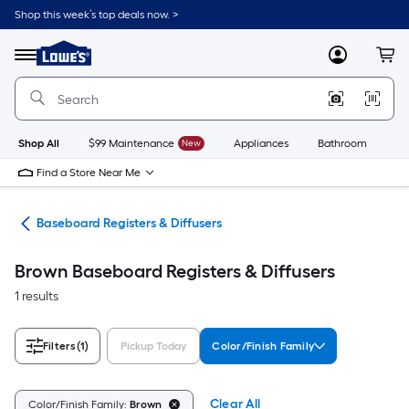
Skip
Shop this week’s top deals now. >
to
Link
main
to
content
Menu
MyLowes
Cart
Lowe's
Home
Improvement
Home
Page
Shop All
$99 Maintenance
New
Appliances
Bathroom
Bu
Find a Store Near Me
les
Baseboard Registers & Diffusers
Brown Baseboard Registers & Diffusers
1 results
Filters
(1)
Pickup Today
Color/Finish Family
Clear All
Color/Finish Family:
Brown