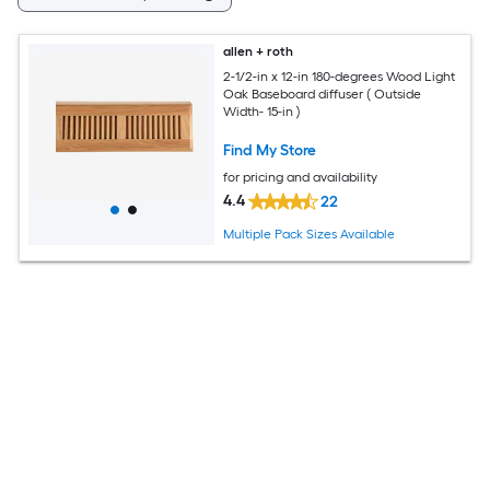
allen + roth
2-1/2-in x 12-in 180-degrees Wood Light
Oak Baseboard diffuser ( Outside
Width- 15-in )
Find My Store
for pricing and availability
4.4
22
Multiple Pack Sizes Available