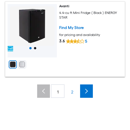
Avanti
4.4-cu ft Mini Fridge ( Black ) ENERGY
STAR
Find My Store
for pricing and availability
3.6
5
1
2