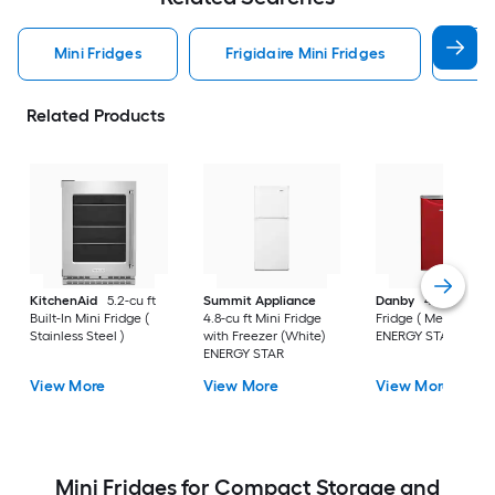
Mini Fridges
Frigidaire Mini Fridges
Ge 
Related Products
KitchenAid
5.2-cu ft
Summit Appliance
Danby
4.4-cu ft Mi
Built-In Mini Fridge (
4.8-cu ft Mini Fridge
Fridge ( Metallic Red
Stainless Steel )
with Freezer (White)
ENERGY STAR
ENERGY STAR
View More
View More
View More
Mini Fridges for Compact Storage and