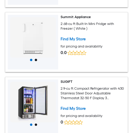
Summit Appliance
2.68-cu ft Built-In Mini Fridge with
Freezer ( White )
Find My Store
for pricing and availability
0.0
SUGIFT
2.9-cu ft Compact Refrigerator with 430
Stainless Steel Door Adjustable
Thermostat 32-50 F Display 3
Removable Shelves Safety Lock LED
Light and Front Vent for Built-In or
Find My Store
Freestanding Undercounter Kitchen
for pricing and availability
Dorm Office or Wet Bar Use-Silver
0