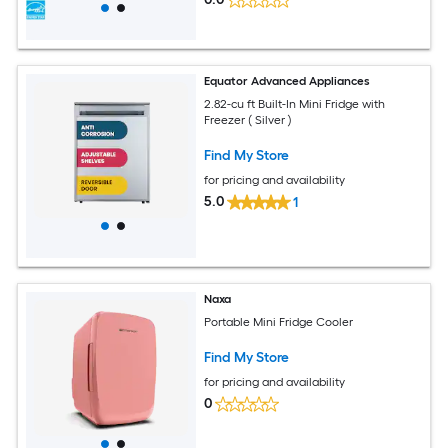
Equator Advanced Appliances
2.82-cu ft Built-In Mini Fridge with
Freezer ( Silver )
Find My Store
for pricing and availability
5.0
1
Naxa
Portable Mini Fridge Cooler
Find My Store
for pricing and availability
0