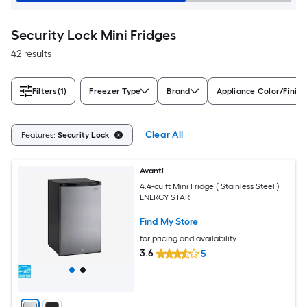
Security Lock Mini Fridges
42 results
Filters
(1)
Freezer Type
Brand
Appliance Color/Finish
Clear All
Features:
Security Lock
Avanti
4.4-cu ft Mini Fridge ( Stainless Steel )
ENERGY STAR
Find My Store
for pricing and availability
3.6
5