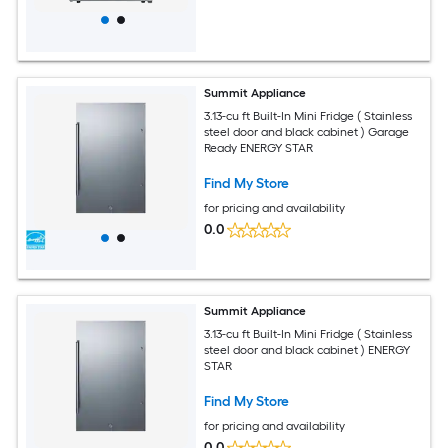
Summit Appliance
3.13-cu ft Built-In Mini Fridge ( Stainless
steel door and black cabinet ) Garage
Ready ENERGY STAR
Find My Store
for pricing and availability
0.0
Summit Appliance
3.13-cu ft Built-In Mini Fridge ( Stainless
steel door and black cabinet ) ENERGY
STAR
Find My Store
for pricing and availability
0.0