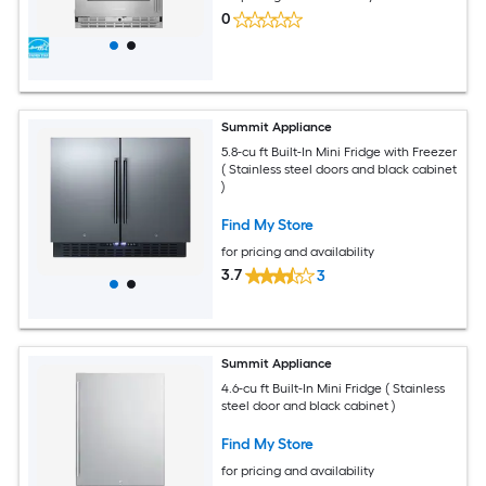
0
Summit Appliance
5.8-cu ft Built-In Mini Fridge with Freezer
( Stainless steel doors and black cabinet
)
Find My Store
for pricing and availability
3.7
3
Summit Appliance
4.6-cu ft Built-In Mini Fridge ( Stainless
steel door and black cabinet )
Find My Store
for pricing and availability