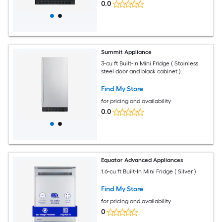
0.0
Summit Appliance
3-cu ft Built-In Mini Fridge ( Stainless
steel door and black cabinet )
Find My Store
for pricing and availability
0.0
Equator Advanced Appliances
1.6-cu ft Built-In Mini Fridge ( Silver )
Find My Store
for pricing and availability
0