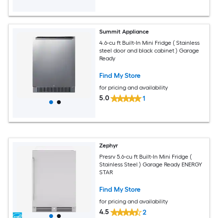
Summit Appliance
4.6-cu ft Built-In Mini Fridge ( Stainless
steel door and black cabinet ) Garage
Ready
Find My Store
for pricing and availability
5.0
1
Zephyr
Presrv 5.6-cu ft Built-In Mini Fridge (
Stainless Steel ) Garage Ready ENERGY
STAR
Find My Store
for pricing and availability
4.5
2