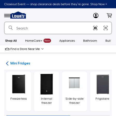
Skip
Closeout Event — shop clearance deals before they’re gone. Shop Now >
to
Link
main
to
content
Menu
MyLowes
Cart
Lowe's
Home
Improvement
Home
Page
Shop All
HomeCare+
New
Appliances
Bathroom
Buildin
Find a Store Near Me
ors
Mini Fridges
Freezerless
Internal
Side-by-side
Frigidaire
freezer
freezer