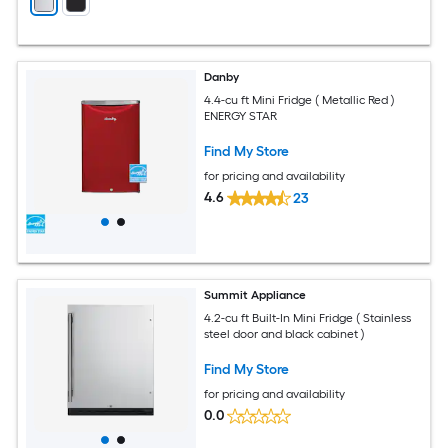
Danby
4.4-cu ft Mini Fridge ( Metallic Red )
ENERGY STAR
Find My Store
for pricing and availability
4.6
23
Summit Appliance
4.2-cu ft Built-In Mini Fridge ( Stainless
steel door and black cabinet )
Find My Store
for pricing and availability
0.0