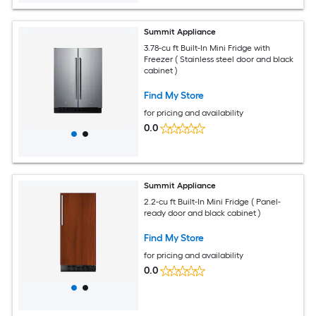
Summit Appliance
3.78-cu ft Built-In Mini Fridge with
Freezer ( Stainless steel door and black
cabinet )
Find My Store
for pricing and availability
0.0
Summit Appliance
2.2-cu ft Built-In Mini Fridge ( Panel-
ready door and black cabinet )
Find My Store
for pricing and availability
0.0