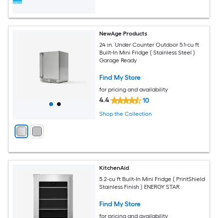
NewAge Products
24 in. Under Counter Outdoor 5.1-cu ft
Built-In Mini Fridge ( Stainless Steel )
Garage Ready
Find My Store
for pricing and availability
4.4
10
Shop the Collection
KitchenAid
5.2-cu ft Built-In Mini Fridge ( PrintShield
Stainless Finish ) ENERGY STAR
Find My Store
for pricing and availability