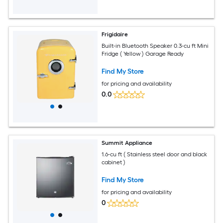
Frigidaire
Built-in Bluetooth Speaker 0.3-cu ft Mini
Fridge ( Yellow ) Garage Ready
Find My Store
for pricing and availability
0.0
Summit Appliance
1.6-cu ft ( Stainless steel door and black
cabinet )
Find My Store
for pricing and availability
0