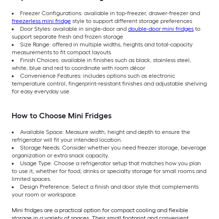
Freezer Configurations: available in top-freezer, drawer-freezer and
freezerless mini fridge
style to support different storage preferences
Door Styles: available in single-door and
double-door mini fridges
to
support separate fresh and frozen storage
Size Range: offered in multiple widths, heights and total-capacity
measurements to fit compact layouts
Finish Choices: available in finishes such as black, stainless steel,
white, blue and red to coordinate with room décor
Convenience Features: includes options such as electronic
temperature control, fingerprint-resistant finishes and adjustable shelving
for easy everyday use
How to Choose Mini Fridges
Available Space: Measure width, height and depth to ensure the
refrigerator will fit your intended location.
Storage Needs: Consider whether you need freezer storage, beverage
organization or extra snack capacity.
Usage Type: Choose a refrigerator setup that matches how you plan
to use it, whether for food, drinks or specialty storage for small rooms and
limited spaces.
Design Preference: Select a finish and door style that complements
your room or workspace.
Mini fridges are a practical option for compact cooling and flexible
storage in a variety of spaces. Their small footprint and convenient