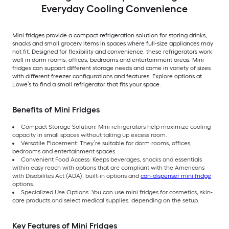
Everyday Cooling Convenience
Mini fridges provide a compact refrigeration solution for storing drinks,
snacks and small grocery items in spaces where full-size appliances may
not fit. Designed for flexibility and convenience, these refrigerators work
well in dorm rooms, offices, bedrooms and entertainment areas. Mini
fridges can support different storage needs and come in variety of sizes
with different freezer configurations and features. Explore options at
Lowe’s to find a small refrigerator that fits your space.
Benefits of Mini Fridges
Compact Storage Solution: Mini refrigerators help maximize cooling
capacity in small spaces without taking up excess room.
Versatile Placement: They’re suitable for dorm rooms, offices,
bedrooms and entertainment spaces.
Convenient Food Access: Keeps beverages, snacks and essentials
within easy reach with options that are compliant with the Americans
with Disabilites Act (ADA), built-in options and
can-dispenser mini fridge
options.
Specialized Use Options: You can use mini fridges for cosmetics, skin-
care products and select medical supplies, depending on the setup.
Key Features of Mini Fridges