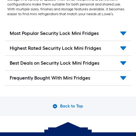
configurations make them suitable for both personal and shared use.
With multiple sizes, finishes and storage features available, it becomes
easier to find mini refrigerators that match your needs at Lowe’s.
Most Popular Security Lock Mini Fridges
Highest Rated Security Lock Mini Fridges
Best Deals on Security Lock Mini Fridges
Frequently Bought With Mini Fridges
Back to Top