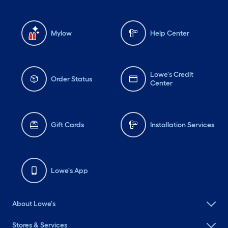
Mylow
Help Center
Lowe's Credit
Order Status
Center
Gift Cards
Installation Services
Lowe's App
About Lowe's
Stores & Services