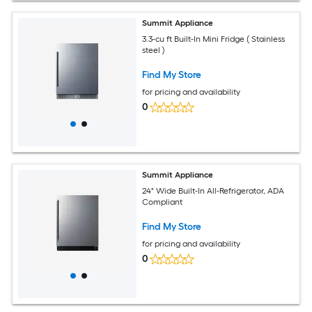
Summit Appliance
3.3-cu ft Built-In Mini Fridge ( Stainless
steel )
Find My Store
for pricing and availability
0
Summit Appliance
24" Wide Built-In All-Refrigerator, ADA
Compliant
Find My Store
for pricing and availability
0