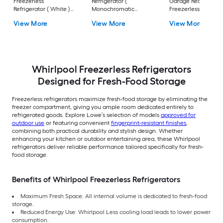
Freezerless
Refrigerator (
Garage Ready
Refrigerator ( White )
Monochromatic
Freezerless
ENERGY STAR
Stainless Steel )
Refrigerator ( Matte
View More
View More
View More
Black ) ENERGY STA
Whirlpool Freezerless Refrigerators
Designed for Fresh-Food Storage
Freezerless refrigerators maximize fresh-food storage by eliminating the
freezer compartment, giving you ample room dedicated entirely to
refrigerated goods. Explore Lowe’s selection of models
approved for
outdoor use
or featuring convenient
fingerprint-resistant finishes
,
combining both practical durability and stylish design. Whether
enhancing your kitchen or outdoor entertaining area, these Whirlpool
refrigerators deliver reliable performance tailored specifically for fresh-
food storage.
Benefits of Whirlpool Freezerless Refrigerators
Maximum Fresh Space: All internal volume is dedicated to fresh-food
storage.
Reduced Energy Use: Whirlpool Less cooling load leads to lower power
consumption.