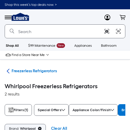
Skip
Shop this week’s top deals now. >
to
Link
main
to
content
Menu
MyLowes
Cart
Lowe's
Home
Improvement
Home
Page
Shop All
$99 Maintenance
New
Appliances
Bathroom
Bu
Find a Store Near Me
ors
Freezerless Refrigerators
Whirlpool Freezerless Refrigerators
2 results
Filters
(1)
Special Offers
Appliance Color/Finish
Bran
Clear All
Brand:
Whirlpool