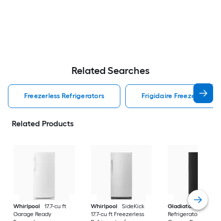
Related Searches
Freezerless Refrigerators
Frigidaire Freezerless Re
Related Products
Whirlpool
17.7-cu ft
Whirlpool
SideKick
Gladiator
All
Garage Ready
17.7-cu ft Freezerless
Refrigerator 17.8-cu f