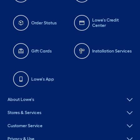
Lowe's Credit
Order Status
Center
Gift Cards
Installation Services
Lowe's App
About Lowe's
Stores & Services
Customer Service
Privacy & Use