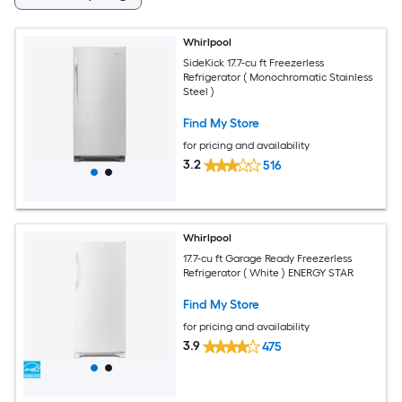
Whirlpool
SideKick 17.7-cu ft Freezerless
Refrigerator ( Monochromatic Stainless
Steel )
Find My Store
for pricing and availability
3.2
516
Whirlpool
17.7-cu ft Garage Ready Freezerless
Refrigerator ( White ) ENERGY STAR
Find My Store
for pricing and availability
3.9
475