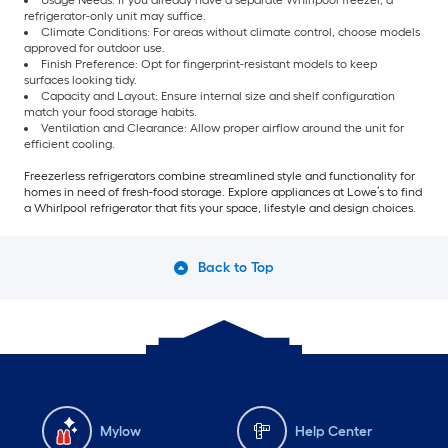
Usage Needs: If you already have a
separate Whirlpool freezer, a
refrigerator-only unit may suffice.
Climate Conditions: For areas without climate control, choose models
approved for outdoor use.
Finish Preference: Opt for fingerprint-resistant models to keep
surfaces looking tidy.
Capacity and Layout: Ensure internal size and shelf configuration
match your food storage habits.
Ventilation and Clearance: Allow proper airflow around the unit for
efficient cooling.
Freezerless refrigerators combine streamlined style and functionality for
homes in need of fresh-food storage. Explore appliances at Lowe’s to find
a Whirlpool refrigerator that fits your space, lifestyle and design choices.
Back to Top
Mylow
Help Center