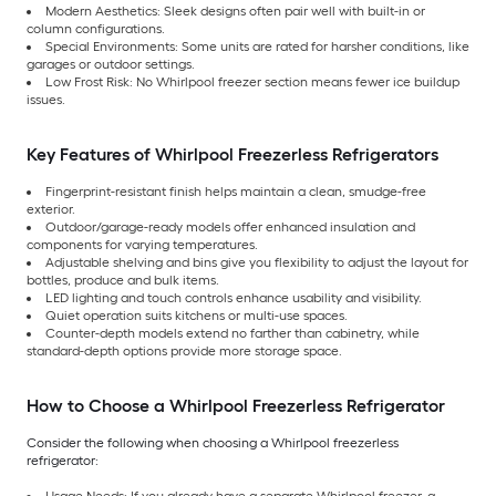
Modern Aesthetics: Sleek designs often pair well with built-in or
column configurations.
Special Environments: Some units are rated for harsher conditions, like
garages or outdoor settings.
Low Frost Risk: No Whirlpool freezer section means fewer ice buildup
issues.
Key Features of Whirlpool Freezerless Refrigerators
Fingerprint-resistant finish helps maintain a clean, smudge-free
exterior.
Outdoor/garage-ready models offer enhanced insulation and
components for varying temperatures.
Adjustable shelving and bins give you flexibility to adjust the layout for
bottles, produce and bulk items.
LED lighting and touch controls enhance usability and visibility.
Quiet operation suits kitchens or multi-use spaces.
Counter-depth models extend no farther than cabinetry, while
standard-depth options provide more storage space.
How to Choose a Whirlpool Freezerless Refrigerator
Consider the following when choosing a Whirlpool freezerless
refrigerator: