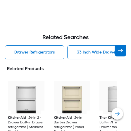
Related Searches
Drawer Refrigerators
33 Inch Wide Drawer Refrig
Related Products
KitchenAid
24-in 2 -
KitchenAid
24-in
Thor Kitchen
24-i
Drawer Built-in Drawer
Built-in Drawer
Built-in/Freestandi
refrigerator ( Stainless
refrigerator ( Panel
Drawer freezer (