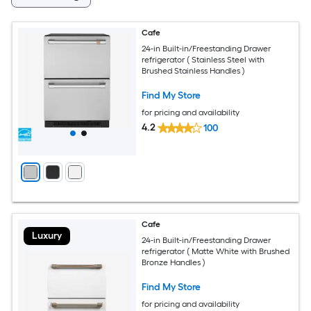
Cafe
24-in Built-in/Freestanding Drawer
refrigerator ( Stainless Steel with
Brushed Stainless Handles )
Find My Store
for pricing and availability
4.2
100
Cafe
Luxury
24-in Built-in/Freestanding Drawer
refrigerator ( Matte White with Brushed
Bronze Handles )
Find My Store
for pricing and availability