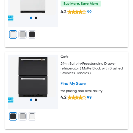
Buy More, Save More
4.2
99
Cafe
24-in Built-in/Freestanding Drawer
refrigerator ( Matte Black with Brushed
Stainless Handles )
Find My Store
for pricing and availability
4.2
99