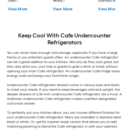
Steel )
Ready )
Stainless steel )
View More
View More
View More
Keep Cool With Cafe Undercounter
Refrigerators
You can never have enough cold storage, especially if you have a large
family or you entertain guests often. An undercounter Cafe refrigerator
can be a great addition to your kitchen. Not only do they look great, but
they also allow you, your kids or guests to grab a drink or snack without
opening your main Cafe refrigerator. An undercounter Cafe fridge saves
energy costs and keeps your food fresh longer.
Undercounter Cafe refrigerator drawers come in various sizes and styles
to meet your needs. If you need to keep beverages cold and upright, the
deeper drawers of a 24-inch undercounter Cafe refrigerator are a must. A
shallower undercounter Cafe refrigerator makes a perfect designated
cold snack drawer.
To perfectly suit your kitchen décor, you can choose different finishes for
your undercounter Cafe refrigerator. Many are available in stainless steel,
black or white. Or, opt for a panel-ready version that allows you to add
matching paneling to blend the Cafe refrigerator in with your cabinets.