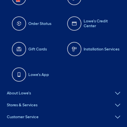
Lowe's Credit
Order Status
Center
Gift Cards
Installation Services
Lowe's App
About Lowe's
Stores & Services
Customer Service