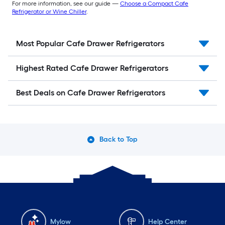
For more information, see our guide —
Choose a Compact Cafe
Refrigerator or Wine Chiller
.
Most Popular Cafe Drawer Refrigerators
Highest Rated Cafe Drawer Refrigerators
Best Deals on Cafe Drawer Refrigerators
Back to Top
Mylow
Help Center