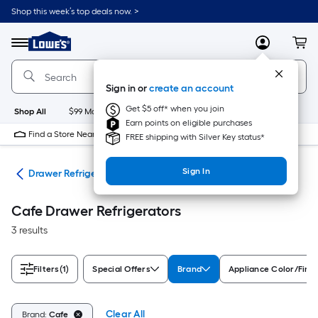
Skip
Shop this week’s top deals now. >
to
Link
main
to
content
Menu
MyLowes
Cart
Lowe's
Home
Improvement
Sign in or
create an account
Home
Page
Get $5 off* when you join
Shop All
$99 Maintenance
New
Appliances
Bathroom
Bu
Earn points on eligible purchases
Find a Store Near Me
FREE shipping with Silver Key status*
Sign In
ors
Drawer Refrigerators
Cafe Drawer Refrigerators
3 results
Filters
(1)
Special Offers
Brand
Appliance Color/Finis
Clear All
Brand:
Cafe