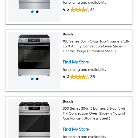
for pricing and availability
4.5
61
Bosch
100 Series 30-in Glass Top 4 burners 5.8-
cu ft Air Fry Convection Oven Slide-In
Electric Range ( Stainless Steel )
Find My Store
for pricing and availability
4.2
35
Bosch
300 Series 30-in 5 burners 5.8-cu ft Air
Fry Convection Oven Slide-In Natural
Gas Range ( Stainless Steel )
Find My Store
for pricing and availability