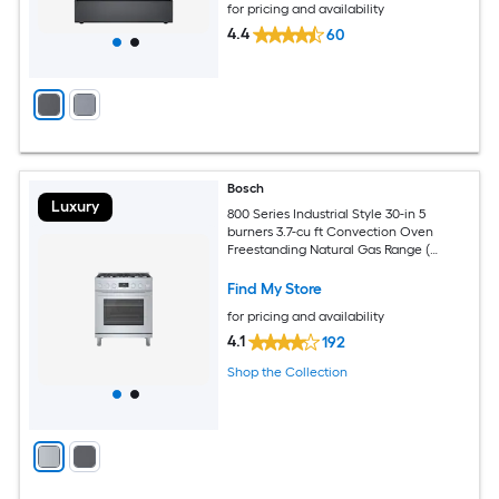
for pricing and availability
4.4
60
Bosch
Luxury
800 Series Industrial Style 30-in 5
burners 3.7-cu ft Convection Oven
Freestanding Natural Gas Range (
Stainless steel )
Find My Store
for pricing and availability
4.1
192
Shop the Collection