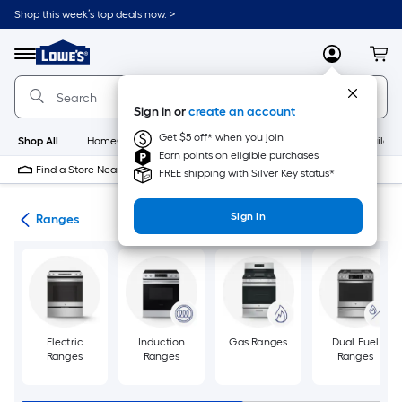
Skip
Shop this week’s top deals now. >
to
Link
main
to
content
Menu
MyLowes
Cart
Lowe's
Home
Improvement
Sign in or
create an account
Home
Page
Get $5 off* when you join
Shop All
HomeCare+
New
Appliances
Bathroom
Buildin
Earn points on eligible purchases
Find a Store Near Me
FREE shipping with Silver Key status*
Sign In
ces
Ranges
Electric
Induction
Gas Ranges
Dual Fuel
Ranges
Ranges
Ranges