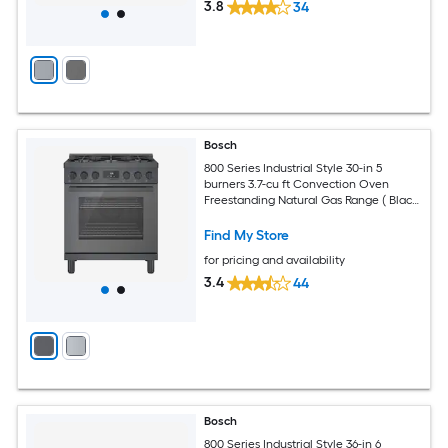
3.8
34
Bosch
800 Series Industrial Style 30-in 5
burners 3.7-cu ft Convection Oven
Freestanding Natural Gas Range ( Black
stainless steel )
Find My Store
for pricing and availability
3.4
44
Bosch
800 Series Industrial Style 36-in 6