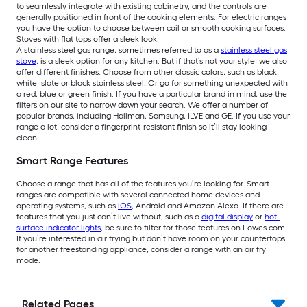
to seamlessly integrate with existing cabinetry, and the controls are
generally positioned in front of the cooking elements. For electric ranges
you have the option to choose between coil or smooth cooking surfaces.
Stoves with flat tops offer a sleek look.
A stainless steel gas range, sometimes referred to as a
stainless steel gas
stove
, is a sleek option for any kitchen. But if that’s not your style, we also
offer different finishes. Choose from other classic colors, such as black,
white, slate or black stainless steel. Or go for something unexpected with
a red, blue or green finish. If you have a particular brand in mind, use the
filters on our site to narrow down your search. We offer a number of
popular brands, including Hallman, Samsung, ILVE and GE. If you use your
range a lot, consider a fingerprint-resistant finish so it’ll stay looking
clean.
Smart Range Features
Choose a range that has all of the features you’re looking for. Smart
ranges are compatible with several connected home devices and
operating systems, such as
iOS
, Android and Amazon Alexa. If there are
features that you just can’t live without, such as a
digital display
or
hot-
surface indicator lights
,
be sure to filter for those features on
Lowes.com.
If you’re interested in air frying but don’t have room on your countertops
for another freestanding appliance, consider a range with an air fry
mode.
Related Pages