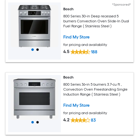
*Sponsored*
Bosch
800 Series 30-in Deep recessed 5
burners Convection Oven Slide-In Dual
Fuel Range ( Stainless Steel )
Find My Store
for pricing and availability
4.5
188
Bosch
800 Series 36-in 5 burners 3.7-cu ft ,
Convection Oven Freestanding Single
Induction Range ( Stainless Steel )
Find My Store
for pricing and availability
4.2
83