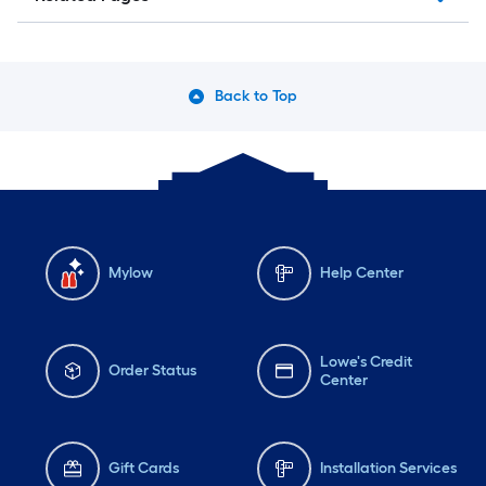
Back to Top
Mylow
Help Center
Lowe's Credit
Order Status
Center
Gift Cards
Installation Services