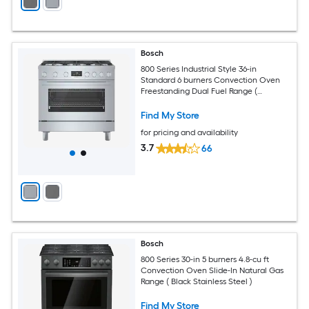
Bosch
800 Series Industrial Style 36-in
Standard 6 burners Convection Oven
Freestanding Dual Fuel Range (
Stainless steel )
Find My Store
for pricing and availability
3.7
66
Bosch
800 Series 30-in 5 burners 4.8-cu ft
Convection Oven Slide-In Natural Gas
Range ( Black Stainless Steel )
Find My Store