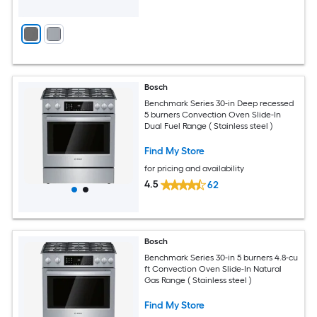
Bosch
Benchmark Series 30-in Deep recessed
5 burners Convection Oven Slide-In
Dual Fuel Range ( Stainless steel )
Find My Store
for pricing and availability
4.5
62
Bosch
Benchmark Series 30-in 5 burners 4.8-cu
ft Convection Oven Slide-In Natural
Gas Range ( Stainless steel )
Find My Store