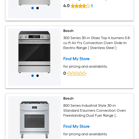
4.0
1
Bosch
300 Series 30-in Glass Top 4 burners 5.8-
cu ft Air Fry Convection Oven Slide-In
Electric Range ( Stainless Steel )
Find My Store
for pricing and availability
0
Bosch
800 Series Industrial Style 30-in
Standard 5 burners Convection Oven
Freestanding Dual Fuel Range (
Stainless steel )
Find My Store
for pricing and availability