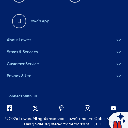
Lowe's App
About Lowe's
Stores & Services
Customer Service
Privacy & Use
Connect With Us
©
2026 Lowe's. All rights reserved. Lowe's and the Gable Mansard
Ask Mylow
Design are registered trademarks of LF, LLC.