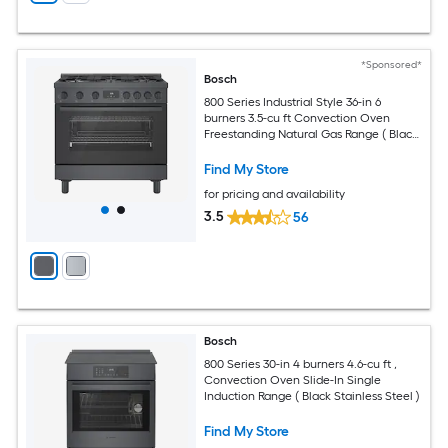
*Sponsored*
Bosch
800 Series Industrial Style 36-in 6
burners 3.5-cu ft Convection Oven
Freestanding Natural Gas Range ( Black
stainless steel )
Find My Store
for pricing and availability
3.5
56
Bosch
800 Series 30-in 4 burners 4.6-cu ft ,
Convection Oven Slide-In Single
Induction Range ( Black Stainless Steel )
Find My Store