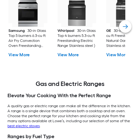
Samsung
30-in Glass
Whirlpool
30-in Glass
GE
30-in 5 burners 
Top 5 burners 6.3-cu ft
Top 4 burners 5.3-cu ft
cu ft Freestanding
Air Fry Convection
Freestanding Electric
Natural Gas Range 
Oven Freestanding
Range Stainless steel )
Stainless steel )
Electric Range (
View More
View More
View More
Fingerprint Resistant
Stainless Steel )
Gas and Electric Ranges
Elevate Your Cooking With the Perfect Range
A quality gas or electric range can make all the difference in the kitchen.
A range is a single device that combines both a cooktop and an oven.
Choose the perfect range for your kitchen and cooking style from the
many options available at Lowe’s, including our selection of some of the
best electric stoves
.
Ranges by Fuel Type