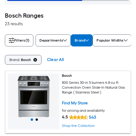
Bosch Ranges
23 results
Filters
(1)
Departments
Brand
Popular Widths
Clear All
Brand:
Bosch
Bosch
800 Series 30-in 5 burners 4.8-cu ft
Convection Oven Slide-In Natural Gas
Range ( Stainless Steel )
Find My Store
for pricing and availability
4.5
543
Shop the Collection