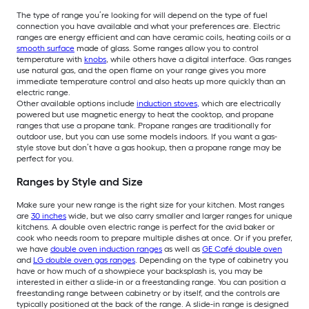
The type of range you’re looking for will depend on the type of fuel
connection you have available and what your preferences are. Electric
ranges are energy efficient and can have ceramic coils, heating coils or a
smooth surface
made of glass. Some ranges allow you to control
temperature with
knobs
, while others have a digital interface. Gas ranges
use natural gas, and the open flame on your range gives you more
immediate temperature control and also heats up more quickly than an
electric range.
Other available options include
induction stoves
,
which are electrically
powered but use magnetic energy to heat the cooktop, and propane
ranges that use a propane tank. Propane ranges are traditionally for
outdoor use, but you can use some models indoors. If you want a gas-
style stove but don’t have a gas hookup, then a propane range may be
perfect for you.
Ranges by Style and Size
Make sure your new range is the right size for your kitchen. Most ranges
are
30 inches
wide, but we also carry smaller and larger ranges for unique
kitchens. A double oven electric range is perfect for the avid baker or
cook who needs room to prepare multiple dishes at once. Or if you prefer,
we have
double oven induction ranges
as well as
GE Café double oven
and
LG double oven gas ranges
. Depending on the type of cabinetry you
have or how much of a showpiece your backsplash is, you may be
interested in either a slide-in or a freestanding range. You can position a
freestanding range between cabinetry or by itself, and the controls are
typically positioned at the back of the range. A slide-in range is designed