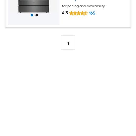
for pricing and availability
4.3
165
1