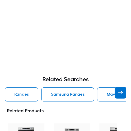
Related Searches
Ranges
Samsung Ranges
Maytag Ran
Related Products