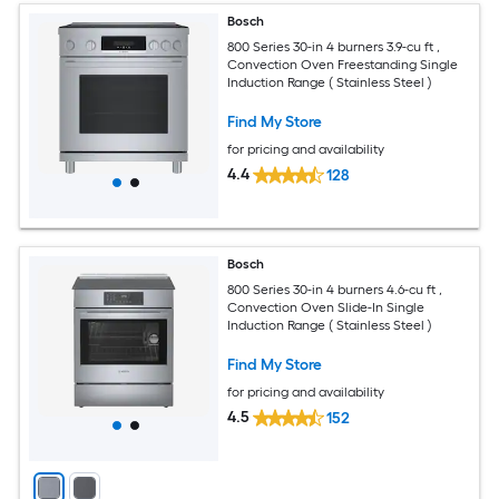
Bosch
800 Series 30-in 4 burners 3.9-cu ft ,
Convection Oven Freestanding Single
Induction Range ( Stainless Steel )
Find My Store
for pricing and availability
4.4
128
Bosch
800 Series 30-in 4 burners 4.6-cu ft ,
Convection Oven Slide-In Single
Induction Range ( Stainless Steel )
Find My Store
for pricing and availability
4.5
152