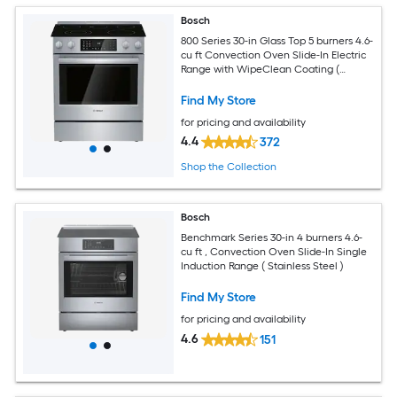
Bosch
800 Series 30-in Glass Top 5 burners 4.6-
cu ft Convection Oven Slide-In Electric
Range with WipeClean Coating (
Stainless Steel )
Find My Store
for pricing and availability
4.4
372
Shop the Collection
Bosch
Benchmark Series 30-in 4 burners 4.6-
cu ft , Convection Oven Slide-In Single
Induction Range ( Stainless Steel )
Find My Store
for pricing and availability
4.6
151