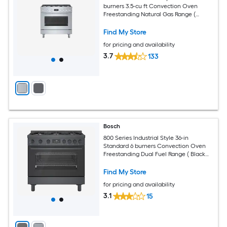
burners 3.5-cu ft Convection Oven
Freestanding Natural Gas Range (
Stainless steel )
Find My Store
for pricing and availability
3.7
133
Bosch
800 Series Industrial Style 36-in
Standard 6 burners Convection Oven
Freestanding Dual Fuel Range ( Black
stainless steel )
Find My Store
for pricing and availability
3.1
15