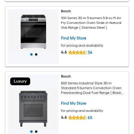
Bosch
100 Series 30-in 5 burners 5.8-cu ft Air
Fry Convection Oven Slide-In Natural
Gas Range ( Stainless Steel )
Find My Store
for pricing and availability
4.6
36
Bosch
Luxury
800 Series Industrial Style 30-in
Standard 5 burners Convection Oven
Freestanding Dual Fuel Range ( Black
stainless steel )
Find My Store
for pricing and availability
4.6
65