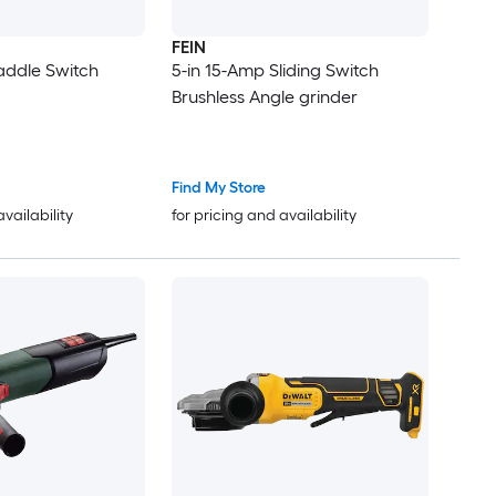
FEIN
addle Switch
5-in 15-Amp Sliding Switch
Brushless Angle grinder
Find My Store
availability
for pricing and availability