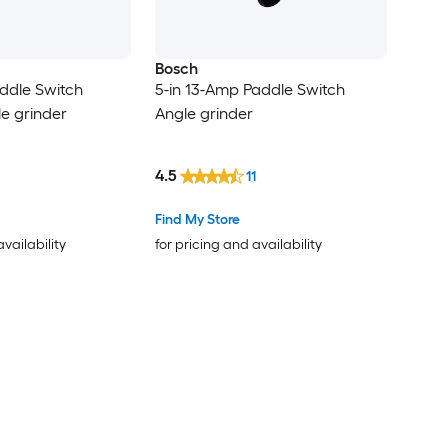
Bosch
ddle Switch
5-in 13-Amp Paddle Switch
le grinder
Angle grinder
4.5
11
Find My Store
availability
for pricing and availability