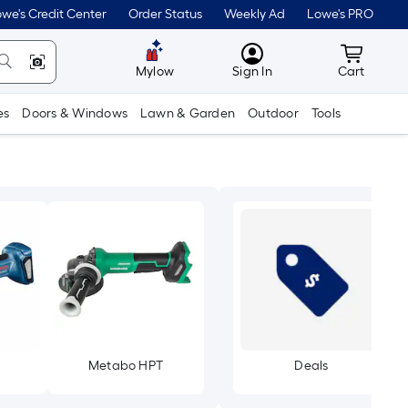
we's Credit Center
Order Status
Weekly Ad
Lowe's PRO
MyLowes
Cart wit
Mylow
Sign In
Cart
es
Doors & Windows
Lawn & Garden
Outdoor
Tools
Metabo HPT
Deals