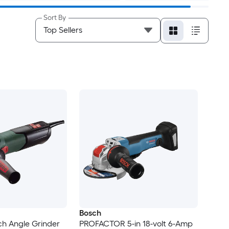
Sort By
Bosch
ch Angle Grinder
PROFACTOR 5-in 18-volt 6-Amp