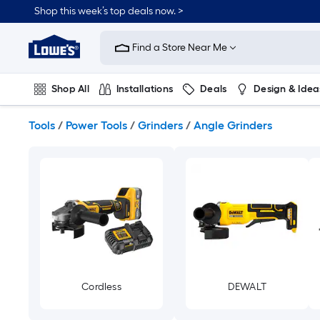
Skip
Shop this week’s top deals now. >
to
Link
main
to
content
Find a Store Near Me
Lowe's
Home
Improvement
Shop All
Installations
Deals
Design & Idea
Home
Page
Plumbing
Flooring
On Trend
Tools
/
Power Tools
/
Grinders
/
Angle Grinders
Cordless
DEWALT