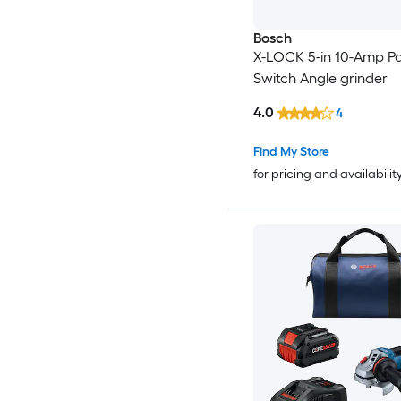
Bosch
X-LOCK 5-in 10-Amp P
Switch Angle grinder
4.0
4
Find My Store
for pricing and availabilit