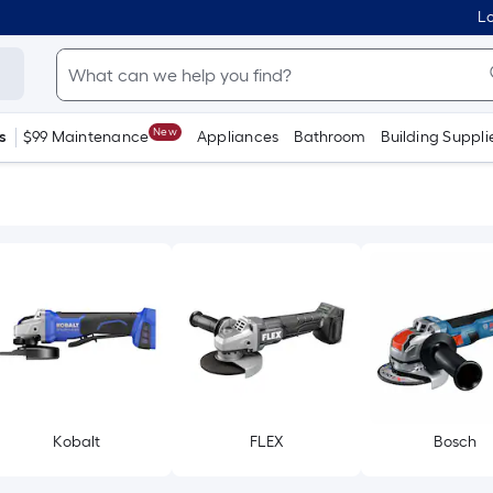
Lo
New
s
$99 Maintenance
Appliances
Bathroom
Building Suppli
Kobalt
FLEX
Bosch