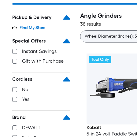
Angle Grinders
Pickup & Delivery
38 results
Find My Store
Wheel Diameter (Inches):
5
Special Offers
Instant Savings
Tool Only
Gift with Purchase
Cordless
No
Yes
Brand
Kobalt
DEWALT
5-in 24-volt Paddle Swi