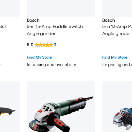
Bosch
Bosch
itch
5-in 13-Amp Paddle Switch
5-in 13-Amp P
Angle grinder
Angle grinder
5.0
3
Find My Store
Find My Store
y
for pricing and availability
for pricing and 