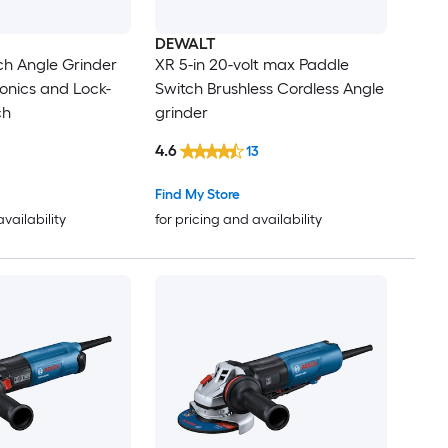
DEWALT
ch Angle Grinder
XR 5-in 20-volt max Paddle
ronics and Lock-
Switch Brushless Cordless Angle
ch
grinder
4.6
13
Find My Store
availability
for pricing and availability