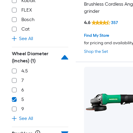
Kobalt
Brushless Cordless Ang
FLEX
grinder
Bosch
4.6
357
Cat
Find My Store
See All
for pricing and availabilit
Shop the Set
Wheel Diameter
(Inches)
(1)
4.5
7
6
5
9
See All