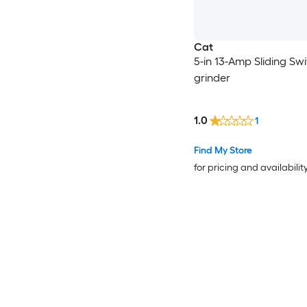
Cat
5-in 13-Amp Sliding Sw
grinder
1.0
1
Find My Store
for pricing and availabilit