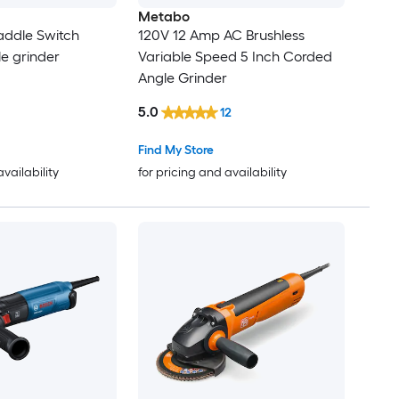
Metabo
addle Switch
120V 12 Amp AC Brushless
le grinder
Variable Speed 5 Inch Corded
Angle Grinder
5.0
12
Find My Store
availability
for pricing and availability