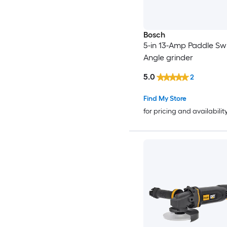
Bosch
5-in 13-Amp Paddle Sw
Angle grinder
5.0
2
Find My Store
for pricing and availabilit