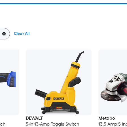
Clear All
DEWALT
Metabo
tch
5-in 13-Amp Toggle Switch
13.5 Amp 5 In