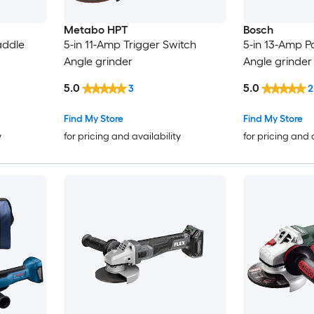
Metabo HPT
Bosch
addle
5-in 11-Amp Trigger Switch
5-in 13-Amp P
Angle grinder
Angle grinder
5.0
5.0
3
2
Find My Store
Find My Store
y
for pricing and availability
for pricing and 