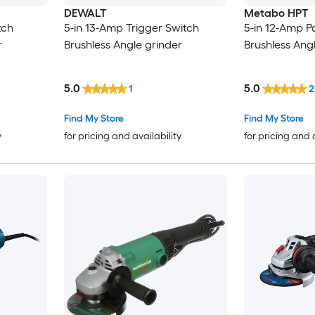
DEWALT
Metabo HPT
tch
5-in 13-Amp Trigger Switch
5-in 12-Amp P
r
Brushless Angle grinder
Brushless Ang
5.0
5.0
1
2
Find My Store
Find My Store
y
for pricing and availability
for pricing and 