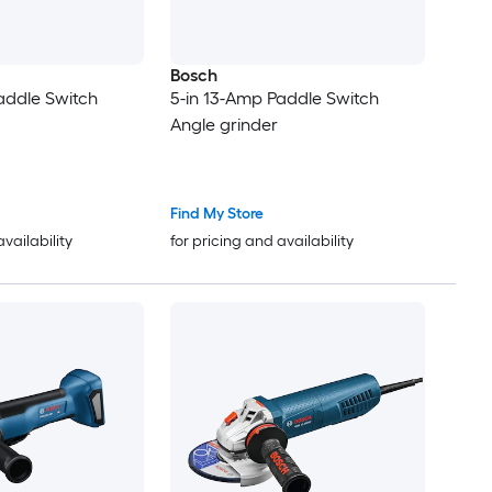
Bosch
addle Switch
5-in 13-Amp Paddle Switch
Angle grinder
Find My Store
availability
for pricing and availability