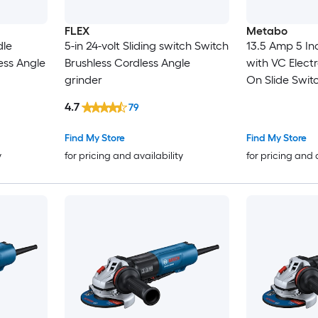
FLEX
Metabo
dle
5-in 24-volt Sliding switch Switch
13.5 Amp 5 In
ess Angle
Brushless Cordless Angle
with VC Elect
grinder
On Slide Swit
4.7
79
Find My Store
Find My Store
y
for pricing and availability
for pricing and 