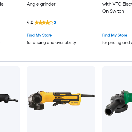
le
Angle grinder
with VTC Elec
On Switch
4.0
2
Find My Store
Find My Store
y
for pricing and availability
for pricing and 