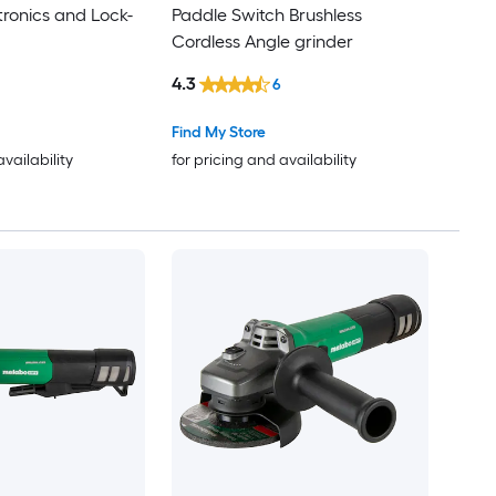
tronics and Lock-
Paddle Switch Brushless
Cordless Angle grinder
4.3
6
Find My Store
availability
for pricing and availability