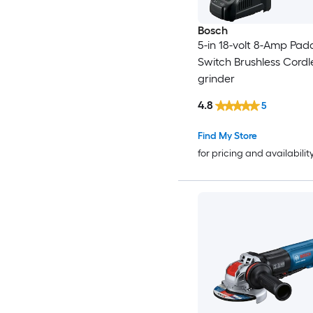
Bosch
5-in 18-volt 8-Amp Pad
Switch Brushless Cordl
grinder
4.8
5
Find My Store
for pricing and availabilit