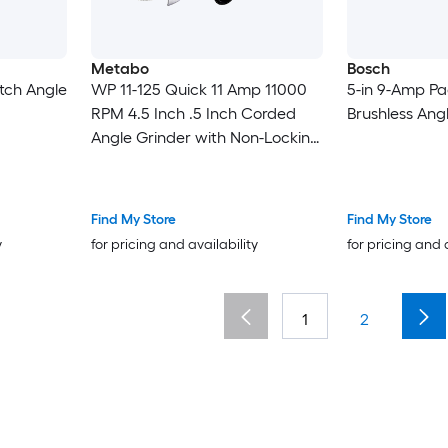
Metabo
Bosch
itch Angle
WP 11-125 Quick 11 Amp 11000
5-in 9-Amp Pa
RPM 4.5 Inch .5 Inch Corded
Brushless Ang
Angle Grinder with Non-Locking
Paddle
Find My Store
Find My Store
y
for pricing and availability
for pricing and 
1
2