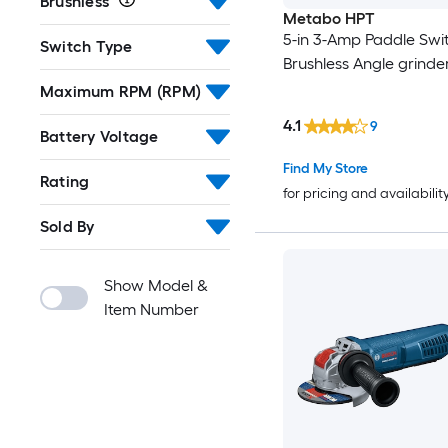
Brushless
Metabo HPT
5-in 3-Amp Paddle Swi
Switch Type
Brushless Angle grinde
Maximum RPM (RPM)
4.1
9
Battery Voltage
Find My Store
Rating
for pricing and availabilit
Sold By
Show Model &
Item Number