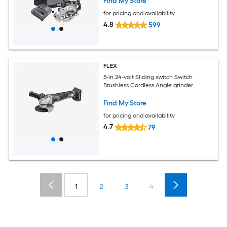
Find My Store
for pricing and availability
4.8
599
FLEX
5-in 24-volt Sliding switch Switch
Brushless Cordless Angle grinder
Find My Store
for pricing and availability
4.7
79
1
2
3
4