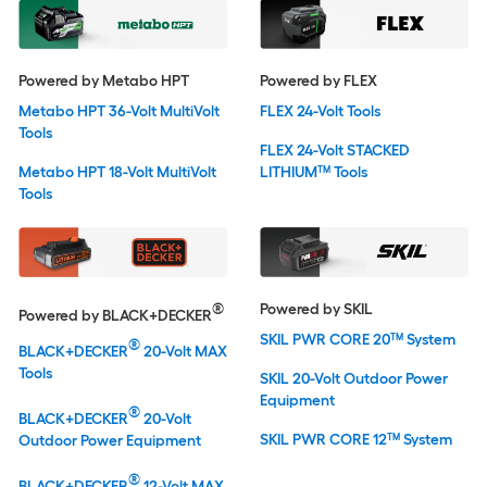
Powered by Metabo HPT
Powered by FLEX
Metabo HPT 36-Volt MultiVolt
FLEX 24-Volt Tools
Tools
FLEX 24-Volt STACKED
Metabo HPT 18-Volt MultiVolt
LITHIUM™ Tools
Tools
®
Powered by SKIL
Powered by BLACK+DECKER
SKIL PWR CORE 20™ System
®
BLACK+DECKER
20-Volt MAX
Tools
SKIL 20-Volt Outdoor Power
Equipment
®
BLACK+DECKER
20-Volt
SKIL PWR CORE 12™ System
Outdoor Power Equipment
®
BLACK+DECKER
12-Volt MAX