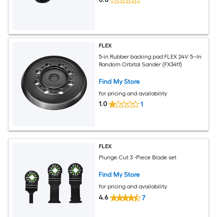
FLEX
5-in Rubber backing pad FLEX 24V 5--In
Random Orbital Sander (FX3411)
Find My Store
for pricing and availability
1.0
1
FLEX
Plunge Cut 3 -Piece Blade set
Find My Store
for pricing and availability
4.6
7