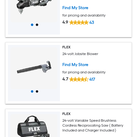
Find My Store
for pricing and availability
4.9
43
FLEX
24-volt Jobsite Blower
Find My Store
for pricing and availability
4.7
417
FLEX
24-volt Variable Speed Brushless
Cordless Reciprocating Saw ( Battery
Included and Charger Included )