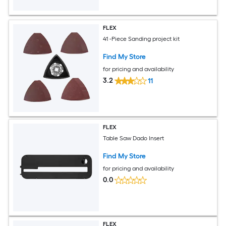
FLEX
41 -Piece Sanding project kit
Find My Store
for pricing and availability
3.2
11
FLEX
Table Saw Dado Insert
Find My Store
for pricing and availability
0.0
FLEX