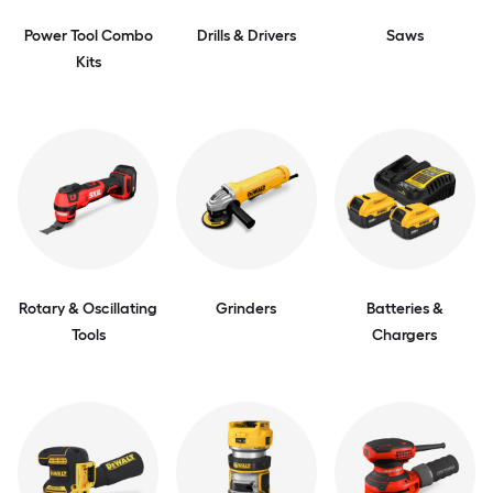
Power Tool Combo
Drills & Drivers
Saws
Kits
Rotary & Oscillating
Grinders
Batteries &
Tools
Chargers