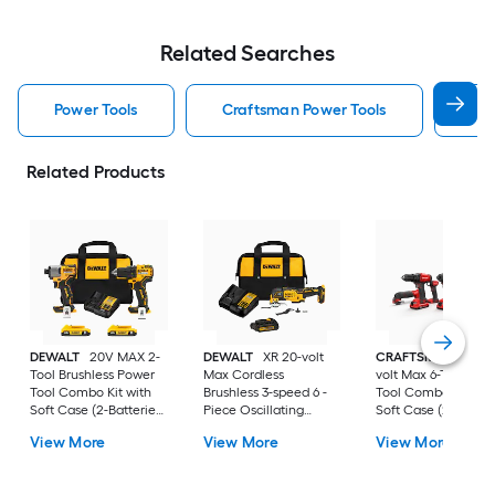
Related Searches
Power Tools
Craftsman Power Tools
Dew
Related Products
DEWALT
20V MAX 2-
DEWALT
XR 20-volt
CRAFTSMAN
V20 
Tool Brushless Power
Max Cordless
volt Max 6-Tool Pow
Tool Combo Kit with
Brushless 3-speed 6 -
Tool Combo Kit wit
Soft Case (2-Batteries
Piece Oscillating
Soft Case (2-Batter
and Charger Included)
Multi-Tool with Soft ( 1
and Charger Includ
View More
View More
View More
-Batteries Included
and Charger Included
)