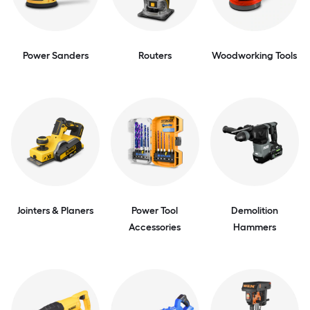
Power Sanders
Routers
Woodworking Tools
Jointers & Planers
Power Tool
Demolition
Accessories
Hammers