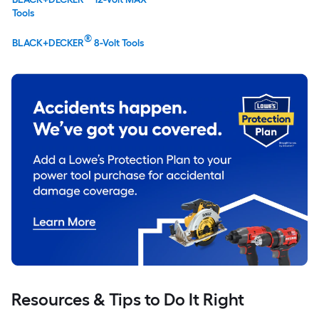
Tools
®
BLACK+DECKER
8-Volt Tools
Resources & Tips to Do It Right