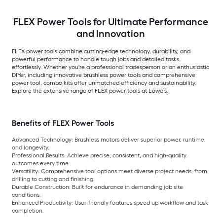
FLEX Power Tools for Ultimate Performance
and Innovation
FLEX power tools combine cutting-edge technology, durability, and
powerful performance to handle tough jobs and detailed tasks
effortlessly. Whether you're a professional tradesperson or an enthusiastic
DIYer, including innovative brushless power tools and comprehensive
power tool, combo kits offer unmatched efficiency and sustainability.
Explore the extensive range of FLEX power tools at Lowe’s.
Benefits of FLEX Power Tools
Advanced Technology:
Brushless motors deliver superior power, runtime,
and longevity.
Professional Results:
Achieve precise, consistent, and high-quality
outcomes every time.
Versatility:
Comprehensive tool options meet diverse project needs, from
drilling to cutting and finishing.
Durable Construction:
Built for endurance in demanding job site
conditions.
Enhanced Productivity:
User-friendly features speed up workflow and task
completion.