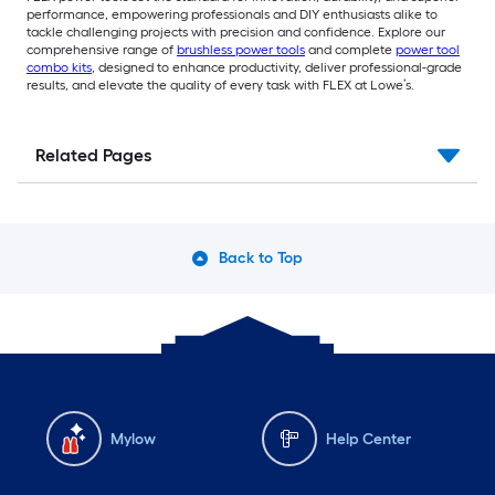
performance, empowering professionals and DIY enthusiasts alike to
tackle challenging projects with precision and confidence. Explore our
comprehensive range of
brushless power tools
and complete
power tool
combo kits
, designed to enhance productivity, deliver professional-grade
results, and elevate the quality of every task with FLEX at Lowe’s.
Related Pages
Back to Top
Mylow
Help Center