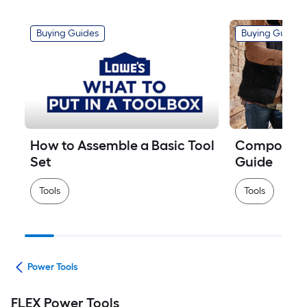
Buying Guides
Buying Guides
How to Assemble a Basic Tool 
Compound M
Set
Guide
Tools
Tools
ols
Power Tools
FLEX Power Tools