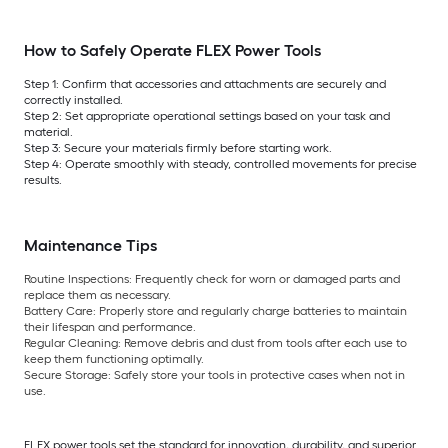
How to Safely Operate FLEX Power Tools
Step 1: Confirm that accessories and attachments are securely and
correctly installed.
Step 2: Set appropriate operational settings based on your task and
material.
Step 3: Secure your materials firmly before starting work.
Step 4: Operate smoothly with steady, controlled movements for precise
results.
Maintenance Tips
Routine Inspections:
Frequently check for worn or damaged parts and
replace them as necessary.
Battery Care:
Properly store and regularly charge batteries to maintain
their lifespan and performance.
Regular Cleaning:
Remove debris and dust from tools after each use to
keep them functioning optimally.
Secure Storage:
Safely store your tools in protective cases when not in
use.
FLEX power tools set the standard for innovation, durability, and superior