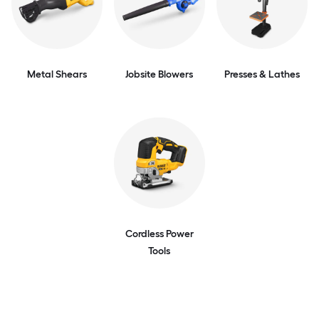
Metal Shears
Jobsite Blowers
Presses & Lathes
Cordless Power
Tools