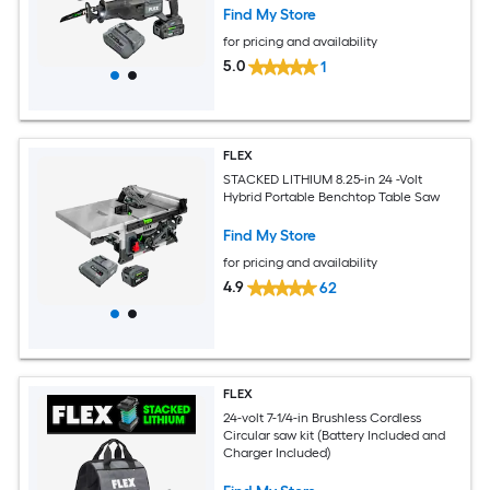
Find My Store
for pricing and availability
5.0
1
FLEX
STACKED LITHIUM 8.25-in 24 -Volt
Hybrid Portable Benchtop Table Saw
Find My Store
for pricing and availability
4.9
62
FLEX
24-volt 7-1/4-in Brushless Cordless
Circular saw kit (Battery Included and
Charger Included)