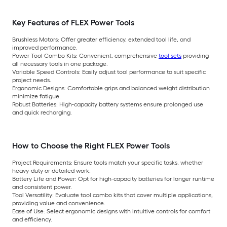
Key Features of FLEX Power Tools
Brushless Motors:
Offer greater efficiency, extended tool life, and
improved performance.
Power Tool Combo Kits:
Convenient, comprehensive
tool sets
providing
all necessary tools in one package.
Variable Speed Controls:
Easily adjust tool performance to suit specific
project needs.
Ergonomic Designs:
Comfortable grips and balanced weight distribution
minimize fatigue.
Robust Batteries:
High-capacity battery systems ensure prolonged use
and quick recharging.
How to Choose the Right FLEX Power Tools
Project Requirements:
Ensure tools match your specific tasks, whether
heavy-duty or detailed work.
Battery Life and Power:
Opt for high-capacity batteries for longer runtime
and consistent power.
Tool Versatility:
Evaluate tool combo kits that cover multiple applications,
providing value and convenience.
Ease of Use:
Select ergonomic designs with intuitive controls for comfort
and efficiency.