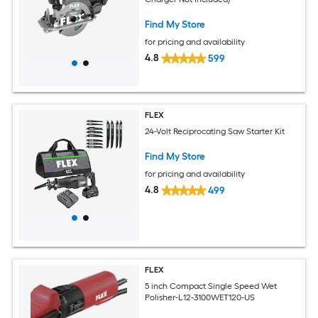
Find My Store
for pricing and availability
4.8
599
FLEX
24-Volt Reciprocating Saw Starter Kit
Find My Store
for pricing and availability
4.8
499
FLEX
5 inch Compact Single Speed Wet
Polisher-L12-3100WET120-US