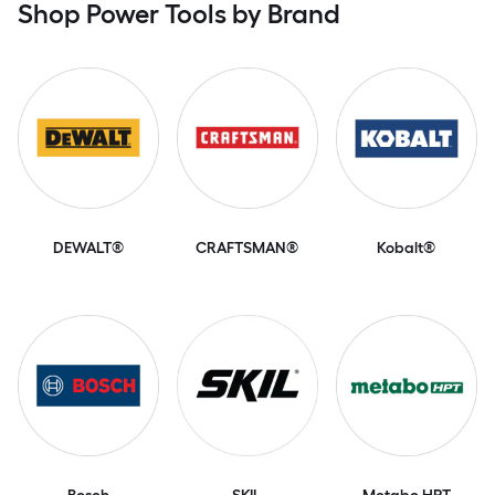
Shop Power Tools by Brand
DEWALT®
CRAFTSMAN®
Kobalt®