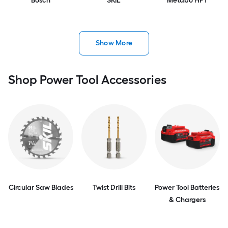
Bosch
SKIL
Metabo HPT
Show More
Shop Power Tool Accessories
Circular Saw Blades
Twist Drill Bits
Power Tool Batteries
& Chargers