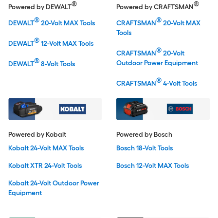
®
®
Powered by DEWALT
Powered by CRAFTSMAN
®
®
DEWALT
20-Volt MAX Tools
CRAFTSMAN
20-Volt MAX
Tools
®
DEWALT
12-Volt MAX Tools
®
CRAFTSMAN
20-Volt
®
Outdoor Power Equipment
DEWALT
8-Volt Tools
®
CRAFTSMAN
4-Volt Tools
Powered by Kobalt
Powered by Bosch
Kobalt 24-Volt MAX Tools
Bosch 18-Volt Tools
Kobalt XTR 24-Volt Tools
Bosch 12-Volt MAX Tools
Kobalt 24-Volt Outdoor Power
Equipment