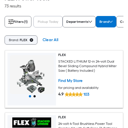
73 results
Filters
(1)
Pickup Today
Departments
Brand
Cord
Clear All
Brand:
FLEX
FLEX
STACKED LITHIUM 12-in 24-volt Dual
Bevel Sliding Compound Hybrid Miter
Saw ( Battery Included )
Find My Store
for pricing and availability
4.9
103
FLEX
24-volt 4-Tool Brushless Power Tool