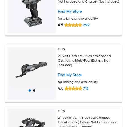
Not Included and Charger Not Included)
Find My Store
for pricing and availability
4.9
252
FLEX
24-volt Cordless Brushless 5-speed
Oscillating Multi-Tool (Battery Not
Included)
Find My Store
for pricing and availability
4.8
712
FLEX
24-volt 6-1/2-in Brushless Cordless
Circular saw (Battery Not Included and
Charger Not Included)