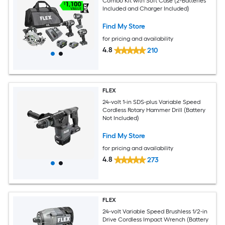
Combo Kit with Soft Case (2-Batteries
Included and Charger Included)
Find My Store
for pricing and availability
4.8
210
FLEX
24-volt 1-in SDS-plus Variable Speed
Cordless Rotary Hammer Drill (Battery
Not Included)
Find My Store
for pricing and availability
4.8
273
FLEX
24-volt Variable Speed Brushless 1/2-in
Drive Cordless Impact Wrench (Battery