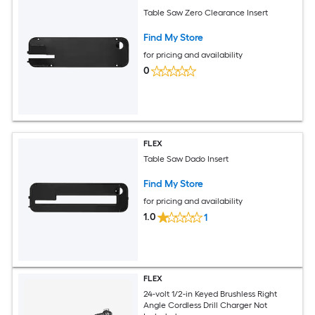
Table Saw Zero Clearance Insert
Find My Store
for pricing and availability
0
FLEX
Table Saw Dado Insert
Find My Store
for pricing and availability
1.0
1
FLEX
24-volt 1/2-in Keyed Brushless Right
Angle Cordless Drill Charger Not