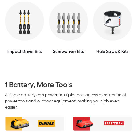
Impact Driver Bits
Screwdriver Bits
Hole Saws & Kits
1 Battery, More Tools
A single battery can power multiple tools across a collection of
power tools and outdoor equipment, making your job even
easier.