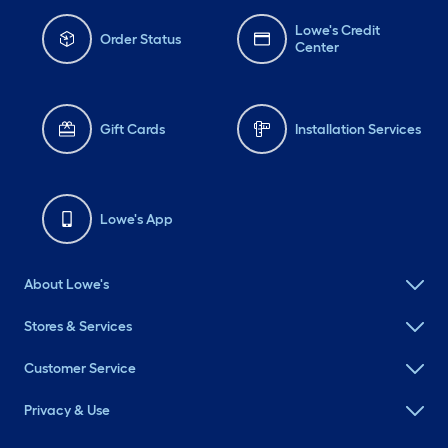
Lowe's Credit
Order Status
Center
Gift Cards
Installation Services
Lowe's App
About Lowe's
Stores & Services
Customer Service
Privacy & Use