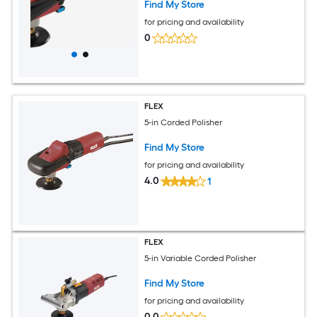
Find My Store
for pricing and availability
0
FLEX
5-in Corded Polisher
Find My Store
for pricing and availability
4.0
1
FLEX
5-in Variable Corded Polisher
Find My Store
for pricing and availability
0.0