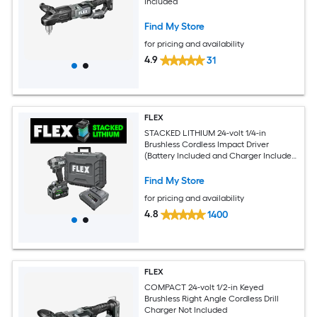
Included
Find My Store
for pricing and availability
4.9
31
FLEX
STACKED LITHIUM 24-volt 1/4-in
Brushless Cordless Impact Driver
(Battery Included and Charger Included
and Hard Case included)
Find My Store
for pricing and availability
4.8
1400
FLEX
COMPACT 24-volt 1/2-in Keyed
Brushless Right Angle Cordless Drill
Charger Not Included