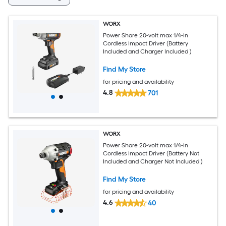
WORX
Power Share 20-volt max 1/4-in
Cordless Impact Driver (Battery
Included and Charger Included )
Find My Store
for pricing and availability
4.8
701
WORX
Power Share 20-volt max 1/4-in
Cordless Impact Driver (Battery Not
Included and Charger Not Included )
Find My Store
for pricing and availability
4.6
40