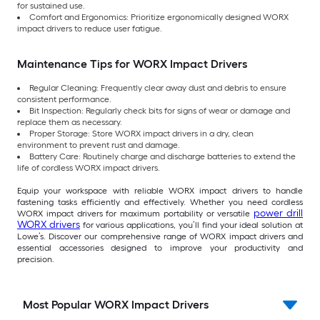
for sustained use.
Comfort and Ergonomics: Prioritize ergonomically designed WORX
impact drivers to reduce user fatigue.
Maintenance Tips for WORX Impact Drivers
Regular Cleaning: Frequently clear away dust and debris to ensure
consistent performance.
Bit Inspection: Regularly check bits for signs of wear or damage and
replace them as necessary.
Proper Storage: Store WORX impact drivers in a dry, clean
environment to prevent rust and damage.
Battery Care: Routinely charge and discharge batteries to extend the
life of cordless WORX impact drivers.
Equip your workspace with reliable WORX impact drivers to handle
fastening tasks efficiently and effectively. Whether you need cordless
power drill
WORX impact drivers for maximum portability or versatile
WORX drivers
for various applications, you’ll find your ideal solution at
Lowe’s. Discover our comprehensive range of WORX impact drivers and
essential accessories designed to improve your productivity and
precision.
Most Popular WORX Impact Drivers