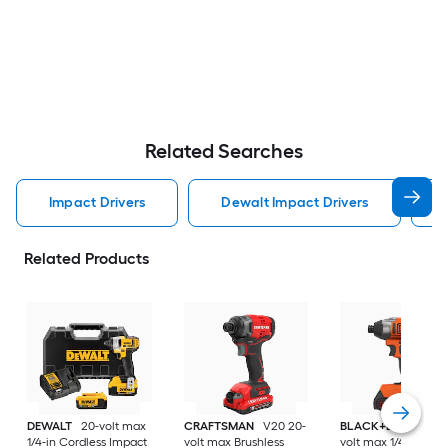
Related Searches
Impact Drivers
Dewalt Impact Drivers
Related Products
DEWALT
20-volt max
CRAFTSMAN
V20 20-
BLACK+DECKER
2
1/4-in Cordless Impact
volt max Brushless
volt max 1/4-in