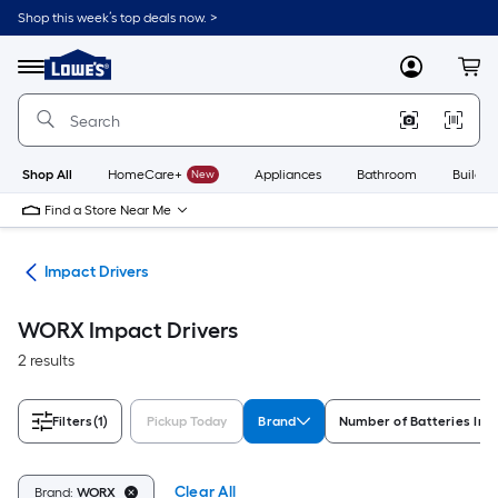
Skip
Shop this week’s top deals now. >
to
Link
main
to
content
Menu
MyLowes
Cart
Lowe's
Home
Improvement
Home
Page
Shop All
HomeCare+
New
Appliances
Bathroom
Buildin
Find a Store Near Me
ers
Impact Drivers
WORX Impact Drivers
2 results
Filters
(1)
Pickup Today
Brand
Number of Batteries Inc
Clear All
Brand:
WORX