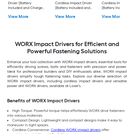
Driver (Battery
Cordless Impact Driver
Cordless Impact Dri
Included and Charger
(Battery Included and
(Battery Included a
Included and Hard
Charger Included and
Charger Included )
View More
View More
View More
Case included)
Soft Bag included)
WORX Impact Drivers for Efficient and
Powerful Fastening Solutions
Enhance your tool collection with WORX impact drivers, essential tools for
efficiently driving screws, bolts and fasteners with precision and power.
Ideal for professional builders and DIY enthusiasts alike, WORX impact
drivers simplify tough fastening tasks. Explore our diverse selection of
WORX impact drivers, including cordless impact drivers and versatile
power drill WORX drivers, available at Lowe’s.
Benefits of WORX Impact Drivers
High Torque: Powerful torque helps effortlessly WORX drive fasteners
into various materials.
Compact Design: Lightweight and compact designs make it easy to
maneuver in tight spaces.
Cordless Convenience:
Cordless WORX impact drivers
offer