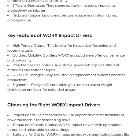
unmatched portability and flexibility.
Efficient Operation: They speed up fastening tasks, improving
productivity on jobsites.
Reduced Fatigue: Ergonomic designs reduce hand strain during
prolonged use.
Key Features of WORX Impact Drivers
High Torque Output: This is ideal for heavy-duty fastening and
loosening tasks.
Cordless Mobility: Cordless WORX impact drivers offer convenience
and portability.
Variable Speed Controls: Adjustable speed settings suit different
materials and fastener types.
Quick Bit Changes: Easy, tool-free bit replacement systems enhance
productivity.
Ergonomic Designs: Comfortable grips and balanced weight
distribution are ideal for extended usage.
Choosing the Right WORX Impact Drivers
Project Needs: Select cordless WORX impact drivers for flexibility or
powerful models for demanding tasks.
Torque and Speed: Choose WORX impact drivers with appropriate
torque and adjustable speed settings.
Battery Life: Opt for WORX impact drivers with long-lasting battery life