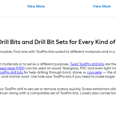
View More
View More
rill Bits and Drill Bit Sets for Every Kind o
pensable. Find one with ToolPro bits suited to different materials and in a va
ent materials or to serve a different purpose.
Twist ToolPro drill bits
are the
eed steel (HSS)
can be used on wood, fiberglass, PVC and even light m
lPro drill bits
for help drilling through brick, stone, or
concrete
— the st
rick and mortar work. Use hole saw ToolPro bits if you need to make la
r ToolPro drill to secure or remove screws quickly. Screw extractors a
driver along with a compatible set of ToolPro bits. Lowe's also carries 