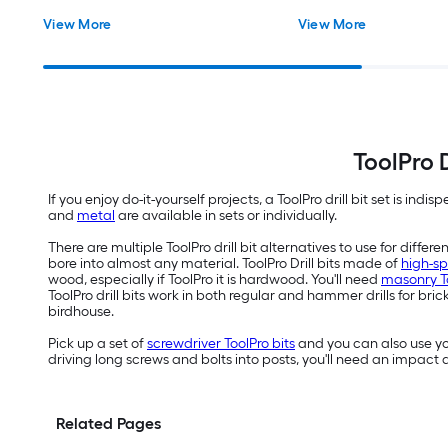
View More
View More
ToolPro D
If you enjoy do-it-yourself projects, a ToolPro drill bit set is indis
and
metal
are available in sets or individually.
There are multiple ToolPro drill bit alternatives to use for differ
bore into almost any material. ToolPro Drill bits made of
high-sp
wood, especially if ToolPro it is hardwood. You'll need
masonry Too
ToolPro drill bits work in both regular and hammer drills for b
birdhouse.
Pick up a set of
screwdriver ToolPro bits
and you can also use you
driving long screws and bolts into posts, you'll need an impact 
Related Pages