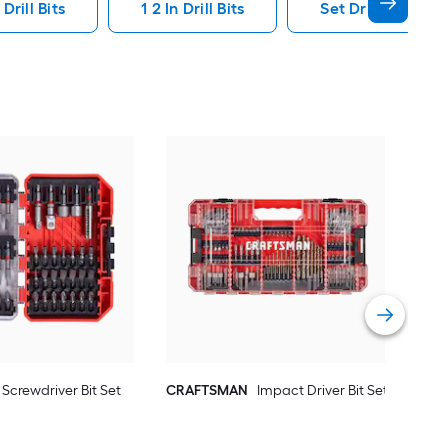
Drill Bits
1 2 In Drill Bits
Set Drill Bits
Kob
Pie
Vie
Screwdriver Bit Set
CRAFTSMAN
Impact Driver Bit Set