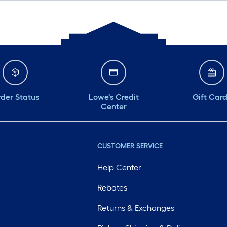
der Status
Lowe's Credit
Gift Car
Center
CUSTOMER SERVICE
Help Center
Rebates
Returns & Exchanges