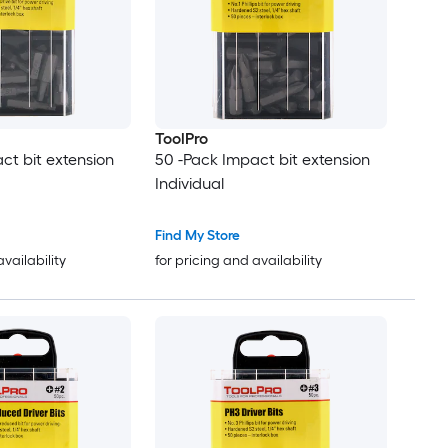
ToolPro
ct bit extension
50 -Pack Impact bit extension
Individual
Find My Store
availability
for pricing and availability