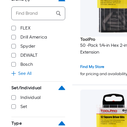
FLEX
Drill America
ToolPro
50 -Pack 1/4-in Hex 2-in 
Spyder
Extension
DEWALT
Bosch
Find My Store
See All
for pricing and availabilit
Set/Individual
Individual
Set
Type