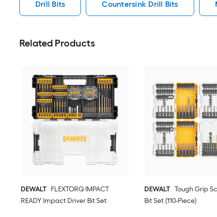
Drill Bits
Countersink Drill Bits
Related Products
DEWALT
FLEXTORQ IMPACT
DEWALT
Tough Grip Sc
READY Impact Driver Bit Set
Bit Set (110-Piece)