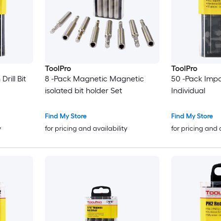
ToolPro
ToolPro
Drill Bit
8 -Pack Magnetic Magnetic
50 -Pack Impa
isolated bit holder Set
Individual
Find My Store
Find My Store
y
for pricing and availability
for pricing and 