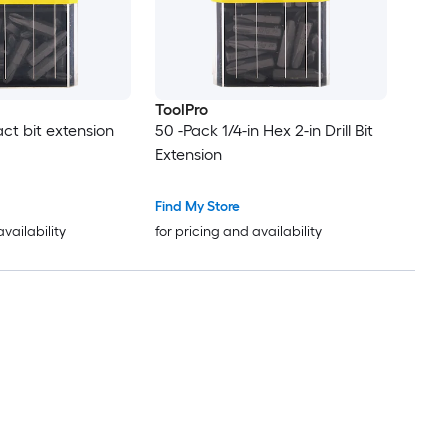
ToolPro
ct bit extension
50 -Pack 1/4-in Hex 2-in Drill Bit
Extension
Find My Store
availability
for pricing and availability