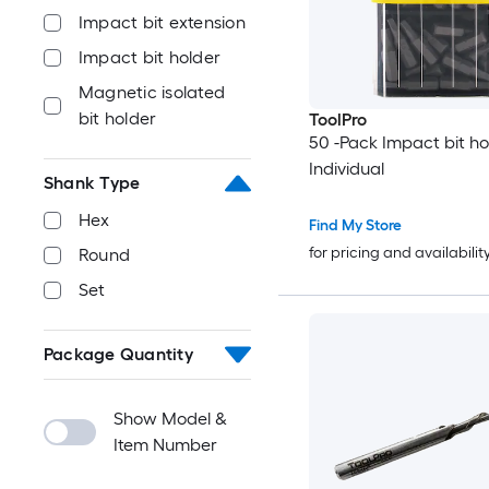
Impact bit extension
Impact bit holder
Magnetic isolated
bit holder
ToolPro
50 -Pack Impact bit ho
Individual
Shank Type
Hex
Find My Store
for pricing and availabilit
Round
Set
Package Quantity
Show Model &
Item Number