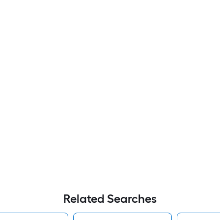
Related Searches