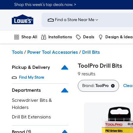
Skip
Shop this week’s top deals now. >
to
Link
main
to
content
Find a Store Near Me
Lowe's
Home
Improvement
Shop All
Installations
Deals
Design & Idea
Home
Page
Plumbing
Flooring
On Trend
Tools
/
Power Tool Accessories
/
Drill Bits
ToolPro Drill Bits
Pickup & Delivery
9 results
Find My Store
Brand:
ToolPro
Clear
Departments
Screwdriver Bits &
Holders
Drill Bit Extensions
Brand
(1)