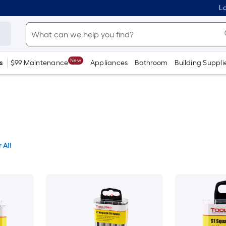
Lo
New
s
$99 Maintenance
Appliances
Bathroom
Building Suppli
 All