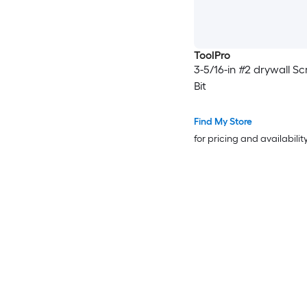
ToolPro
3-5/16-in #2 drywall S
Bit
Find My Store
for pricing and availabilit