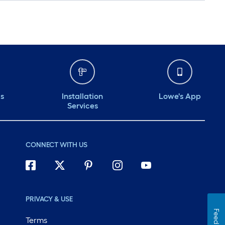
ds
Installation
Lowe's App
Services
CONNECT WITH US
PRIVACY & USE
Feedback
Terms