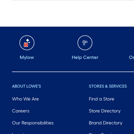
Mylow
Help Center
Or
ABOUT LOWE'S
STORES & SERVICES
Who We Are
Find a Store
Careers
Store Directory
Our Responsibilities
Brand Directory