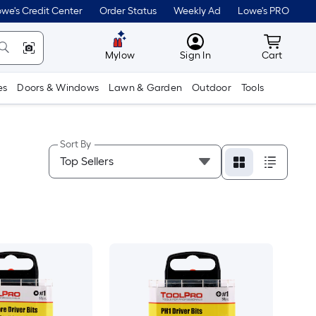
we's Credit Center
Order Status
Weekly Ad
Lowe's PRO
MyLowes
Cart wit
Mylow
Sign In
Cart
es
Doors & Windows
Lawn & Garden
Outdoor
Tools
Sort By