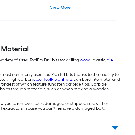
View More
f Material
riety of sizes. ToolPro Drill bits for drilling
wood
, plastic,
tile
,
 most commonly used ToolPro drill bits thanks to their ability to
etal. High carbon
steel ToolPro drill bits
can bore into metal and
rongest of which feature tungsten carbide tips. Carbide
rger holes through materials, such as when making a wooden
llow you to remove stuck, damaged or stripped screws. For
bolt extractors in case you can't remove a damaged bolt.