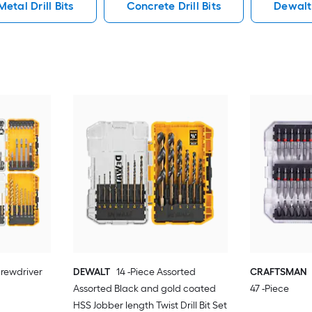
Metal Drill Bits
Concrete Drill Bits
Dewalt 
rewdriver
DEWALT
14 -Piece Assorted
CRAFTSMAN
Assorted Black and gold coated
47 -Piece
HSS Jobber length Twist Drill Bit Set