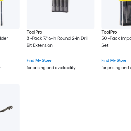
ToolPro
ToolPro
lder
8 -Pack 7/16-in Round 2-in Drill
50 -Pack Impa
Bit Extension
Set
Find My Store
Find My Store
y
for pricing and availability
for pricing and 