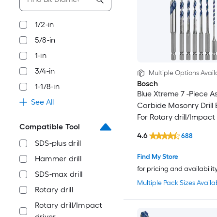
1/2-in
5/8-in
1-in
3/4-in
Multiple Options Avail
Bosch
1-1/8-in
Blue Xtreme 7 -Piece A
See All
Carbide Masonry Drill B
For Rotary drill/Impact
Compatible Tool
4.6
688
SDS-plus drill
Find My Store
Hammer drill
for pricing and availabilit
SDS-max drill
Multiple Pack Sizes Availa
Rotary drill
Rotary drill/Impact
driver