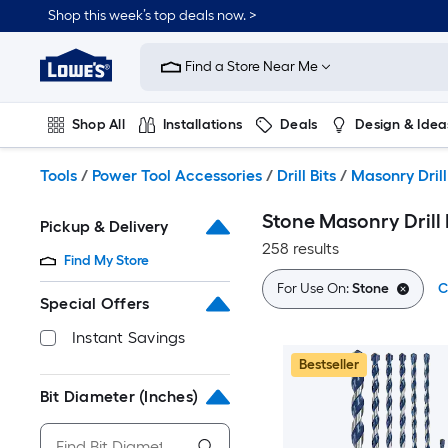
Skip
Shop this week’s top deals now. >
to
Link
main
to
content
Find a Store Near Me
Lowe's
Home
Improvement
Shop All
Installations
Deals
Design & Idea
Home
Page
Plumbing
Flooring
On Trend
Tools
/
Power Tool Accessories
/
Drill Bits
/
Masonry Drill
Stone Masonry Drill 
Pickup & Delivery
258 results
Find My Store
For Use On:
Stone
C
Special Offers
Instant Savings
Bestseller
Bit Diameter (Inches)