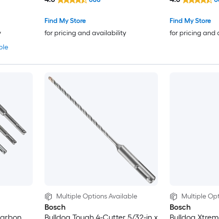
Find My Store
Find My Store
y
for pricing and availability
for pricing and 
ble
Multiple Options Available
Multiple Opt
Bosch
Bosch
carbon
Bulldog Tough 4-Cutter 5/32-in x
Bulldog Xtrem