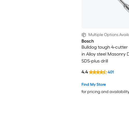
Multiple Options Avail
Bosch
Bulldog tough 4-cutter 1
in Alloy steel Masonry Dr
SDS-plus drill
4.4
401
Find My Store
for pricing and availabilit