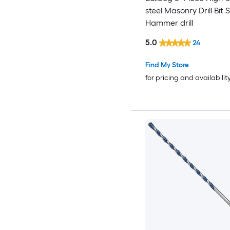
steel Masonry Drill Bit 
Hammer drill
5.0
24
Find My Store
for pricing and availabilit