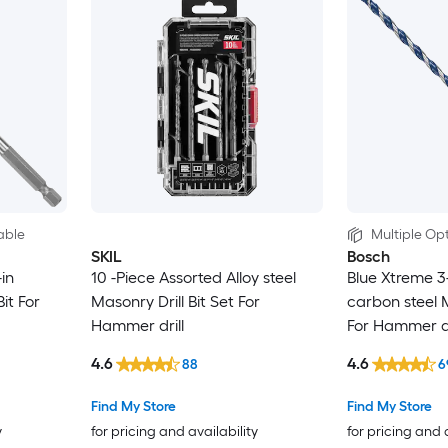
able
Multiple Opt
SKIL
Bosch
in
10 -Piece Assorted Alloy steel
Blue Xtreme 3-
it For
Masonry Drill Bit Set For
carbon steel M
Hammer drill
For Hammer dr
4.6
4.6
88
6
Find My Store
Find My Store
y
for pricing and availability
for pricing and 