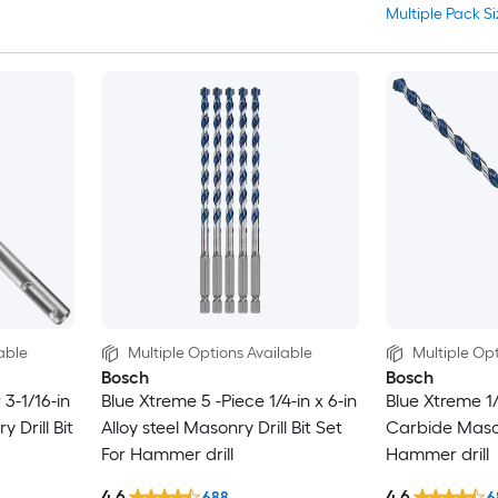
Multiple Pack Si
able
Multiple Options Available
Multiple Opt
Bosch
Bosch
3-1/16-in
Blue Xtreme 5 -Piece 1/4-in x 6-in
Blue Xtreme 1/
y Drill Bit
Alloy steel Masonry Drill Bit Set
Carbide Masonr
For Hammer drill
Hammer drill
4.6
4.6
688
6