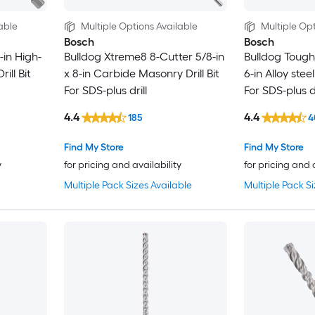
able
Multiple Options Available
Multiple Opt
Bosch
Bosch
-in High-
Bulldog Xtreme8 8-Cutter 5/8-in
Bulldog Tough 
ill Bit
x 8-in Carbide Masonry Drill Bit
6-in Alloy stee
For SDS-plus drill
For SDS-plus dr
4.4
4.4
185
4
Find My Store
Find My Store
y
for pricing and availability
for pricing and 
Multiple Pack Sizes Available
Multiple Pack Si