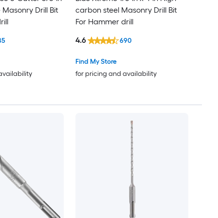
 Masonry Drill Bit
carbon steel Masonry Drill Bit
ill
For Hammer drill
4.6
85
690
Find My Store
availability
for pricing and availability