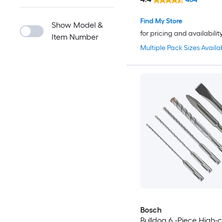
Find My Store
Show Model &
for pricing and availabilit
Item Number
Multiple Pack Sizes Availa
Bosch
Bulldog 6 -Piece High-