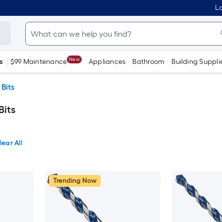
Lo
New
s
$99 Maintenance
Appliances
Bathroom
Building Suppli
 Bits
Bits
lear All
Trending Now