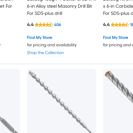
Set For
6-in Alloy steel Masonry Drill Bit
x 6-in Carbide
For SDS-plus drill
For SDS-plus dr
4.4
4.4
406
1
Find My Store
Find My Store
y
for pricing and availability
for pricing and 
Shop the Collection