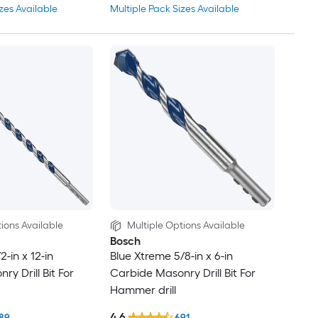
zes Available
Multiple Pack Sizes Available
ions Available
Multiple Options Available
Bosch
2-in x 12-in
Blue Xtreme 5/8-in x 6-in
y Drill Bit For
Carbide Masonry Drill Bit For
Hammer drill
4.6
89
691