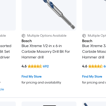
able
Multiple Options Available
Multiple Opt
Bosch
Bosch
ssorted
Blue Xtreme 1/2-in x 6-in
Blue Xtreme 3/
it Set
Carbide Masonry Drill Bit For
Carbide Masonr
 driver
Hammer drill
Hammer drill
4.6
4.6
692
6
Find My Store
Find My Store
y
for pricing and availability
for pricing and 
ble