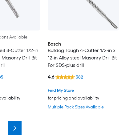
ions Available
Bosch
e8 8-Cutter 1/2-in
Bulldog Tough 4-Cutter 1/2-in x
 Masonry Drill Bit
12-in Alloy steel Masonry Drill Bit
ill
For SDS-plus drill
4.6
85
382
Find My Store
availability
for pricing and availability
Multiple Pack Sizes Available