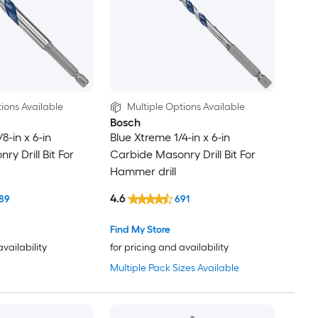
ions Available
Multiple Options Available
Bosch
8-in x 6-in
Blue Xtreme 1/4-in x 6-in
y Drill Bit For
Carbide Masonry Drill Bit For
Hammer drill
4.6
89
691
Find My Store
availability
for pricing and availability
Multiple Pack Sizes Available