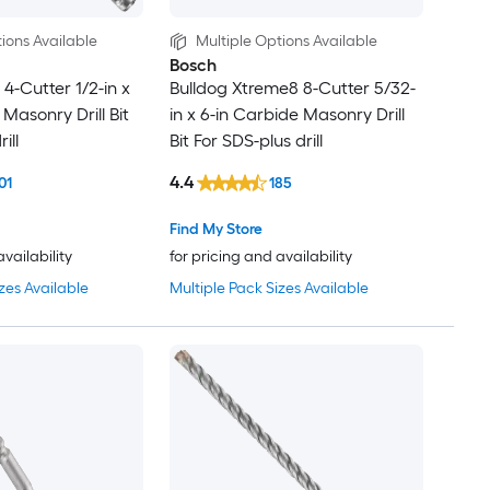
ions Available
Multiple Options Available
Bosch
4-Cutter 1/2-in x
Bulldog Xtreme8 8-Cutter 5/32-
l Masonry Drill Bit
in x 6-in Carbide Masonry Drill
ill
Bit For SDS-plus drill
4.4
01
185
Find My Store
availability
for pricing and availability
zes Available
Multiple Pack Sizes Available