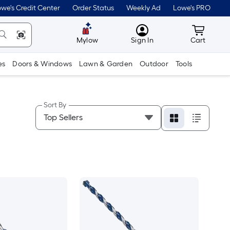
we's Credit Center
Order Status
Weekly Ad
Lowe's PRO
MyLowes
Cart wit
Mylow
Sign In
Cart
es
Doors & Windows
Lawn & Garden
Outdoor
Tools
Sort By