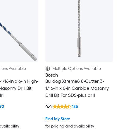
ions Available
Multiple Options Available
Bosch
1/16-in x 6-in High-
Bulldog Xtreme8 8-Cutter 3-
asonry Drill Bit
1/16-in x 6-in Carbide Masonry
ill
Drill Bit For SDS-plus drill
4.4
92
185
Find My Store
availability
for pricing and availability