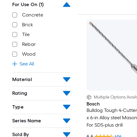
For Use On
(1)
Concrete
Brick
Tile
Rebar
Wood
See All
Material
Rating
Multiple Options Avail
Bosch
Type
Bulldog Tough 4-Cutter 
x 6-in Alloy steel Masonr
Series Name
For SDS-plus drill
Sold By
4.4
404