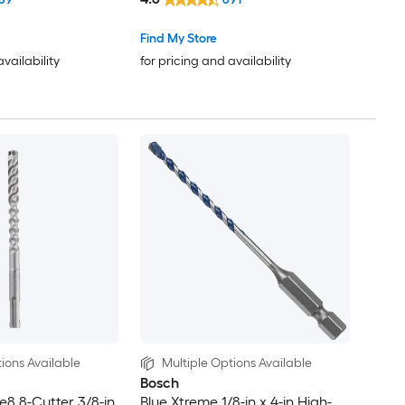
Find My Store
availability
for pricing and availability
ions Available
Multiple Options Available
Bosch
e8 8-Cutter 3/8-in
Blue Xtreme 1/8-in x 4-in High-