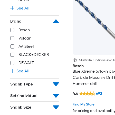
See All
Brand
Bosch
Vulcan
AV Steel
BLACK+DECKER
Multiple Options Avail
DEWALT
Bosch
See All
Blue Xtreme 5/16-in x 6-
Carbide Masonry Drill B
Hammer drill
Shank Type
4.6
692
Set/Individual
Find My Store
Shank Size
for pricing and availabilit