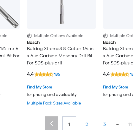
able
Multiple Options Available
Multiple Opt
Bosch
Bosch
/4-in x 6-
Bulldog Xtreme8 8-Cutter 1/4-in
Bulldog Xtrem
ill Bit For
x 6-in Carbide Masonry Drill Bit
x 6-in Carbide
For SDS-plus drill
For SDS-plus dr
4.4
4.4
185
1
Find My Store
Find My Store
y
for pricing and availability
for pricing and 
Multiple Pack Sizes Available
...
1
2
3
11