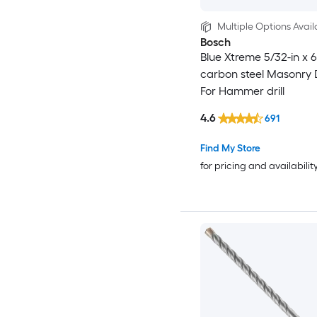
Multiple Options Avail
Bosch
Blue Xtreme 5/32-in x 6
carbon steel Masonry Dr
For Hammer drill
4.6
691
Find My Store
for pricing and availabilit