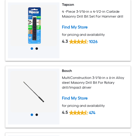
Tapcon
4 -Piece 3-1/16-in x 4-1/2-in Carbide
Masonry Drill Bit Set For Hammer drill
Find My Store
for pricing and availability
4.3
1026
Bosch
MultiConstruction 3-1/16-in x 6-in Alloy
steel Masonry Drill Bit For Rotary
drill/Impact driver
Find My Store
for pricing and availability
4.5
474