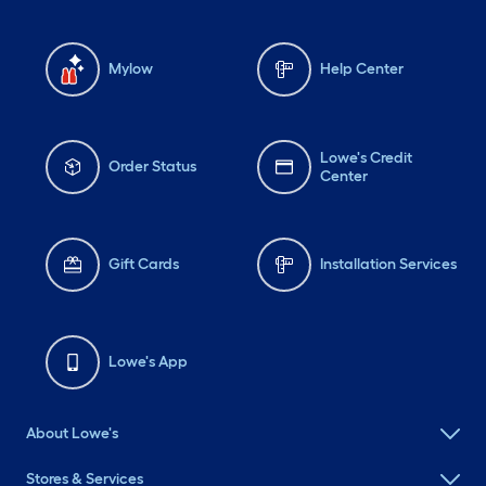
Mylow
Help Center
Lowe's Credit
Order Status
Center
Gift Cards
Installation Services
Lowe's App
About Lowe's
Stores & Services