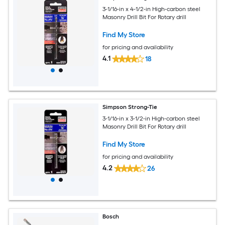
3-1/16-in x 4-1/2-in High-carbon steel
Masonry Drill Bit For Rotary drill
Find My Store
for pricing and availability
4.1
18
Simpson Strong-Tie
3-1/16-in x 3-1/2-in High-carbon steel
Masonry Drill Bit For Rotary drill
Find My Store
for pricing and availability
4.2
26
Bosch