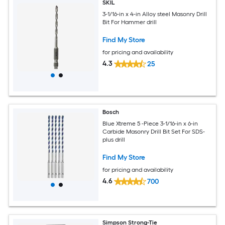
SKIL
3-1/16-in x 4-in Alloy steel Masonry Drill
Bit For Hammer drill
Find My Store
for pricing and availability
4.3
25
Bosch
Blue Xtreme 5 -Piece 3-1/16-in x 6-in
Carbide Masonry Drill Bit Set For SDS-
plus drill
Find My Store
for pricing and availability
4.6
700
Simpson Strong-Tie