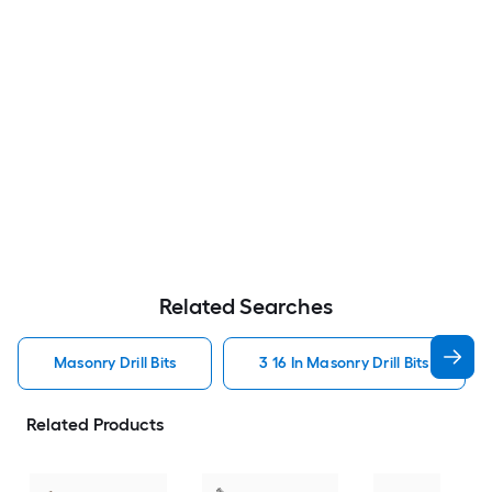
Related Searches
Masonry Drill Bits
3 16 In Masonry Drill Bits
Related Products