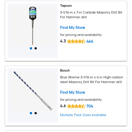
Tapcon
3-1/16-in x 7-in Carbide Masonry Drill Bit
For Hammer drill
Find My Store
for pricing and availability
4.3
466
Bosch
Blue Xtreme 3-1/16-in x 6-in High-carbon
steel Masonry Drill Bit For Hammer drill
Find My Store
for pricing and availability
4.6
704
Multiple Pack Sizes Available