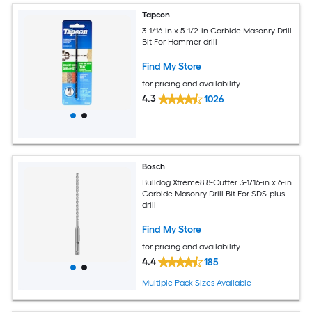
Tapcon
3-1/16-in x 5-1/2-in Carbide Masonry Drill
Bit For Hammer drill
Find My Store
for pricing and availability
4.3
1026
Bosch
Bulldog Xtreme8 8-Cutter 3-1/16-in x 6-in
Carbide Masonry Drill Bit For SDS-plus
drill
Find My Store
for pricing and availability
4.4
185
Multiple Pack Sizes Available