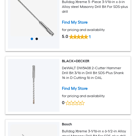
Bulldog Xtreme 5 -Piece 3-1/16-in x 6-in
Alloy steel Masonry Drill Bit For SDS-plus
drill
Find My Store
for pricing and availability
5.0
1
BLACK+DECKER
DeWALT DW5408 2-Cutter Hammer
Drill Bit 3/16 in Drill Bit SDS-Plus Shank
14 in D Cutting 16 in OAL
Find My Store
for pricing and availability
0
Bosch
Bulldog Xtreme 3-1/16-in x 6-1/2-in Alloy