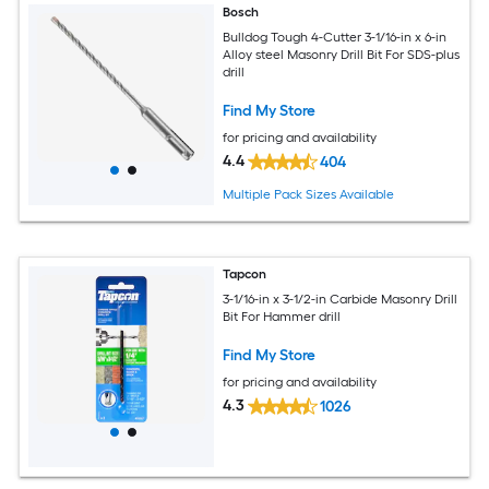
Bosch
Bulldog Tough 4-Cutter 3-1/16-in x 6-in
Alloy steel Masonry Drill Bit For SDS-plus
drill
Find My Store
for pricing and availability
4.4
404
Multiple Pack Sizes Available
Tapcon
3-1/16-in x 3-1/2-in Carbide Masonry Drill
Bit For Hammer drill
Find My Store
for pricing and availability
4.3
1026