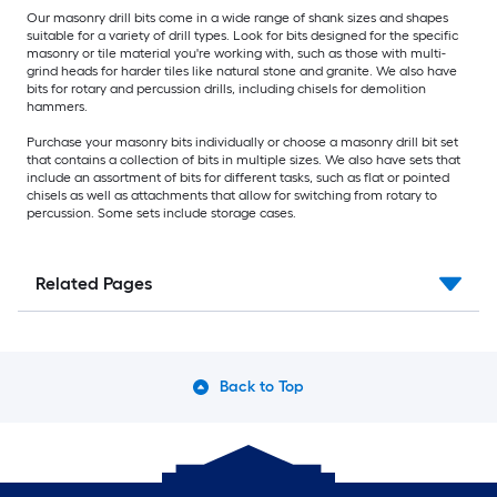
Our masonry drill bits come in a wide range of shank sizes and shapes
suitable for a variety of drill types. Look for bits designed for the specific
masonry or tile material you're working with, such as those with multi-
grind heads for harder tiles like natural stone and granite. We also have
bits for rotary and percussion drills, including chisels for demolition
hammers.
Purchase your masonry bits individually or choose a masonry drill bit set
that contains a collection of bits in multiple sizes. We also have sets that
include an assortment of bits for different tasks, such as flat or pointed
chisels as well as attachments that allow for switching from rotary to
percussion. Some sets include storage cases.
Related Pages
Back to Top