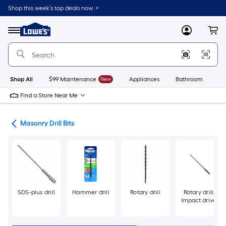
Skip
Shop this week’s top deals now. >
to
Link
main
to
content
Menu
MyLowes
Cart
Lowe's
Home
Improvement
Home
Page
Shop All
$99 Maintenance
New
Appliances
Bathroom
Bu
Find a Store Near Me
Bits
Masonry Drill Bits
SDS-plus drill
Hammer drill
Rotary drill
Rotary drill/
Impact driver