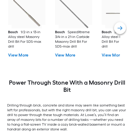
Bosch
1/2-in x 13-in
Bosch
SpeedXtreme
Bosch
3/4-in x 21-i
Alloy steel Masonry
3/4-in x 21-in Carbide
Alloy steel Masonry
Drill Bit For SDS-max
Masonry Drill Bit For
Drill Bit For SDS-ma
drill
SDS-max drill
drill
View More
View More
View More
Power Through Stone With a Masonry Drill
Bit
Drilling through brick, concrete and stone may seem like something best
left for professionals, but with the right masonry drill bit, you can use your
drill to power through these tough materials. At Lowe’s, you’ll find an
array of masonry bits for a number of drilling tasks —whether you need
to hang a flat-screen TV inside a cozy brick-walled basement or mount a
handrail along an exterior stone wall.