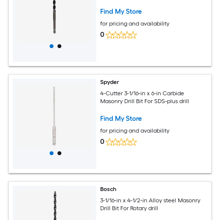
Find My Store
for pricing and availability
0
Spyder
4-Cutter 3-1/16-in x 6-in Carbide
Masonry Drill Bit For SDS-plus drill
Find My Store
for pricing and availability
0
Bosch
3-1/16-in x 4-1/2-in Alloy steel Masonry
Drill Bit For Rotary drill