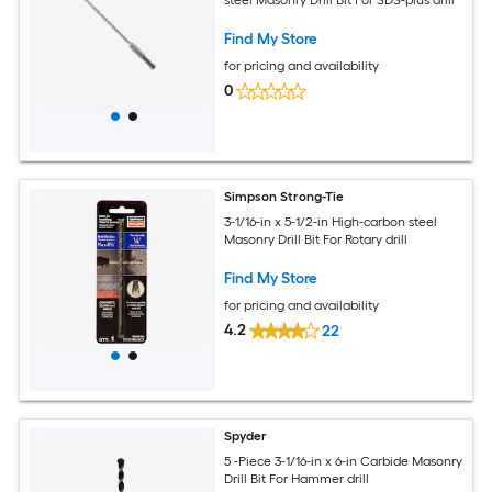
steel Masonry Drill Bit For SDS-plus drill
Find My Store
for pricing and availability
0
Simpson Strong-Tie
3-1/16-in x 5-1/2-in High-carbon steel
Masonry Drill Bit For Rotary drill
Find My Store
for pricing and availability
4.2
22
Spyder
5 -Piece 3-1/16-in x 6-in Carbide Masonry
Drill Bit For Hammer drill