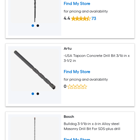
Find My Store
for pricing and availability
4.4
73
Artu
-USA Tapcon Concrete Drill Bit 3/16 in x
3-1/2 in
Find My Store
for pricing and availability
0
Bosch
Bulldog 3-1/16-in x 6-in Alloy steel
Masonry Drill Bit For SDS-plus drill
Find My Store