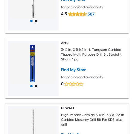
for pricing and availability
4.3
387
Artu
3/16 in. X 5 1/2 in. L Tungsten Carbide
Tipped Multi Purpose Drill Bit Straight
Shank 1 pc
Find My Store
for pricing and availability
0
DEWALT
High Impact Carbide 3-1/16-in x 6-1/2-in
Carbide Masonry Drill Bit For SDS-plus
drill