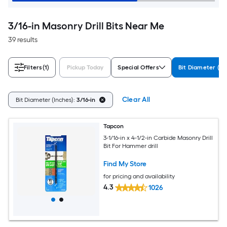
3/16-in Masonry Drill Bits Near Me
39 results
Filters
(1)
Pickup Today
Special Offers
Bit Diameter (In
Clear All
Bit Diameter (Inches):
3/16-in
Tapcon
3-1/16-in x 4-1/2-in Carbide Masonry Drill
Bit For Hammer drill
Find My Store
for pricing and availability
4.3
1026