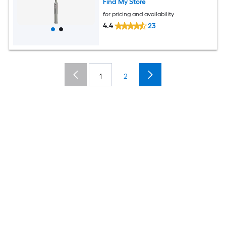
Find My Store
for pricing and availability
4.4
23
1
2