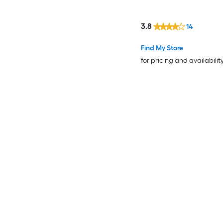
3.8
14
Find My Store
for pricing and availabilit