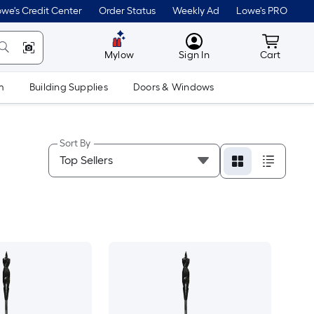
we's Credit Center
Order Status
Weekly Ad
Lowe's PRO
MyLowes
Cart wit
Mylow
Sign In
Cart
m
Building Supplies
Doors & Windows
Sort By