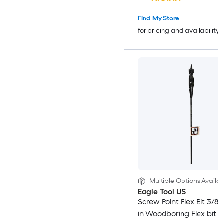
Find My Store
for pricing and availabilit
Multiple Options Avail
Eagle Tool US
Screw Point Flex Bit 3/8
in Woodboring Flex bit D