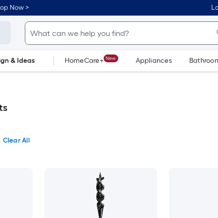
hop Now >
Lo
New
ign & Ideas
HomeCare+
Appliances
Bathroo
Flooring
Dorm Life
ts
Clear All