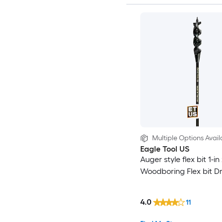
Multiple Options Avail
Eagle Tool US
Auger style flex bit 1-in
Woodboring Flex bit Dril
4.0
11