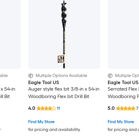
able
Multiple Options Available
Multiple Opt
Eagle Tool US
Eagle Tool US
 x 54-in
Auger style flex bit 3/8-in x 54-in
Serrated Flex b
l Bit
Woodboring Flex bit Drill Bit
Woodboring Fle
4.0
5.0
11
7
Find My Store
Find My Store
y
for pricing and availability
for pricing and 