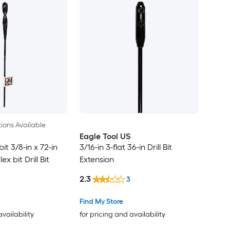
ions Available
Eagle Tool US
it 3/8-in x 72-in
3/16-in 3-flat 36-in Drill Bit
x bit Drill Bit
Extension
2.3
3
Find My Store
availability
for pricing and availability