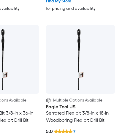
Find My Store
availability
for pricing and availability
ions Available
Multiple Options Available
Eagle Tool US
it 3/8-in x 36-in
Serrated Flex bit 3/8-in x 18-in
x bit Drill Bit
Woodboring Flex bit Drill Bit
5.0
7