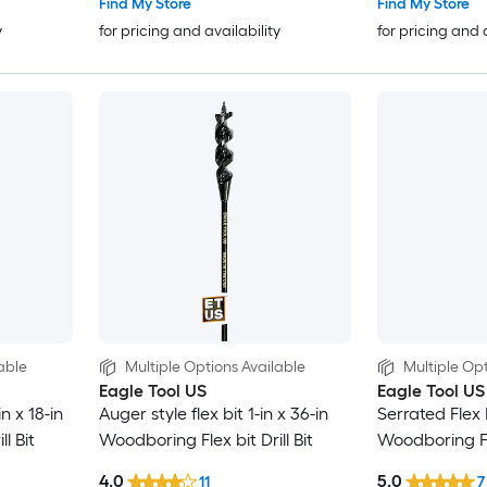
Find My Store
Find My Store
y
for pricing and availability
for pricing and 
able
Multiple Options Available
Multiple Opt
Eagle Tool US
Eagle Tool US
in x 18-in
Auger style flex bit 1-in x 36-in
Serrated Flex B
l Bit
Woodboring Flex bit Drill Bit
Woodboring Fle
4.0
5.0
11
7