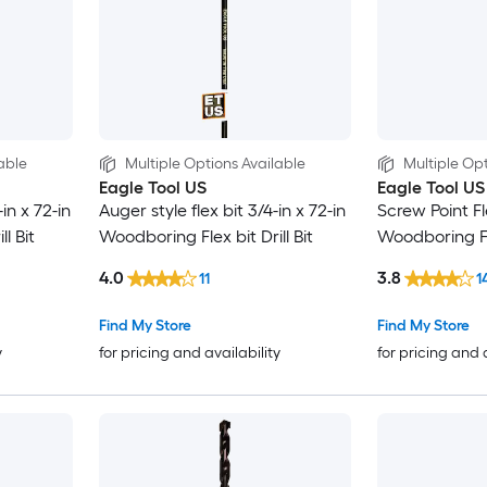
able
Multiple Options Available
Multiple Opt
Eagle Tool US
Eagle Tool US
in x 72-in
Auger style flex bit 3/4-in x 72-in
Screw Point Fle
l Bit
Woodboring Flex bit Drill Bit
Woodboring Fle
4.0
3.8
11
1
Find My Store
Find My Store
y
for pricing and availability
for pricing and 