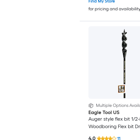
Find My Store
for pricing and availabilit
Multiple Options Avail
Eagle Tool US
Auger style flex bit 1/2-
Woodboring Flex bit Dril
4.0
11