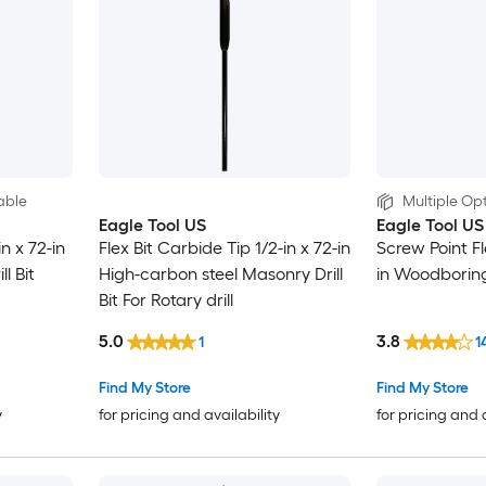
able
Multiple Opt
Eagle Tool US
Eagle Tool US
in x 72-in
Flex Bit Carbide Tip 1/2-in x 72-in
Screw Point Fle
l Bit
High-carbon steel Masonry Drill
in Woodboring F
Bit For Rotary drill
5.0
3.8
1
1
Find My Store
Find My Store
y
for pricing and availability
for pricing and 