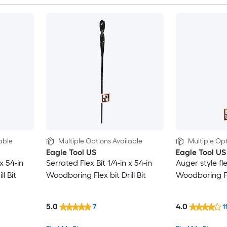
able
Multiple Options Available
Multiple Opt
Eagle Tool US
Eagle Tool US
 x 54-in
Serrated Flex Bit 1/4-in x 54-in
Auger style fle
l Bit
Woodboring Flex bit Drill Bit
Woodboring Fle
5.0
4.0
7
1