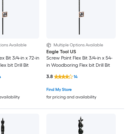
ions Available
Multiple Options Available
Eagle Tool US
x Bit 3/4-in x 72-in
Screw Point Flex Bit 3/4-in x 54-
x bit Drill Bit
in Woodboring Flex bit Drill Bit
3.8
4
14
Find My Store
availability
for pricing and availability