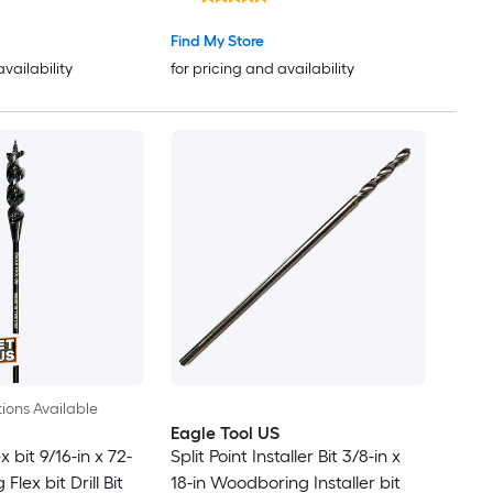
Find My Store
availability
for pricing and availability
ions Available
Eagle Tool US
x bit 9/16-in x 72-
Split Point Installer Bit 3/8-in x
lex bit Drill Bit
18-in Woodboring Installer bit