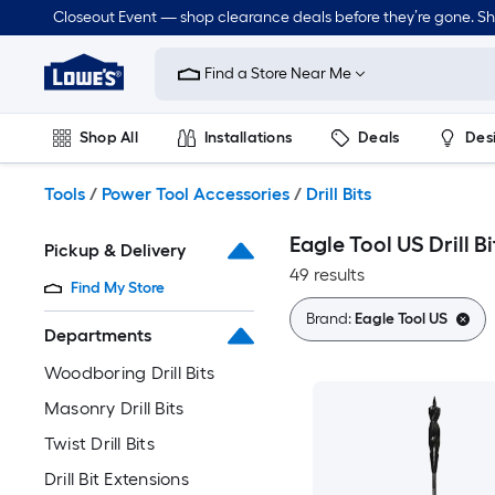
Skip
Closeout Event — shop clearance deals before they’re gone. S
to
Link
main
to
content
Find a Store Near Me
Lowe's
Home
Improvement
Shop All
Installations
Deals
Des
Home
Page
Lawn & Garden
Outdoor
Tools
Plumbing
Tools
/
Power Tool Accessories
/
Drill Bits
Eagle Tool US Drill Bi
Pickup & Delivery
49 results
Find My Store
Brand:
Eagle Tool US
Departments
Woodboring Drill Bits
Masonry Drill Bits
Twist Drill Bits
Drill Bit Extensions