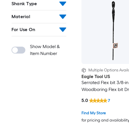
Shank Type
Material
For Use On
Show Model &
Item Number
Multiple Options Avail
Eagle Tool US
Serrated Flex bit 3/8-in
Woodboring Flex bit Dril
5.0
7
Find My Store
for pricing and availabilit