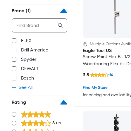
Brand
(1)
FLEX
Multiple Options Avail
Drill America
Eagle Tool US
Screw Point Flex Bit 1/2-
Spyder
Woodboring Flex bit Dril
DEWALT
3.8
14
Bosch
See All
Find My Store
for pricing and availabilit
Rating
& up