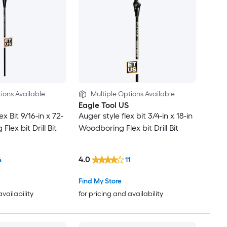
ions Available
Multiple Options Available
Eagle Tool US
x Bit 9/16-in x 72-
Auger style flex bit 3/4-in x 18-in
lex bit Drill Bit
Woodboring Flex bit Drill Bit
4.0
4
11
Find My Store
availability
for pricing and availability