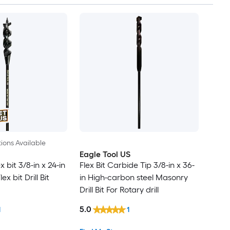
ions Available
Eagle Tool US
x bit 3/8-in x 24-in
Flex Bit Carbide Tip 3/8-in x 36-
x bit Drill Bit
in High-carbon steel Masonry
Drill Bit For Rotary drill
5.0
1
1