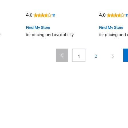
4.0
4.0
11
1
Find My Store
Find My Store
y
for pricing and availability
for pricing and 
1
2
3