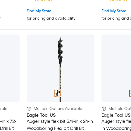
Find My Store
Find My Store
y
for pricing and availability
for pricing and 
able
Multiple Options Available
Multiple Opt
Eagle Tool US
Eagle Tool US
-in x 72-
Auger style flex bit 3/4-in x 24-in
Auger style fle
rill Bit
Woodboring Flex bit Drill Bit
in Woodboring F