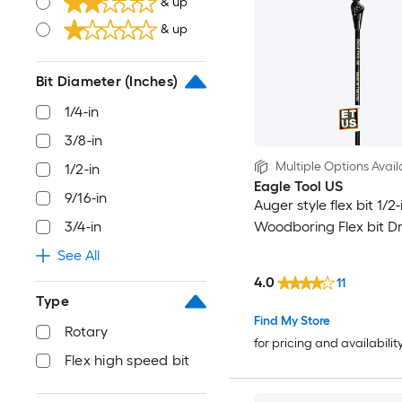
& up
& up
Bit Diameter (Inches)
1/4-in
3/8-in
Multiple Options Avail
1/2-in
Eagle Tool US
9/16-in
Auger style flex bit 1/2-
Woodboring Flex bit Dril
3/4-in
See All
4.0
11
Type
Find My Store
Rotary
for pricing and availabilit
Flex high speed bit