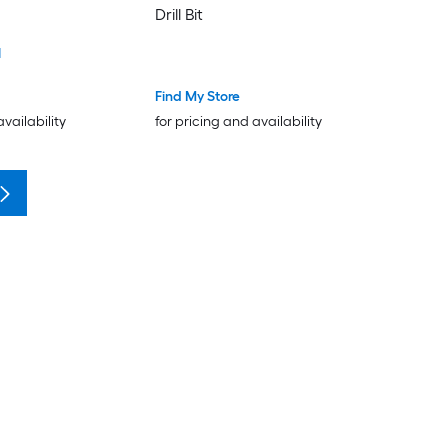
Drill Bit
1
Find My Store
availability
for pricing and availability