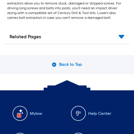
extractors allow you to remove stuck, damaged or stripped screws. For
driving long screws and bolts into posts, you'll need an impact driver
along with a compatible set of Century Drill & Tool bits. Lowe's also
carries bolt extractors in case you can't remove a damaged bolt.
Related Pages
Back to Top
Mylow
Help Center