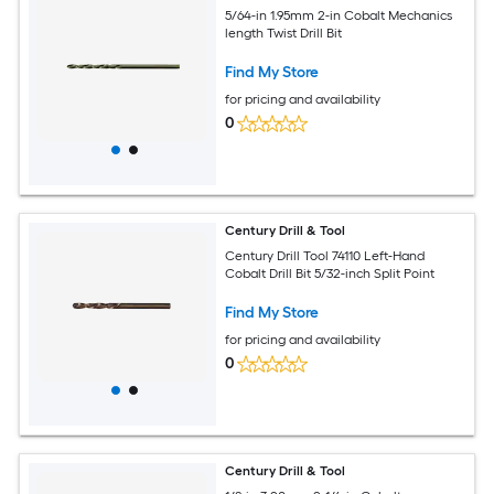
5/64-in 1.95mm 2-in Cobalt Mechanics
length Twist Drill Bit
Find My Store
for pricing and availability
0
Century Drill & Tool
Century Drill Tool 74110 Left-Hand
Cobalt Drill Bit 5/32-inch Split Point
Find My Store
for pricing and availability
0
Century Drill & Tool