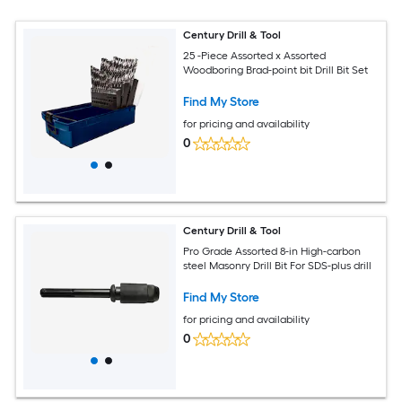
Century Drill & Tool
25 -Piece Assorted x Assorted
Woodboring Brad-point bit Drill Bit Set
Find My Store
for pricing and availability
0
Century Drill & Tool
Pro Grade Assorted 8-in High-carbon
steel Masonry Drill Bit For SDS-plus drill
Find My Store
for pricing and availability
0