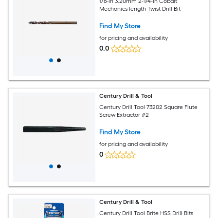
1/8-in 3.20mm 2-1/4-in Cobalt
Mechanics length Twist Drill Bit
Find My Store
for pricing and availability
0.0
Century Drill & Tool
Century Drill Tool 73202 Square Flute
Screw Extractor #2
Find My Store
for pricing and availability
0
Century Drill & Tool
Century Drill Tool Brite HSS Drill Bits