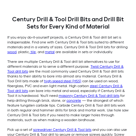
Century Drill & Tool Drill Bits and Drill Bit
Sets for Every Kind of Material
If you enjoy do-it-yourself projects, a Century Drill & Tool drill bit set is
indispensable. Find one with Century Drill & Tool bits suited to different
materials and in a variety of sizes. Century Drill & Tool Drill bits for drilling
wood
, plastic,
tile
, and
metal
are available in sets or individually.
There are multiple Century Drill & Tool drill bit alternatives to use for
different materials or to serve a different purpose.
Twist Century Drill &
Tool drill bits
are the most commonly used Century Drill & Tool drill bits
thanks to their ability to bore into almost any material. Century Drill &
Tool Drill bits made of
high-speed steel (HSS)
can be used on wood,
fiberglass, PVC and even light metal. High carbon
steel Century Drill &
Tool drill bits
can bore into metal and wood, especially if Century Drill &
Tool it is hardwood. You'll need
masonry Century Drill & Tool drill bits
for
help drilling through brick, stone, or
concrete
— the strongest of which
feature tungsten carbide tips. Carbide Century Drill & Tool drill bits work
in both regular and hammer drills for brick and mortar work. Use hole saw
Century Drill & Tool bits if you need to make larger holes through
materials, such as when making a wooden birdhouse.
Pick up a set of
screwdriver Century Drill & Tool bits
and you can also use
your Century Drill & Tool drill to secure or remove screws quickly. Screw