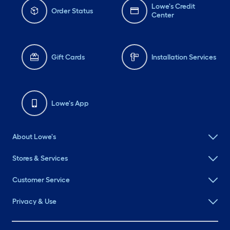
Lowe's Credit
Order Status
Center
Gift Cards
Installation Services
Lowe's App
About Lowe's
Stores & Services
Customer Service
Privacy & Use