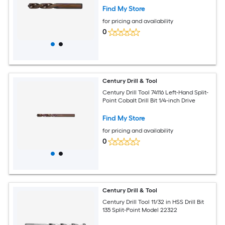
Find My Store
for pricing and availability
0
Century Drill & Tool
Century Drill Tool 74116 Left-Hand Split-
Point Cobalt Drill Bit 1/4-inch Drive
Find My Store
for pricing and availability
0
Century Drill & Tool
Century Drill Tool 11/32 in HSS Drill Bit
135 Split-Point Model 22322