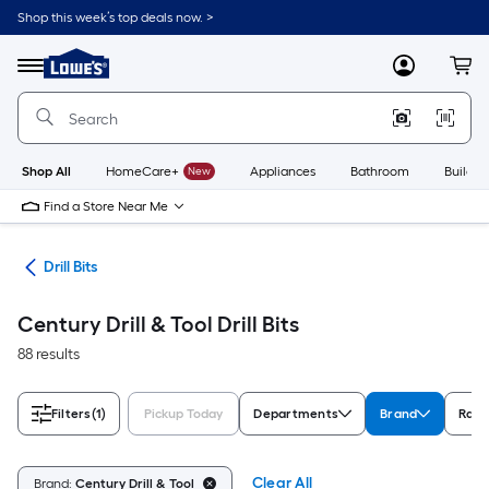
Skip
Shop this week’s top deals now. >
to
Link
main
to
content
Menu
MyLowes
Cart
Lowe's
Home
Improvement
Home
Page
Shop All
HomeCare+
New
Appliances
Bathroom
Buildin
Find a Store Near Me
ies
Drill Bits
Century Drill & Tool Drill Bits
88 results
Filters
(1)
Pickup Today
Departments
Brand
Rati
Clear All
Brand:
Century Drill & Tool