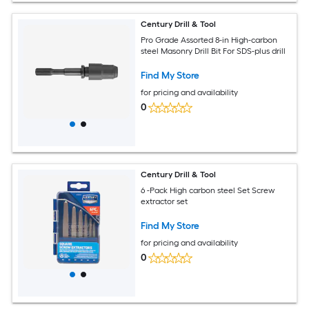
Century Drill & Tool
Pro Grade Assorted 8-in High-carbon
steel Masonry Drill Bit For SDS-plus drill
Find My Store
for pricing and availability
0
Century Drill & Tool
6 -Pack High carbon steel Set Screw
extractor set
Find My Store
for pricing and availability
0