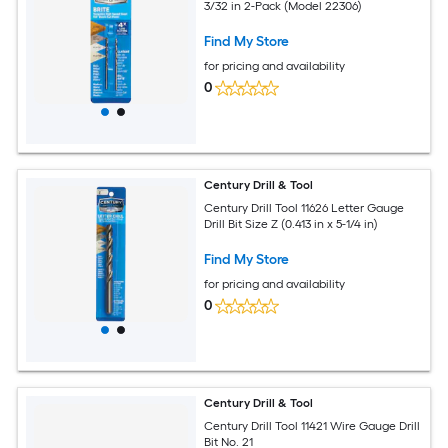
3/32 in 2-Pack (Model 22306)
Find My Store
for pricing and availability
0
Century Drill & Tool
Century Drill Tool 11626 Letter Gauge
Drill Bit Size Z (0.413 in x 5-1/4 in)
Find My Store
for pricing and availability
0
Century Drill & Tool
Century Drill Tool 11421 Wire Gauge Drill
Bit No. 21