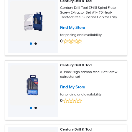
Century Drill & Tool
Century Drill Tool 73415 Spiral Flute
Screw Extractor Set #1 - #5 Heat-
Treated Steel Superior Grip for Easy
Extraction of Broken Screws and Bolts
Find My Store
for pricing and availability
0
Century Drill & Tool
6 -Pack High carbon steel Set Screw
extractor set
Find My Store
for pricing and availability
0
Century Drill & Tool