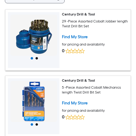
Century Drill & Tool
29 -Piece Assorted Cobalt Jobber length
Twist Drill Bit Set
Find My Store
for pricing and availability
0
Century Drill & Tool
5 -Piece Assorted Cobalt Mechanics
length Twist Drill Bit Set
Find My Store
for pricing and availability
0