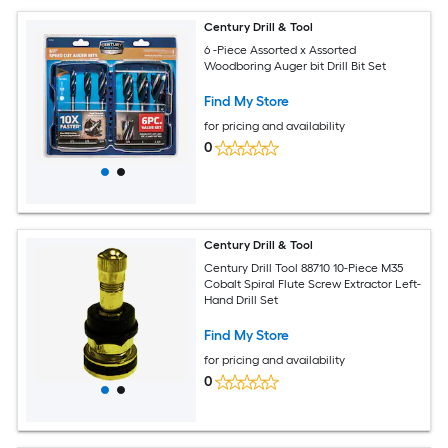
Century Drill & Tool
6 -Piece Assorted x Assorted
Woodboring Auger bit Drill Bit Set
Find My Store
for pricing and availability
0
Century Drill & Tool
Century Drill Tool 88710 10-Piece M35
Cobalt Spiral Flute Screw Extractor Left-
Hand Drill Set
Find My Store
for pricing and availability
0