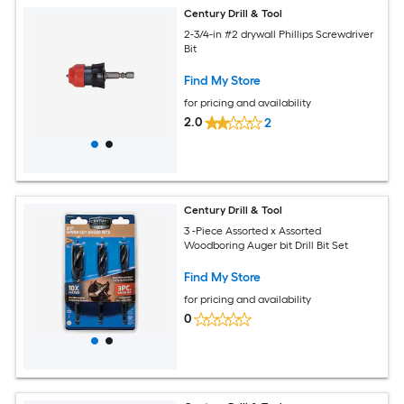
Century Drill & Tool
2-3/4-in #2 drywall Phillips Screwdriver
Bit
Find My Store
for pricing and availability
2.0
2
Century Drill & Tool
3 -Piece Assorted x Assorted
Woodboring Auger bit Drill Bit Set
Find My Store
for pricing and availability
0