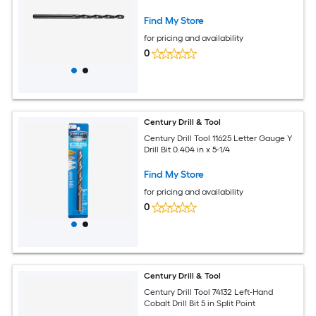
Find My Store
for pricing and availability
0
Century Drill & Tool
Century Drill Tool 11625 Letter Gauge Y
Drill Bit 0.404 in x 5-1/4
Find My Store
for pricing and availability
0
Century Drill & Tool
Century Drill Tool 74132 Left-Hand
Cobalt Drill Bit 5 in Split Point