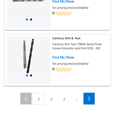
Find My Store
for pricing and availability
0
Century Drill & Tool
Century Drill Tool 73504 Spiral Flute
Screw Extractor and Drill 9/32 - 3/8
Find My Store
for pricing and availability
0
1
2
3
4