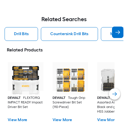
Related Searches
Drill Bits
Countersink Drill Bits
Metal Dril
Related Products
DEWALT
FLEXTORQ
DEWALT
Tough Grip
DEWALT
14 -Piece
IMPACT READY Impact
Screwdriver Bit Set
Assorted Assorted
Driver Bit Set
(110-Piece)
Black and gold coa
HSS Jobber length
Twist Drill Bit Set
View More
View More
View More