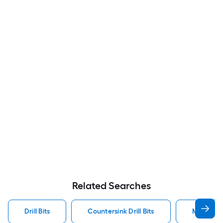
Related Searches
Drill Bits
Countersink Drill Bits
Metal Dril