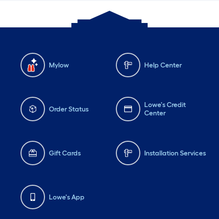
Mylow
Help Center
Lowe's Credit
Order Status
Center
Gift Cards
Installation Services
Lowe's App