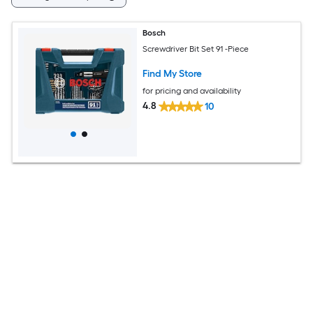
Bosch
Screwdriver Bit Set 91 -Piece
Find My Store
for pricing and availability
4.8
10