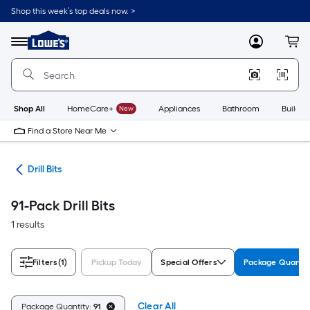
Skip
Shop this week’s top deals now. >
to
Link
main
to
content
Menu
MyLowes
Cart
Lowe's
Home
Improvement
Home
Page
Shop All
HomeCare+
New
Appliances
Bathroom
Buildin
Find a Store Near Me
ies
Drill Bits
91-Pack Drill Bits
1 results
Filters
(1)
Pickup Today
Special Offers
Package Quanti
Clear All
Package Quantity:
91