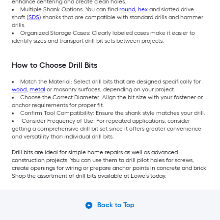
enhance centering and create clean holes.
Multiple Shank Options: You can find
round
,
hex
and slotted drive
shaft (
SDS
) shanks that are compatible with standard drills and hammer
drills.
Organized Storage Cases: Clearly labeled cases make it easier to
identify sizes and transport drill bit sets between projects.
How to Choose Drill Bits
Match the Material: Select drill bits that are designed specifically for
wood
,
metal
or masonry surfaces, depending on your project.
Choose the Correct Diameter: Align the bit size with your fastener or
anchor requirements for proper fit.
Confirm Tool Compatibility: Ensure the shank style matches your drill.
Consider Frequency of Use: For repeated applications, consider
getting a comprehensive drill bit set since it offers greater convenience
and versatility than individual drill bits.
Drill bits are ideal for simple home repairs as well as advanced
construction projects. You can use them to drill pilot holes for screws,
create openings for wiring or prepare anchor points in concrete and brick.
Shop the assortment of drill bits available at Lowe’s today.
Back to Top