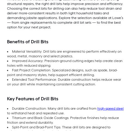
structural repairs, the right drill bits help improve precision and efficiency.
Choosing the correct bits for drilling can also help reduce tool strain and
deliver more-consistent results in both light household tasks and
demanding jobsite applications. Explore the selection available at Lowe’s
— from single replacements to complete drill bit sets — to find the best
option for your next project.
Benefits of Drill Bits
Material Versatility: Drill bits are engineered to perform effectively on
wood, metal, masonry and select plastics.
Improved Accuracy: Precision-ground cutting edges help create clean
holes with reduced slipping.
Fast Project Completion: Specialized designs, such as spade, brad-
point and masonry styles, help support efficient drilling.
Extended Tool Performance: Durable construction helps reduce wear
on your drill while maintaining consistent cutting action.
Key Features of Drill Bits
Durable Construction: Many drill bits are crafted from
high-speed steel
to withstand heat and repeated use.
Titanium and Black Oxide Coatings: Protective finishes help reduce
friction and extend durability.
Split-Point and Brad-Point Tips: These drill bits are designed to