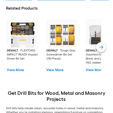
Related Products
DEWALT
FLEXTORQ
DEWALT
Tough Grip
DEWALT
14 -Piece
IMPACT READY Impact
Screwdriver Bit Set
Assorted Assorted
Driver Bit Set
(110-Piece)
Black and gold coa
HSS Jobber length
Twist Drill Bit Set
View More
View More
View More
Get Drill Bits for Wood, Metal and Masonry
Projects
Drill bits help create clean, accurate holes in wood, metal and masonry.
Whether you’re installing shelving, assembling furniture or completing