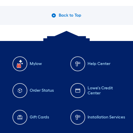
Back to Top
Mylow
Help Center
Lowe's Credit
Order Status
Center
Gift Cards
Installation Services