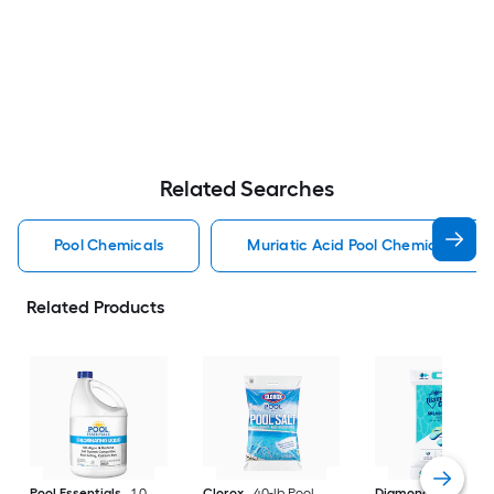
Related Searches
Pool Chemicals
Muriatic Acid Pool Chemicals
Related Products
Pool Essentials
1.0
Clorox
40-lb Pool
Diamond Crystal