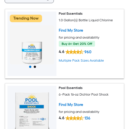
Pool Essentials
Trending Now
1.0 Gallon(s) Bottle Liquid Chlorine
Find My Store
for pricing and availability
Buy 6+ Get 20% Off
4.6
960
Multiple Pack Sizes Available
Pool Essentials
6 -Pack 16-oz Dichlor Pool Shock
Find My Store
for pricing and availability
4.6
136