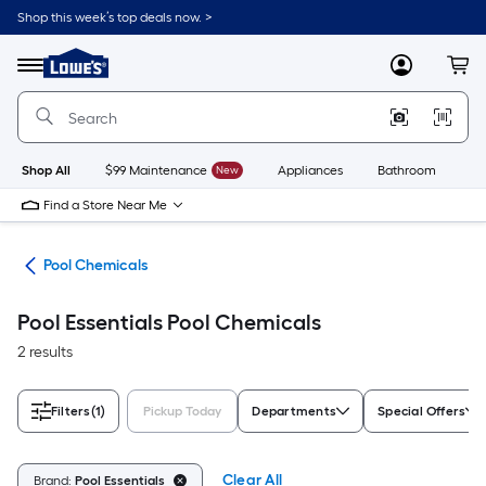
Skip
Shop this week’s top deals now. >
to
Link
main
to
content
Menu
MyLowes
Cart
Lowe's
Home
Improvement
Home
Page
Shop All
$99 Maintenance
New
Appliances
Bathroom
Bu
Find a Store Near Me
ols
Pool Chemicals
Pool Essentials Pool Chemicals
2 results
Filters
(1)
Pickup Today
Departments
Special Offers
Clear All
Brand:
Pool Essentials