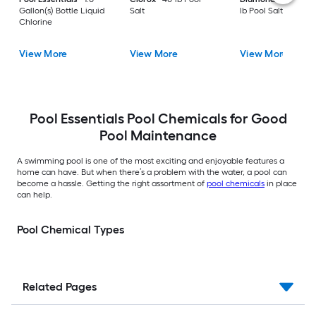
Gallon(s) Bottle Liquid
Salt
lb Pool Salt
Chlorine
View More
View More
View More
Pool Essentials Pool Chemicals for Good
Pool Maintenance
A swimming pool is one of the most exciting and enjoyable features a
home can have. But when there’s a problem with the water, a pool can
become a hassle. Getting the right assortment of
pool chemicals
in place
can help.
Pool Chemical Types
Related Pages