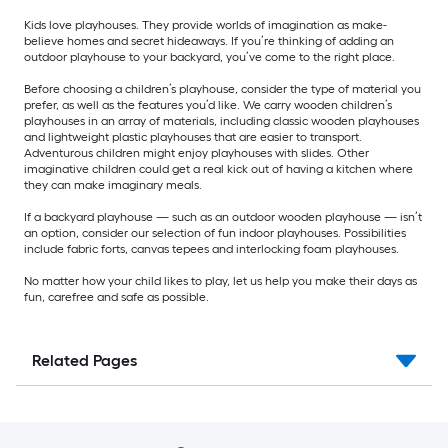
Kids love playhouses. They provide worlds of imagination as make-
believe homes and secret hideaways. If you’re thinking of adding an
outdoor playhouse to your backyard, you’ve come to the right place.
Before choosing a children’s playhouse, consider the type of material you
prefer, as well as the features you’d like. We carry wooden children’s
playhouses in an array of materials, including classic wooden playhouses
and lightweight plastic playhouses that are easier to transport.
Adventurous children might enjoy playhouses with slides. Other
imaginative children could get a real kick out of having a kitchen where
they can make imaginary meals.
If a backyard playhouse — such as an outdoor wooden playhouse — isn’t
an option, consider our selection of fun indoor playhouses. Possibilities
include fabric forts, canvas tepees and interlocking foam playhouses.
No matter how your child likes to play, let us help you make their days as
fun, carefree and safe as possible.
Related Pages