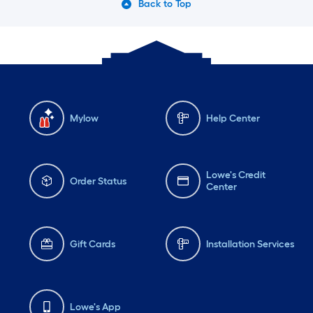
Back to Top
Mylow
Help Center
Lowe's Credit
Order Status
Center
Gift Cards
Installation Services
Lowe's App