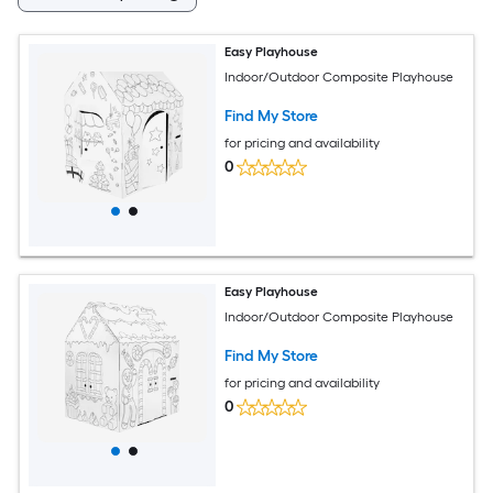
Easy Playhouse
Indoor/Outdoor Composite Playhouse
Find My Store
for pricing and availability
0
Easy Playhouse
Indoor/Outdoor Composite Playhouse
Find My Store
for pricing and availability
0