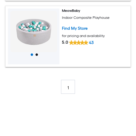
MeowBaby
Indoor Composite Playhouse
Find My Store
for pricing and availability
5.0
43
1