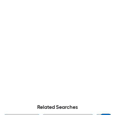
Related Searches