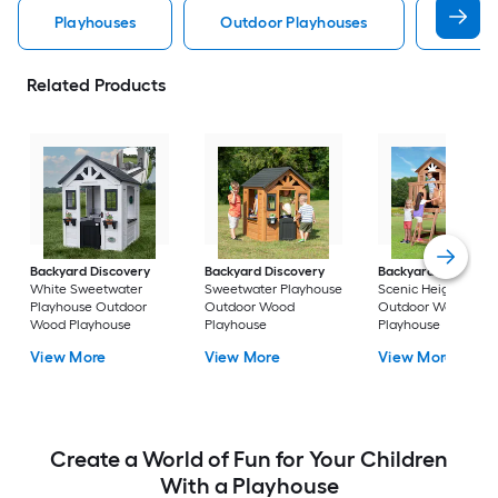
Playhouses
Outdoor Playhouses
Wood 
Related Products
Backyard Discovery
Backyard Discovery
Backyard Discover
White Sweetwater
Sweetwater Playhouse
Scenic Heights
Playhouse Outdoor
Outdoor Wood
Outdoor Wood
Wood Playhouse
Playhouse
Playhouse
View More
View More
View More
Create a World of Fun for Your Children
With a Playhouse