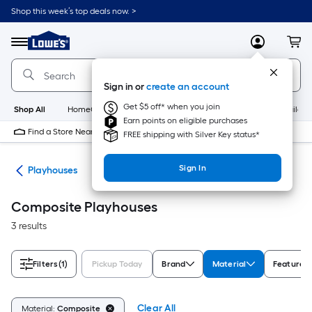
Skip
Shop this week’s top deals now. >
to
Link
main
to
content
Menu
MyLowes
Cart
Lowe's
Home
Improvement
Sign in or
create an account
Home
Page
Get $5 off* when you join
Shop All
HomeCare+
New
Appliances
Bathroom
Buildin
Earn points on eligible purchases
Find a Store Near Me
FREE shipping with Silver Key status*
Sign In
ets
Playhouses
Composite Playhouses
3 results
Filters
(1)
Pickup Today
Brand
Material
Features
Clear All
Material:
Composite