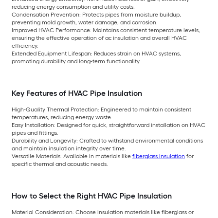
reducing energy consumption and utility costs.
Condensation Prevention: Protects pipes from moisture buildup,
preventing mold growth, water damage, and corrosion.
Improved HVAC Performance: Maintains consistent temperature levels,
ensuring the effective operation of ac insulation and overall HVAC
efficiency.
Extended Equipment Lifespan: Reduces strain on HVAC systems,
promoting durability and long-term functionality.
Key Features of HVAC Pipe Insulation
High-Quality Thermal Protection: Engineered to maintain consistent
temperatures, reducing energy waste.
Easy Installation: Designed for quick, straightforward installation on HVAC
pipes and fittings.
Durability and Longevity: Crafted to withstand environmental conditions
and maintain insulation integrity over time.
Versatile Materials: Available in materials like
fiberglass insulation
for
specific thermal and acoustic needs.
How to Select the Right HVAC Pipe Insulation
Material Consideration: Choose insulation materials like fiberglass or