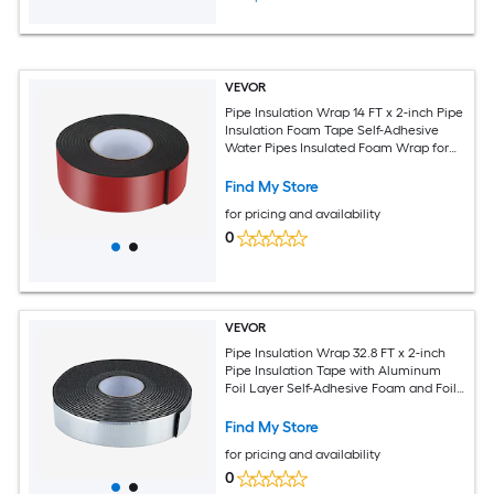
VEVOR
Pipe Insulation Wrap 14 FT x 2-inch Pipe
Insulation Foam Tape Self-Adhesive
Water Pipes Insulated Foam Wrap for
Winter Freeze Protection Heat and
Cold Resistant for Outdoor Indoor Use
Find My Store
for pricing and availability
0
VEVOR
Pipe Insulation Wrap 32.8 FT x 2-inch
Pipe Insulation Tape with Aluminum
Foil Layer Self-Adhesive Foam and Foil
Pipes Wrap for Freeze Protection Heat
and Cold Resistant for Outdoor Indoor
Find My Store
Use
for pricing and availability
0