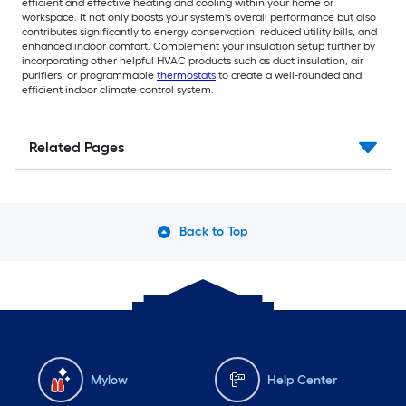
efficient and effective heating and cooling within your home or
workspace. It not only boosts your system's overall performance but also
contributes significantly to energy conservation, reduced utility bills, and
enhanced indoor comfort. Complement your insulation setup further by
incorporating other helpful HVAC products such as duct insulation, air
purifiers, or programmable
thermostats
to create a well-rounded and
efficient indoor climate control system.
Related Pages
Back to Top
Mylow
Help Center