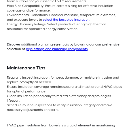
foam suitable for your specific HVAC requirements.
Pipe Size Compatibility: Ensure correct sizing for effective insulation
coverage and performance.
Environmental Conditions: Consider moisture, temperature extremes,
and exposure levels to
select the best pipe insulation
.
Energy Efficiency Ratings: Select products offering high thermal
resistance for optimized energy conservation.
Discover additional plumbing essentials by browsing our comprehensive
selection of
pipe fittings and plumbing components
.
Maintenance Tips
Regularly inspect insulation for wear, damage, or moisture intrusion and
replace promptly as needed.
Ensure insulation coverage remains secure and intact around HVAC pipes
for optimal performance.
Clean insulation periodically to maintain efficiency and prolong its
lifespan.
Schedule routine inspections to verify insulation integrity and make
necessary adjustments or repairs.
HVAC pipe insulation from Lowe’s is a crucial element in maintaining