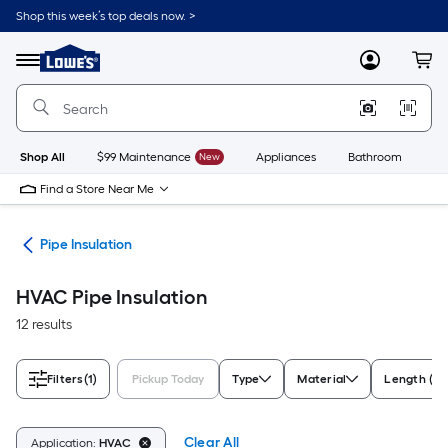
Skip
Shop this week’s top deals now. >
to
Link
main
to
content
Menu
MyLowes
Cart
Lowe's
Home
Improvement
Home
Page
Shop All
$99 Maintenance
New
Appliances
Bathroom
Bu
Find a Store Near Me
ngs
Pipe Insulation
HVAC Pipe Insulation
12 results
Filters
(1)
Pickup Today
Type
Material
Length (Fe
Clear All
Application:
HVAC