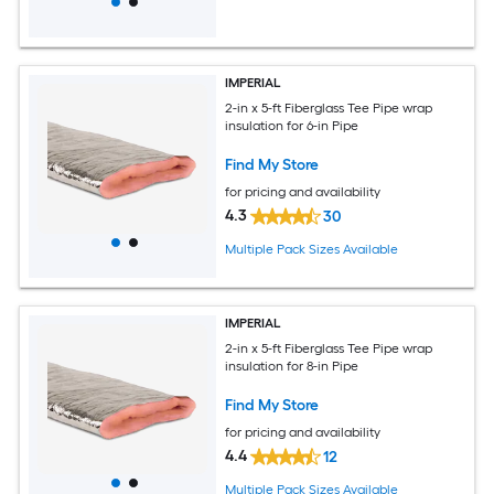
IMPERIAL
2-in x 5-ft Fiberglass Tee Pipe wrap
insulation for 6-in Pipe
Find My Store
for pricing and availability
4.3
30
Multiple Pack Sizes Available
IMPERIAL
2-in x 5-ft Fiberglass Tee Pipe wrap
insulation for 8-in Pipe
Find My Store
for pricing and availability
4.4
12
Multiple Pack Sizes Available