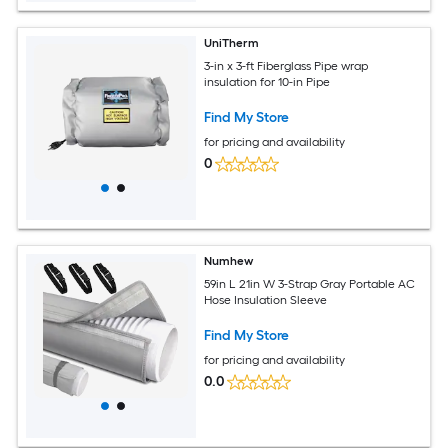
UniTherm
3-in x 3-ft Fiberglass Pipe wrap
insulation for 10-in Pipe
Find My Store
for pricing and availability
0
Numhew
59in L 21in W 3-Strap Gray Portable AC
Hose Insulation Sleeve
Find My Store
for pricing and availability
0.0