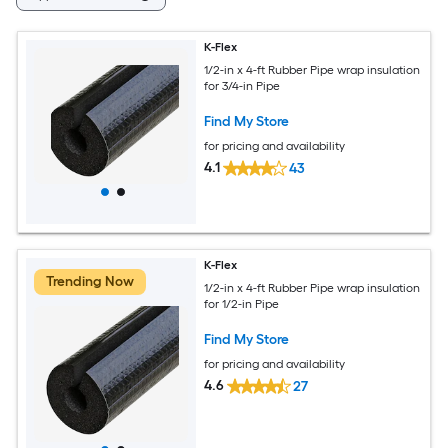
K-Flex
1/2-in x 4-ft Rubber Pipe wrap insulation
for 3/4-in Pipe
Find My Store
for pricing and availability
4.1
43
K-Flex
Trending Now
1/2-in x 4-ft Rubber Pipe wrap insulation
for 1/2-in Pipe
Find My Store
for pricing and availability
4.6
27