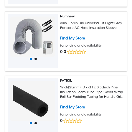
Numhew
60in L 5.9in Dia Universal Fit Light Gray
Portable AC Hose Insulation Sleeve
Find My Store
for pricing and availability
0.0
PATIKIL
1Inch(25mm) ID x 6Ft x 0.35Inch Pipe
Insulation Foam Tube Pipe Cover Wrap
Roll Bar Padding Tubing for Handle Grip
HVAC Outdoor Air Conditioner Units
Find My Store
for pricing and availability
0