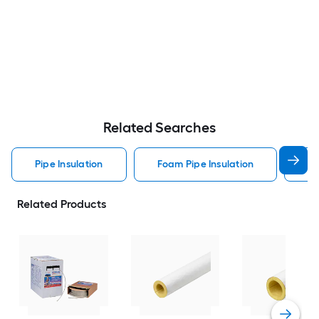
Related Searches
Pipe Insulation
Foam Pipe Insulation
Hv
Related Products