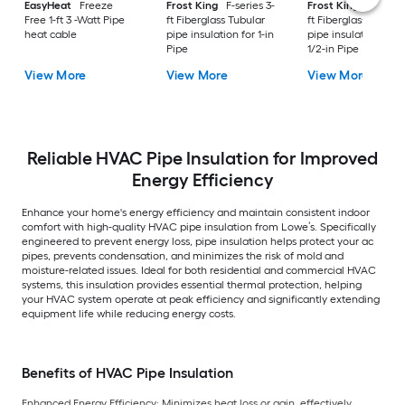
EasyHeat
Freeze
Frost King
F-series 3-
Frost King
F-series
Free 1-ft 3 -Watt Pipe
ft Fiberglass Tubular
ft Fiberglass Tubula
heat cable
pipe insulation for 1-in
pipe insulation for 1
Pipe
1/2-in Pipe
View More
View More
View More
Reliable HVAC Pipe Insulation for Improved
Energy Efficiency
Enhance your home's energy efficiency and maintain consistent indoor
comfort with high-quality HVAC pipe insulation from Lowe’s. Specifically
engineered to prevent energy loss, pipe insulation helps protect your ac
pipes, prevents condensation, and minimizes the risk of mold and
moisture-related issues. Ideal for both residential and commercial HVAC
systems, this insulation provides essential thermal protection, helping
your HVAC system operate at peak efficiency and significantly extending
equipment life while reducing energy costs.
Benefits of HVAC Pipe Insulation
Enhanced Energy Efficiency: Minimizes heat loss or gain, effectively