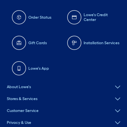
Lowe's Credit
Order Status
Center
Gift Cards
Installation Services
Lowe's App
About Lowe's
Stores & Services
Customer Service
Privacy & Use