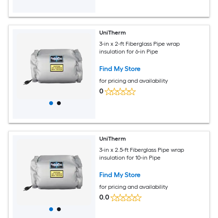
UniTherm
3-in x 2-ft Fiberglass Pipe wrap
insulation for 6-in Pipe
Find My Store
for pricing and availability
0
UniTherm
3-in x 2.5-ft Fiberglass Pipe wrap
insulation for 10-in Pipe
Find My Store
for pricing and availability
0.0