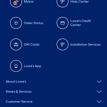
Mylow
Help Center
Lowe's Credit
Order Status
Center
Gift Cards
Installation Services
Lowe's App
About Lowe's
Stores & Services
Customer Service