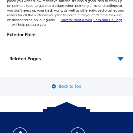
place you want a low-reflective surface. It's also a good idea to stock up
on painters tape to get sharp edges when painting trims and ceilings so
you don't mess up your fresh walls, as well as different-sized brushes and
rollers for all the surfaces you plan to paint. If it's your first time tackling
an indoor paint job, our guide —
How to Paint a Wall, Trim and Ceilings
— will help prepare you.
Exterior Paint
Related Pages
Back to Top