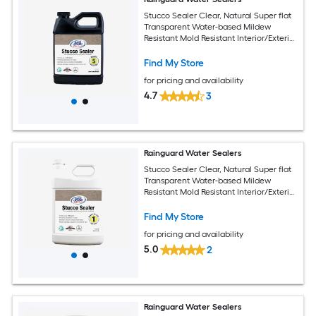
Stucco Sealer Clear, Natural Super flat
Transparent Water-based Mildew
Resistant Mold Resistant Interior/Exterior
Sealer ( 1-quart )
Find My Store
for pricing and availability
4.7
3
Rainguard Water Sealers
Stucco Sealer Clear, Natural Super flat
Transparent Water-based Mildew
Resistant Mold Resistant Interior/Exterior
Sealer ( 1-gallon )
Find My Store
for pricing and availability
5.0
2
Rainguard Water Sealers