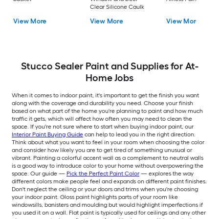
Clear Silicone Caulk
View More
View More
View More
Stucco Sealer Paint and Supplies for At-
Home Jobs
When it comes to indoor paint, it's important to get the finish you want
along with the coverage and durability you need. Choose your finish
based on what part of the home you're planning to paint and how much
traffic it gets, which will affect how often you may need to clean the
space. If you're not sure where to start when buying indoor paint, our
Interior Paint Buying Guide
can help to lead you in the right direction.
Think about what you want to feel in your room when choosing the color
and consider how likely you are to get tired of something unusual or
vibrant. Painting a colorful accent wall as a complement to neutral walls
is a good way to introduce color to your home without overpowering the
space. Our guide —
Pick the Perfect Paint Color
— explores the way
different colors make people feel and expands on different paint finishes.
Don't neglect the ceiling or your doors and trims when you're choosing
your indoor paint. Gloss paint highlights parts of your room like
windowsills, banisters and moulding but would highlight imperfections if
you used it on a wall. Flat paint is typically used for ceilings and any other