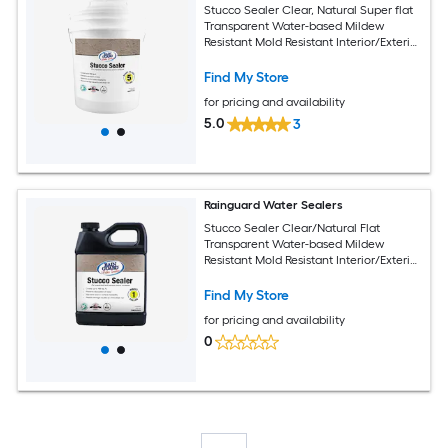
Stucco Sealer Clear, Natural Super flat
Transparent Water-based Mildew
Resistant Mold Resistant Interior/Exterior
Sealer ( 5-gallon )
Find My Store
for pricing and availability
5.0
3
Rainguard Water Sealers
Stucco Sealer Clear/Natural Flat
Transparent Water-based Mildew
Resistant Mold Resistant Interior/Exterior
Sealer ( 1-quart )
Find My Store
for pricing and availability
0