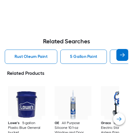
Related Searches
Rust Oleum Paint
5 Gallon Paint
Valspa
Related Products
Lowe's
5-gallon
GE
All Purpose
Graco
Magnum X
Plastic Blue General
Silicone 10.1-oz
Electric Stationary
bucket
Window and Door
Airless Paint Spraye