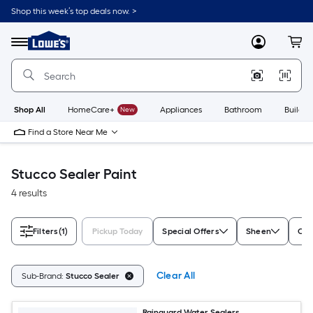
Skip
Shop this week’s top deals now. >
to
Link
main
to
content
Menu
MyLowes
Cart
Lowe's
Home
Improvement
Home
Page
Shop All
HomeCare+
New
Appliances
Bathroom
Buildin
Find a Store Near Me
Stucco Sealer Paint
4 results
Filters
(1)
Pickup Today
Special Offers
Sheen
Con
Clear All
Sub-Brand:
Stucco Sealer
Rainguard Water Sealers