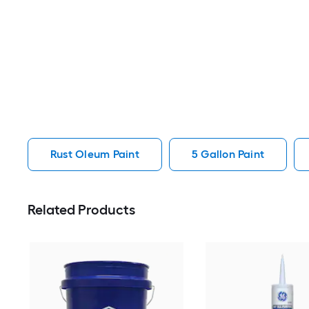
Rust Oleum Paint
5 Gallon Paint
Related Products