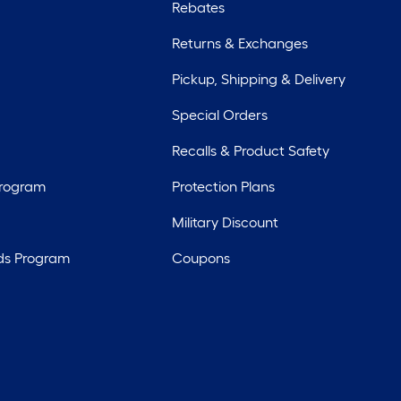
Rebates
Returns & Exchanges
Pickup, Shipping & Delivery
Special Orders
Recalls & Product Safety
Program
Protection Plans
Military Discount
ds Program
Coupons