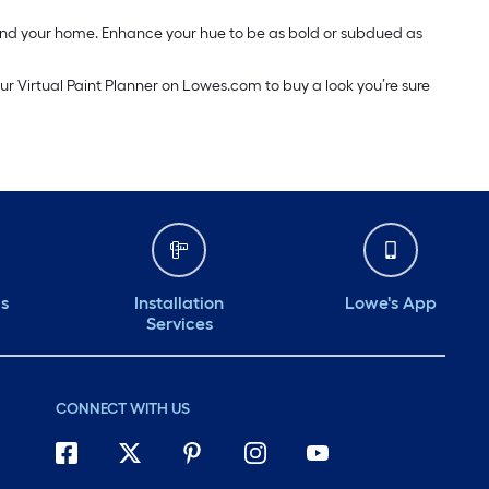
around your home. Enhance your hue to be as bold or subdued as
our Virtual Paint Planner on Lowes.com to buy a look you’re sure
ds
Installation
Lowe's App
Services
CONNECT WITH US