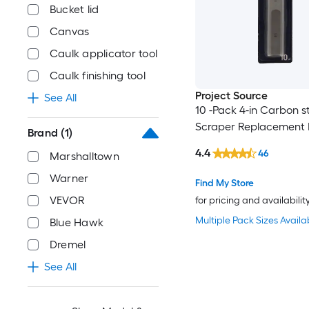
Bucket lid
Canvas
Caulk applicator tool
Caulk finishing tool
Project Source
See All
10 -Pack 4-in Carbon st
Scraper Replacement 
Brand
(1)
4.4
46
Marshalltown
Warner
Find My Store
VEVOR
for pricing and availabilit
Multiple Pack Sizes Availa
Blue Hawk
Dremel
See All