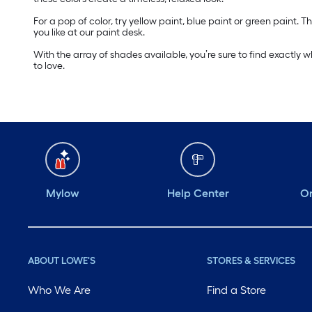
For a pop of color, try yellow paint, blue paint or green paint
you like at our paint desk.
With the array of shades available, you’re sure to find exactly 
to love.
Mylow
Help Center
Or
ABOUT LOWE'S
STORES & SERVICES
Who We Are
Find a Store