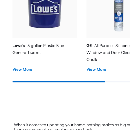
Lowe's
5-gallon Plastic Blue
GE
All Purpose Silicone 
General bucket
Window and Door Clear
Caulk
View More
View More
When it comes to updating your home, nothing makes as big of a
these colors create a timeless, relaxed look.