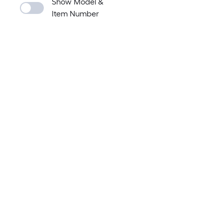
Show Model &
Item Number