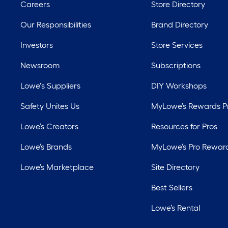
Careers
Store Directory
Our Responsibilities
Brand Directory
Investors
Store Services
Newsroom
Subscriptions
Lowe's Suppliers
DIY Workshops
Safety Unites Us
MyLowe’s Rewards 
Lowe’s Creators
Resources for Pros
Lowe’s Brands
MyLowe’s Pro Rewar
Lowe’s Marketplace
Site Directory
Best Sellers
Lowe’s Rental