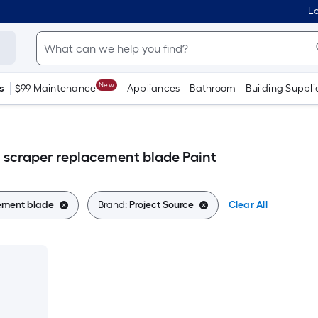
Lo
New
s
$99 Maintenance
Appliances
Bathroom
Building Suppli
t scraper replacement blade Paint
cement blade
Brand:
Project Source
Clear All