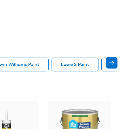
in Williams Paint
Lowe S Paint
Minwax 
Gra