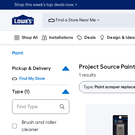
Skip
Shop this week’s top deals now. >
to
Link
main
to
content
Find a Store Near Me
Lowe's
Home
Improvement
Shop All
Installations
Deals
Design & Idea
Home
Page
Plumbing
Flooring
On Trend
Paint
Project Source Pain
Pickup & Delivery
1 results
Find My Store
Type:
Paint scraper repla
Type
(1)
Brush and roller
cleaner