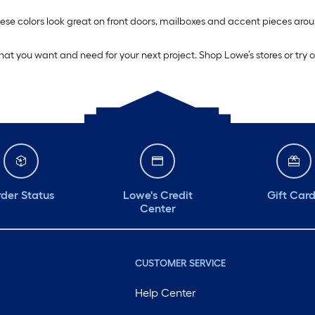
. These colors look great on front doors, mailboxes and accent pieces 
what you want and need for your next project. Shop Lowe’s stores or try 
der Status
Lowe's Credit
Gift Car
Center
CUSTOMER SERVICE
Help Center