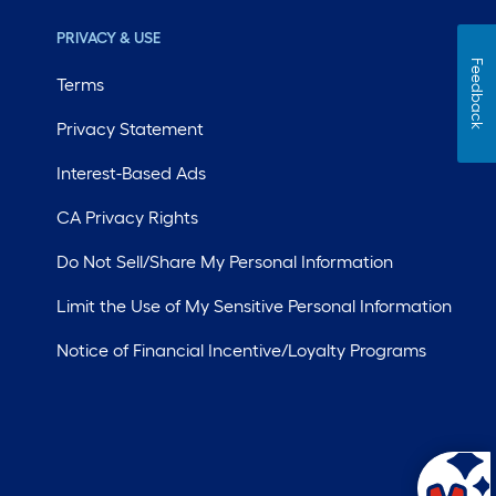
PRIVACY & USE
Feedback
Terms
Privacy Statement
Interest-Based Ads
CA Privacy Rights
Do Not Sell/Share My Personal Information
Limit the Use of My Sensitive Personal Information
Notice of Financial Incentive/Loyalty Programs