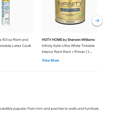
Plus
Pain
Vie
s 10.1-oz Paint and
HGTV HOME by Sherwin-Williams
intable Latex Caulk
Infinity Satin Ultra White Tintable
Interior Paint Paint + Primer ( 1-
gallon )
View More
redibly popular. From trim and porches to walls and furniture,