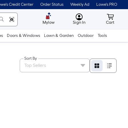
we's Credit Center
Order Status
Weekly Ad
Lowe's PRO
MyLowes
Cart wit
Mylow
Sign In
Cart
es
Doors & Windows
Lawn & Garden
Outdoor
Tools
Sort By