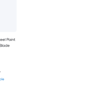
eel Paint
Blade
y
ble