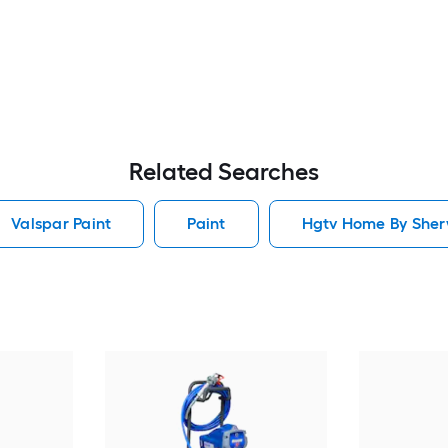
Related Searches
Valspar Paint
Paint
Hgtv Home By Sherw