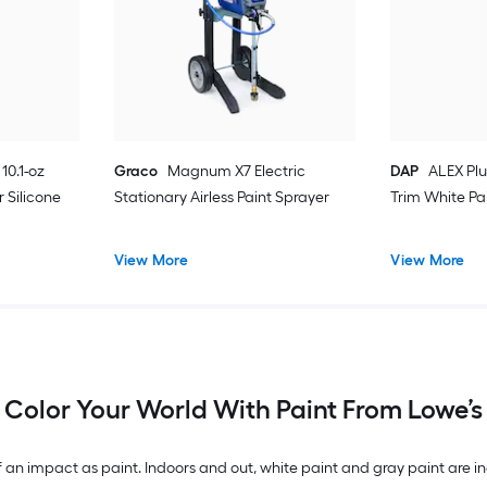
10.1-oz
Graco
Magnum X7 Electric
DAP
ALEX Plu
 Silicone
Stationary Airless Paint Sprayer
Trim White Pa
View More
View More
Color Your World With Paint From Lowe’s
n impact as paint. Indoors and out, white paint and gray paint are inc