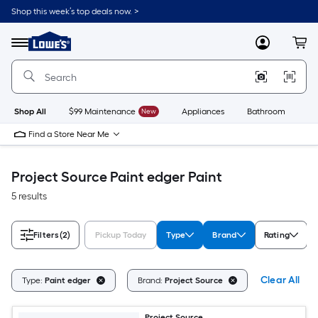
Skip
Shop this week’s top deals now. >
to
Link
main
to
content
Menu
MyLowes
Cart
Lowe's
Home
Improvement
Home
Page
Shop All
$99 Maintenance
New
Appliances
Bathroom
Bu
Find a Store Near Me
Project Source Paint edger Paint
5 results
Filters
(2)
Pickup Today
Type
Brand
Rating
Clear All
Type:
Paint edger
Brand:
Project Source
Project Source