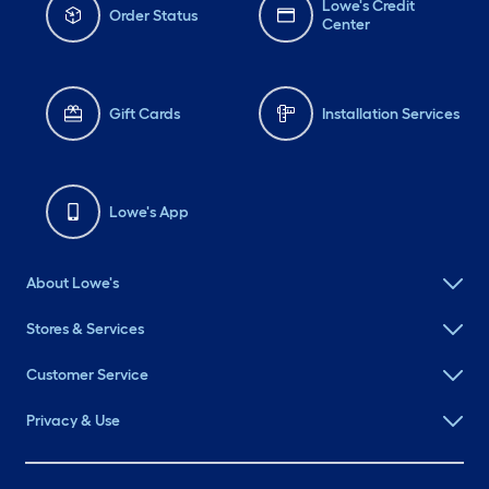
Lowe's Credit
Order Status
Center
Gift Cards
Installation Services
Lowe's App
About Lowe's
Stores & Services
Customer Service
Privacy & Use