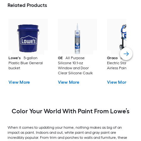
Related Products
Lowe's
5-gallon
GE
All Purpose
Graco
Magnum X
Plastic Blue General
Silicone 10.1-oz
Electric Stationary
bucket
Window and Door
Airless Paint Spraye
Clear Silicone Caulk
View More
View More
View More
Color Your World With Paint From Lowe’s
When it comes to updating your home, nothing makes as big of an
impact as paint. Indoors and out, white paint and gray paint are
incredibly popular. From trim and porches to walls and furniture, these