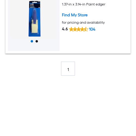
1.37-in x 3.14-in Paint edger
Find My Store
for pricing and availability
4.6
104
1