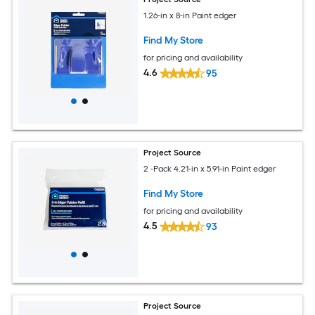
1.26-in x 8-in Paint edger
Find My Store
for pricing and availability
4.6
95
Project Source
2 -Pack 4.21-in x 5.91-in Paint edger
Find My Store
for pricing and availability
4.5
93
Project Source