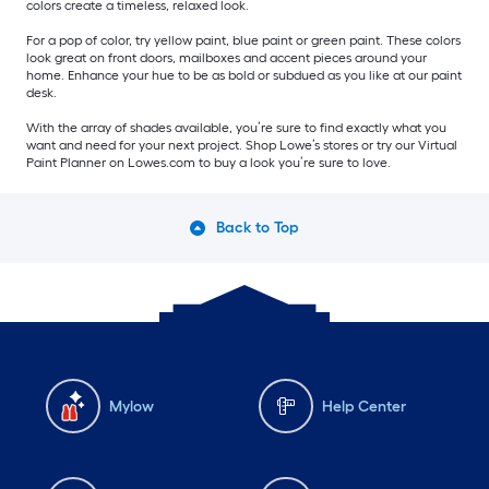
colors create a timeless, relaxed look.
For a pop of color, try yellow paint, blue paint or green paint. These colors
look great on front doors, mailboxes and accent pieces around your
home. Enhance your hue to be as bold or subdued as you like at our paint
desk.
With the array of shades available, you’re sure to find exactly what you
want and need for your next project. Shop Lowe’s stores or try our Virtual
Paint Planner on Lowes.com to buy a look you’re sure to love.
Back to Top
Mylow
Help Center