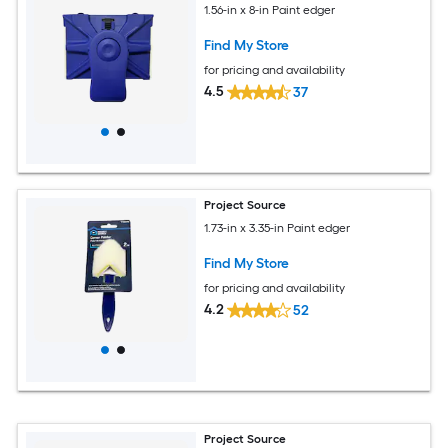
1.56-in x 8-in Paint edger
Find My Store
for pricing and availability
4.5
37
Project Source
1.73-in x 3.35-in Paint edger
Find My Store
for pricing and availability
4.2
52
Project Source